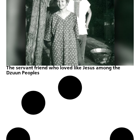
The servant friend who loved like Jesus among the
Dzuun Peoples