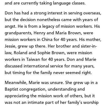
and are currently taking language classes.
Don has had a strong interest in serving overseas,
but the decision nonetheless came with years of
angst. He is from a legacy of mission workers. His
grandparents, Henry and Maria Brown, were
mission workers in China for 40 years. His mother,
Jessie, grew up there. Her brother and sister-in-
law, Roland and Sophie Brown, were mission
workers in Taiwan for 40 years. Don and Marie
discussed international service for many years,
but timing for the family never seemed right.
Meanwhile, Marie was unsure. She grew up in a
Baptist congregation, understanding and
appreciating the mission work of others, but it
was not an intimate part of her family’s worship