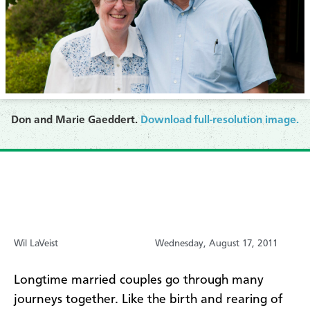
Don and Marie Gaeddert.
Download full-resolution image.
Wil LaVeist
Wednesday, August 17, 2011
Longtime married couples go through many
journeys together. Like the birth and rearing of