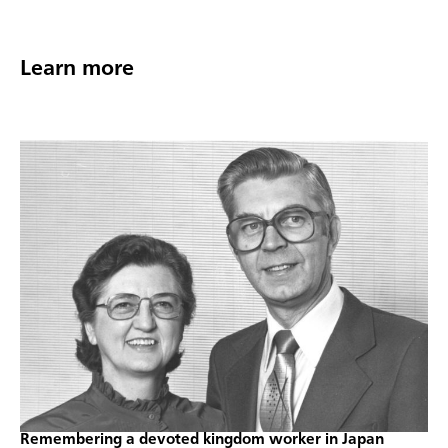
Learn more
Remembering a devoted kingdom worker in Japan