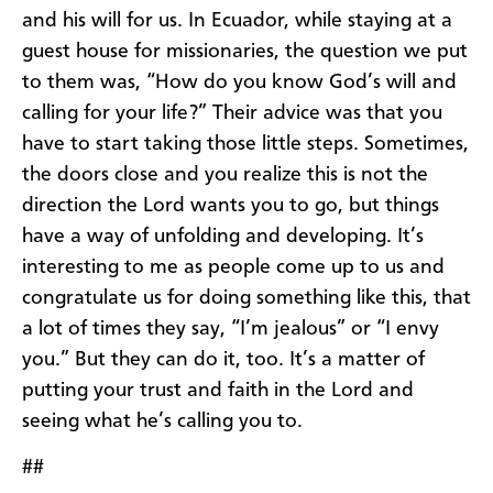
and his will for us. In Ecuador, while staying at a
guest house for missionaries, the question we put
to them was, “How do you know God’s will and
calling for your life?” Their advice was that you
have to start taking those little steps. Sometimes,
the doors close and you realize this is not the
direction the Lord wants you to go, but things
have a way of unfolding and developing. It’s
interesting to me as people come up to us and
congratulate us for doing something like this, that
a lot of times they say, “I’m jealous” or “I envy
you.” But they can do it, too. It’s a matter of
putting your trust and faith in the Lord and
seeing what he’s calling you to.
##