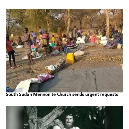
South Sudan Mennonite Church sends urgent requests