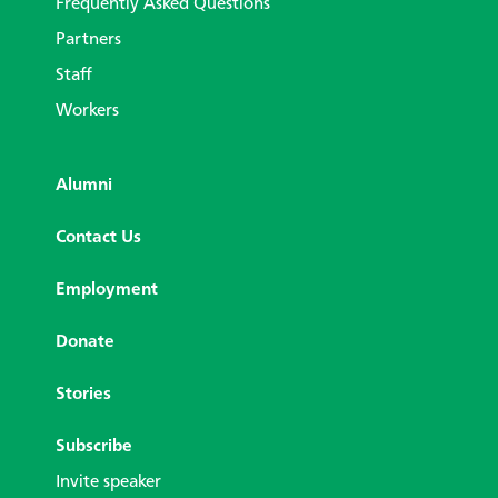
Frequently Asked Questions
Partners
Staff
Workers
Alumni
Contact Us
Employment
Donate
Stories
Subscribe
Invite speaker