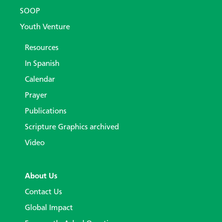
SOOP
Youth Venture
Resources
In Spanish
Calendar
Prayer
Publications
Scripture Graphics archived
Video
About Us
Contact Us
Global Impact