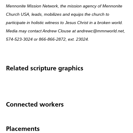
Mennonite Mission Network, the mission agency of Mennonite
Church USA, leads, mobilizes and equips the church to
participate in holistic witness to Jesus Christ in a broken world.
Media may contact Andrew Clouse at andrewc@mmnworld.net,
574-523-3024 or 866-866-2872, ext. 23024.
Related scripture graphics
Connected workers
Placements