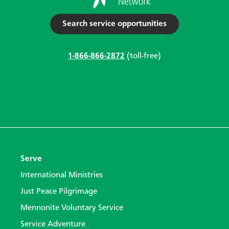
Search service opportunities
1-866-866-2872
(toll-free)
Serve
International Ministries
Just Peace Pilgrimage
Mennonite Voluntary Service
Service Adventure