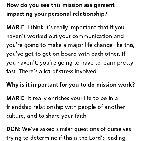
How do you see this mission assignment
impacting your personal relationship?
MARIE:
I think it’s really important that if you
haven’t worked out your communication and
you’re going to make a major life change like this,
you’ve got to get on board with each other. If
you haven’t, you’re going to have to learn pretty
fast. There’s a lot of stress involved.
Why is it important for you to do mission work?
MARIE:
It really enriches your life to be in a
friendship relationship with people of another
culture, and to share your faith.
DON:
We’ve asked similar questions of ourselves
trying to determine if this is the Lord’s leading