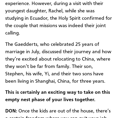
experience. However, during a visit with their
youngest daughter, Rachel, while she was
studying in Ecuador, the Holy Spirit confirmed for
the couple that missions was indeed their joint
calling.
The Gaedderts, who celebrated 25 years of
marriage in July, discussed their journey and how
they’re excited about relocating to China, where
they won’t be far from family. Their son,
Stephen, his wife, Yi, and their two sons have
been living in Shanghai, China, for three years.
This is certainly an exciting way to take on this
empty nest phase of your lives together.
DON:
Once the kids are out of the house, there’s