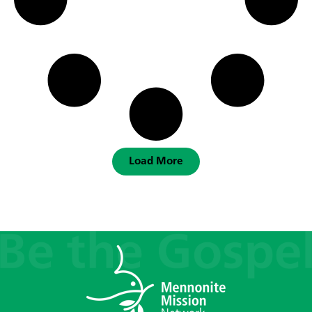
Load More