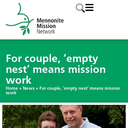
For couple, ‘empty
nest’ means mission
work
Home
»
News
»
For couple, ‘empty nest’ means mission
work