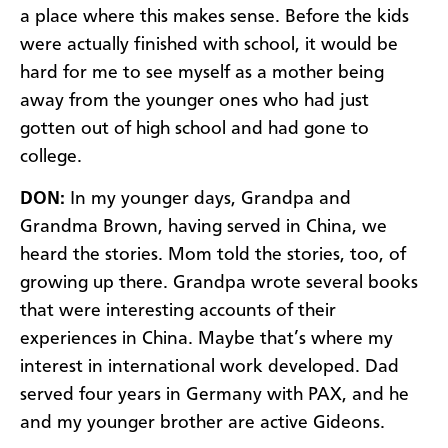
a place where this makes sense. Before the kids
were actually finished with school, it would be
hard for me to see myself as a mother being
away from the younger ones who had just
gotten out of high school and had gone to
college.
DON:
In my younger days, Grandpa and
Grandma Brown, having served in China, we
heard the stories. Mom told the stories, too, of
growing up there. Grandpa wrote several books
that were interesting accounts of their
experiences in China. Maybe that’s where my
interest in international work developed. Dad
served four years in Germany with PAX, and he
and my younger brother are active Gideons.