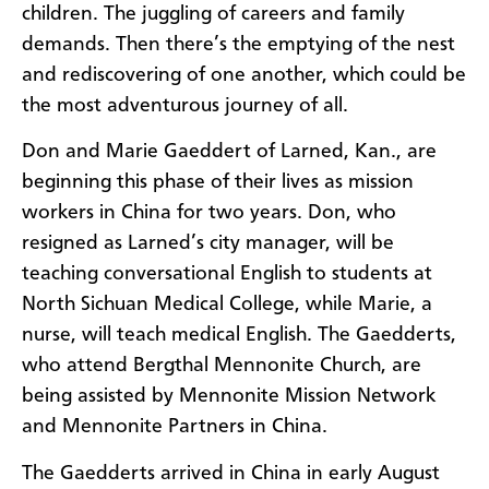
children. The juggling of careers and family
demands. Then there’s the emptying of the nest
and rediscovering of one another, which could be
the most adventurous journey of all.
Don and Marie Gaeddert of Larned, Kan., are
beginning this phase of their lives as mission
workers in China for two years. Don, who
resigned as Larned’s city manager, will be
teaching conversational English to students at
North Sichuan Medical College, while Marie, a
nurse, will teach medical English. The Gaedderts,
who attend Bergthal Mennonite Church, are
being assisted by Mennonite Mission Network
and Mennonite Partners in China.
The Gaedderts arrived in China in early August