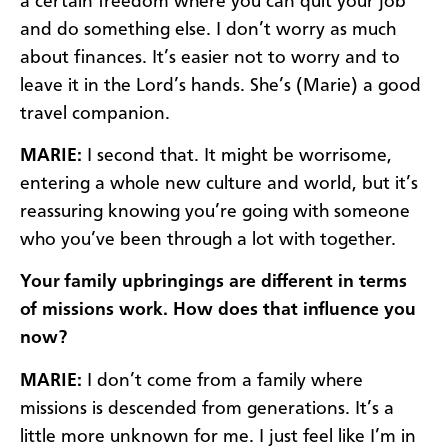
a certain freedom where you can quit your job
and do something else. I don’t worry as much
about finances. It’s easier not to worry and to
leave it in the Lord’s hands. She’s (Marie) a good
travel companion.
MARIE:
I second that. It might be worrisome,
entering a whole new culture and world, but it’s
reassuring knowing you’re going with someone
who you’ve been through a lot with together.
Your family upbringings are different in terms
of missions work. How does that influence you
now?
MARIE:
I don’t come from a family where
missions is descended from generations. It’s a
little more unknown for me. I just feel like I’m in