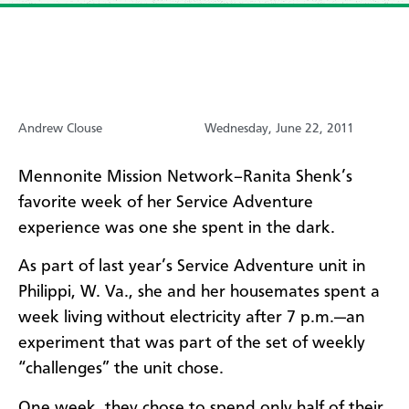
Andrew Clouse
Wednesday, June 22, 2011
Mennonite Mission Network–Ranita Shenk’s
favorite week of her Service Adventure
experience was one she spent in the dark.
As part of last year’s Service Adventure unit in
Philippi, W. Va., she and her housemates spent a
week living without electricity after 7 p.m.—an
experiment that was part of the set of weekly
“challenges” the unit chose.
One week, they chose to spend only half of their