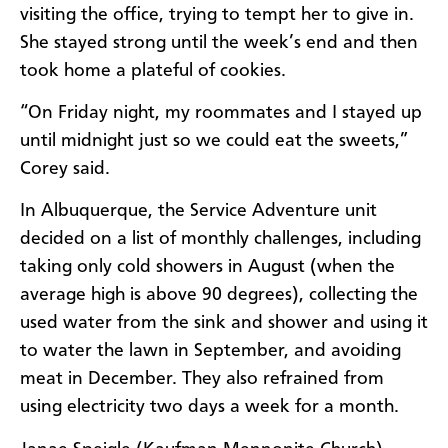
visiting the office, trying to tempt her to give in.
She stayed strong until the week’s end and then
took home a plateful of cookies.
“On Friday night, my roommates and I stayed up
until midnight just so we could eat the sweets,”
Corey said.
In Albuquerque, the Service Adventure unit
decided on a list of monthly challenges, including
taking only cold showers in August (when the
average high is above 90 degrees), collecting the
used water from the sink and shower and using it
to water the lawn in September, and avoiding
meat in December. They also refrained from
using electricity two days a week for a month.