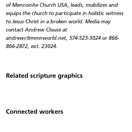
of Mennonite Church USA, leads, mobilizes and
equips the church to participate in holistic witness
to Jesus Christ in a broken world. Media may
contact Andrew Clouse at
andrewc@mmnworld.net, 574-523-3024 or 866-
866-2872, ext. 23024.
Related scripture graphics
Connected workers