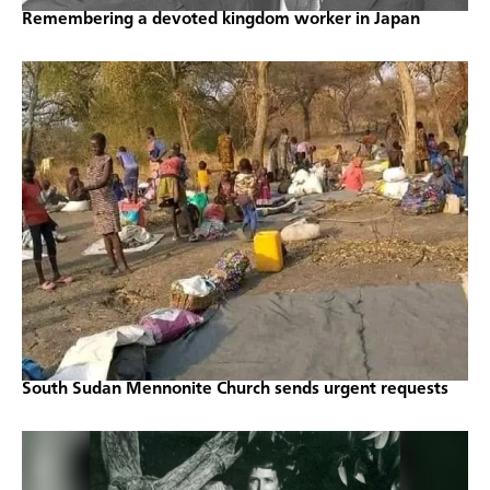
Remembering a devoted kingdom worker in Japan
South Sudan Mennonite Church sends urgent requests