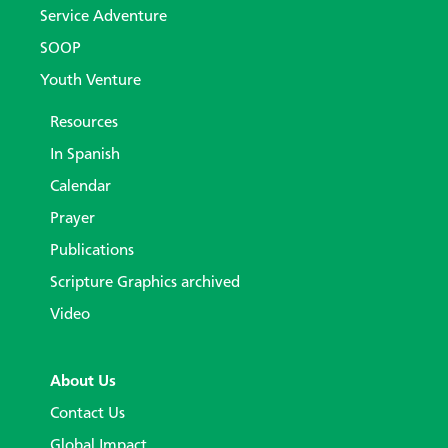
Service Adventure
SOOP
Youth Venture
Resources
In Spanish
Calendar
Prayer
Publications
Scripture Graphics archived
Video
About Us
Contact Us
Global Impact