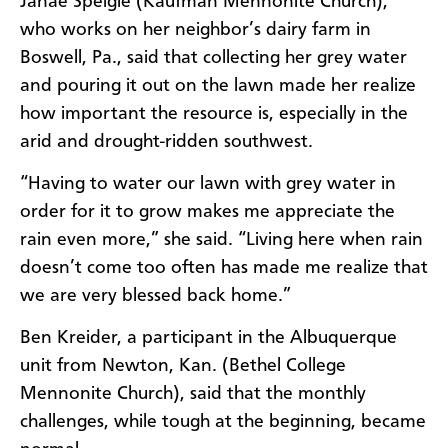
Janae Speigle (Kaufman Mennonite Church),
who works on her neighbor’s dairy farm in
Boswell, Pa., said that collecting her grey water
and pouring it out on the lawn made her realize
how important the resource is, especially in the
arid and drought-ridden southwest.
“Having to water our lawn with grey water in
order for it to grow makes me appreciate the
rain even more,” she said. “Living here when rain
doesn’t come too often has made me realize that
we are very blessed back home.”
Ben Kreider, a participant in the Albuquerque
unit from Newton, Kan. (Bethel College
Mennonite Church), said that the monthly
challenges, while tough at the beginning, became