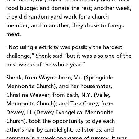
food budget and donate the rest; another week,
they did random yard work for a church
member; and in another, they chose to forego
meat.
“Not using electricity was possibly the hardest
challenge,” Shenk said “but it was also one of the
best weeks of the whole year.”
Shenk, from Waynesboro, Va. (Springdale
Mennonite Church), and her housemates,
Christina Weaver, from Bath, N.Y. (Valley
Mennonite Church); and Tara Corey, from
Dewey, Ill. (Dewey Evangelical Mennonite
Church), took the opportunity to dye each
other’s hair by candlelight, tell stories, and
compete in a weeklong game of rummy. It was