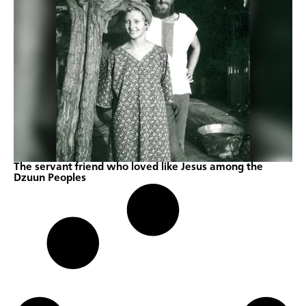
The servant friend who loved like Jesus among the
Dzuun Peoples