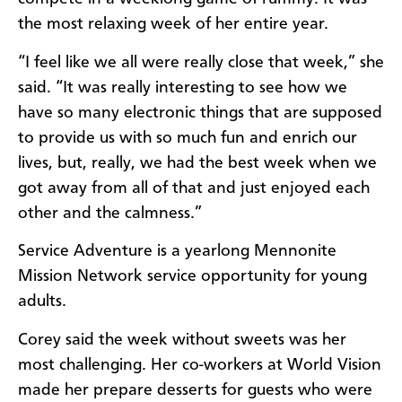
the most relaxing week of her entire year.
“I feel like we all were really close that week,” she
said. “It was really interesting to see how we
have so many electronic things that are supposed
to provide us with so much fun and enrich our
lives, but, really, we had the best week when we
got away from all of that and just enjoyed each
other and the calmness.”
Service Adventure is a yearlong Mennonite
Mission Network service opportunity for young
adults.
Corey said the week without sweets was her
most challenging. Her co-workers at World Vision
made her prepare desserts for guests who were