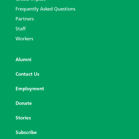
Frequently Asked Questions
Partners
Staff
Workers
Alumni
Contact Us
Employment
Donate
Stories
Subscribe