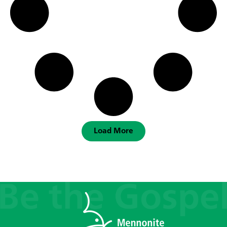
Load More