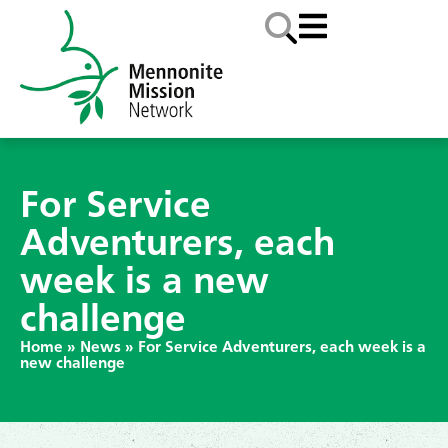
For Service
Adventurers, each
week is a new
challenge
Home
»
News
»
For Service Adventurers, each week is a
new challenge