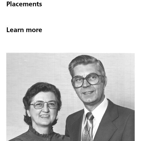
Placements
Learn more