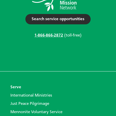
Search service opportunities
1-866-866-2872
(toll-free)
Serve
International Ministries
Just Peace Pilgrimage
Mennonite Voluntary Service