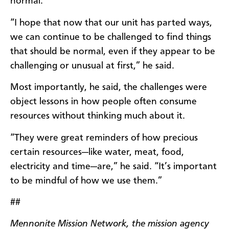
normal.
“I hope that now that our unit has parted ways,
we can continue to be challenged to find things
that should be normal, even if they appear to be
challenging or unusual at first,” he said.
Most importantly, he said, the challenges were
object lessons in how people often consume
resources without thinking much about it.
“They were great reminders of how precious
certain resources—like water, meat, food,
electricity and time—are,” he said. “It’s important
to be mindful of how we use them.”
##
Mennonite Mission Network, the mission agency