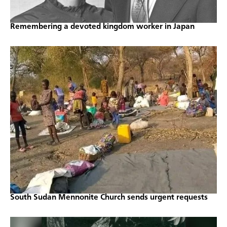
Remembering a devoted kingdom worker in Japan
South Sudan Mennonite Church sends urgent requests