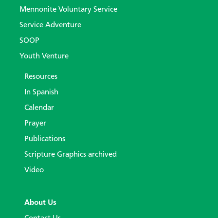
Mennonite Voluntary Service
Service Adventure
SOOP
Youth Venture
Resources
In Spanish
Calendar
Prayer
Publications
Scripture Graphics archived
Video
About Us