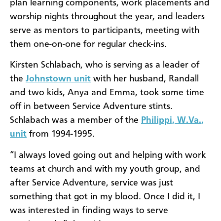
plan learning components, work placements and
worship nights throughout the year, and leaders
serve as mentors to participants, meeting with
them one-on-one for regular check-ins.
Kirsten Schlabach, who is serving as a leader of
the
Johnstown unit
with her husband, Randall
and two kids, Anya and Emma, took some time
off in between Service Adventure stints.
Schlabach was a member of the
Philippi, W.Va.,
unit
from 1994-1995.
“I always loved going out and helping with work
teams at church and with my youth group, and
after Service Adventure, service was just
something that got in my blood. Once I did it, I
was interested in finding ways to serve