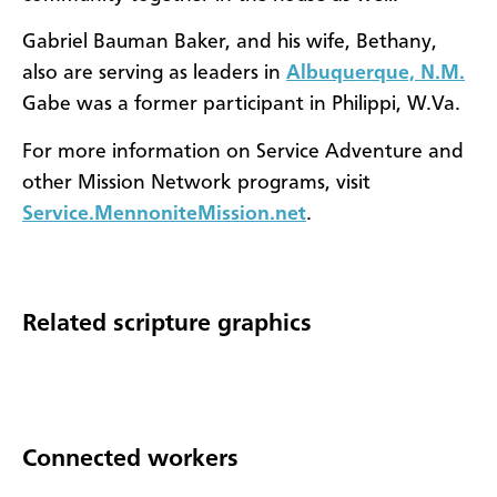
Gabriel Bauman Baker, and his wife, Bethany,
also are serving as leaders in
Albuquerque, N.M.
Gabe was a former participant in Philippi, W.Va.
For more information on Service Adventure and
other Mission Network programs, visit
Service.MennoniteMission.net
.
Related scripture graphics
Connected workers