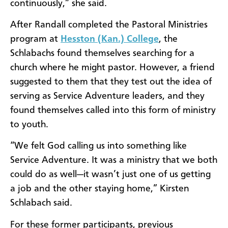
continuously,” she said.
After Randall completed the Pastoral Ministries
program at
Hesston (Kan.) College
, the
Schlabachs found themselves searching for a
church where he might pastor. However, a friend
suggested to them that they test out the idea of
serving as Service Adventure leaders, and they
found themselves called into this form of ministry
to youth.
“We felt God calling us into something like
Service Adventure. It was a ministry that we both
could do as well—it wasn’t just one of us getting
a job and the other staying home,” Kirsten
Schlabach said.
For these former participants, previous