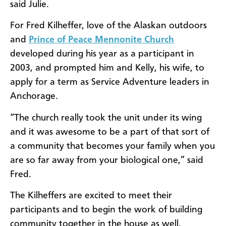
said Julie.
For Fred Kilheffer, love of the Alaskan outdoors
and
Prince of Peace Mennonite Church
developed during his year as a participant in
2003, and prompted him and Kelly, his wife, to
apply for a term as Service Adventure leaders in
Anchorage.
“The church really took the unit under its wing
and it was awesome to be a part of that sort of
a community that becomes your family when you
are so far away from your biological one,” said
Fred.
The Kilheffers are excited to meet their
participants and to begin the work of building
community together in the house as well.