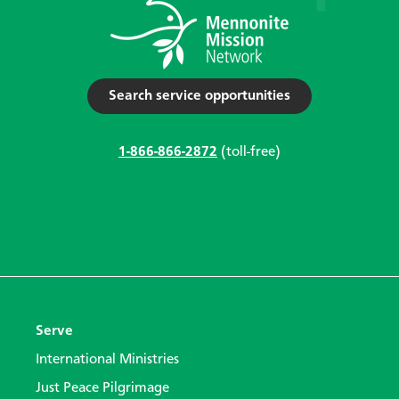
Search service opportunities
1-866-866-2872
(toll-free)
Serve
International Ministries
Just Peace Pilgrimage