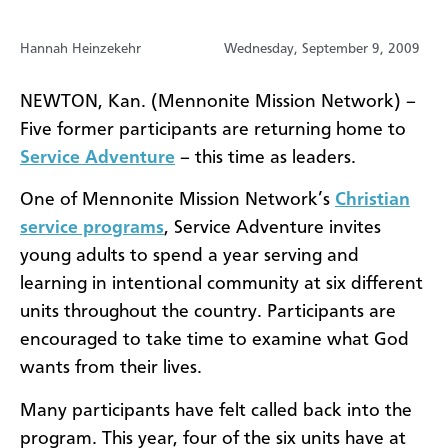
Hannah Heinzekehr
Wednesday, September 9, 2009
NEWTON, Kan. (Mennonite Mission Network) –
Five former participants are returning home to
Service Adventure
– this time as leaders.
One of Mennonite Mission Network’s
Christian
service programs
, Service Adventure invites
young adults to spend a year serving and
learning in intentional community at six different
units throughout the country. Participants are
encouraged to take time to examine what God
wants from their lives.
Many participants have felt called back into the
program. This year, four of the six units have at