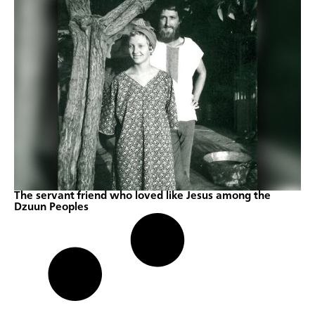
The servant friend who loved like Jesus among the
Dzuun Peoples