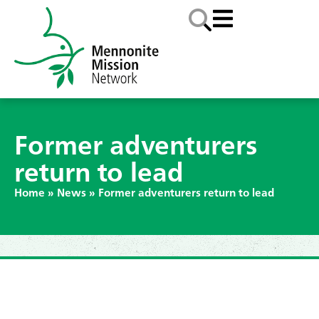
Former adventurers
return to lead
Home
»
News
»
Former adventurers return to lead