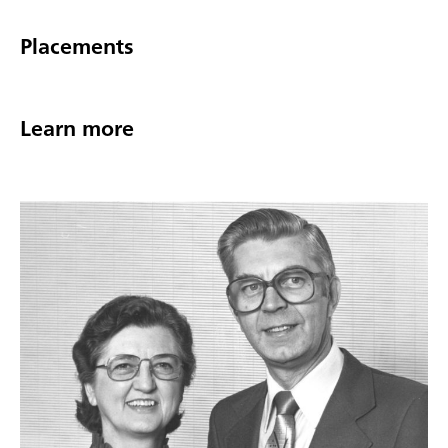
Placements
Learn more