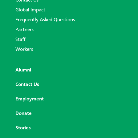
Contact Us
Global Impact
Frequently Asked Questions
Partners
Staff
Workers
Alumni
Contact Us
Employment
Donate
Stories