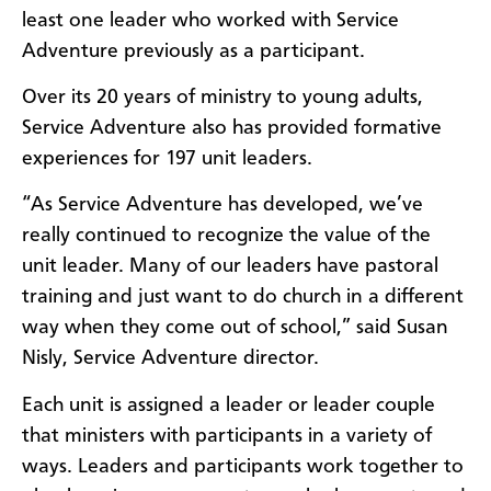
least one leader who worked with Service
Adventure previously as a participant.
Over its 20 years of ministry to young adults,
Service Adventure also has provided formative
experiences for 197 unit leaders.
“As Service Adventure has developed, we’ve
really continued to recognize the value of the
unit leader. Many of our leaders have pastoral
training and just want to do church in a different
way when they come out of school,” said Susan
Nisly, Service Adventure director.
Each unit is assigned a leader or leader couple
that ministers with participants in a variety of
ways. Leaders and participants work together to