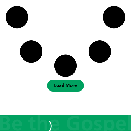
Load More