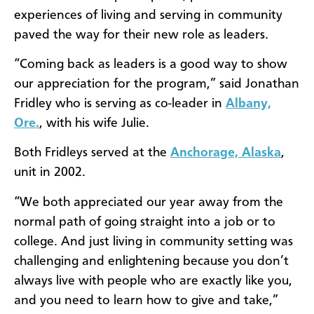
experiences of living and serving in community
paved the way for their new role as leaders.
“Coming back as leaders is a good way to show
our appreciation for the program,” said Jonathan
Fridley who is serving as co-leader in
Albany,
Ore.
, with his wife Julie.
Both Fridleys served at the
Anchorage, Alaska
,
unit in 2002.
“We both appreciated our year away from the
normal path of going straight into a job or to
college. And just living in community setting was
challenging and enlightening because you don’t
always live with people who are exactly like you,
and you need to learn how to give and take,”