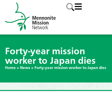
Forty-year mission
worker to Japan dies
Home
»
News
»
Forty-year mission worker to Japan dies