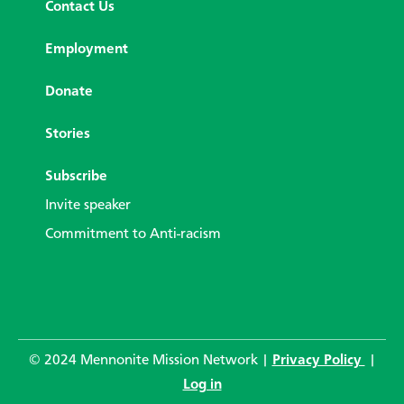
Contact Us
Employment
Donate
Stories
Subscribe
Invite speaker
Commitment to Anti-racism
© 2024 Mennonite Mission Network |
Privacy Policy
|
Log in