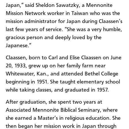
Japan,” said Sheldon Sawatzky, a Mennonite
Mission Network worker in Taiwan who was the
mission administrator for Japan during Claassen’s
last few years of service. “She was a very humble,
gracious person and deeply loved by the
Japanese.”
Claassen, born to Carl and Elise Claassen on June
20, 1933, grew up on her family farm near
Whitewater, Kan., and attended Bethel College
beginning in 1951. She taught elementary school
while taking classes, and graduated in 1957.
After graduation, she spent two years at
Associated Mennonite Biblical Seminary, where
she earned a Master’s in religious education. She
then began her mission work in Japan through