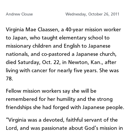
Andrew Clouse
Wednesday, October 26, 2011
Virginia Mae Claassen, a 40-year mission worker
to Japan, who taught elementary school to
missionary children and English to Japanese
nationals, and co-pastored a Japanese church,
died Saturday, Oct. 22, in Newton, Kan., after
living with cancer for nearly five years. She was
78.
Fellow mission workers say she will be
remembered for her humility and the strong
friendships she had forged with Japanese people.
“Virginia was a devoted, faithful servant of the
Lord, and was passionate about God’s mission in