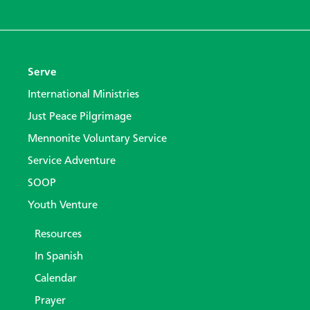
Serve
International Ministries
Just Peace Pilgrimage
Mennonite Voluntary Service
Service Adventure
SOOP
Youth Venture
Resources
In Spanish
Calendar
Prayer