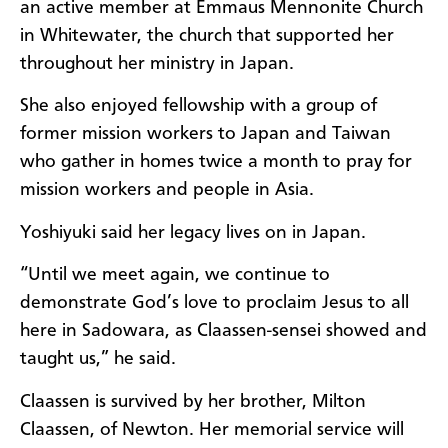
an active member at Emmaus Mennonite Church
in Whitewater, the church that supported her
throughout her ministry in Japan.
She also enjoyed fellowship with a group of
former mission workers to Japan and Taiwan
who gather in homes twice a month to pray for
mission workers and people in Asia.
Yoshiyuki said her legacy lives on in Japan.
“Until we meet again, we continue to
demonstrate God’s love to proclaim Jesus to all
here in Sadowara, as Claassen-sensei showed and
taught us,” he said.
Claassen is survived by her brother, Milton
Claassen, of Newton. Her memorial service will