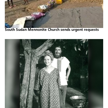
South Sudan Mennonite Church sends urgent requests