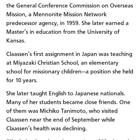
the General Conference Commission on Overseas
Mission, a Mennonite Mission Network
predecessor agency, in 1959. She later earned a
Master’s in education from the University of
Kansas.
Claassen’s first assignment in Japan was teaching
at Miyazaki Christian School, an elementary
school for missionary children—a position she held
for 10 years.
She later taught English to Japanese nationals.
Many of her students became close friends. One
of them was Michiko Tanimoto, who visited
Claassen near the end of September while
Claassen’s health was declining.