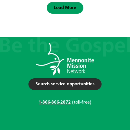
Load More
Search service opportunities
1-866-866-2872
(toll-free)