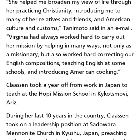
“She helped me broaden my view of life through
her practicing Christianity, introducing me to
many of her relatives and friends, and American
culture and customs,” Tanimoto said in an e-mail.
“Virginia had always worked hard to carry out
her mission by helping in many ways, not only as
a missionary, but also worked hard correcting our
English compositions, teaching English at some
schools, and introducing American cooking.”
Claassen took a year off from work in Japan to
teach at the Hopi Mission School in Kykotsmovi,
Ariz.
During her last 10 years in the country, Claassen
took on a leadership position at Sadowara
Mennonite Church in Kyushu, Japan, preaching