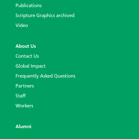
Publications
Scripture Graphics archived
Video
About Us
Contact Us
Global Impact
Frequently Asked Questions
Partners
Staff
Workers
Alumni