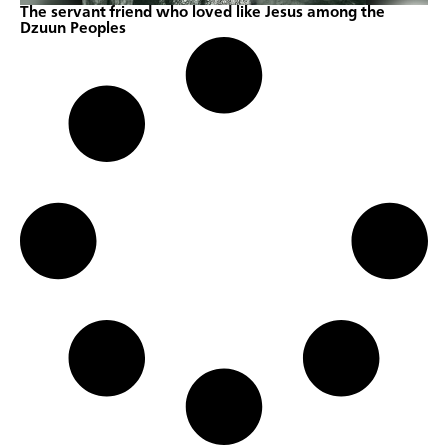
The servant friend who loved like Jesus among the
Dzuun Peoples