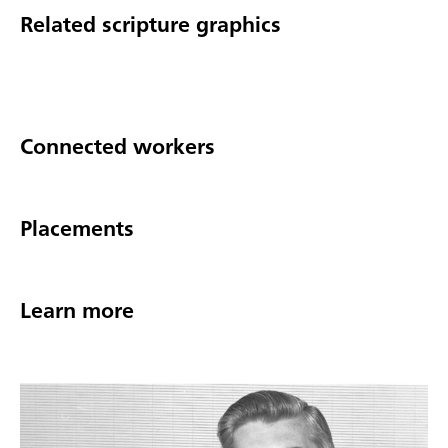
Related scripture graphics
Connected workers
Placements
Learn more