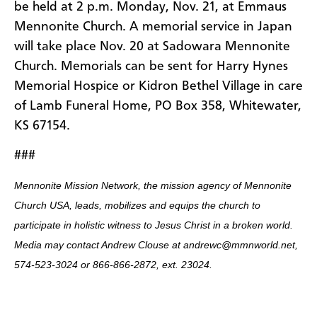
be held at 2 p.m. Monday, Nov. 21, at Emmaus
Mennonite Church. A memorial service in Japan
will take place Nov. 20 at Sadowara Mennonite
Church. Memorials can be sent for Harry Hynes
Memorial Hospice or Kidron Bethel Village in care
of Lamb Funeral Home, PO Box 358, Whitewater,
KS 67154.
###
Mennonite Mission Network, the mission agency of Mennonite
Church USA, leads, mobilizes and equips the church to
participate in holistic witness to Jesus Christ in a broken world.
Media may contact Andrew Clouse at andrewc@mmnworld.net,
574-523-3024 or 866-866-2872, ext. 23024.