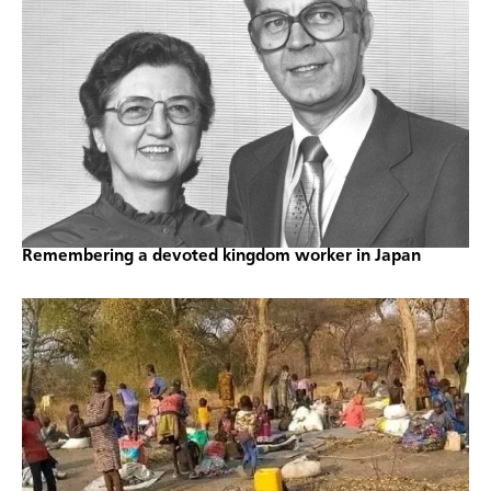
Remembering a devoted kingdom worker in Japan