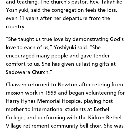
and teaching. The church’s pastor, Rev. Takahiko
Yoshiyuki, said the congregation feels the loss,
even 11 years after her departure from the
country.
“She taught us true love by demonstrating God’s
love to each of us,” Yoshiyuki said. “She
encouraged many people and gave tender
comfort to us. She has given us lasting gifts at
Sadowara Church.”
Claassen returned to Newton after retiring from
mission work in 1999 and began volunteering for
Harry Hynes Memorial Hospice, playing host
mother to international students at Bethel
College, and performing with the Kidron Bethel
Village retirement community bell choir. She was