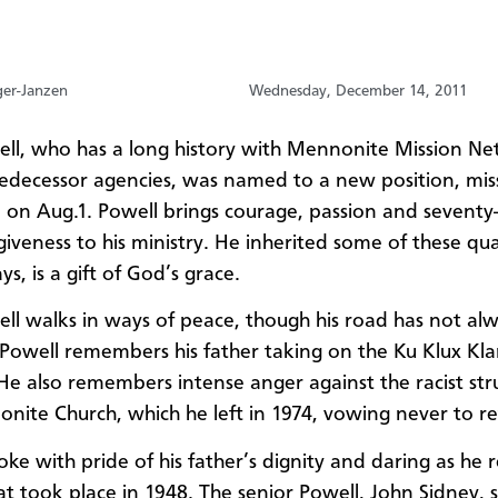
ger-Janzen
Wednesday, December 14, 2011
ll, who has a long history with Mennonite Mission N
redecessor agencies, was named to a new position, mis
 on Aug.1. Powell brings courage, passion and seventy-
iveness to his ministry. He inherited some of these qual
ays, is a gift of God’s grace.
ll walks in ways of peace, though his road has not al
 Powell remembers his father taking on the Ku Klux K
He also remembers intense anger against the racist stru
nite Church, which he left in 1974, vowing never to re
oke with pride of his father’s dignity and daring as he
at took place in 1948. The senior Powell, John Sidney,