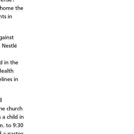
s home the
ts in
gainst
e Nestlé
d in the
Health
lines in
l
he church
a child in
m. to 9:30