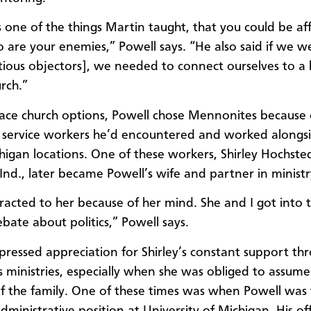
 one of the things Martin taught, that you could be af
 are your enemies,” Powell says. “He also said if we 
tious objectors], we needed to connect ourselves to a h
rch.”
ace church options, Powell chose Mennonites because 
 service workers he’d encountered and worked alongsi
higan locations. One of these workers, Shirley Hochsted
nd., later became Powell’s wife and partner in ministr
tracted to her because of her mind. She and I got into t
bate about politics,” Powell says.
pressed appreciation for Shirley’s constant support th
us ministries, especially when she was obliged to assume
f the family. One of these times was when Powell was 
dministrative position at University of Michigan. His o