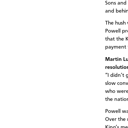
Sons and 
and behin
The hush 
Powell pr
that the 
payment f
Martin Lu
resolutio
“I didn’t 
slow conv
who were 
the natio
Powell wa
Over the 
King’s me