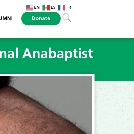
EN
ES
FR
UMNI
Donate
onal Anabaptist