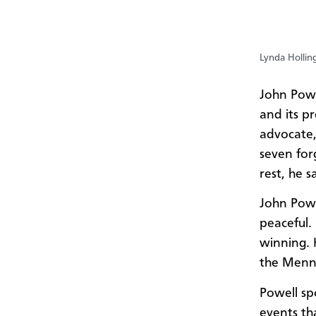
Lynda Hollin
John Powe
and its p
advocate,
seven forg
rest, he s
John Powe
peaceful.
winning. 
the Menno
Powell sp
events th