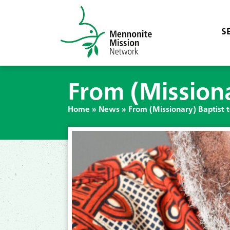
S
From (Missiona
Home
»
News
»
From (Missionary) Baptist 