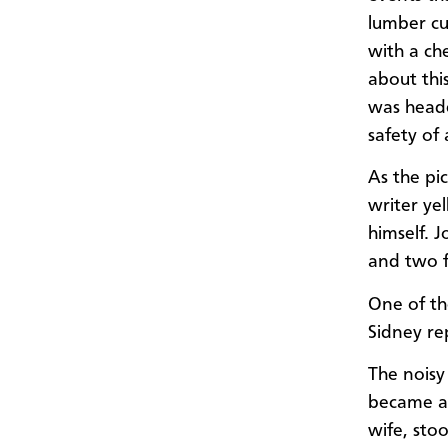
lumber cu
with a ch
about thi
was heade
safety of
As the pi
writer ye
himself. 
and two f
One of t
Sidney re
The noisy
became aw
wife, sto