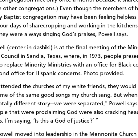
 congregation met only once a month because it share
e other congregations.) Even though the members of h
y Baptist congregation may have been feeling helpless
our days of sharecropping and working in the kitchens
they were always singing God’s praises, Powell says.
l (center in dashiki) is at the final meeting of the Min
s Council in Sandia, Texas, where, in 1973, people pres
to replace Minority Ministries with an office for Black 
ond office for Hispanic concerns. Photo provided.
ttended the churches of my white friends, they would
ome of the same good songs my church sang. But when 
totally different story—we were separated,” Powell says
le that were proclaiming God were also cracking hea
s. I’m saying, ‘Is this a God of justice?’ ”
Powell moved into leadership in the Mennonite Churc