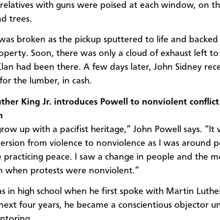
relatives with guns were poised at each window, on th
d trees.
was broken as the pickup sputtered to life and backed 
operty. Soon, there was only a cloud of exhaust left to
Klan had been there. A few days later, John Sidney rece
or the lumber, in cash.
ther King Jr. introduces Powell to nonviolent conflict
n
grow up with a pacifist heritage,” John Powell says. “It
ersion from violence to nonviolence as I was around 
practicing peace. I saw a change in people and the 
n when protests were nonviolent.”
s in high school when he first spoke with Martin Luther
next four years, he became a conscientious objector u
ntoring.