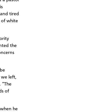
d a pastor
is
 and tired
 of white
ority
ented the
concerns
 be
we left,
. “The
ds of
h when he