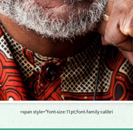
​<span style="font-size:11pt;font-family:calibri