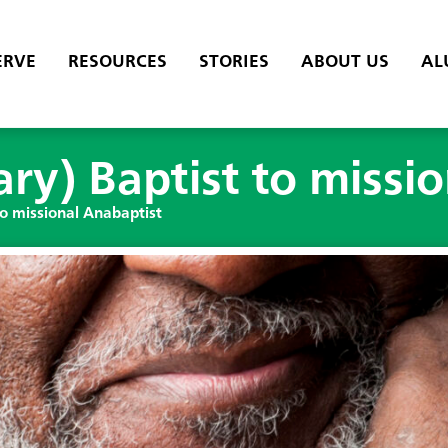
ERVE
RESOURCES
STORIES
ABOUT US
AL
ry) Baptist to missi
to missional Anabaptist