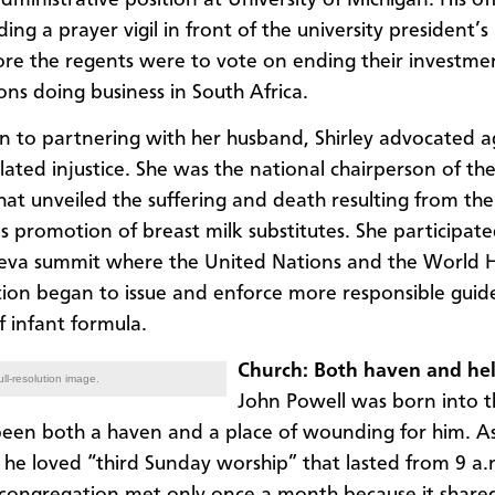
ing a prayer vigil in front of the university president’
ore the regents were to vote on ending their investmen
ons doing business in South Africa.
on to partnering with her husband, Shirley advocated a
lated injustice. She was the national chairperson of th
hat unveiled the suffering and death resulting from the
 promotion of breast milk substitutes. She participate
eva summit where the United Nations and the World 
ion began to issue and enforce more responsible guide
f infant formula.
Church: Both haven and hel
ll-resolution image.
John Powell was born into t
been both a haven and a place of wounding for him. As 
he loved “third Sunday worship” that lasted from 9 a.