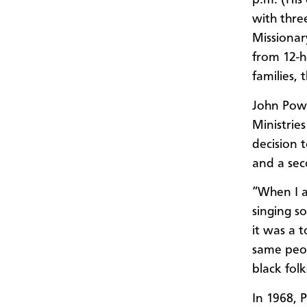
p.m. (His
with thre
Missionar
from 12-h
families, 
John Powel
Ministrie
decision 
and a sec
“When I a
singing s
it was a 
same peop
black folk
In 1968, 