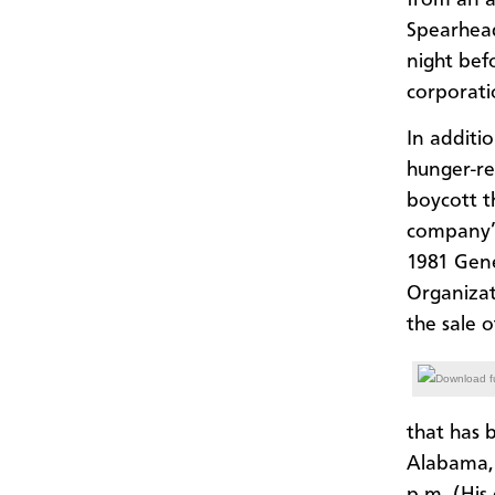
Spearhead
night bef
corporati
In additi
hunger-re
boycott t
company’s
1981 Gen
Organizat
the sale o
Download fu
that has 
Alabama, 