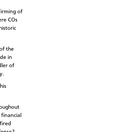
firming of
were COs
istoric
of the
de in
ler of
y.
his
roughout
 financial
fired
ffense?