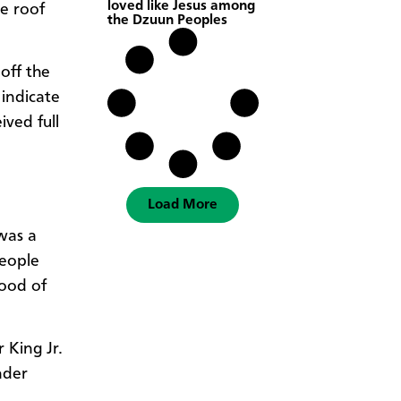
loved like Jesus among
e roof
the Dzuun Peoples
off the
 indicate
ived full
Load More
 was a
people
mood of
 King Jr.
nder