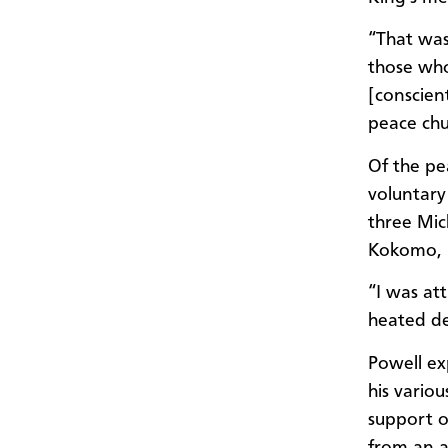
“That was
those who
[conscien
peace chu
Of the pe
voluntary
three Mic
Kokomo, I
“I was at
heated de
Powell ex
his vario
support o
from an a