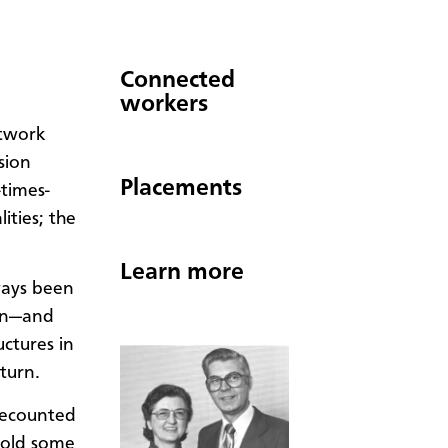
Connected
workers
etwork
sion
Placements
times-
ities; the
Learn more
ways been
lan—and
ctures in
turn.
 recounted
 sold some