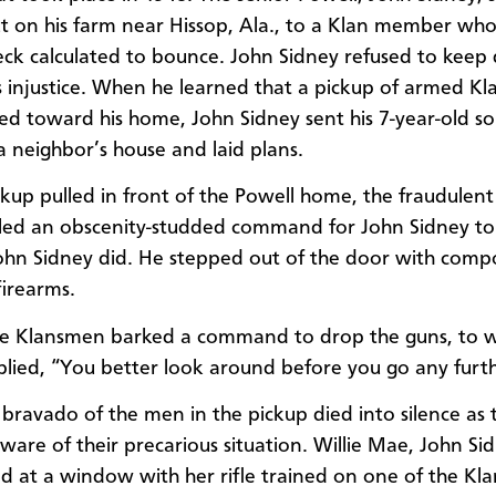
t on his farm near Hissop, Ala., to a Klan member who
eck calculated to bounce. John Sidney refused to keep 
s injustice. When he learned that a pickup of armed K
d toward his home, John Sidney sent his 7-year-old so
 a neighbor’s house and laid plans.
ckup pulled in front of the Powell home, the fraudulent
lled an obscenity-studded command for John Sidney to
John Sidney did. He stepped out of the door with com
irearms.
he Klansmen barked a command to drop the guns, to w
plied, “You better look around before you go any furth
 bravado of the men in the pickup died into silence as 
are of their precarious situation. Willie Mae, John Sid
od at a window with her rifle trained on one of the Kl