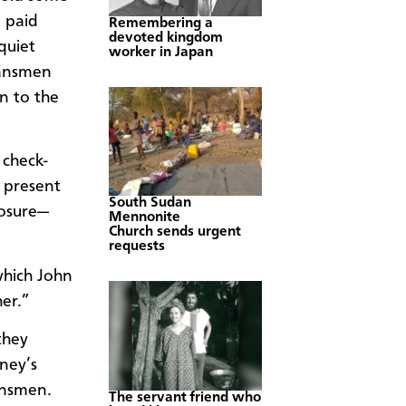
 paid
Remembering a
devoted kingdom
quiet
worker in Japan
lansmen
n to the
 check-
 present
South Sudan
posure—
Mennonite
Church sends urgent
requests
hich John
er.”
they
ney’s
ansmen.
The servant friend who