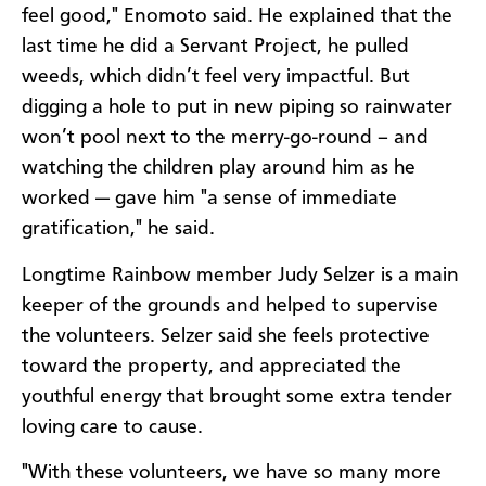
feel good," Enomoto said. He explained that the
last time he did a Servant Project, he pulled
weeds, which didn’t feel very impactful. But
digging a hole to put in new piping so rainwater
won’t pool next to the merry-go-round – and
watching the children play around him as he
worked — gave him "a sense of immediate
gratification," he said.
Longtime Rainbow member Judy Selzer is a main
keeper of the grounds and helped to supervise
the volunteers. Selzer said she feels protective
toward the property, and appreciated the
youthful energy that brought some extra tender
loving care to cause.
"With these volunteers, we have so many more