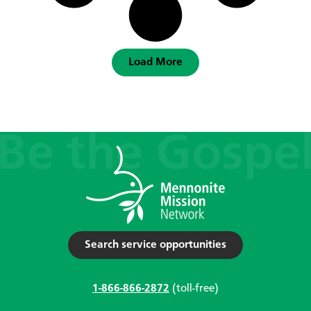
Load More
Search service opportunities
1-866-866-2872
(toll-free)