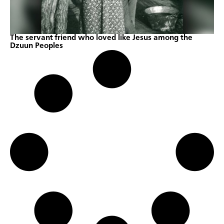
The servant friend who loved like Jesus among the
Dzuun Peoples