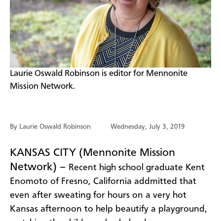
​​Laurie Oswald Robinson is editor for Mennonite
Mission Network.
By Laurie Oswald Robinson
Wednesday, July 3, 2019
KANSAS CITY (Mennonite Mission
Network) –
R
ecent high school graduate Kent
Enomoto of Fresno, California addmitted that
even
after sweating for hours on a very hot
Kansas afternoon
to help beautify a playground
,