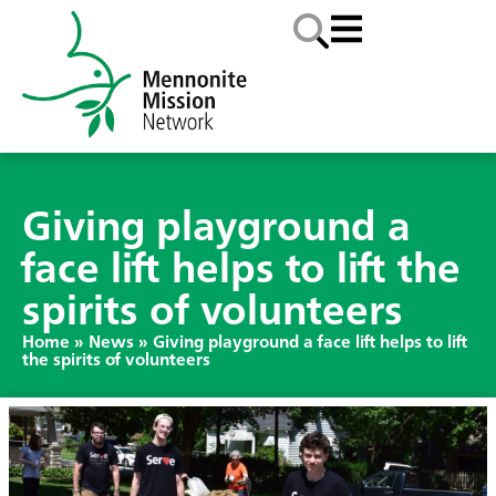
Giving playground a
face lift helps to lift the
spirits of volunteers
Home
»
News
»
Giving playground a face lift helps to lift
the spirits of volunteers