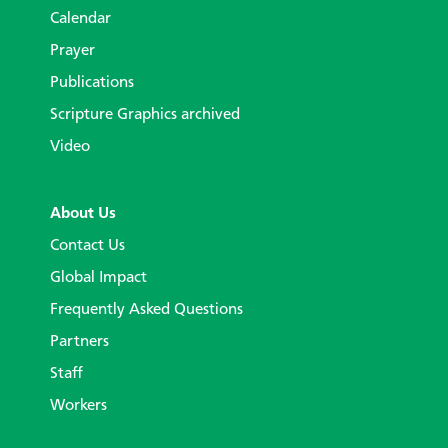
Calendar
Prayer
Publications
Scripture Graphics archived
Video
About Us
Contact Us
Global Impact
Frequently Asked Questions
Partners
Staff
Workers