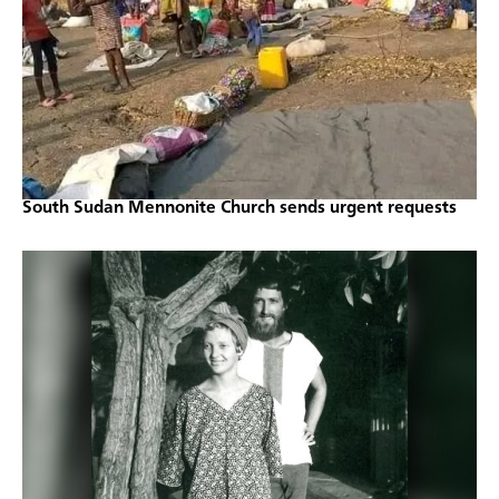
South Sudan Mennonite Church sends urgent requests