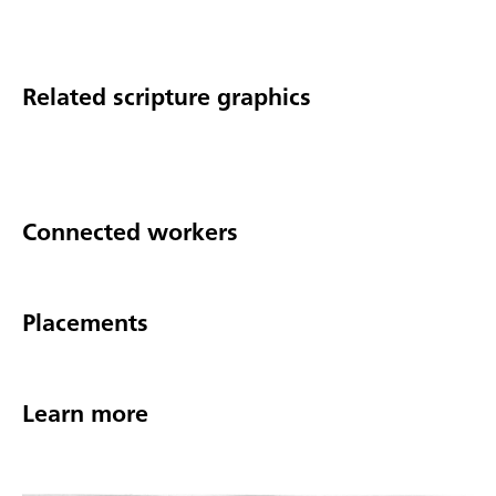
Related scripture graphics
Connected workers
Placements
Learn more