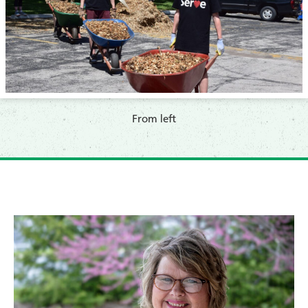
​From left