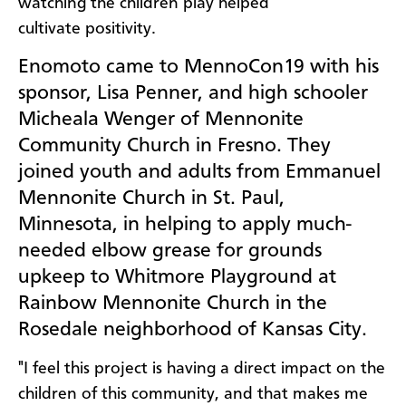
watching the children play helped
cultivate
positivity.
Enomoto came to MennoCon19 with his
sponsor, Lisa Penner, and high schooler
Micheala Wenger of Mennonite
Community Church in Fresno. They
joined youth and adults from Emmanuel
Mennonite Church in St. Paul,
Minnesota, in helping to apply much-
needed elbow grease for grounds
upkeep to Whitmore Playground at
Rainbow Mennonite Church in the
Rosedale neighborhood of Kansas City.
"I feel this project is having a direct impact on the
children of this community, and that makes me