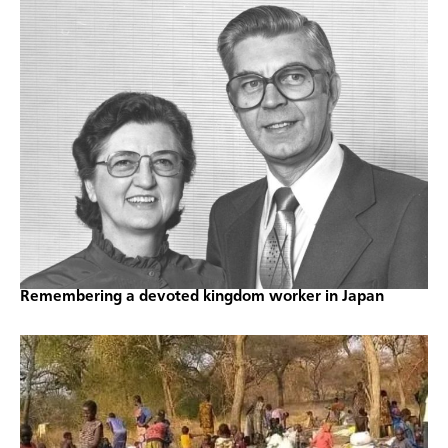
Remembering a devoted kingdom worker in Japan