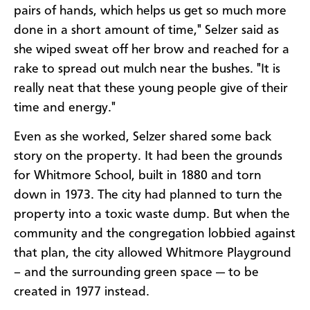
pairs of hands, which helps us get so much more
done in a short amount of time," Selzer said as
she wiped sweat off her brow and reached for a
rake to spread out mulch near the bushes. "It is
really neat that these young people give of their
time and energy."
Even as she worked, Selzer shared some back
story on the property. It had been the grounds
for Whitmore School, built in 1880 and torn
down in 1973. The city had planned to turn the
property into a toxic waste dump. But when the
community and the congregation lobbied against
that plan, the city allowed Whitmore Playground
– and the surrounding green space — to be
created in 1977 instead.