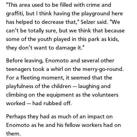
"This area used to be filled with crime and
graffiti, but I think having the playground here
has helped to decrease that," Selzer said. "We
can’t be totally sure, but we think that because
some of the youth played in this park as kids,
they don’t want to damage it."
Before leaving, Enomoto and several other
teenagers took a whirl on the merry-go-round.
For a fleeting moment, it seemed that the
playfulness of the children — laughing and
climbing on the equipment as the volunteers
worked — had rubbed off.
Perhaps they had as much of an impact on
Enomoto as he and his fellow workers had on
them.