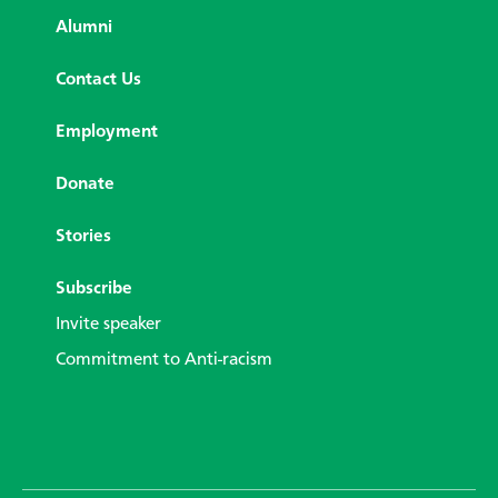
Alumni
Contact Us
Employment
Donate
Stories
Subscribe
Invite speaker
Commitment to Anti-racism