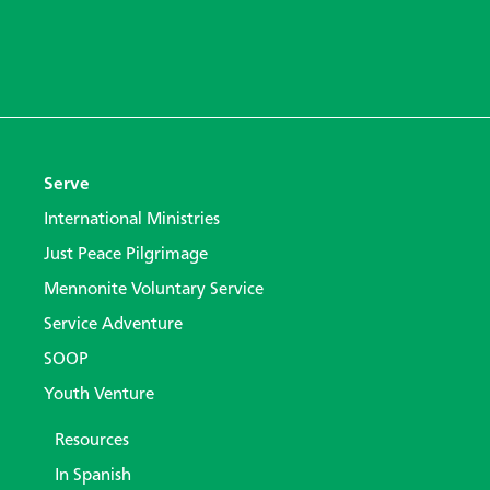
Serve
International Ministries
Just Peace Pilgrimage
Mennonite Voluntary Service
Service Adventure
SOOP
Youth Venture
Resources
In Spanish