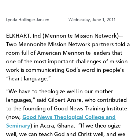
Lynda Hollinger-Janzen
Wednesday, June 1, 2011
ELKHART, Ind (Mennonite Mission Network)—
Two Mennonite Mission Network partners told a
room full of American Mennonite leaders that
one of the most important challenges of mission
work is communicating God’s word in people’s
“heart language.”
“We have to theologize well in our mother
languages,” said Gilbert Ansre, who contributed
to the founding of Good News Training Institute
(now,
Good News Theological College and
Seminary
) in Accra, Ghana.
“If we theologize
well, we can teach God and Christ well, and we