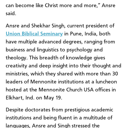
can become like Christ more and more,” Ansre
said.
Ansre and Shekhar Singh, current president of
Union Biblical Seminary
in Pune, India, both
have multiple advanced degrees, ranging from
business and linguistics to psychology and
theology. This breadth of knowledge gives
creativity and deep insight into their thought and
ministries, which they shared with more than 30
leaders of Mennonite institutions at a luncheon
hosted at the Mennonite Church USA offices in
Elkhart, Ind. on May 19.
Despite doctorates from prestigious academic
institutions and being fluent in a multitude of
languages, Ansre and Singh stressed the