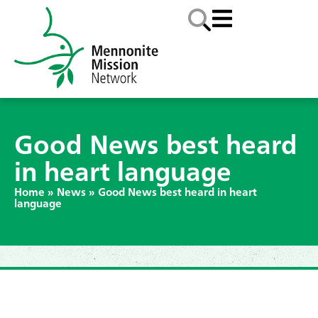
Good News best heard
in heart language
Home
»
News
»
Good News best heard in heart
language