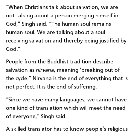
“When Christians talk about salvation, we are
not talking about a person merging himself in
God,” Singh said. “The human soul remains
human soul. We are talking about a soul
receiving salvation and thereby being justified by
God.”
People from the Buddhist tradition describe
salvation as
nirvana
, meaning ‘breaking out of
the cycle.” Nirvana is the end of everything that is
not perfect. It is the end of suffering.
“Since we have many languages, we cannot have
one kind of translation which will meet the need
of everyone,” Singh said.
A skilled translator has to know people’s religious