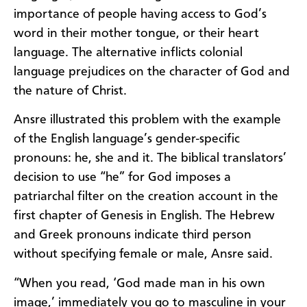
importance of people having access to God’s
word in their mother tongue, or their heart
language. The alternative inflicts colonial
language prejudices on the character of God and
the nature of Christ.
Ansre illustrated this problem with the example
of the English language’s gender-specific
pronouns: he, she and it. The biblical translators’
decision to use “he” for God imposes a
patriarchal filter on the creation account in the
first chapter of Genesis in English. The Hebrew
and Greek pronouns indicate third person
without specifying female or male, Ansre said.
“When you read, ‘God made man in his own
image,’ immediately you go to masculine in your