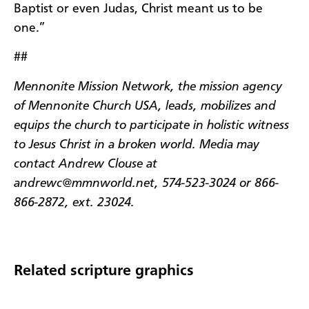
Baptist or even Judas, Christ meant us to be
one.”
##
Mennonite Mission Network, the mission agency
of Mennonite Church USA, leads, mobilizes and
equips the church to participate in holistic witness
to Jesus Christ in a broken world. Media may
contact Andrew Clouse at
andrewc@mmnworld.net, 574-523-3024 or 866-
866-2872, ext. 23024.
Related scripture graphics