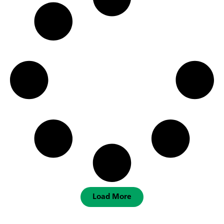
Load More