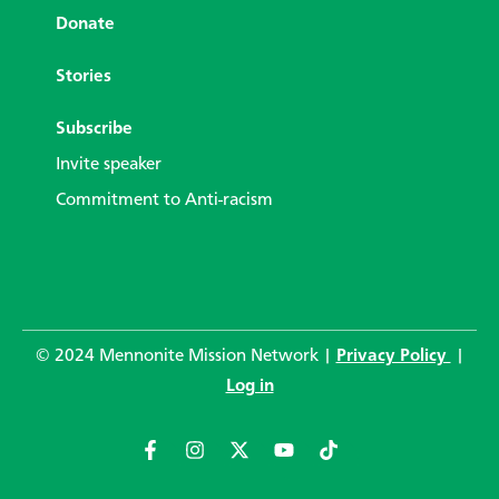
Donate
Stories
Subscribe
Invite speaker
Commitment to Anti-racism
© 2024 Mennonite Mission Network |
Privacy Policy
|
Log in