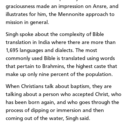
graciousness made an impression on Ansre, and
illustrates for him, the Mennonite approach to
mission in general.
Singh spoke about the complexity of Bible
translation in India where there are more than
1,695 languages and dialects. The most
commonly used Bible is translated using words
that pertain to Brahmins, the highest caste that
make up only nine percent of the population.
When Christians talk about baptism, they are
talking about a person who accepted Christ, who
has been born again, and who goes through the
process of dipping or immersion and then
coming out of the water, Singh said.