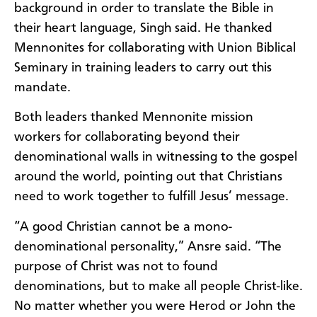
background in order to translate the Bible in
their heart language, Singh said. He thanked
Mennonites for collaborating with Union Biblical
Seminary in training leaders to carry out this
mandate.
Both leaders thanked Mennonite mission
workers for collaborating beyond their
denominational walls in witnessing to the gospel
around the world, pointing out that Christians
need to work together to fulfill Jesus’ message.
“A good Christian cannot be a mono-
denominational personality,” Ansre said. “The
purpose of Christ was not to found
denominations, but to make all people Christ-like.
No matter whether you were Herod or John the