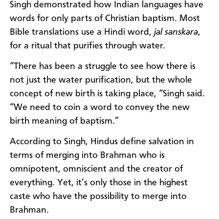
Singh demonstrated how Indian languages have
words for only parts of Christian baptism. Most
Bible translations use a Hindi word,
jal sanskara
,
for a ritual that purifies through water.
“There has been a struggle to see how there is
not just the water purification, but the whole
concept of new birth is taking place, “Singh said.
“We need to coin a word to convey the new
birth meaning of baptism.”
According to Singh, Hindus define salvation in
terms of merging into Brahman who is
omnipotent, omniscient and the creator of
everything. Yet, it’s only those in the highest
caste who have the possibility to merge into
Brahman.