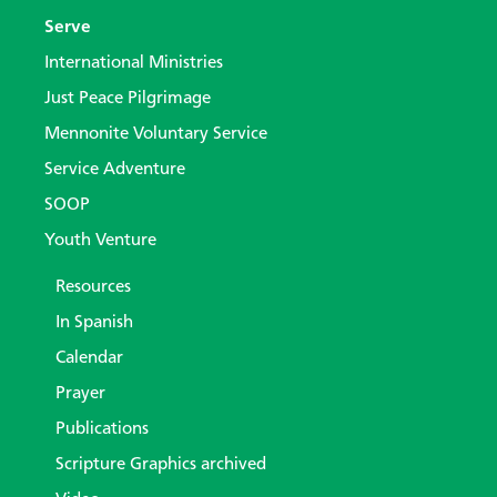
Serve
International Ministries
Just Peace Pilgrimage
Mennonite Voluntary Service
Service Adventure
SOOP
Youth Venture
Resources
In Spanish
Calendar
Prayer
Publications
Scripture Graphics archived