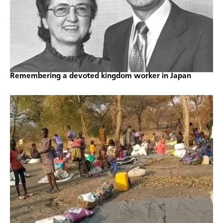
Remembering a devoted kingdom worker in Japan