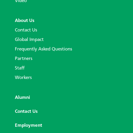
Video
About Us
Contact Us
Global Impact
Frequently Asked Questions
Partners
Staff
Workers
Alumni
Contact Us
Employment