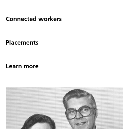
Connected workers
Placements
Learn more