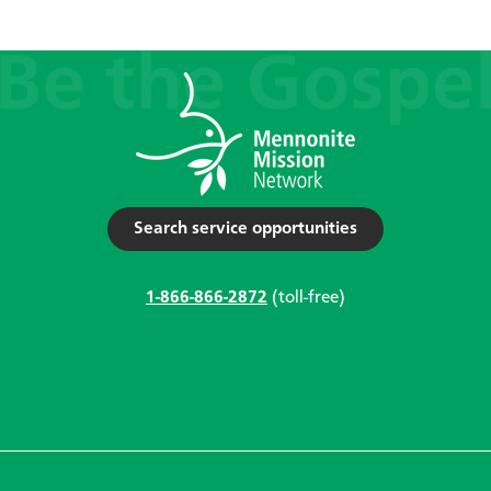
Search service opportunities
1-866-866-2872
(toll-free)