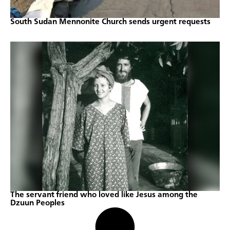
South Sudan Mennonite Church sends urgent requests
The servant friend who loved like Jesus among the
Dzuun Peoples