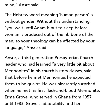
mind,” Ansre said.
The Hebrew word meaning ‘human person’ is
without gender. Without this understanding,
“you wait until Adam is put to sleep before
woman is produced out of the rib bone of the
man, so your theology can be affected by your
language,” Ansre said.
Ansre, a third-generation Presbyterian Church
leader who had learned “a very little bit about
Mennonites” in his church history classes, said
that before he met Mennonites he expected
them to be quaint. He was pleasantly surprised
when he met his first flesh-and-blood Mennonite,
Erma Grove, who served in Ghana from 1957
until 1983. Grove’s adaptability and her