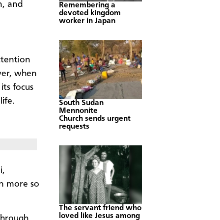
n, and
Remembering a
devoted kingdom
worker in Japan
ttention
ver, when
its focus
ife.
South Sudan
Mennonite
Church sends urgent
requests
i,
en more so
The servant friend who
loved like Jesus among
through