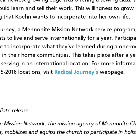
ld learn and sell their work. This willingness to grow 
 that Koehn wants to incorporate into her own life.
ourney, a Mennonite Mission Network service program,
ts to live and serve internationally for a year. Particip
e to incorporate what they’ve learned during a one-
p in their home communities. This takes place after a ye
d serving in an international location. For more informa
5-2016 locations, visit
Radical Journey’s
webpage.
iate release
 Mission Network, the mission agency of Mennonite C
, mobilizes and equips the church to participate in holis