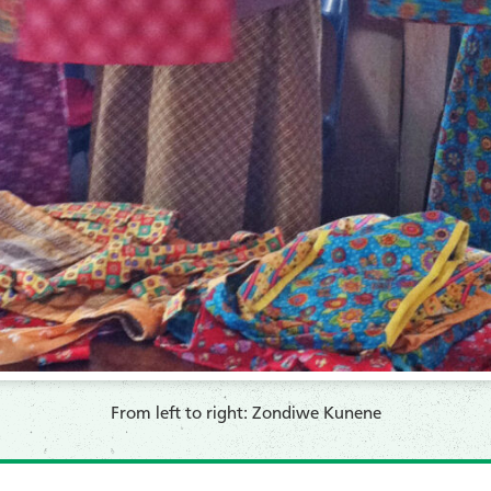
From left to right: Zondiwe Kunene