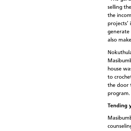
selling t
the incom
projects’
generate 
also make 
Nokuthula
Masibumba
house was
to croche
the door 
program.
Tending 
Masibumba
counseling