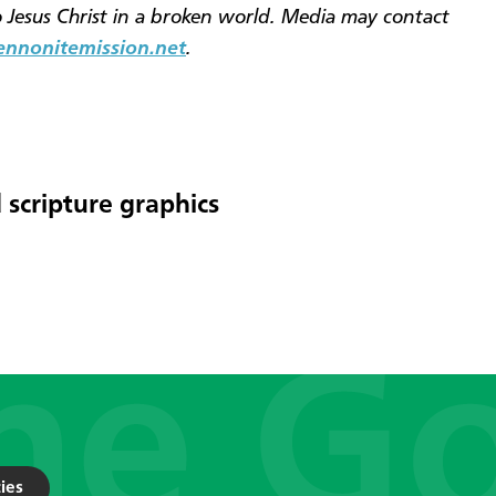
o Jesus Christ in a broken world. Media may contact
nonitemission.net
.
 scripture graphics
ies