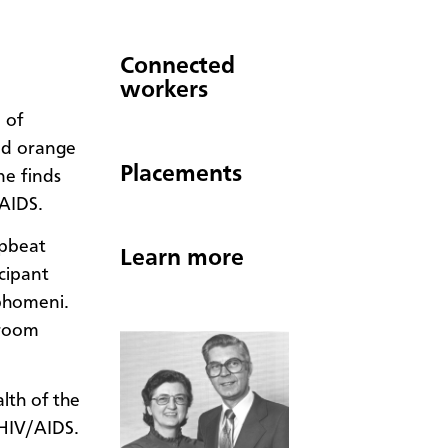
Connected
workers
 of
nd orange
Placements
ne finds
/AIDS.
upbeat
Learn more
cipant
phomeni.
 room
lth of the
HIV/AIDS.