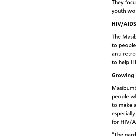
They focu
youth wo
HIV/AIDS
The Masib
to peopl
anti-retr
to help H
Growing 
Masibumb
people wh
to make a
especially
for HIV/A
“The gard