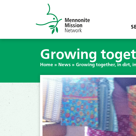
S
Growing togethe
Home
»
News
»
Growing together, in dirt, in