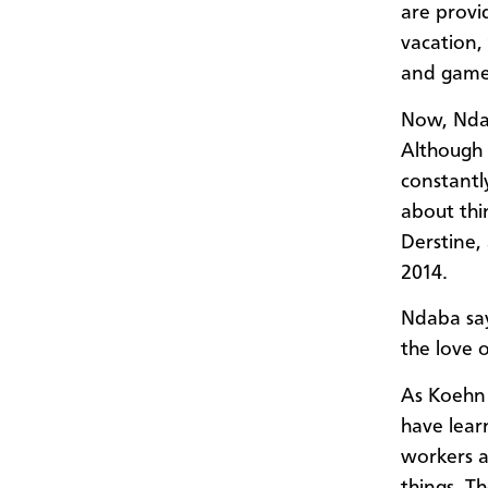
are provi
vacation, 
and games
Now, Ndab
Although 
constantl
about thin
Derstine,
2014.
Ndaba say
the love 
As Koehn 
have lear
workers a
things. T