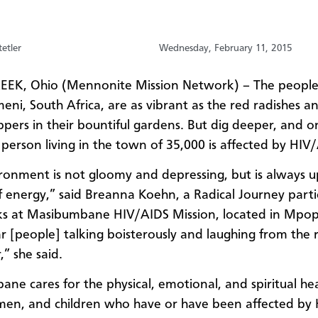
etler
Wednesday, February 11, 2015
EK, Ohio (Mennonite Mission Network) – The people
i, South Africa, are as vibrant as the red radishes a
pers in their bountiful gardens. But dig deeper, and o
 person living in the town of 35,000 is affected by HIV
ronment is not gloomy and depressing, but is always 
of energy,” said Breanna Koehn, a Radical Journey parti
s at Masibumbane HIV/AIDS Mission, located in Mpo
ar [people] talking boisterously and laughing from the
” she said.
ne cares for the physical, emotional, and spiritual hea
en, and children who have or have been affected by 