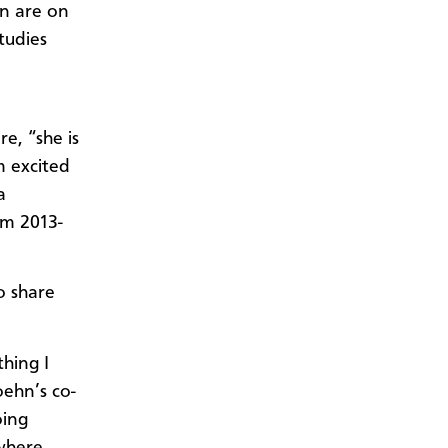
en are on
tudies
.
e, “she is
m excited
a
om 2013-
o share
hing I
oehn’s co-
oing
 where