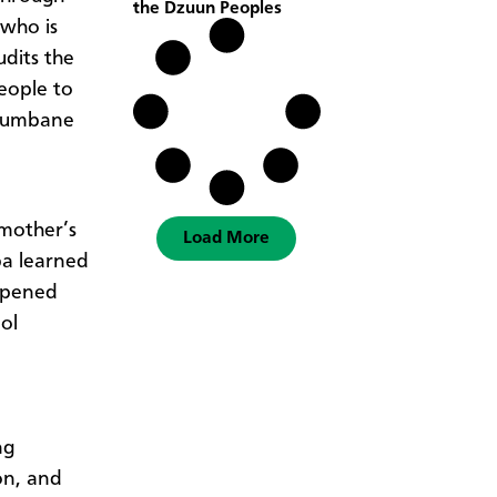
the Dzuun Peoples
 who is
dits the
eople to
ibumbane
mother’s
Load More
ba learned
 opened
ol
ng
on, and