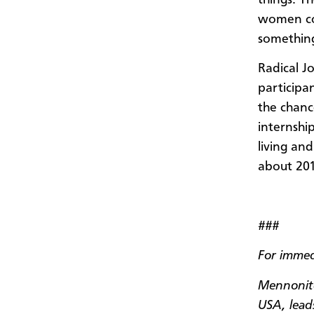
women cou
something
Radical J
participan
the chanc
internshi
living an
about 201
###
For immed
Mennonite
USA, leads