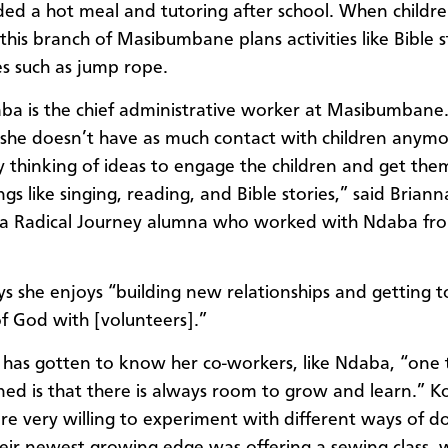
ded a hot meal and tutoring after school. When childr
this branch of Masibumbane plans activities like Bible s
 such as jump rope.
a is the chief administrative worker at Masibumbane
she doesn’t have as much contact with children anymor
y thinking of ideas to engage the children and get the
gs like singing, reading, and Bible stories,” said Briann
 a Radical Journey alumna who worked with Ndaba fr
s she enjoys “building new relationships and getting t
of God with [volunteers].”
has gotten to know her co-workers, like Ndaba, “one t
ned is that there is always room to grow and learn.” K
re very willing to experiment with different ways of d
heir newest growing edge was offering a sewing class,