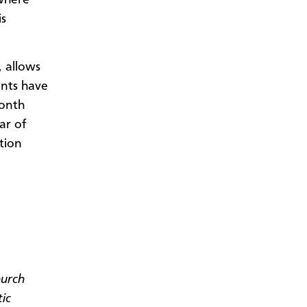
is
 allows
ants have
month
ar of
tion
hurch
tic