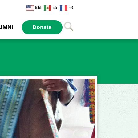
EN
ES
FR
UMNI
Donate