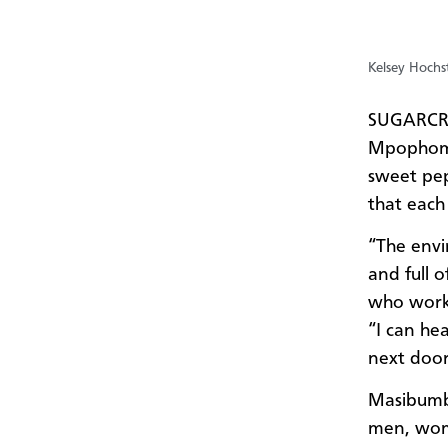
Kelsey Hochst
SUGARCRE
Mpophomen
sweet pep
that each
“The envi
and full 
who work
“I can he
next door,
Masibumba
men, wom