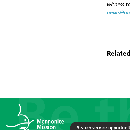
witness t
news@men
Related
Search service opportunit