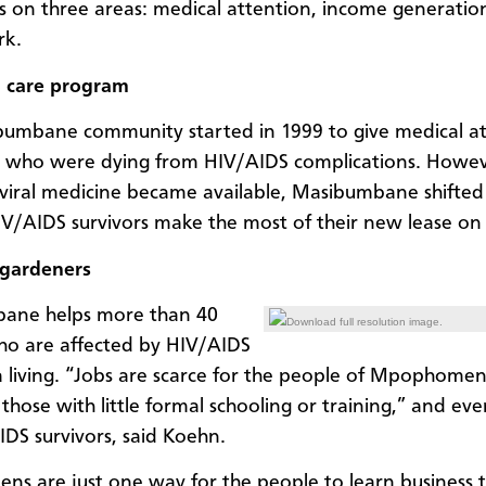
s on three areas: medical attention, income generatio
rk.
 care program
umbane community started in 1999 to give medical a
e who were dying from HIV/AIDS complications. Howe
oviral medicine became available, Masibumbane shifted 
IV/AIDS survivors make the most of their new lease on l
gardeners
ane helps more than 40
Download full resolution image.
o are affected by HIV/AIDS
 living. “Jobs are scarce for the people of Mpophomen
 those with little formal schooling or training,” and ev
IDS survivors, said Koehn.
ens are just one way for the people to learn business 