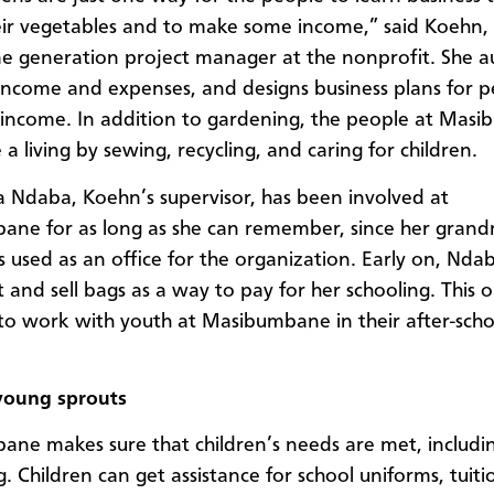
heir vegetables and to make some income,” said Koehn,
e generation project manager at the nonprofit. She au
 income and expenses, and designs business plans for p
income. In addition to gardening, the people at Mas
a living by sewing, recycling, and caring for children.
 Ndaba, Koehn’s supervisor, has been involved at
ne for as long as she can remember, since her grand
 used as an office for the organization. Early on, Nda
t and sell bags as a way to pay for her schooling. This
to work with youth at Masibumbane in their after-scho
young sprouts
ne makes sure that children’s needs are met, includi
. Children can get assistance for school uniforms, tuiti