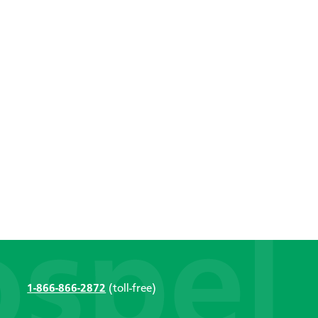
1-866-866-2872
(toll-free)