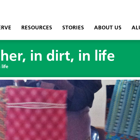
ERVE
RESOURCES
STORIES
ABOUT US
AL
r, in dirt, in life
 life