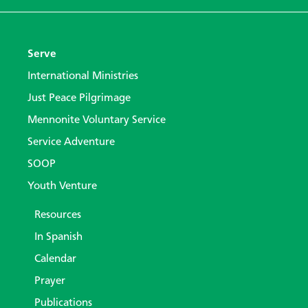
Serve
International Ministries
Just Peace Pilgrimage
Mennonite Voluntary Service
Service Adventure
SOOP
Youth Venture
Resources
In Spanish
Calendar
Prayer
Publications