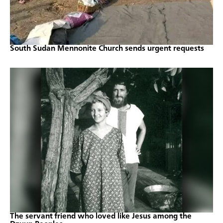
South Sudan Mennonite Church sends urgent requests
The servant friend who loved like Jesus among the