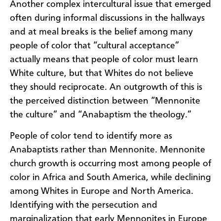
Another complex intercultural issue that emerged
often during informal discussions in the hallways
and at meal breaks is the belief among many
people of color that “cultural acceptance”
actually means that people of color must learn
White culture, but that Whites do not believe
they should reciprocate. An outgrowth of this is
the perceived distinction between “Mennonite
the culture” and “Anabaptism the theology.”
People of color tend to identify more as
Anabaptists rather than Mennonite. Mennonite
church growth is occurring most among people of
color in Africa and South America, while declining
among Whites in Europe and North America.
Identifying with the persecution and
marginalization that early Mennonites in Europe