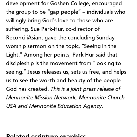
development for Goshen College, encouraged
the group to be “gap people” – individuals who
willingly bring God’s love to those who are
suffering. Sue Park-Hur, co-director of
ReconciliAsian, gave the concluding Sunday
worship sermon on the topic, “Seeing in the
Light.” Among her points, Park-Hur said that
discipleship is the movement from “looking to
seeing.” Jesus releases us, sets us free, and helps
us to see the worth and beauty of the people
God has created.
This is a joint press release of
Mennonite Mission Network, Mennonite Church
USA and Mennonite Education Agency.
Related scripture graphics