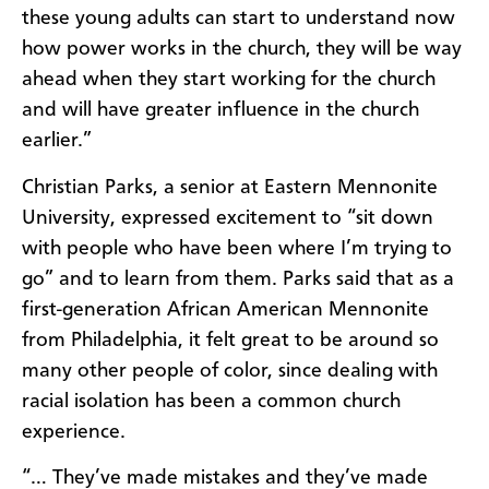
these young adults can start to understand now
how power works in the church, they will be way
ahead when they start working for the church
and will have greater influence in the church
earlier.”
Christian Parks, a senior at Eastern Mennonite
University, expressed excitement to “sit down
with people who have been where I’m trying to
go” and to learn from them. Parks said that as a
first-generation African American Mennonite
from Philadelphia, it felt great to be around so
many other people of color, since dealing with
racial isolation has been a common church
experience.
“… They’ve made mistakes and they’ve made