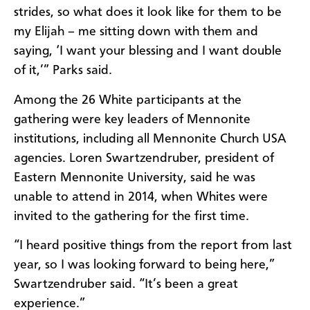
strides, so what does it look like for them to be
my Elijah – me sitting down with them and
saying, ‘I want your blessing and I want double
of it,’” Parks said.
Among the 26 White participants at the
gathering were key leaders of Mennonite
institutions, including all Mennonite Church USA
agencies. Loren Swartzendruber, president of
Eastern Mennonite University, said he was
unable to attend in 2014, when Whites were
invited to the gathering for the first time.
“I heard positive things from the report from last
year, so I was looking forward to being here,”
Swartzendruber said. “It’s been a great
experience.”