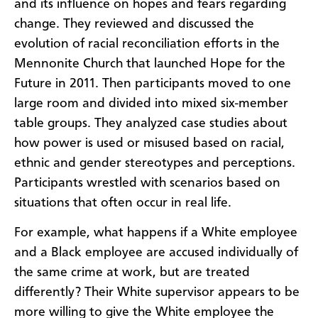
and its influence on hopes and fears regarding
change. They reviewed and discussed the
evolution of racial reconciliation efforts in the
Mennonite Church that launched Hope for the
Future in 2011. Then participants moved to one
large room and divided into mixed six-member
table groups. They analyzed case studies about
how power is used or misused based on racial,
ethnic and gender stereotypes and perceptions.
Participants wrestled with scenarios based on
situations that often occur in real life.
For example, what happens if a White employee
and a Black employee are accused individually of
the same crime at work, but are treated
differently? Their White supervisor appears to be
more willing to give the White employee the