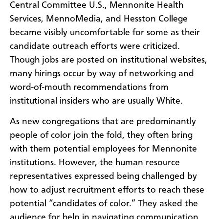
Central Committee U.S., Mennonite Health
Services, MennoMedia, and Hesston College
became visibly uncomfortable for some as their
candidate outreach efforts were criticized.
Though jobs are posted on institutional websites,
many hirings occur by way of networking and
word-of-mouth recommendations from
institutional insiders who are usually White.
As new congregations that are predominantly
people of color join the fold, they often bring
with them potential employees for Mennonite
institutions. However, the human resource
representatives expressed being challenged by
how to adjust recruitment efforts to reach these
potential “candidates of color.” They asked the
audience for help in navigating communication