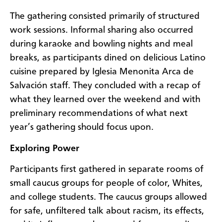
The gathering consisted primarily of structured
work sessions. Informal sharing also occurred
during karaoke and bowling nights and meal
breaks, as participants dined on delicious Latino
cuisine prepared by Iglesia Menonita Arca de
Salvación staff. They concluded with a recap of
what they learned over the weekend and with
preliminary recommendations of what next
year’s gathering should focus upon.
Exploring Power
Participants first gathered in separate rooms of
small caucus groups for people of color, Whites,
and college students. The caucus groups allowed
for safe, unfiltered talk about racism, its effects,