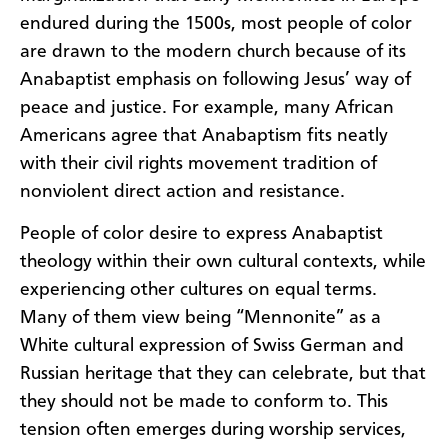
endured during the 1500s, most people of color
are drawn to the modern church because of its
Anabaptist emphasis on following Jesus’ way of
peace and justice. For example, many African
Americans agree that Anabaptism fits neatly
with their civil rights movement tradition of
nonviolent direct action and resistance.
People of color desire to express Anabaptist
theology within their own cultural contexts, while
experiencing other cultures on equal terms.
Many of them view being “Mennonite” as a
White cultural expression of Swiss German and
Russian heritage that they can celebrate, but that
they should not be made to conform to. This
tension often emerges during worship services,