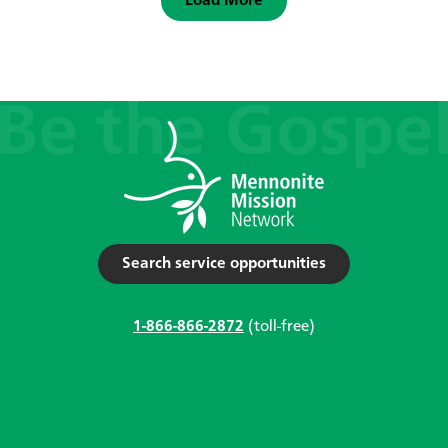
Load More
Search service opportunities
1-866-866-2872
(toll-free)