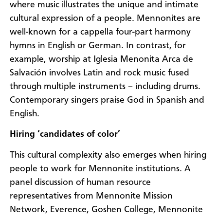
where music illustrates the unique and intimate
cultural expression of a people. Mennonites are
well-known for a cappella four-part harmony
hymns in English or German. In contrast, for
example, worship at Iglesia Menonita Arca de
Salvación involves Latin and rock music fused
through multiple instruments – including drums.
Contemporary singers praise God in Spanish and
English.
Hiring ‘candidates of color’
This cultural complexity also emerges when hiring
people to work for Mennonite institutions. A
panel discussion of human resource
representatives from Mennonite Mission
Network, Everence, Goshen College, Mennonite