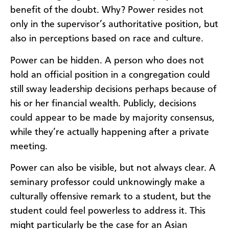
benefit of the doubt. Why? Power resides not
only in the supervisor’s authoritative position, but
also in perceptions based on race and culture.
Power can be hidden. A person who does not
hold an official position in a congregation could
still sway leadership decisions perhaps because of
his or her financial wealth. Publicly, decisions
could appear to be made by majority consensus,
while they’re actually happening after a private
meeting.
Power can also be visible, but not always clear. A
seminary professor could unknowingly make a
culturally offensive remark to a student, but the
student could feel powerless to address it. This
might particularly be the case for an Asian