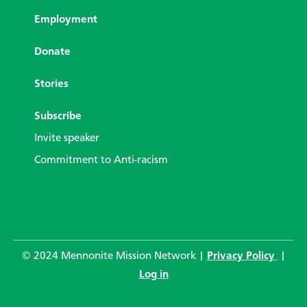
Employment
Donate
Stories
Subscribe
Invite speaker
Commitment to Anti-racism
© 2024 Mennonite Mission Network |
Privacy Policy
|
Log in