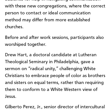
with these new congregations, where the correct
person to contact or ideal communication
method may differ from more established
churches.
Before and after work sessions, participants also
worshiped together.
Drew Hart, a doctoral candidate at Lutheran
Theological Seminary in Philadelphia, gave a
sermon on “radical unity,” challenging White
Christians to embrace people of color as brothers
and sisters on equal terms, rather than requiring
them to conform to a White Western view of
Jesus.
Gilberto Perez, Jr., senior director of intercultural