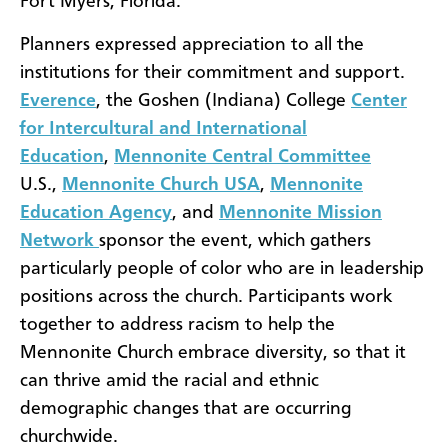
Fort Myers, Florida.
Planners expressed appreciation to all the
institutions for their commitment and support.
Everence
, the Goshen (Indiana) College
Center
for Intercultural and International
Education
,
Mennonite Central Committee
U.S.,
Mennonite Church USA
,
Mennonite
Education Agency
, and
Mennonite Mission
Network
sponsor the event, which gathers
particularly people of color who are in leadership
positions across the church. Participants work
together to address racism to help the
Mennonite Church embrace diversity, so that it
can thrive amid the racial and ethnic
demographic changes that are occurring
churchwide.