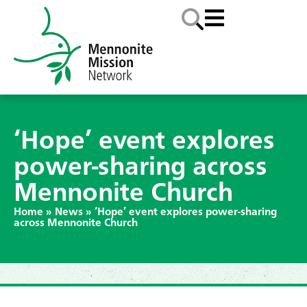
‘Hope’ event explores
power-sharing across
Mennonite Church
Home
»
News
»
‘Hope’ event explores power-sharing
across Mennonite Church