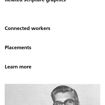
Connected workers
Placements
Learn more