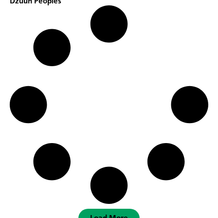
Dzuun Peoples