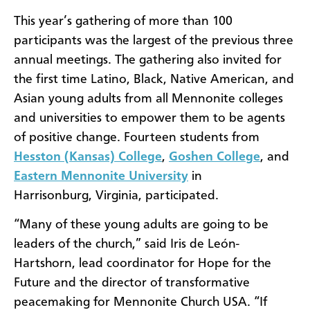
This year’s gathering of more than 100
participants was the largest of the previous three
annual meetings. The gathering also invited for
the first time Latino, Black, Native American, and
Asian young adults from all Mennonite colleges
and universities to empower them to be agents
of positive change. Fourteen students from
Hesston (Kansas) College
,
Goshen College
, and
Eastern Mennonite University
in
Harrisonburg, Virginia, participated.
“Many of these young adults are going to be
leaders of the church,” said Iris de León-
Hartshorn, lead coordinator for Hope for the
Future and the director of transformative
peacemaking for Mennonite Church USA. “If