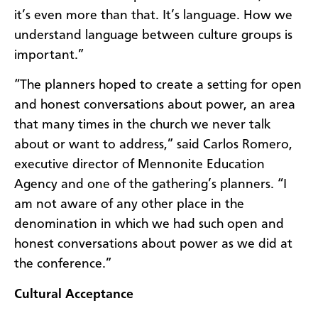
it’s even more than that. It’s language. How we
understand language between culture groups is
important.”
“The planners hoped to create a setting for open
and honest conversations about power, an area
that many times in the church we never talk
about or want to address,” said Carlos Romero,
executive director of Mennonite Education
Agency and one of the gathering’s planners. “I
am not aware of any other place in the
denomination in which we had such open and
honest conversations about power as we did at
the conference.”
Cultural Acceptance