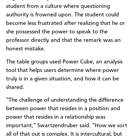
student from a culture where questioning
authority is frowned upon. The student could
become less frustrated after realizing that he or
she possessed the power to speak to the
professor directly and that the remark was an
honest mistake.
The table groups used Power Cube, an analysis
tool that helps users determine where power
truly is in a given situation, and how it can be
shared.
“The challenge of understanding the difference
between power that resides in a position and
power that resides in a relationship was
important,” Swartzendruber said. “How we sort
all of that out is complex. It is intercultural, but