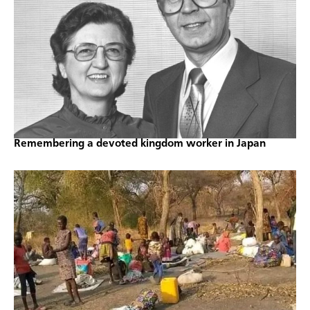
Remembering a devoted kingdom worker in Japan