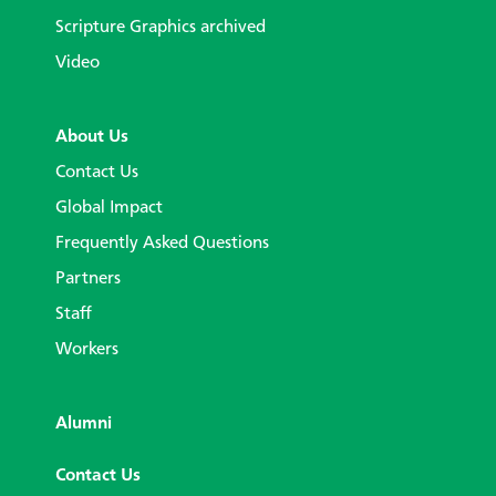
Scripture Graphics archived
Video
About Us
Contact Us
Global Impact
Frequently Asked Questions
Partners
Staff
Workers
Alumni
Contact Us