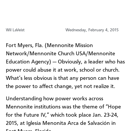
Wil LaVeist
Wednesday, February 4, 2015
Fort Myers, Fla. (Mennonite Mission
Network/Mennonite Church USA/Mennonite
Education Agency) — Obviously, a leader who has
power could abuse it at work, school or church.
What’s less obvious is that any person can have
the power to affect change, yet not realize it.
Understanding how power works across
Mennonite institutions was the theme of “Hope
for the Future IV,” which took place Jan. 23-24,
2015, at Iglesia Menonita Arca de Salvación in