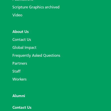
Scripture Graphics archived
Video
About Us
Contact Us
Global Impact
Frequently Asked Questions
Partners
Staff
Workers
Alumni
Contact Us