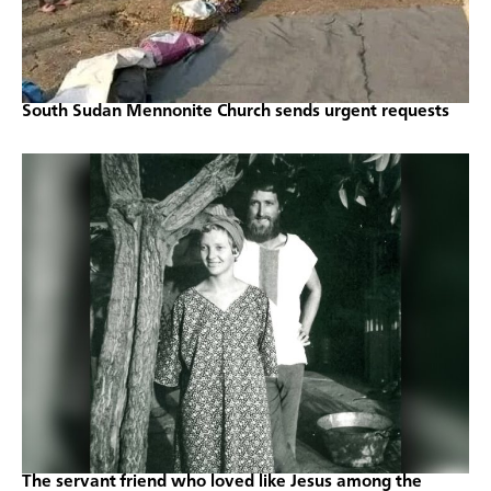
South Sudan Mennonite Church sends urgent requests
The servant friend who loved like Jesus among the