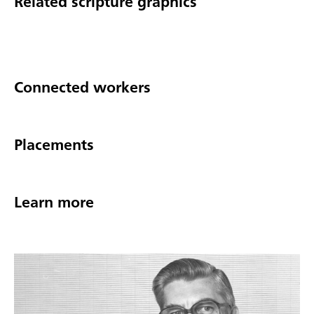
Related scripture graphics
Connected workers
Placements
Learn more