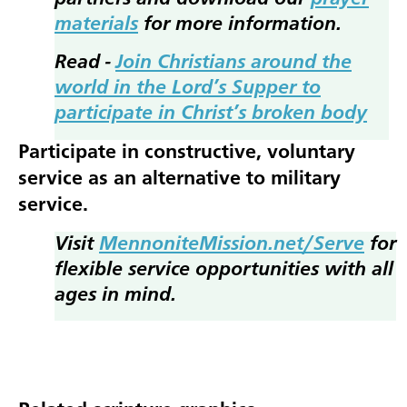
materials
for more information.
Read -
Join Christians around the
world in the Lord’s Supper to
participate in Christ’s broken body
Participate in constructive, voluntary
service as an alternative to military
service.
Visit
MennoniteMission.net/Serve
for
flexible service opportunities with all
ages in mind.