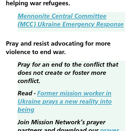
helping war refugees.
Mennonite Central Committee
(MCC) Ukraine Emergency Response
Pray and resist advocating for more
violence to end war.
Pray for an end to the conflict that
does not create or foster more
conflict.
Read -
Former mission worker in
Ukraine prays a new reality into
being
Join Mission Network’s prayer
partners and download our
prayer