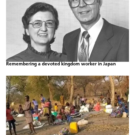
Remembering a devoted kingdom worker in Japan