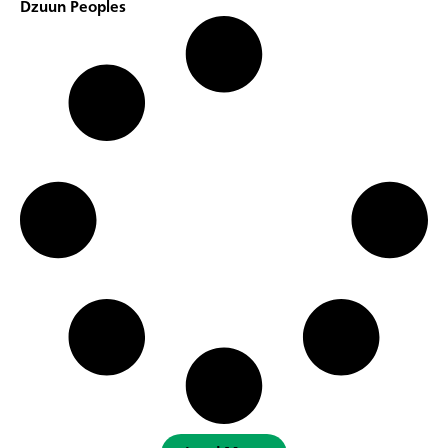
Dzuun Peoples