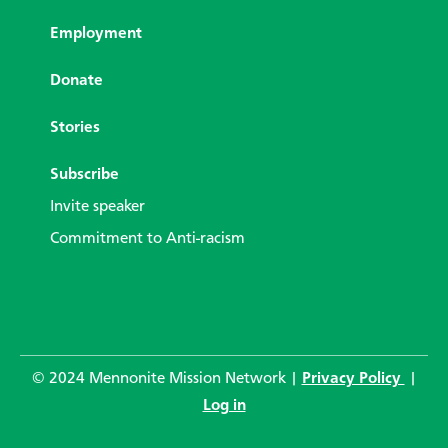
Employment
Donate
Stories
Subscribe
Invite speaker
Commitment to Anti-racism
© 2024 Mennonite Mission Network |
Privacy Policy
|
Log in