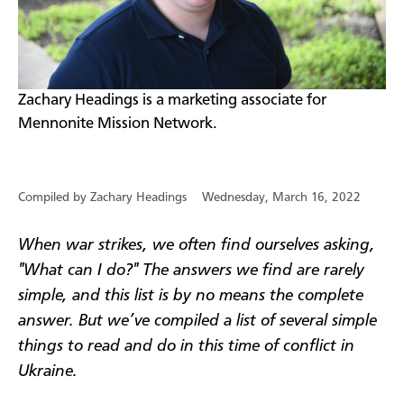
​Zachary Headings is a marketing associate for
Mennonite Mission Network.
Compiled by Zachary Headings
Wednesday, March 16, 2022
When war strikes, we often find ourselves asking,
"What can I do?" The answers we find are rarely
simple, and this list is by no means the complete
answer. But we’ve compiled a list of several simple
things to read and do in this time of conflict in
Ukraine.