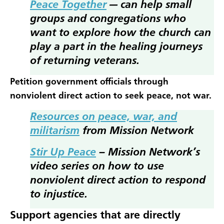
Peace Together
— can help small
groups and congregations who
want to explore how the church can
play a part in the healing journeys
of returning veterans.
Petition government officials through
nonviolent direct action to seek peace, not war.
Resources on peace, war, and
militarism
from Mission Network
Stir Up Peace
– Mission Network’s
video series on how to use
nonviolent direct action to respond
to injustice.
Support agencies that are directly