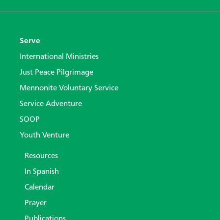
Serve
International Ministries
Just Peace Pilgrimage
Mennonite Voluntary Service
Service Adventure
SOOP
Youth Venture
Resources
In Spanish
Calendar
Prayer
Publications