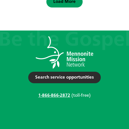
Load More
Search service opportunities
1-866-866-2872
(toll-free)