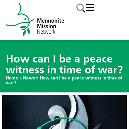
How can I be a peace
witness in time of war?
Home
»
News
»
How can I be a peace witness in time of
war?