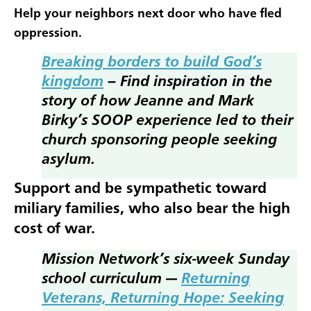
Help your neighbors next door who have fled
oppression.
Breaking borders to build God’s
kingdom
– Find inspiration in the
story of how Jeanne and Mark
Birky’s SOOP experience led to their
church sponsoring people seeking
asylum.
Support and be sympathetic toward
miliary families, who also bear the high
cost of war.
Mission Network’s six-week Sunday
school curriculum —
Returning
Veterans, Returning Hope: Seeking