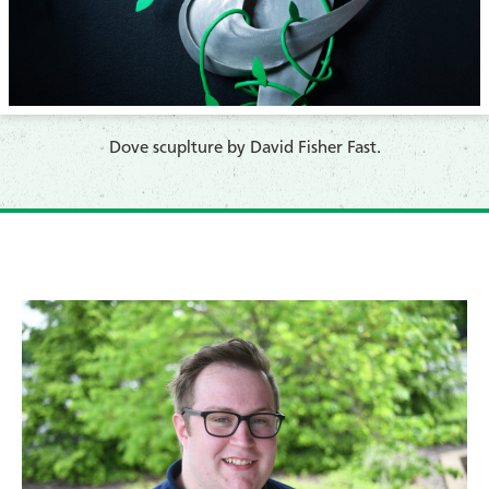
​Dove scuplture by David Fisher Fast.