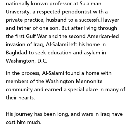
nationally known professor at Sulaimani
University, a respected periodontist with a
private practice, husband to a successful lawyer
and father of one son. But after living through
the first Gulf War and the second American-led
invasion of Iraq, Al-Salami left his home in
Baghdad to seek education and asylum in
Washington, D.C.
In the process, Al-Salami found a home with
members of the Washington Mennonite
community and earned a special place in many of
their hearts.
His journey has been long, and wars in Iraq have
cost him much.