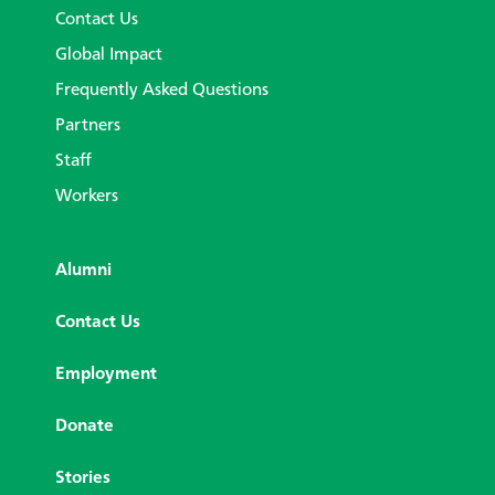
Contact Us
Global Impact
Frequently Asked Questions
Partners
Staff
Workers
Alumni
Contact Us
Employment
Donate
Stories