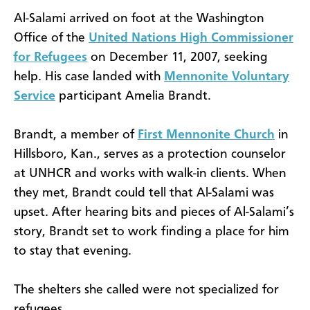
Al-Salami arrived on foot at the Washington
Office of the
United Nations High Commissioner
for Refugees
on December 11, 2007, seeking
help. His case landed with
Mennonite Voluntary
Service
participant Amelia Brandt.
Brandt, a member of
First Mennonite Church
in
Hillsboro, Kan., serves as a protection counselor
at UNHCR and works with walk-in clients. When
they met, Brandt could tell that Al-Salami was
upset. After hearing bits and pieces of Al-Salami’s
story, Brandt set to work finding a place for him
to stay that evening.
The shelters she called were not specialized for
refugees.