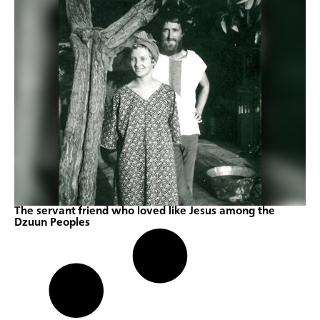
The servant friend who loved like Jesus among the
Dzuun Peoples