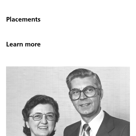
Placements
Learn more