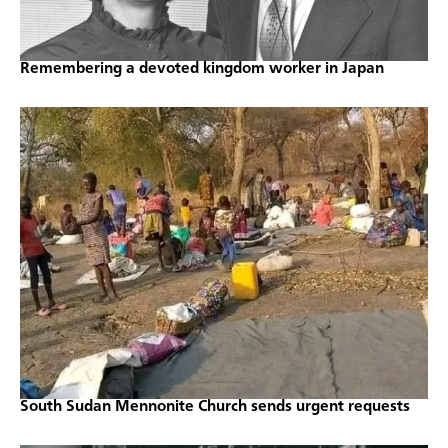
Remembering a devoted kingdom worker in Japan
South Sudan Mennonite Church sends urgent requests