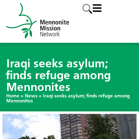
Iraqi seeks asylum;
finds refuge among
Mennonites
Home
»
News
»
Iraqi seeks asylum; finds refuge among
Mennonites