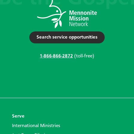
Search service opportunities
1-866-866-2872
(toll-free)
Serve
International Ministries