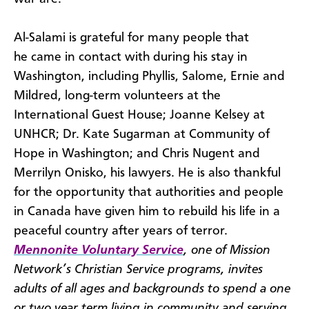
Al-Salami is grateful for many people that
he came in contact with during his stay in
Washington, including Phyllis, Salome, Ernie and
Mildred, long-term volunteers at the
International Guest House; Joanne Kelsey at
UNHCR; Dr. Kate Sugarman at Community of
Hope in Washington; and Chris Nugent and
Merrilyn Onisko, his lawyers. He is also thankful
for the opportunity that authorities and people
in Canada have given him to rebuild his life in a
peaceful country after years of terror.
Mennonite Voluntary Service
, one of Mission
Network’s Christian Service programs, invites
adults of all ages and backgrounds to spend a one
or two year term living in community and serving