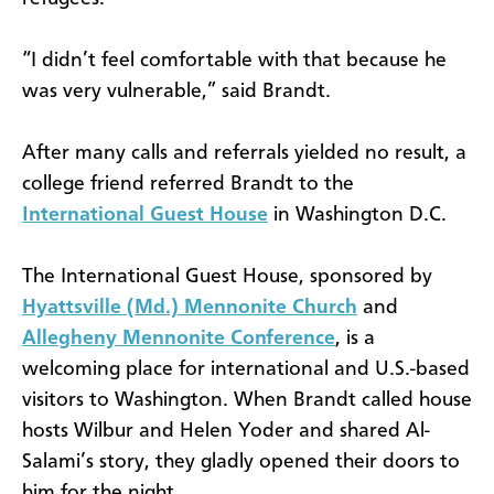
“I didn’t feel comfortable with that because he
was very vulnerable,” said Brandt.
After many calls and referrals yielded no result, a
college friend referred Brandt to the
International Guest House
in Washington D.C.
The International Guest House, sponsored by
Hyattsville (Md.) Mennonite Church
and
Allegheny Mennonite Conference
, is a
welcoming place for international and U.S.-based
visitors to Washington. When Brandt called house
hosts Wilbur and Helen Yoder and shared Al-
Salami’s story, they gladly opened their doors to
him for the night.