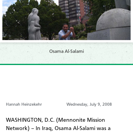
Osama Al-Salami
Hannah Heinzekehr
Wednesday, July 9, 2008
WASHINGTON, D.C. (Mennonite Mission
Network) – In Iraq, Osama Al-Salami was a