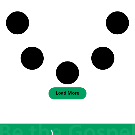
Load More