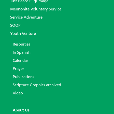
Just Peace Pilgrimage
Mennonite Voluntary Service
Service Adventure
SOOP
Youth Venture
Resources
In Spanish
Calendar
Prayer
Publications
Scripture Graphics archived
Video
About Us