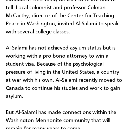
tell. Local columnist and professor Colman
McCarthy, director of the Center for Teaching
Peace in Washington, invited Al-Salami to speak
with several college classes.
Al-Salami has not achieved asylum status but is
working with a pro bono attorney to win a
student visa. Because of the psychological
pressure of living in the United States, a country
at war with his own, Al-Salami recently moved to
Canada to continue his studies and work to gain
asylum.
But Al-Salami has made connections within the
Washington Mennonite community that will
remain for many years to come.