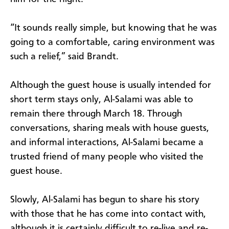
“It sounds really simple, but knowing that he was
going to a comfortable, caring environment was
such a relief,” said Brandt.
Although the guest house is usually intended for
short term stays only, Al-Salami was able to
remain there through March 18. Through
conversations, sharing meals with house guests,
and informal interactions, Al-Salami became a
trusted friend of many people who visited the
guest house.
Slowly, Al-Salami has begun to share his story
with those that he has come into contact with,
although it is certainly difficult to re-live and re-