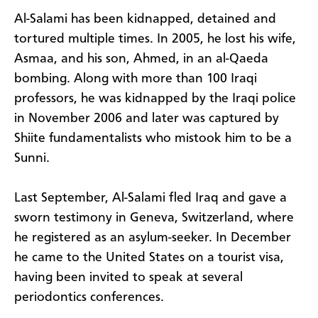
Al-Salami has been kidnapped, detained and
tortured multiple times. In 2005, he lost his wife,
Asmaa, and his son, Ahmed, in an al-Qaeda
bombing. Along with more than 100 Iraqi
professors, he was kidnapped by the Iraqi police
in November 2006 and later was captured by
Shiite fundamentalists who mistook him to be a
Sunni.
Last September, Al-Salami fled Iraq and gave a
sworn testimony in Geneva, Switzerland, where
he registered as an asylum-seeker. In December
he came to the United States on a tourist visa,
having been invited to speak at several
periodontics conferences.