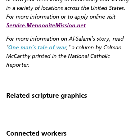
in a variety of locations across the United States.
For more information or to apply online visit
Service.MennoniteMission.net
.
For more information on Al-Salami’s story, read
"
One man’s tale of war
," a column by Colman
McCarthy printed in the National Catholic
Reporter.
Related scripture graphics
Connected workers