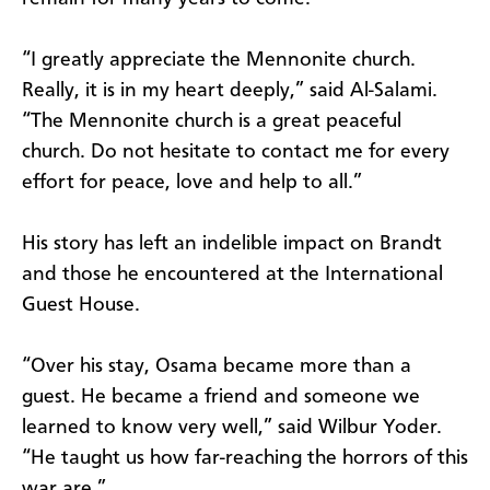
“I greatly appreciate the Mennonite church.
Really, it is in my heart deeply,” said Al-Salami.
“The Mennonite church is a great peaceful
church. Do not hesitate to contact me for every
effort for peace, love and help to all.”
His story has left an indelible impact on Brandt
and those he encountered at the International
Guest House.
“Over his stay, Osama became more than a
guest. He became a friend and someone we
learned to know very well,” said Wilbur Yoder.
“He taught us how far-reaching the horrors of this
war are.”