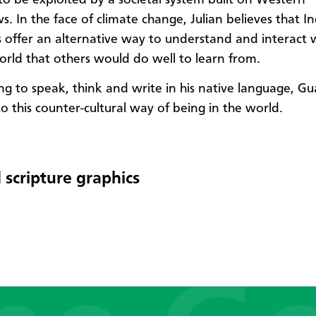
s. In the face of climate change, Julian believes that I
 offer an alternative way to understand and interact 
orld that others would do well to learn from.
ng to speak, think and write in his native language, 
o this counter-cultural way of being in the world.
 scripture graphics