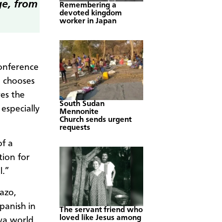
ge, from
Remembering a
devoted kingdom
worker in Japan
conference
 chooses
ves the
South Sudan
especially
Mennonite
Church sends urgent
requests
of a
ion for
l.”
azo,
panish in
The servant friend who
loved like Jesus among
hwa world