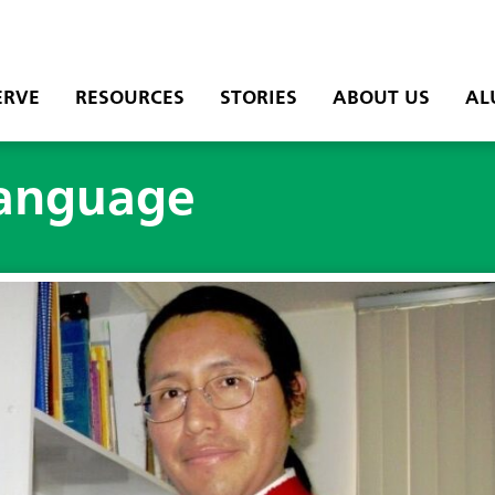
ERVE
RESOURCES
STORIES
ABOUT US
AL
 language