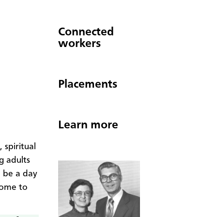
Connected
workers
Placements
Learn more
 spiritual
g adults
ll be a day
come to