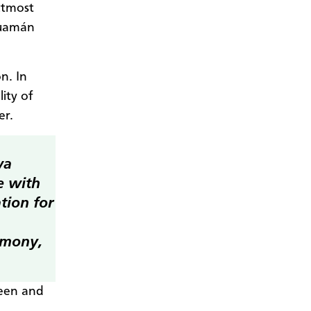
 utmost
Guamán
n. In
ity of
er.
wa
e with
tion for
armony,
been and