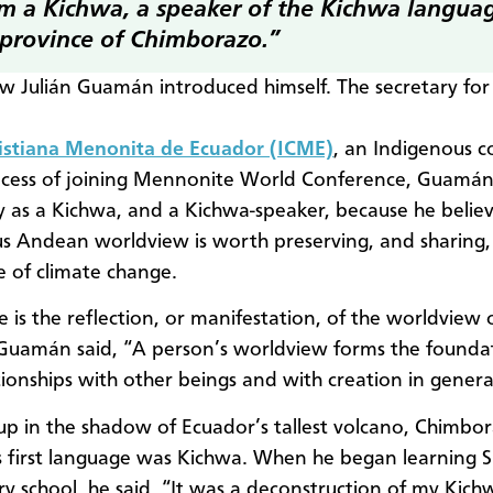
am a Kichwa, a speaker of the Kichwa langua
 province of Chimborazo.”
ow Julián Guamán introduced himself. The secretary for
ristiana Menonita de Ecuador (ICME)
, an Indigenous 
ocess of joining Mennonite World Conference, Guamán
fy as a Kichwa, and a Kichwa-speaker, because he belie
s Andean worldview is worth preserving, and sharing, 
ce of climate change.
 is the reflection, or manifestation, of the worldview 
Guamán said, “A person’s worldview forms the foundat
ationships with other beings and with creation in genera
p in the shadow of Ecuador’s tallest volcano, Chimbor
first language was Kichwa. When he began learning S
y school, he said, “It was a deconstruction of my Kic