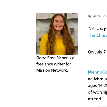
By Sierra Ros
This story
The Clima
On July 7
Sierra Ross Richer is a
freelance writer for
Mission Network.
MennoCon
activism 
ages 14-25
of worshi
attend.