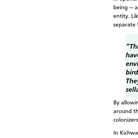
being — a
entity. L
separate 
“Th
hav
envi
bird
They
sell
By allowi
around th
colonizer
In Kichwa