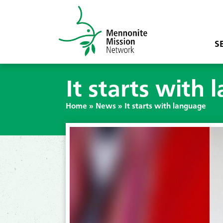
S
It starts with
Home
»
News
»
It starts with language