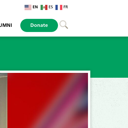
EN
ES
FR
UMNI
Donate