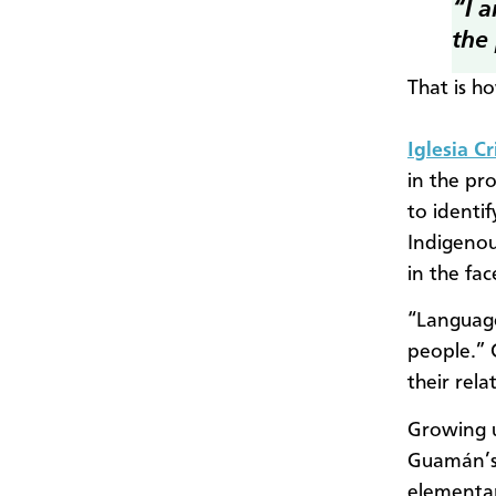
“I 
the
That is h
Iglesia C
in the pr
to identi
Indigenou
in the fa
“Language
people.” 
their rel
Growing u
Guamán’s 
elementar