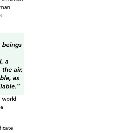
human
s
n beings
, a
 the air.
ble, as
lable.”
e world
he
dicate