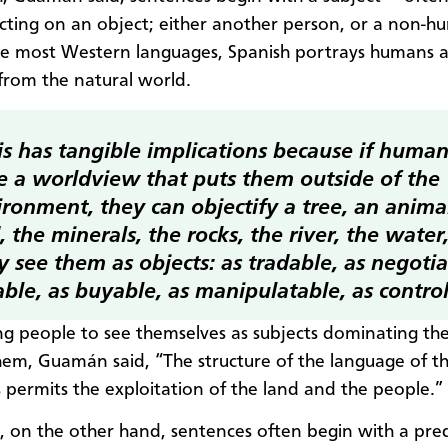
cting on an object; either another person, or a non-
ike most Western languages, Spanish portrays humans a
from the natural world.
is has tangible implications because if huma
e a worldview that puts them outside of the
ronment, they can objectify a tree, an animal
, the minerals, the rocks, the river, the water,
 see them as objects: as tradable, as negotia
able, as buyable, as manipulatable, as control
ng people to see themselves as subjects dominating th
em, Guamán said, “The structure of the language of t
s permits the exploitation of the land and the people.”
, on the other hand, sentences often begin with a pre