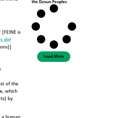
the Dzuun Peoples
r
[FEINE is
s del
ions)]
Load More
e
st of the
e, which
cts) by
en a human