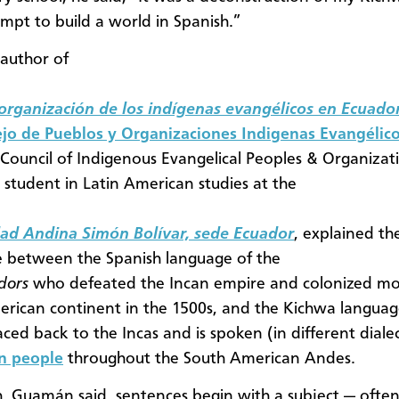
empt to build a world in Spanish.”
author of
 organización de los indígenas evangélicos en Ecuado
jo de Pueblos y Organizaciones Indigenas Evangélico
Council of Indigenous Evangelical Peoples & Organizat
 student in Latin American studies at the
dad Andina Simón Bolívar, sede Ecuador
, explained th
e between the Spanish language of the
adors
who defeated the Incan empire and colonized mo
rican continent in the 1500s, and the Kichwa languag
aced back to the Incas and is spoken (in different diale
on people
throughout the South American Andes.
h, Guamán said, sentences begin with a subject — oft