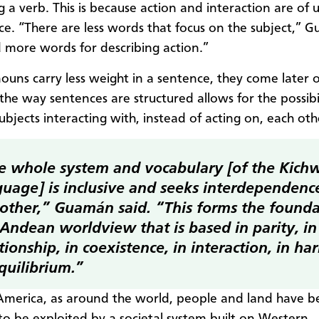
g a verb. This is because action and interaction are of
e. “There are less words that focus on the subject,” 
d more words for describing action.”
ouns carry less weight in a sentence, they come later o
the way sentences are structured allows for the possibil
ubjects interacting with, instead of acting on, each oth
e whole system and vocabulary [of the Kich
guage] is inclusive and seeks interdependenc
 other,” Guamán said. “This forms the founda
 Andean worldview that is based in parity, in
tionship, in coexistence, in interaction, in h
quilibrium.”
America, as around the world, people and land have 
to be exploited by a societal system built on Western