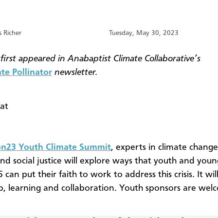
s Richer
Tuesday, May 30, 2023
 first appeared in Anabaptist Climate Collaborative’s
te Pollinator
newsletter.
 at
23 Youth Climate Summit
, experts in climate change,
and social justice will explore ways that youth and youn
 can put their faith to work to address this crisis. It wi
p, learning and collaboration. Youth sponsors are wel