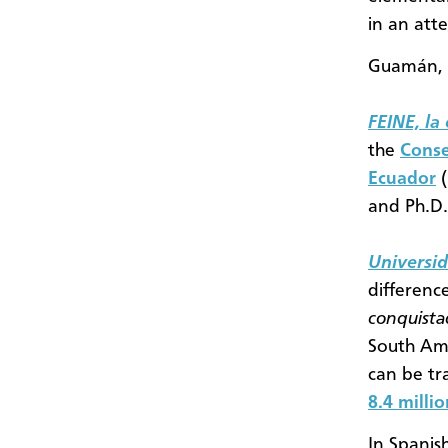
in an att
Guamán, 
FEINE, la
the
Conse
Ecuador
(
and Ph.D.
Universi
differenc
conquist
South Ame
can be tr
8.4 milli
In Spanis