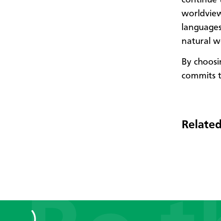
worldview
languages
natural w
By choosi
commits t
Related