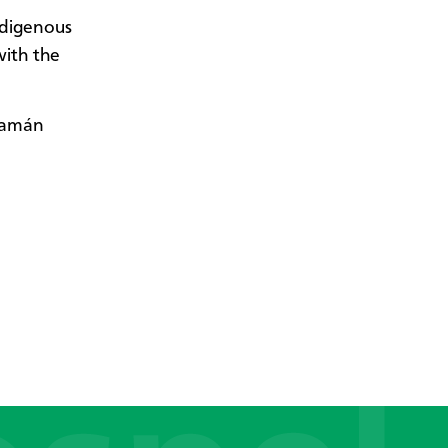
ndigenous
with the
Guamán