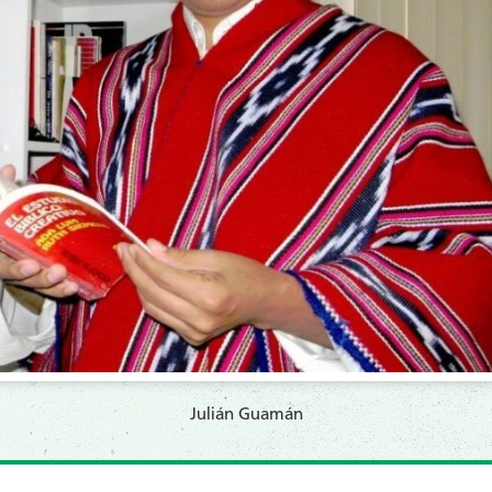
Julián Guamán