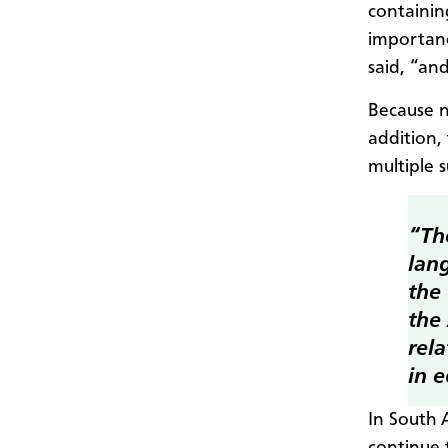
containin
importanc
said, “an
Because n
addition, 
multiple s
“Th
lan
the
the
rela
in e
In South 
continue 