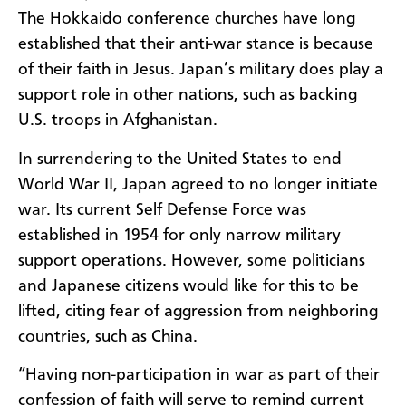
The Hokkaido conference churches have long
established that their anti-war stance is because
of their faith in Jesus. Japan’s military does play a
support role in other nations, such as backing
U.S. troops in Afghanistan.
In surrendering to the United States to end
World War II, Japan agreed to no longer initiate
war. Its current Self Defense Force was
established in 1954 for only narrow military
support operations. However, some politicians
and Japanese citizens would like for this to be
lifted, citing fear of aggression from neighboring
countries, such as China.
“Having non-participation in war as part of their
confession of faith will serve to remind current