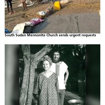
South Sudan Mennonite Church sends urgent requests