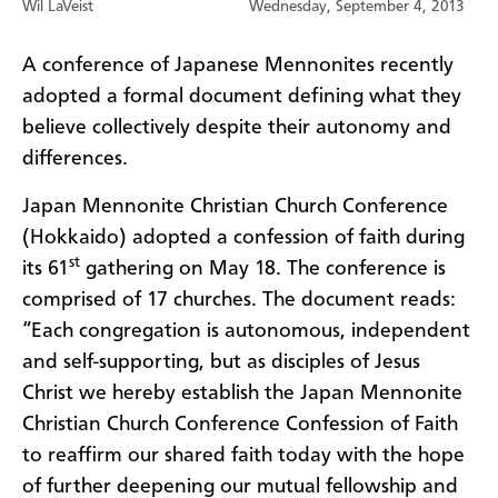
Wil LaVeist
Wednesday, September 4, 2013
A conference of Japanese Mennonites recently
adopted a formal document defining what they
believe collectively despite their autonomy and
differences.
Japan Mennonite Christian Church Conference
(Hokkaido) adopted a confession of faith during
st
its 61
gathering on May 18. The conference is
comprised of 17 churches. The document reads:
“Each congregation is autonomous, independent
and self-supporting, but as disciples of Jesus
Christ we hereby establish the Japan Mennonite
Christian Church Conference Confession of Faith
to reaffirm our shared faith today with the hope
of further deepening our mutual fellowship and