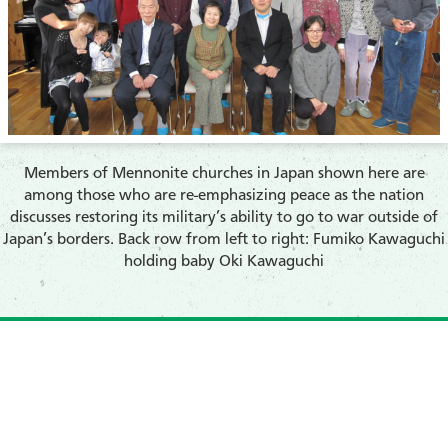
Members of Mennonite churches in Japan shown here are
among those who are re-emphasizing peace as the nation
discusses restoring its military’s ability to go to war outside of
Japan’s borders. Back row from left to right: Fumiko Kawaguchi
holding baby Oki Kawaguchi