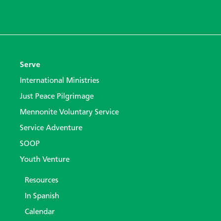
Serve
International Ministries
Just Peace Pilgrimage
Mennonite Voluntary Service
Service Adventure
SOOP
Youth Venture
Resources
In Spanish
Calendar