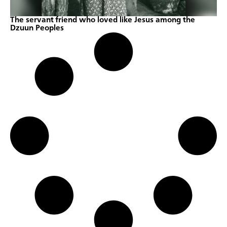
The servant friend who loved like Jesus among the
Dzuun Peoples