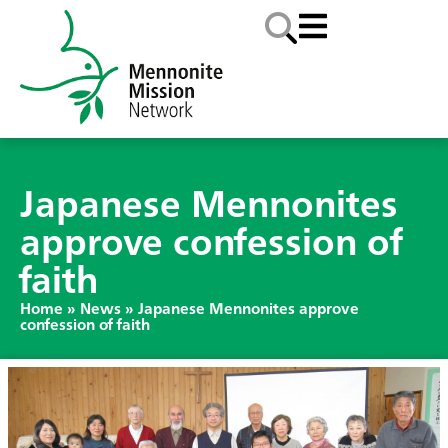
Japanese Mennonites
approve confession of
faith
Home
»
News
»
Japanese Mennonites approve
confession of faith