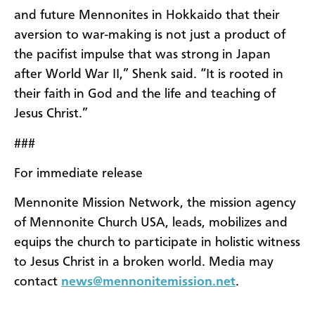
and future Mennonites in Hokkaido that their
aversion to war-making is not just a product of
the pacifist impulse that was strong in Japan
after World War II,” Shenk said. “It is rooted in
their faith in God and the life and teaching of
Jesus Christ.”
###
For immediate release
Mennonite Mission Network, the mission agency
of Mennonite Church USA, leads, mobilizes and
equips the church to participate in holistic witness
to Jesus Christ in a broken world. Media may
contact
news@mennonitemission.net
.