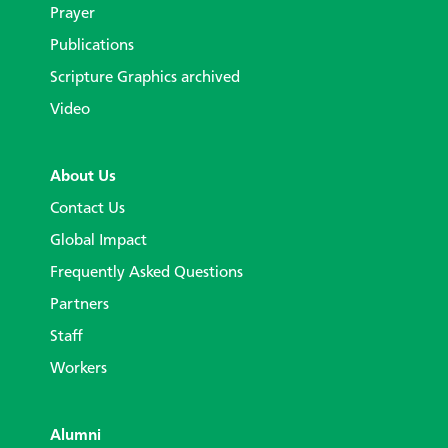
Prayer
Publications
Scripture Graphics archived
Video
About Us
Contact Us
Global Impact
Frequently Asked Questions
Partners
Staff
Workers
Alumni