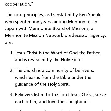
cooperation.”
The core principles, as translated by Ken Shenk,
who spent many years among Mennonites in
Japan with Mennonite Board of Missions, a
Mennonite Mission Network predecessor agency,
are:
Jesus Christ is the Word of God the Father,
and is revealed by the Holy Spirit.
The church is a community of believers,
which learns from the Bible under the
guidance of the Holy Spirit.
Believers listen to the Lord Jesus Christ, serve
each other, and love their neighbors.