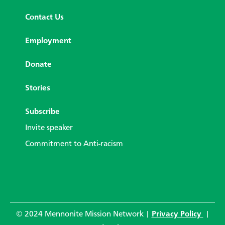
Contact Us
Employment
Donate
Stories
Subscribe
Invite speaker
Commitment to Anti-racism
© 2024 Mennonite Mission Network |
Privacy Policy
|