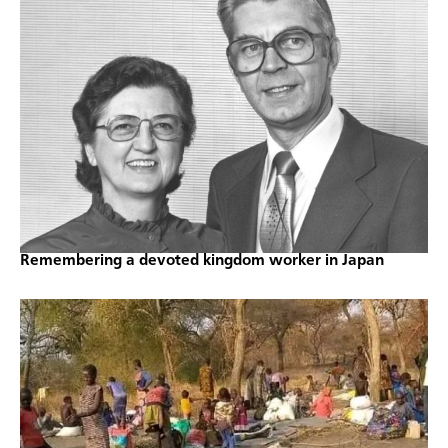
Remembering a devoted kingdom worker in Japan