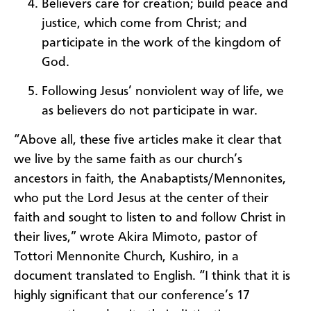
Believers care for creation; build peace and
justice, which come from Christ; and
participate in the work of the kingdom of
God.
Following Jesus’ nonviolent way of life, we
as believers do not participate in war.
“Above all, these five articles make it clear that
we live by the same faith as our church’s
ancestors in faith, the Anabaptists/Mennonites,
who put the Lord Jesus at the center of their
faith and sought to listen to and follow Christ in
their lives,” wrote Akira Mimoto, pastor of
Tottori Mennonite Church, Kushiro, in a
document translated to English. “I think that it is
highly significant that our conference’s 17