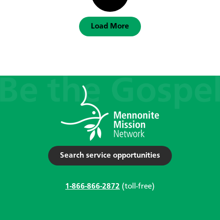
Load More
Search service opportunities
1-866-866-2872
(toll-free)