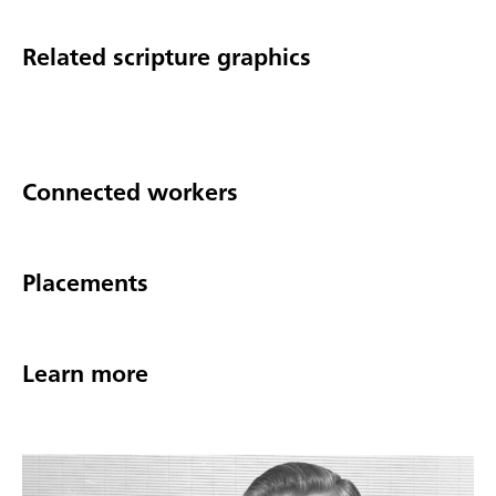
Related scripture graphics
Connected workers
Placements
Learn more