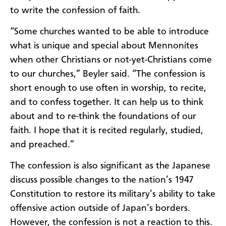
to write the confession of faith.
“Some churches wanted to be able to introduce
what is
unique
and special about Mennonites
when other Christians or not-yet-Christians come
to our churches,” Beyler said. “The
confession is
short enough to use often in worship, to recite,
and to confess together. It can help us to think
about and to re-think the foundations of our
faith. I hope that it is recited regularly, studied,
and preached.”
The confession is also significant as the Japanese
discuss possible changes to the nation’s 1947
Constitution to restore its military’s ability to take
offensive action outside of Japan’s borders.
However, the confession is not a reaction to this.