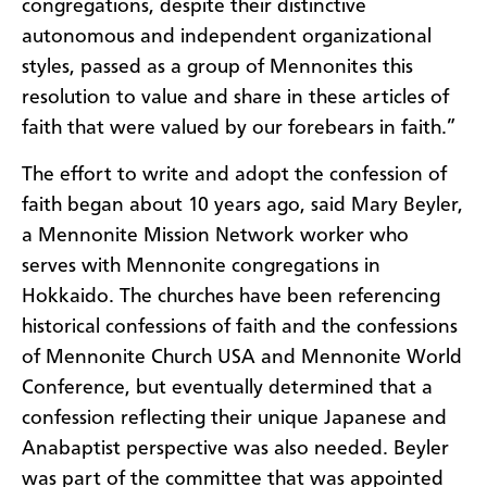
congregations, despite their distinctive
autonomous and independent organizational
styles, passed as a group of Mennonites this
resolution to value and share in these articles of
faith that were valued by our forebears in faith.”
The effort to write and adopt the confession of
faith began about 10 years ago, said Mary Beyler,
a Mennonite Mission Network worker who
serves with Mennonite congregations in
Hokkaido. The churches have been referencing
historical confessions of faith and the confessions
of Mennonite Church USA and Mennonite World
Conference, but eventually determined that a
confession reflecting their unique Japanese and
Anabaptist perspective was also needed. Beyler
was part of the committee that was appointed