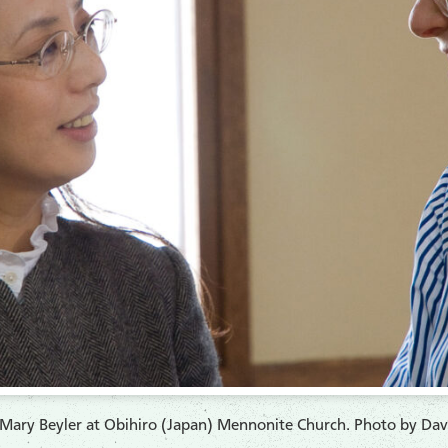
Mary Beyler at Obihiro (Japan) Mennonite Church. Photo by Davi