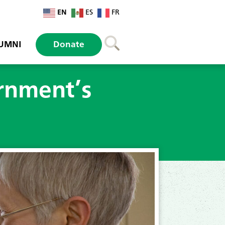
EN
ES
FR
UMNI
Donate
rnment’s