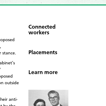
Connected
workers
roposed
,
Placements
r stance.
abinet’s
7
Learn more
roposed
on outside
eir anti-