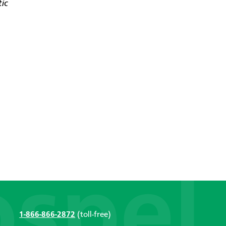
tic
1-866-866-2872
(toll-free)