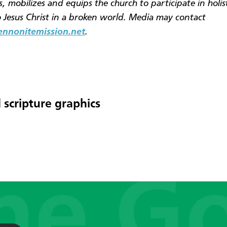
, mobilizes and equips the church to participate in holis
o Jesus Christ in a broken world. Media may contact
nonitemission.net
.
 scripture graphics