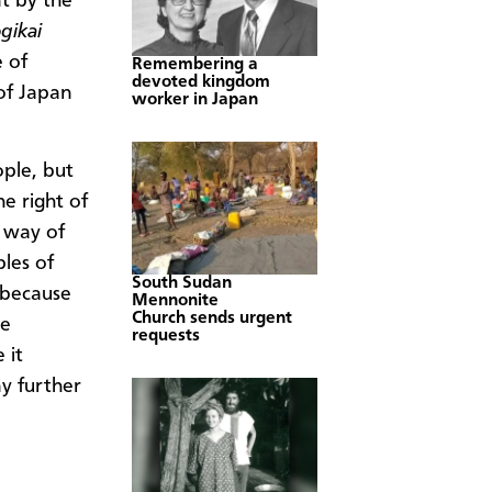
t by the
gikai
 of
Remembering a
devoted kingdom
of Japan
worker in Japan
ople, but
he right of
t way of
ples of
South Sudan
e because
Mennonite
Church sends urgent
he
requests
 it
ny further