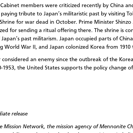
Cabinet members were criticized recently by China an
paying tribute to Japan’s militaristic past by visiting T
Shrine for war dead in October. Prime Minister Shinz
cized for sending a ritual offering there. The shrine is c
 Japan’s past militarism. Japan occupied parts of Chin
g World War II, and Japan colonized Korea from 1910 
 considered an enemy since the outbreak of the Kore
0-1953
, the United States supports the policy change of i
iate release
 Mission Network, the mission agency of Mennonite C