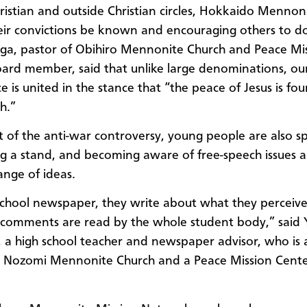
ristian and outside Christian circles, Hokkaido Mennon
heir convictions be known and encouraging others to do
ga, pastor of Obihiro Mennonite Church and Peace Mi
oard member
,
said that
unlike
large denominat
ion
s,
ou
ce
is
united in th
e
stance that “the peace of Jesus is fo
th.”
lt of the anti-war controversy, young people are also s
ng a stand, and becoming aware of free-speech issues 
ange of ideas.
school newspaper, they write about what they perceive
 comments are read by the whole student body,” said
a high school teacher and newspaper advisor, who is
o Nozomi Mennonite Church
and a
Peace Mission Cent