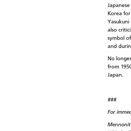
Japanese 
Korea for 
Yasukuni 
also criti
symbol of
and durin
No longer
from
195
Japan.
###
For immed
Mennonite