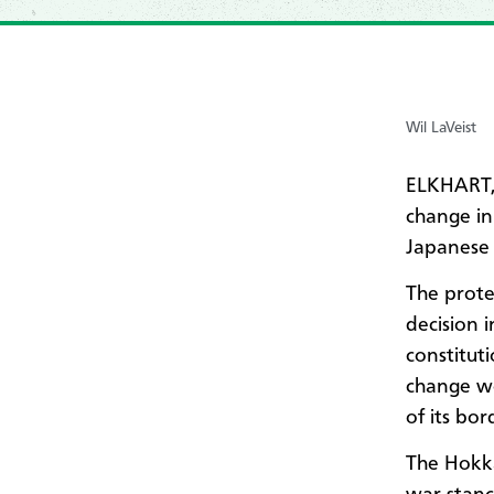
Wil LaVeist
ELKHART,
change in
Japanese 
The prote
decision i
constitut
change wo
of its bor
The Hokka