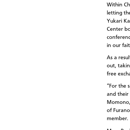
Within Ch
letting t
Yukari Ka
Center b
conferen
in our fai
As a resu
out, taki
free exch
“For the 
and their
Momono, 
of Furan
member.