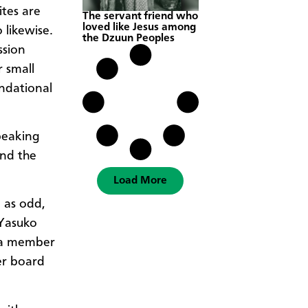
ites are
The servant friend who
loved like Jesus among
 likewise.
the Dzuun Peoples
ssion
r
small
undational
peaking
and the
Load More
 as odd,
 Yasuko
 a member
er board