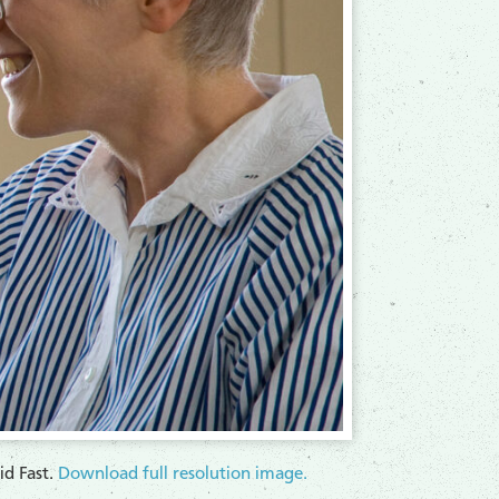
d Fast.
Download full resolution image.