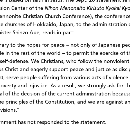
e is based on faith in Jesus.
The
Sept. 20 statement sen
sion Center of the
Nihon Menonaito Kirisuto Kyokai Kyo
nnonite Christian Church Conference), the conference
 churches of Hokkaido, Japan, to the administration 
ister Shinzo Abe, reads in part:
ntrary to the hopes for peace – not only of Japanese pe
e in the rest of the world – to permit the exercise of t
e self-defense. We Christians, who follow the nonviolen
sus Christ and eagerly support peace and justice as disci
ist, serve people suffering from various acts of violenc
overty and injustice. As a result, we strongly ask for t
l of the decision of the current administration because
the principles of the Constitution, and we are against a
visions.”
rnment has not responded to the statement.