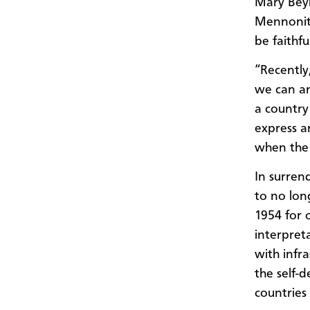
Mary Beyl
Mennonit
be faithfu
“Recently
we can an
a country
express a
when the 
In surren
to no long
1954 for 
interpret
with infr
the self-
countries