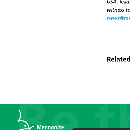
USA, leads
witness t
news@men
Related