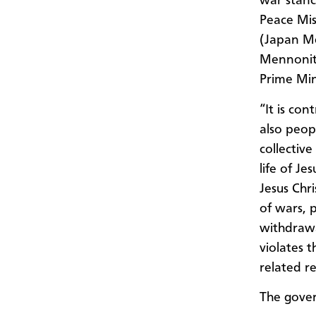
war stanc
Peace Mis
(Japan Me
Mennonite
Prime Min
“It is co
also peopl
collectiv
life of Je
Jesus Chr
of wars, p
withdrawa
violates 
related re
The gove