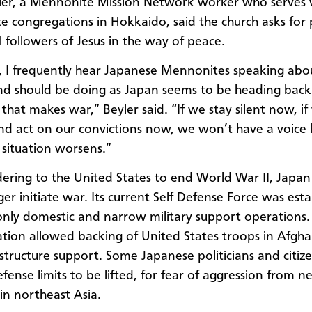
er, a Mennonite Mission Network worker who serves 
e congregations in Hokkaido
, said the church asks for
l followers of Jesus in the way of peace.
, I frequently hear Japanese Mennonites speaking ab
d should be doing as Japan seems to be heading back
 that makes war,” Beyler said.
“If we stay silent now, i
nd act on our convictions now, we won’t have a voice 
situation worsens.”
dering to the United States to end World War II, Japa
er initiate war. Its current Self Defense Force was esta
only
domestic and
narrow military support operations
ation allowed
backing
of
United States troops in Afgha
astructure support
. Some Japanese politicians and citiz
defense
limits
to be lifted, for fear of aggression from n
in northeast Asia.