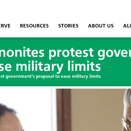
ERVE
RESOURCES
STORIES
ABOUT US
AL
onites protest gove
e military limits
t government’s proposal to ease military limits