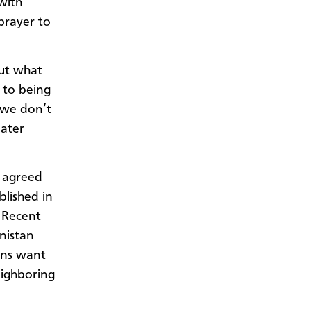
with
 prayer to
out what
 to being
f we don’t
later
n agreed
blished in
. Recent
nistan
ens
want
eighboring