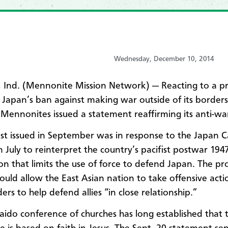
Wednesday, December 10, 2014
 Ind. (Mennonite Mission Network) —
Reacting to a
p
 Japan’s ban against making war outside of its borders
Mennonites issued a statement reaffirming its anti-wa
st issued in September was in response to the Japan C
n July to reinterpret the country’s pacifist postwar 194
ion that limits the use of force to defend Japan. The p
uld allow the East Asian nation to take
offensive acti
ders to help defend allies “in close relationship.”
ido conference of churches has long established that th