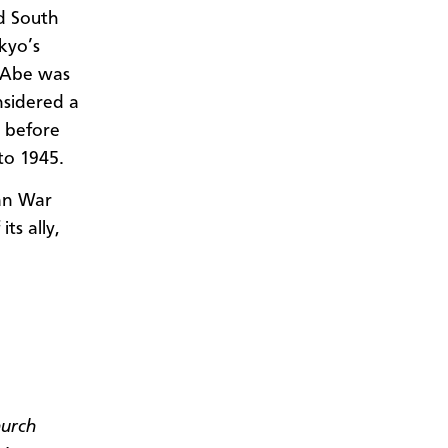
d South
okyo’s
o Abe was
onsidered a
a before
to 1945.
an War
ts ally,
hurch