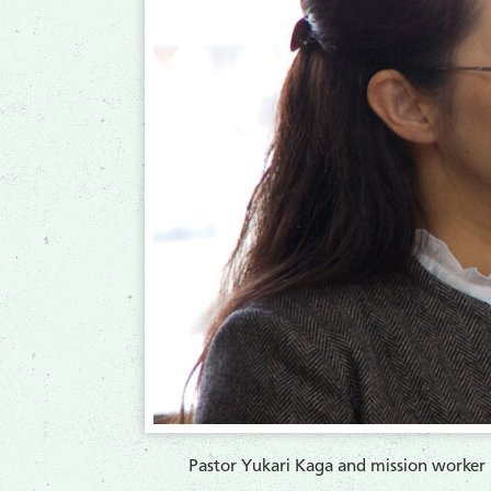
Pastor Yukari Kaga and mission worker 