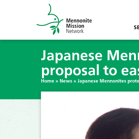
S
Japanese Menn
proposal to eas
Home
»
News
»
Japanese Mennonites protes