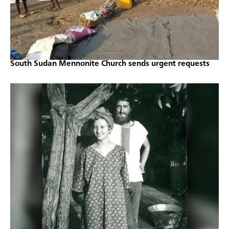
South Sudan Mennonite Church sends urgent requests