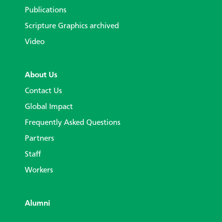
Publications
Scripture Graphics archived
Video
About Us
Contact Us
Global Impact
Frequently Asked Questions
Partners
Staff
Workers
Alumni