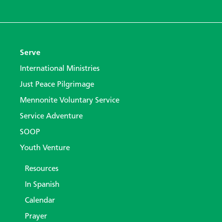
Serve
International Ministries
Just Peace Pilgrimage
Mennonite Voluntary Service
Service Adventure
SOOP
Youth Venture
Resources
In Spanish
Calendar
Prayer