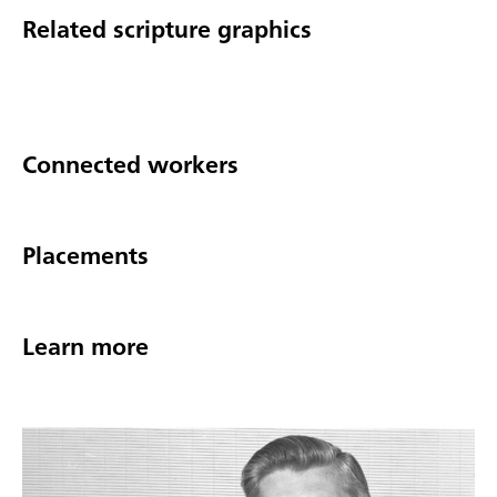
Related scripture graphics
Connected workers
Placements
Learn more