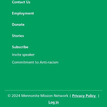
Contact Us
Employment
Donate
Stories
Subscribe
Invite speaker
Commitment to Anti-racism
© 2024 Mennonite Mission Network |
Privacy Policy
|
Log in