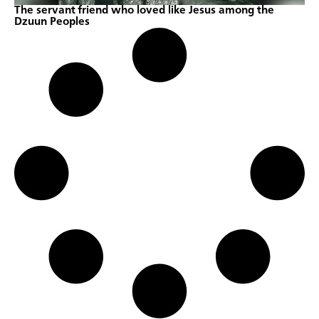
The servant friend who loved like Jesus among the
Dzuun Peoples