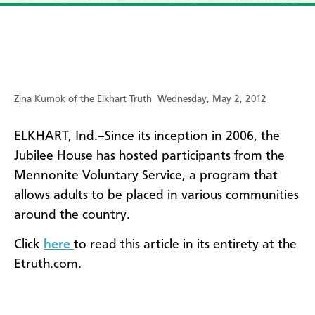
Zina Kumok of the Elkhart Truth
Wednesday, May 2, 2012
ELKHART, Ind.–Since its inception in 2006, the
Jubilee House has hosted participants from the
Mennonite Voluntary Service, a program that
allows adults to be placed in various communities
around the country.
Click
here
to read this article in its entirety at the
Etruth.com.