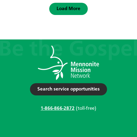
Load More
Search service opportunities
1-866-866-2872
(toll-free)