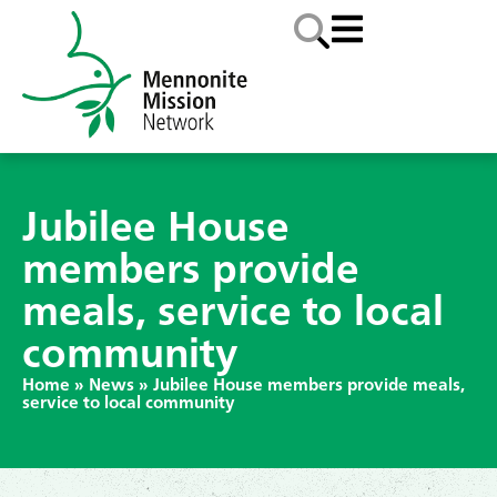
Jubilee House
members provide
meals, service to local
community
Home
»
News
»
Jubilee House members provide meals,
service to local community