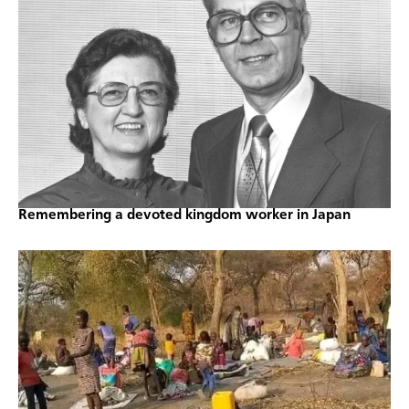
Remembering a devoted kingdom worker in Japan