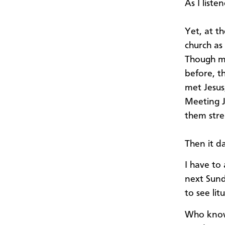
As I liste
Yet, at t
church as
Though mo
before, t
met Jesus,
Meeting J
them stre
Then it d
I have to
next Sund
to see lit
Who knows