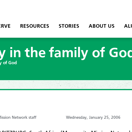
ERVE
RESOURCES
STORIES
ABOUT US
AL
y in the family of Go
ly of God
ssion Network staff
Wednesday, January 25, 2006