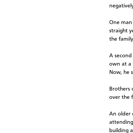
negativel
One man s
straight y
the famil
A second 
own at a 
Now, he s
Brothers 
over the 
An older
attending
building a