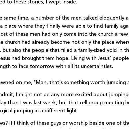
ned to these stories, I wept inside.
he same time, a number of the men talked eloquently 
 a place where they finally were able to find family aga
st of these men had only come into the church a fe
he church had already become not only the place wher
 but also the people that filled a family-sized void in the
esus had brought them hope. Living with Jesus’ peopl
ngth to face tomorrow with all its uncertainties.
awned on me, "Man, that’s something worth jumping 
 admit, I might not be any more excited about jumping
ay than I was last week, but that cell group meeting 
urgical jumping in a different light.
? If I think of these guys or worship beside one of 