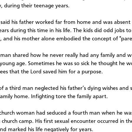
y, during their teenage years.
aid his father worked far from home and was absent
ears during this time in his life. The kids did odd jobs t
y, and his mother alone embodied the concept of "pare
man shared how he never really had any family and wa
young age. Sometimes he was so sick he thought he wo
ees that the Lord saved him for a purpose.
of a third man neglected his father’s dying wishes and
family home. Infighting tore the family apart.
 church woman had seduced a fourth man when he wa
 church camp. His first sexual encounter occurred in th
nd marked his life negatively for years.