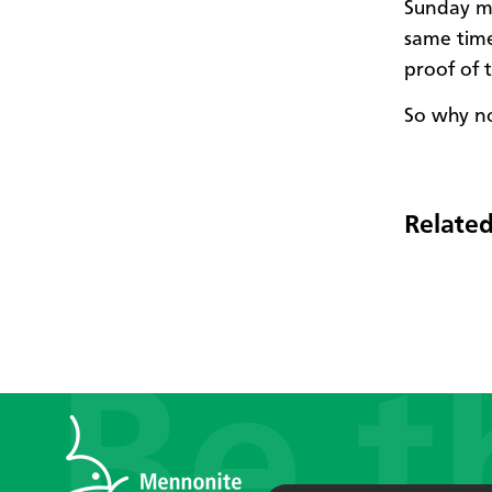
Sunday mo
same time!
proof of 
So why no
Related