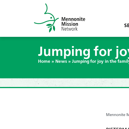
S
Jumping for jo
Home
»
News
»
Jumping for joy in the fami
Mennonite Mi