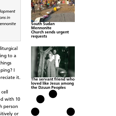
elopment
ons in
Mennonite
South Sudan
Mennonite
Church sends urgent
requests
iturgical
ing to a
things
mping? I
eciate it.
The servant friend who
loved like Jesus among
the Dzuun Peoples
cell
ed with 10
ch person
tively or