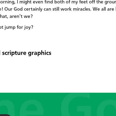
rning, I might even find both of my feet off the grou
 Our God certainly can still work miracles. We all are l
that, aren’t we?
t jump for joy?
 scripture graphics