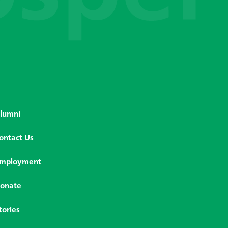
lumni
ontact Us
mployment
onate
tories