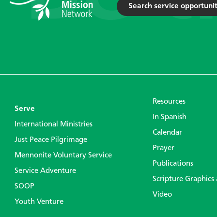
Search service opportunit
Resources
Serve
In Spanish
International Ministries
Calendar
Just Peace Pilgrimage
Prayer
Mennonite Voluntary Service
Publications
Service Adventure
Scripture Graphics
SOOP
Video
Youth Venture