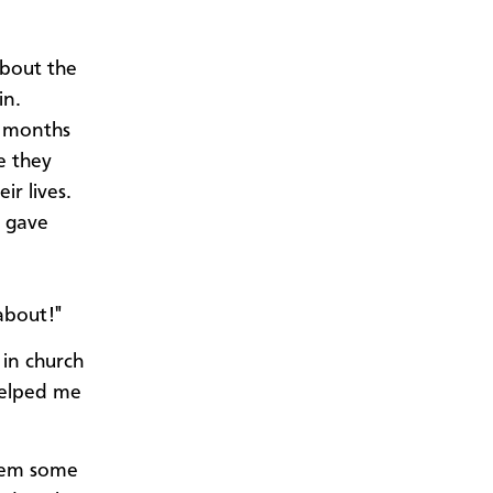
about the
in.
w months
e they
ir lives.
e gave
about!"
 in church
helped me
them some