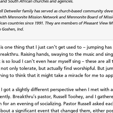
and South African churches and agencies.
ell Detweiler family has served as church-based community dev
with Mennonite Mission Network and Mennonite Board of Missi
ican countries since 1991. They are members of Pleasant View 
n Goshen, Ind.
is one thing that I just can’t get used to – jumping has l
Breakthru. Raising hands, swaying to the music and sing
is so loud I can’t even hear myself sing – these are all 
 not only tolerate, but actually find worshipful. But ju
ing to think that it might take a miracle for me to appr
 got a slightly different perspective when I met with a 
ently. Breakthru’s pastor, Russell Toohey, and I gather
 for an evening of socializing. Pastor Russell asked ea
about a significant event that changed them, either posi