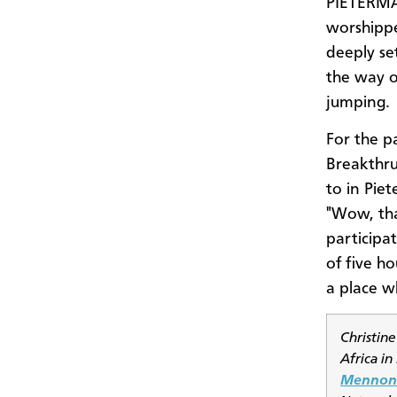
PIETERMA
worshippe
deeply se
the way o
jumping.
For the p
Breakthru
to in Piet
"Wow, tha
participat
of five h
a place w
Christine
Africa i
Mennoni