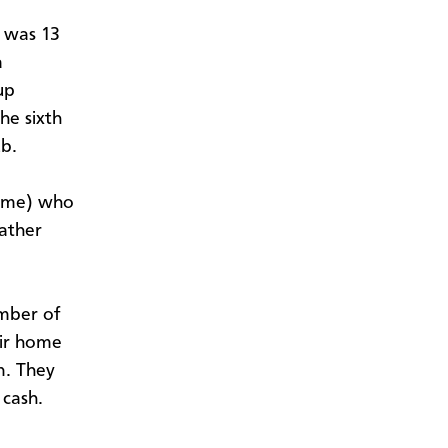
e was 13
a
up
he sixth
ub.
d me) who
father
mber of
eir home
n. They
 cash.