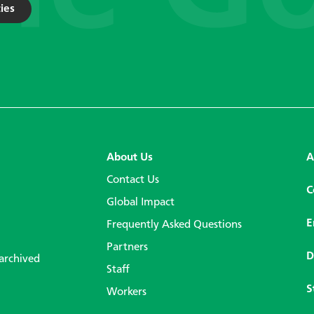
ies
About Us
A
Contact Us
C
Global Impact
E
Frequently Asked Questions
Partners
D
 archived
Staff
S
Workers