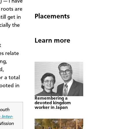
 — I have
 roots are
Placements
ill get in
ially the
Learn more
t
s relate
ing,
d,
r a total
rooted in
Remembering a
devoted kingdom
worker in Japan
South
 Inter-
Mission