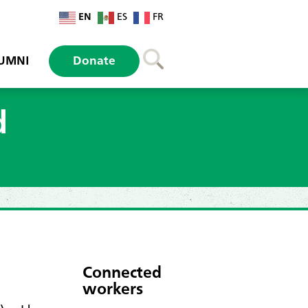
EN
ES
FR
UMNI
Donate
d
Connected
workers