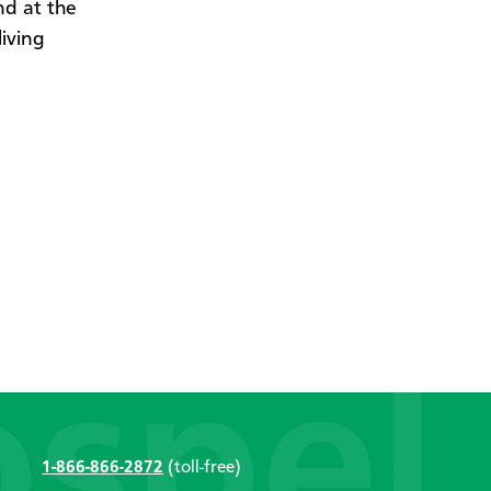
nd at the
iving
1-866-866-2872
(toll-free)