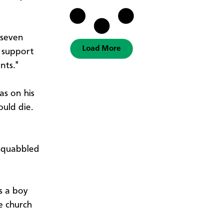
 seven
Load More
o support
nts."
s on his
uld die.
 squabbled
s a boy
e church