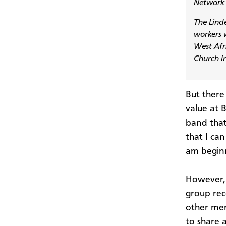
Network 
The Lind
workers 
West Afr
Church i
But there 
value at 
band that 
that I can
am beginn
However, I
group rec
other men
to share 