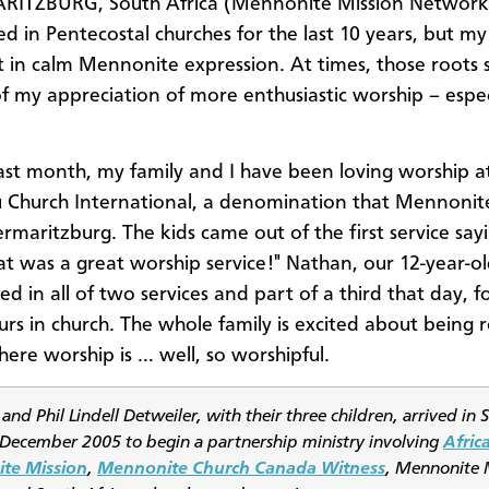
RITZBURG, South Africa (Mennonite Mission Network)
d in Pentecostal churches for the last 10 years, but my
t in calm Mennonite expression. At times, those roots st
f my appreciation of more enthusiastic worship – espec
ast month, my family and I have been loving worship a
 Church International, a denomination that Mennonite
ermaritzburg. The kids came out of the first service say
t was a great worship service!" Nathan, our 12-year-ol
ed in all of two services and part of a third that day, fo
ours in church. The whole family is excited about being 
here worship is … well, so worshipful.
 and Phil Lindell Detweiler, with their three children, arrived in 
n December 2005 to begin a partnership ministry involving
Africa
te Mission
,
Mennonite Church Canada Witness
, Mennonite 