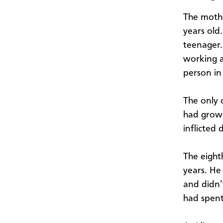
The mothe
years old
teenager.
working a
person in
The only 
had grown
inflicted 
The eight
years. He
and didn’
had spent 