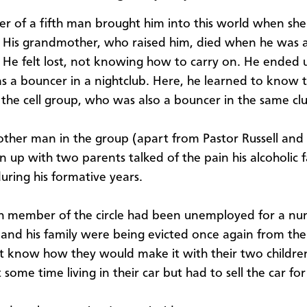
r of a fifth man brought him into this world when sh
. His grandmother, who raised him, died when he was 
 He felt lost, not knowing how to carry on. He ended 
s a bouncer in a nightclub. Here, he learned to know t
 the cell group, who was also a bouncer in the same cl
other man in the group (apart from Pastor Russell an
 up with two parents talked of the pain his alcoholic 
during his formative years.
h member of the circle had been unemployed for a nu
 and his family were being evicted once again from th
t know how they would make it with their two childre
some time living in their car but had to sell the car for