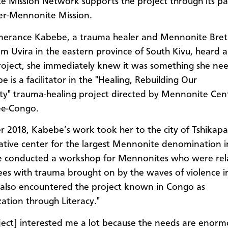
 Mission Network supports the project through its pa
ter-Mennonite Mission.
erance Kabebe, a trauma healer and Mennonite Bret
om Uvira in the eastern province of South Kivu, heard 
project, she immediately knew it was something she ne
 is a facilitator in the "Healing, Rebuilding Our
" trauma-healing project directed by Mennonite Cent
e-Congo.
r 2018, Kabebe’s work took her to the city of Tshikapa
ative center for the largest Mennonite denomination 
e conducted a workshop for Mennonites who were rel
ees with trauma brought on by the waves of violence i
 also encountered the project known in Congo as
zation through Literacy."
ject] interested me a lot because the needs are enorm