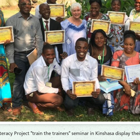
racy Project "train the trainers" seminar in Kinshasa display the