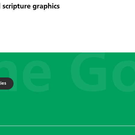
 scripture graphics
ies