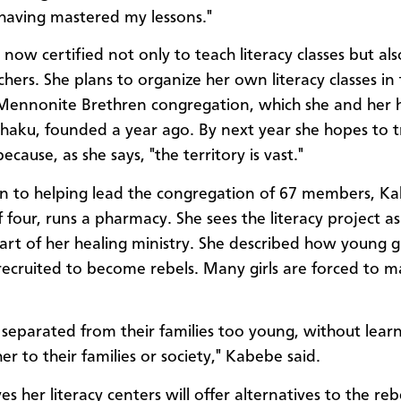
having mastered my lessons."
now certified not only to teach literacy classes but als
chers. She plans to organize her own literacy classes in
ennonite Brethren congregation, which she and her 
shaku, founded a year ago. By next year she hopes to 
ecause, as she says, "the territory is vast."
on to helping lead the congregation of 67 members, K
 four, runs a pharmacy. She sees the literacy project a
part of her healing ministry. She described how young g
recruited to become rebels. Many girls are forced to m
 separated from their families too young, without lear
her to their families or society," Kabebe said.
es her literacy centers will offer alternatives to the re