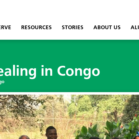
ERVE
RESOURCES
STORIES
ABOUT US
AL
ealing in Congo
go