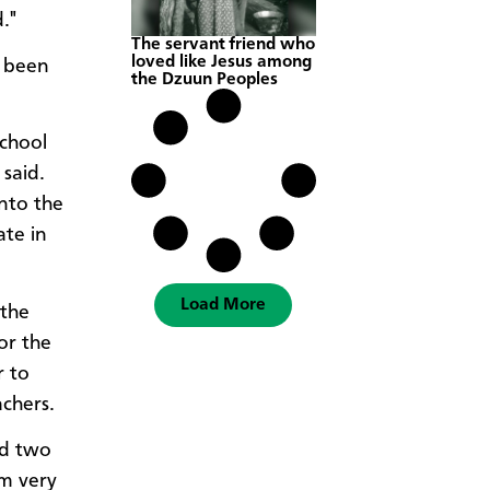
."
The servant friend who
loved like Jesus among
e been
the Dzuun Peoples
school
 said.
into the
ate in
Load More
 the
or the
r to
chers.
nd two
am very