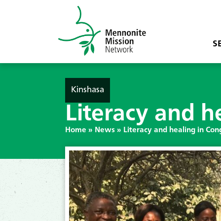
S
Kinshasa
Literacy and h
Home
»
News
»
Literacy and healing in Con