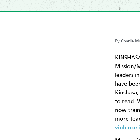
By Charlie 
KINSHASA,
Mission/
leaders i
have been
Kinshasa,
to read. 
now traini
more teach
violence 