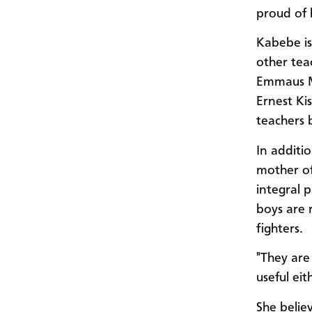
proud of 
Kabebe is 
other tea
Emmaus M
Ernest Ki
teachers b
In additi
mother of
integral 
boys are 
fighters.
"They are
useful eit
She believ