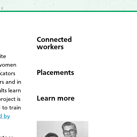
Connected
workers
ite
e women
Placements
cators
rs and in
lts learn
Learn more
roject is
 to train
d by