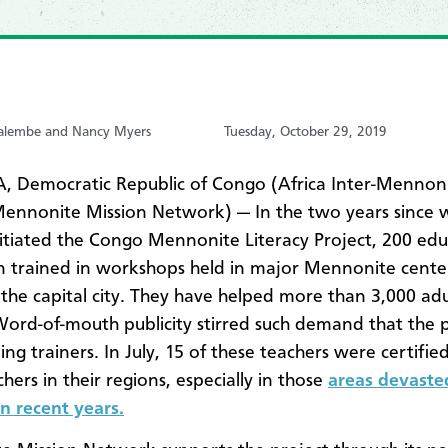
Malembe and Nancy Myers
Tuesday, October 29, 2019
 Democratic Republic of Congo (Africa Inter-Mennon
Mennonite Mission Network) — In the two years sinc
nitiated the Congo Mennonite Literacy Project, 200 edu
 trained in workshops held in major Mennonite cente
 the capital city. They have helped more than 3,000 adu
Word-of-mouth publicity stirred such demand that the p
ng trainers. In July, 15 of these teachers were certified
ers in their regions, especially in those
areas devaste
in recent years.