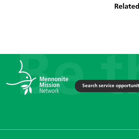
Related
Search service opportunit