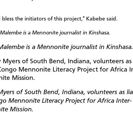
less the initiators of this project," Kabebe said.
Malembe is a Mennonite journalist in Kinshasa
ers of South Bend, Indiana, volunteers as lia
o Mennonite Literacy Project for Africa Inter-
te Mission.