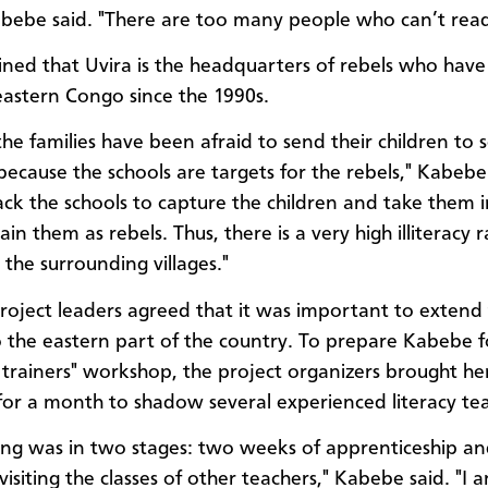
abebe said. "There are too many people who can’t read
ined that Uvira is the headquarters of rebels who hav
 eastern Congo since the 1990s.
the families have been afraid to send their children to 
 because the schools are targets for the rebels," Kabebe
ack the schools to capture the children and take them 
ain them as rebels. Thus, there is a very high illiteracy r
 the surrounding villages."
project leaders agreed that it was important to extend
o the eastern part of the country. To prepare Kabebe f
e trainers" workshop, the project organizers brought he
for a month to shadow several experienced literacy tea
ing was in two stages: two weeks of apprenticeship a
isiting the classes of other teachers," Kabebe said. "I 