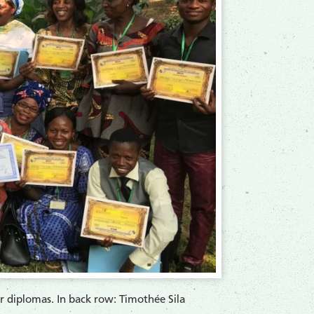
ir diplomas. In back row: Timothée Sila