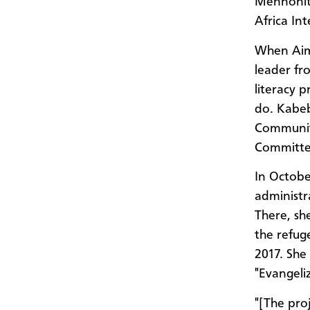
Mennonite
Africa In
When Aim
leader fr
literacy 
do. Kabebe
Community
Committe
In Octobe
administr
There, sh
the refug
2017. She
"Evangeli
"[The pro