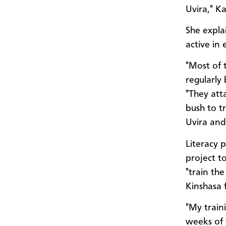
Uvira," K
She expla
active in
"Most of 
regularly
"They att
bush to tr
Uvira and
Literacy 
project t
"train th
Kinshasa 
"My train
weeks of v