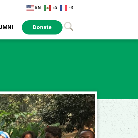
EN
ES
FR
UMNI
Donate