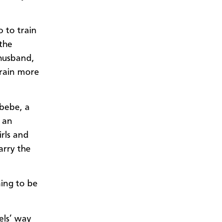
o to train
 the
husband,
train more
abebe, a
s an
irls and
arry the
ning to be
bels’ way