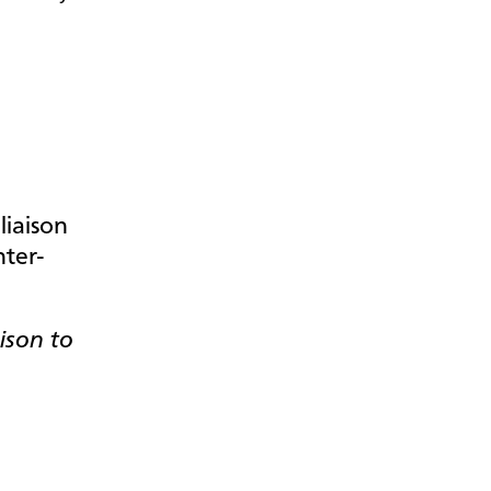
.
ison to