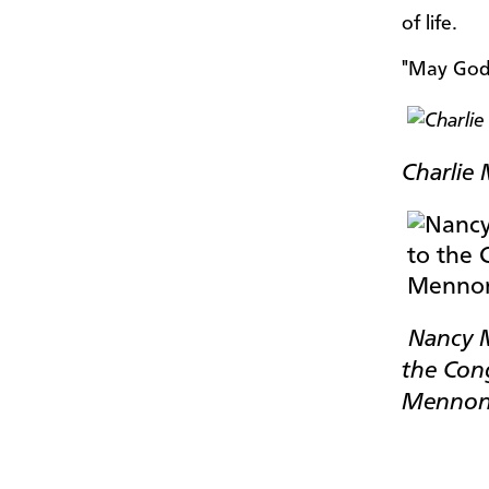
of life.
"May God b
Charlie 
Nancy My
the Cong
Mennoni