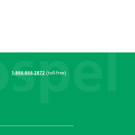
1-866-866-2872
(toll-free)