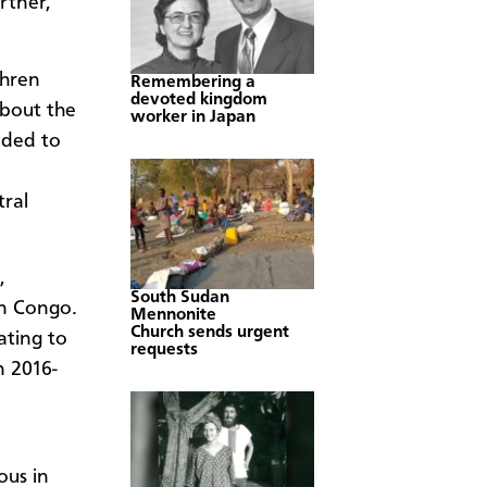
rtner,
hren
Remembering a
devoted kingdom
about the
worker in Japan
eded to
ral
,
South Sudan
in Congo.
Mennonite
Church sends urgent
ating to
requests
n 2016-
ous in