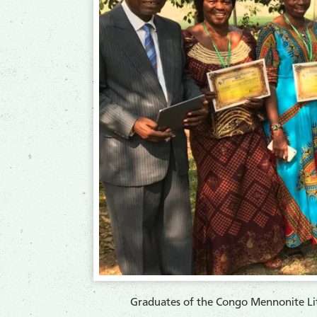
​Graduates of the Congo Mennonite Lite