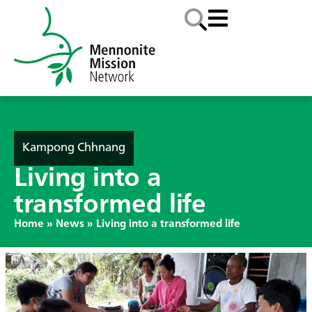
Kampong Chhnang
Living into a
transformed life
Home
»
News
»
Living into a transformed life