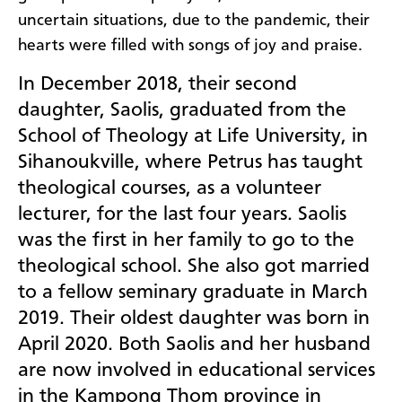
uncertain situations, due to the pandemic, their
hearts were filled with songs of joy and praise.
In December 2018, their second
daughter, Saolis, graduated from the
School of Theology at Life University, in
Sihanoukville, where Petrus has taught
theological courses, as a volunteer
lecturer, for the last four years. Saolis
was the first in her family to go to the
theological school. She also got married
to a fellow seminary graduate in March
2019. Their oldest daughter was born in
April 2020. Both Saolis and her husband
are now involved in educational services
in the Kampong Thom province in