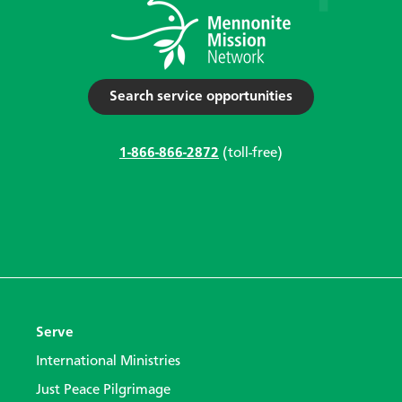
Search service opportunities
1-866-866-2872
(toll-free)
Serve
International Ministries
Just Peace Pilgrimage