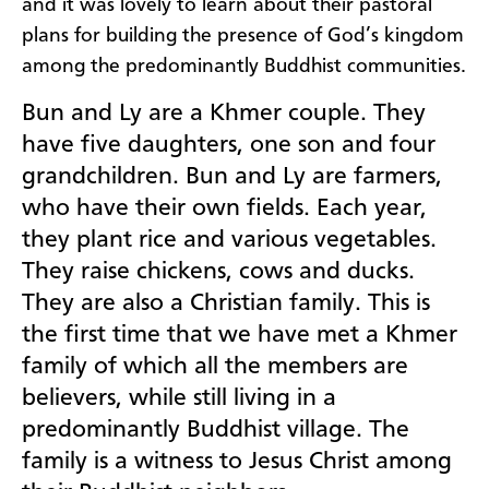
and it was lovely to learn about their pastoral
plans for building the presence of God’s kingdom
among the predominantly Buddhist communities.
Bun and Ly are a Khmer couple. They
have five daughters, one son and four
grandchildren. Bun and Ly are farmers,
who have their own fields. Each year,
they plant rice
and various vegetables.
They raise chickens, cows and ducks.
They are also a Christian family. This is
the first time that we have met a Khmer
family of which all the members are
believers, while still living in a
predominantly Buddhist village. The
family is a witness to Jesus Christ among