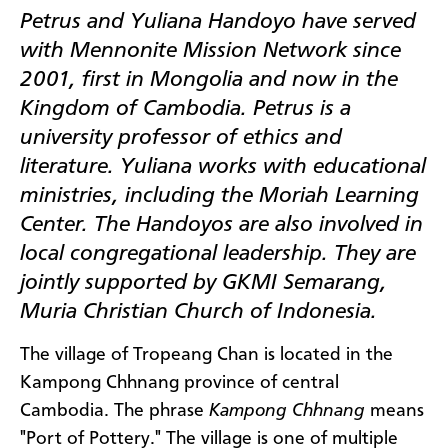
Petrus and Yuliana Handoyo have served
with Mennonite Mission Network since
2001, first in Mongolia and now in the
Kingdom of Cambodia. Petrus is a
university professor of ethics and
literature. Yuliana works with educational
ministries, including the Moriah Learning
Center. The Handoyos are also involved in
local congregational leadership. They are
jointly supported by GKMI Semarang,
Muria Christian Church of Indonesia.
The village of Tropeang Chan is located in the
Kampong Chhnang province of central
Cambodia. The phrase
Kampong Chhnang
means
"Port of Pottery." The village is one of multiple