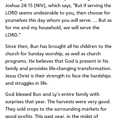
Joshua 24:15 (NIV), which says, "But if serving the
LORD seems undesirable to you, then choose for
yourselves this day whom you will serve. … But as
for me and my household, we will serve the
LORD."
Since then, Bun has brought all his children to the
church for Sunday worship, as well as church
programs. He believes that God is present in his
family and provides life-changing transformation.
Jesus Christ is their strength to face the hardships
and struggles in life.
God blessed Bun and Ly’s entire family with
surprises that year. The harvests were very good.
They sold crops to the surrounding markets for
good profits. This past year, in the midst of