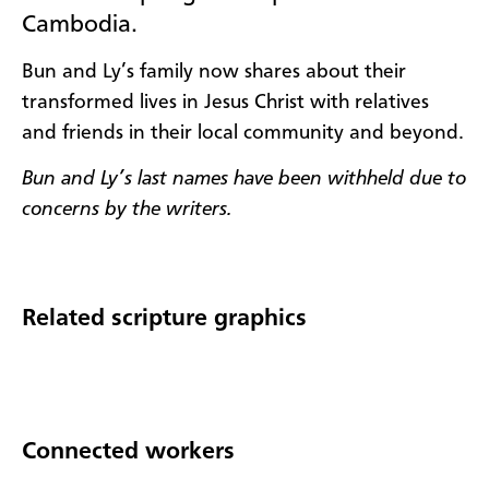
Cambodia.
Bun and Ly’s family now shares about their
transformed lives in Jesus Christ with relatives
and friends in their local community and beyond.
Bun and Ly’s last names have been withheld due to
concerns by the writers.
Related scripture graphics
Connected workers