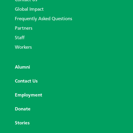
Contact Us
Global Impact
Frequently Asked Questions
Partners
Staff
Workers
Alumni
Contact Us
Employment
Donate
Stories