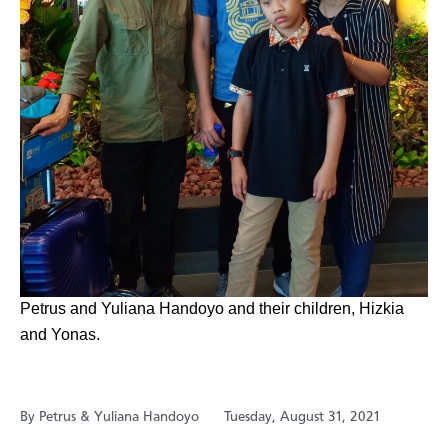
​Petrus and Yuliana Handoyo and their children, Hizkia
and Yonas.
By Petrus & Yuliana Handoyo
Tuesday, August 31, 2021