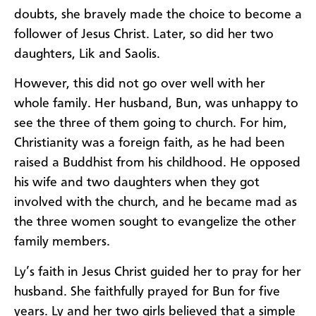
doubts, she bravely made the choice to become a
follower of Jesus Christ. Later, so did her two
daughters, Lik and Saolis.
However, this did not go over well with her
whole family. Her husband, Bun, was unhappy to
see the three of them going to church. For him,
Christianity was a foreign faith, as he had been
raised a Buddhist from his childhood. He opposed
his wife and two daughters when they got
involved with the church, and he became mad as
the three women sought to evangelize the other
family members.
Ly’s faith in Jesus Christ guided her to pray for her
husband. She faithfully prayed for Bun for five
years. Ly and her two girls believed that a simple