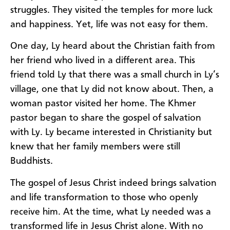
struggles. They visited the temples for more luck
and happiness. Yet, life was not easy for them.
One day, Ly heard about the Christian faith from
her friend who lived in a different area. This
friend told Ly that there was a small church in Ly’s
village, one that Ly did not know about. Then, a
woman pastor visited her home. The Khmer
pastor began to share the gospel of salvation
with Ly. Ly became interested in Christianity but
knew that her family members were still
Buddhists.
The gospel of Jesus Christ indeed brings salvation
and life transformation to those who openly
receive him. At the time, what Ly needed was a
transformed life in Jesus Christ alone. With no