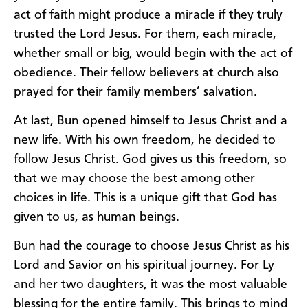
act of faith might produce a miracle if they truly
trusted the Lord Jesus. For them, each miracle,
whether small or big, would begin with the act of
obedience. Their fellow believers at church also
prayed for their family members’ salvation.
At last, Bun opened himself to Jesus Christ and a
new life. With his own freedom, he decided to
follow Jesus Christ. God gives us this freedom, so
that we may choose the best among other
choices in life. This is a unique gift that God has
given to us, as human beings.
Bun had the courage to choose Jesus Christ as his
Lord and Savior on his spiritual journey. For Ly
and her two daughters, it was the most valuable
blessing for the entire family. This brings to mind