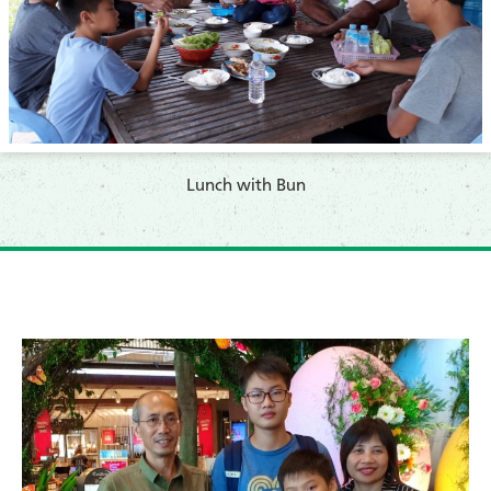
Lunch with Bun