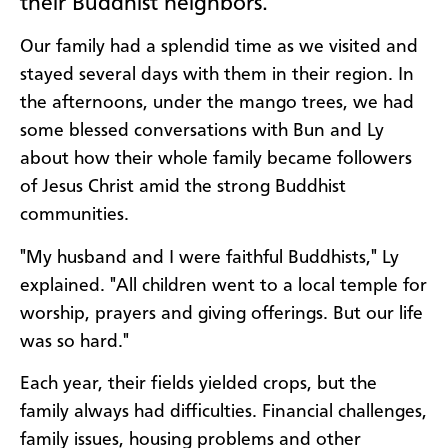
their Buddhist neighbors.
Our family had a splendid time as we visited and
stayed several days with them in their region. In
the afternoons, under the mango trees, we had
some blessed conversations with Bun and Ly
about how their whole family became followers
of Jesus Christ amid the strong Buddhist
communities.
"My husband and I were faithful Buddhists," Ly
explained. "All children went to a local temple for
worship, prayers and giving offerings. But our life
was so hard."
Each year, their fields yielded crops, but the
family always had difficulties. Financial challenges,
family issues, housing problems and other