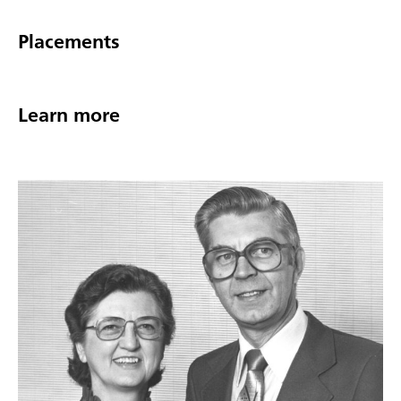
Placements
Learn more