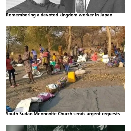
Remembering a devoted kingdom worker in Japan
South Sudan Mennonite Church sends urgent requests