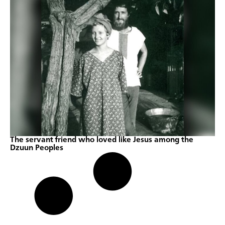
The servant friend who loved like Jesus among the
Dzuun Peoples