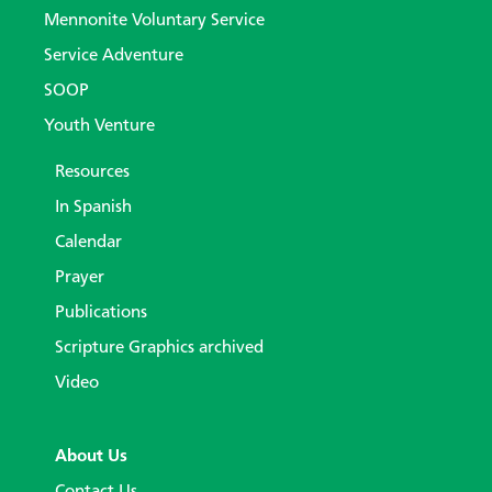
Mennonite Voluntary Service
Service Adventure
SOOP
Youth Venture
Resources
In Spanish
Calendar
Prayer
Publications
Scripture Graphics archived
Video
About Us