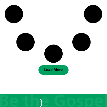
Load More