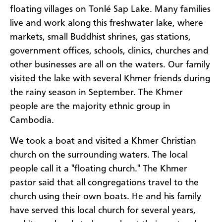
floating villages on Tonlé Sap Lake. Many families
live and work along this freshwater lake, where
markets, small Buddhist shrines, gas stations,
government offices, schools, clinics, churches and
other businesses are all on the waters. Our family
visited the lake with several Khmer friends during
the rainy season in September. The Khmer
people are the majority ethnic group in
Cambodia.
We took a boat and visited a Khmer Christian
church on the surrounding waters. The local
people call it a "floating church." The Khmer
pastor said that all congregations travel to the
church using their own boats. He and his family
have served this local church for several years,