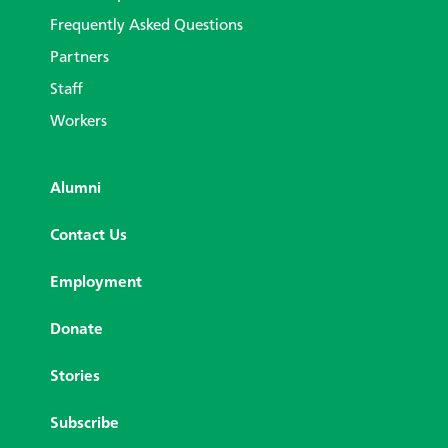
Frequently Asked Questions
Partners
Staff
Workers
Alumni
Contact Us
Employment
Donate
Stories
Subscribe