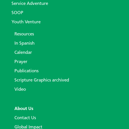
Service Adventure
SOOP
Youth Venture
Resources
In Spanish
Calendar
Prayer
Publications
Scripture Graphics archived
Video
About Us
Contact Us
Global Impact