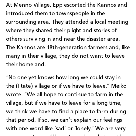
At Menno Village, Epp escorted the Kannos and
introduced them to townspeople in the
surrounding area. They attended a local meeting
where they shared their plight and stories of
others surviving in and near the disaster area.
The Kannos are 18th-generation farmers and, like
many in their village, they do not want to leave
their homeland.
“No one yet knows how long we could stay in
the (Iitate) village or if we have to leave,” Meiko
wrote. “We all hope to continue to farm in the
village, but if we have to leave for a long time,
we think we have to find a place to farm during
that period. If so, we can’t explain our feelings
with one word like ‘sad’ or ‘lonely.’ We are very