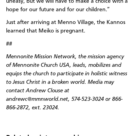
uneasy, but we will have to make a choice with a
hope for our future and for our children.”
Just after arriving at Menno Village, the Kannos
learned that Meiko is pregnant.
##
Mennonite Mission Network, the mission agency
of Mennonite Church USA, leads, mobilizes and
equips the church to participate in holistic witness
to Jesus Christ in a broken world. Media may
contact Andrew Clouse at
andrewc@mmnworld.net, 574-523-3024 or 866-
866-2872, ext. 23024.