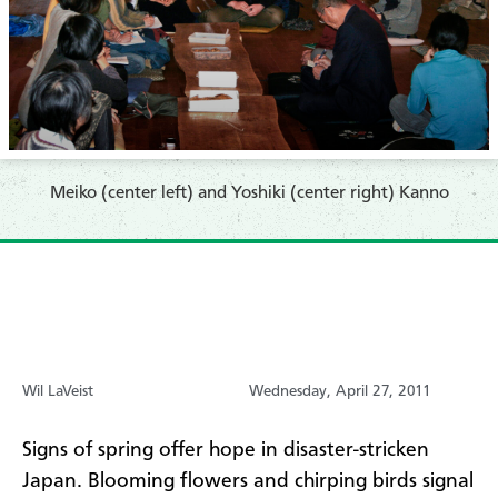
Meiko (center left) and Yoshiki (center right) Kanno
Wil LaVeist
Wednesday, April 27, 2011
Signs of spring offer hope in disaster-stricken
Japan. Blooming flowers and chirping birds signal