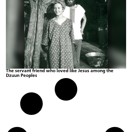
The servant friend who loved like Jesus among the
Dzuun Peoples