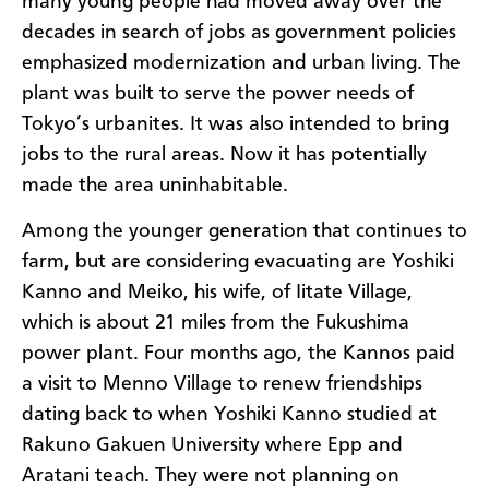
many young people had moved away over the
decades in search of jobs as government policies
emphasized modernization and urban living. The
plant was built to serve the power needs of
Tokyo’s urbanites. It was also intended to bring
jobs to the rural areas. Now it has potentially
made the area uninhabitable.
Among the younger generation that continues to
farm, but are considering evacuating are Yoshiki
Kanno and Meiko, his wife, of Iitate Village,
which is about 21 miles from the Fukushima
power plant. Four months ago, the Kannos paid
a visit to Menno Village to renew friendships
dating back to when Yoshiki Kanno studied at
Rakuno Gakuen University where Epp and
Aratani teach. They were not planning on