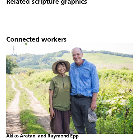
Related scripture graphics
Connected workers
Akiko Aratani and Raymond Epp