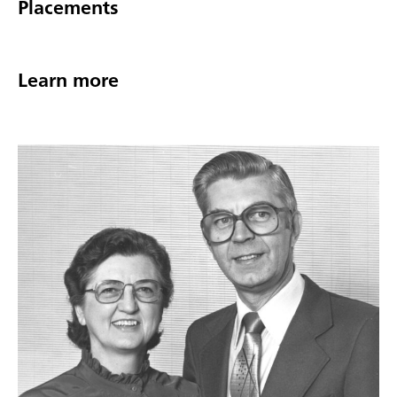
Placements
Learn more