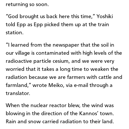
returning so soon.
“God brought us back here this time,” Yoshiki
told Epp as Epp picked them up at the train
station.
“I learned from the newspaper that the soil in
our village is contaminated with high levels of the
radioactive particle cesium, and we were very
worried that it takes a long time to weaken the
radiation because we are farmers with cattle and
farmland,” wrote Meiko, via e-mail through a
translator.
When the nuclear reactor blew, the wind was
blowing in the direction of the Kannos’ town.
Rain and snow carried radiation to their land.