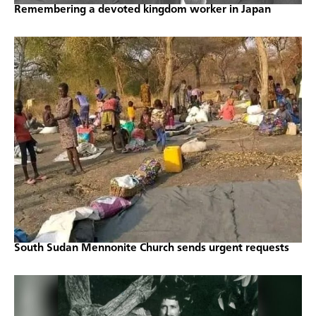
Remembering a devoted kingdom worker in Japan
South Sudan Mennonite Church sends urgent requests