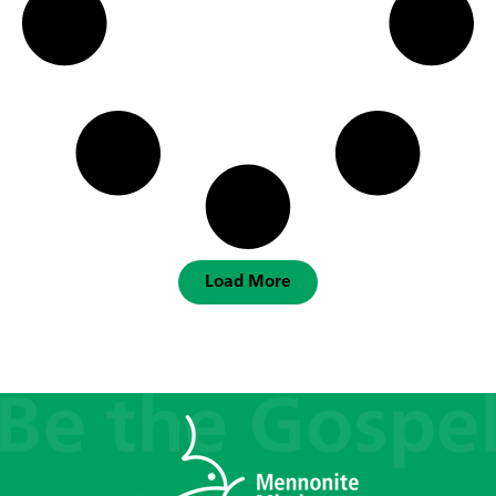
Load More