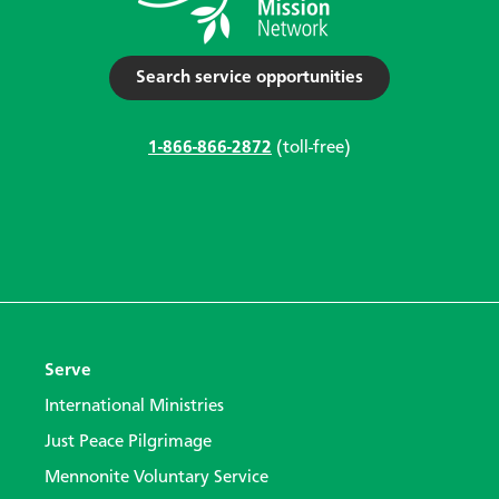
Search service opportunities
1-866-866-2872
(toll-free)
Serve
International Ministries
Just Peace Pilgrimage
Mennonite Voluntary Service