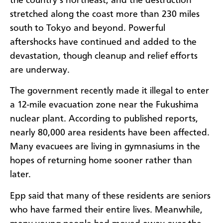
the country’s northeast, and the destruction
stretched along the coast more than 230 miles
south to Tokyo and beyond. Powerful
aftershocks have continued and added to the
devastation, though cleanup and relief efforts
are underway.
The government recently made it illegal to enter
a 12-mile evacuation zone near the Fukushima
nuclear plant. According to published reports,
nearly 80,000 area residents have been affected.
Many evacuees are living in gymnasiums in the
hopes of returning home sooner rather than
later.
Epp said that many of these residents are seniors
who have farmed their entire lives. Meanwhile,