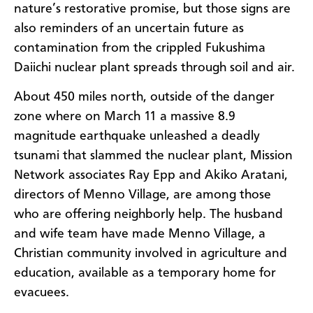
nature’s restorative promise, but those signs are
also reminders of an uncertain future as
contamination from the crippled Fukushima
Daiichi nuclear plant spreads through soil and air.
About 450 miles north, outside of the danger
zone where on March 11 a massive 8.9
magnitude earthquake unleashed a deadly
tsunami that slammed the nuclear plant, Mission
Network associates Ray Epp and Akiko Aratani,
directors of Menno Village, are among those
who are offering neighborly help. The husband
and wife team have made Menno Village, a
Christian community involved in agriculture and
education, available as a temporary home for
evacuees.