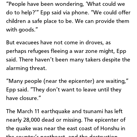
“People have been wondering, ‘What could we
do to help?’” Epp said via phone. “We could offer
children a safe place to be. We can provide them
with goods.”
But evacuees have not come in droves, as
perhaps refugees fleeing a war zone might, Epp
said. There haven’t been many takers despite the
alarming threat.
“Many people (near the epicenter) are waiting,”
Epp said. “They don’t want to leave until they
have closure.”
The March 11 earthquake and tsunami has left
nearly 28,000 dead or missing. The epicenter of
the quake was near the east coast of Honshu in