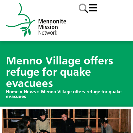
Menno Village offers
refuge for quake
evacuees
Home
»
News
»
Menno Village offers refuge for quake
evacuees