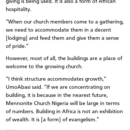
giving is being used. It is also a form of African
hospitality.
“When our church members come to a gathering,
we need to accommodate them in a decent
[lodging] and feed them and give them a sense
of pride.”
However, most of all, the buildings are a place of
welcome to the growing church.
“I think structure accommodates growth,”
UmoAbasi said. “If we are concentrating on
building, it is because in the nearest future,
Mennonite Church Nigeria will be large in terms
of numbers. Building in Africa is not an exhibition
of wealth. It is [a form] of evangelism.”