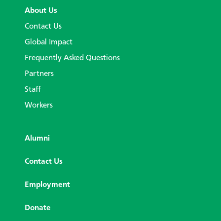
About Us
Contact Us
Global Impact
Frequently Asked Questions
Partners
Staff
Workers
Alumni
Contact Us
Employment
Donate