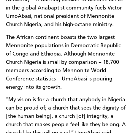
in the global Anabaptist community fuels Victor
UmoAbasi, national president of Mennonite
Church Nigeria, and his high-octane ministry.
The African continent boasts the two largest
Mennonite populations in Democratic Republic
of Congo and Ethiopia. Although Mennonite
Church Nigeria is small by comparison – 18,700
members according to Mennonite World
Conference statistics – UmoAbasi is pouring
energy into its growth.
“My vision is for a church that anybody in Nigeria
can be proud of; a church that sees the dignity of
[the human being], a church [of] integrity, a
church that makes people feel like they belong. A
church like this will go viral,” UmoAbasi said.