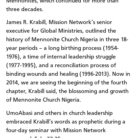
Mennonites, which continued for more than
three decades.
James R. Krabill, Mission Network’s senior
executive for Global Ministries, outlined the
history of Mennonite Church Nigeria in three 18-
year periods – a long birthing process (1954-
1976), a time of internal leadership struggle
(1977-1995), and a reconciliation process of
binding wounds and healing (1996-2013). Now in
2014, we are seeing the beginning of the fourth
chapter, Krabill said, the blossoming and growth
of Mennonite Church Nigeria.
UmoAbasi and others in church leadership
embraced Krabill’s words as prophetic during a
four-day seminar with Mission Network