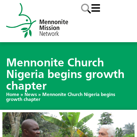
Mennonite Church
Nigeria begins growth
chapter
Home
»
News
»
Mennonite Church Nigeria begins
growth chapter