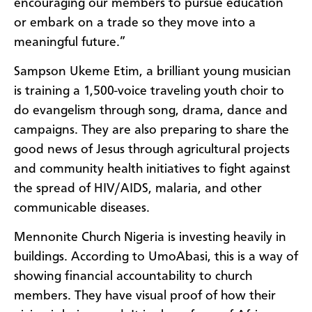
encouraging our members to pursue education
or embark on a trade so they move into a
meaningful future.”
Sampson Ukeme Etim, a brilliant young musician
is training a 1,500-voice traveling youth choir to
do evangelism through song, drama, dance and
campaigns. They are also preparing to share the
good news of Jesus through agricultural projects
and community health initiatives to fight against
the spread of HIV/AIDS, malaria, and other
communicable diseases.
Mennonite Church Nigeria is investing heavily in
buildings. According to UmoAbasi, this is a way of
showing financial accountability to church
members. They have visual proof of how their