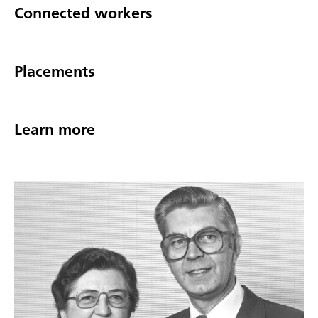
Connected workers
Placements
Learn more