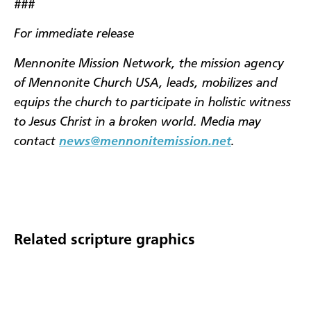
###
For immediate release
Mennonite Mission Network, the mission agency
of Mennonite Church USA, leads, mobilizes and
equips the church to participate in holistic witness
to Jesus Christ in a broken world. Media may
contact
news@mennonitemission.net
.
Related scripture graphics