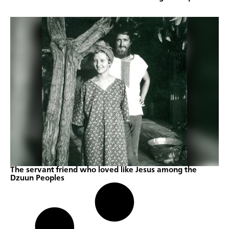
The servant friend who loved like Jesus among the
Dzuun Peoples