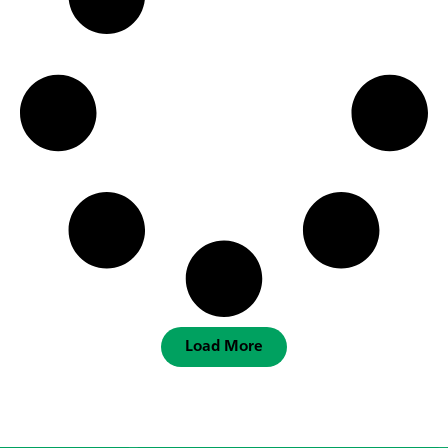
Load More