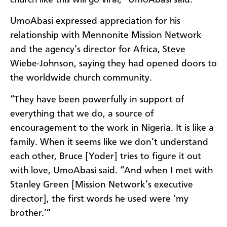
UmoAbasi expressed appreciation for his
relationship with Mennonite Mission Network
and the agency’s director for Africa, Steve
Wiebe-Johnson, saying they had opened doors to
the worldwide church community.
“They have been powerfully in support of
everything that we do, a source of
encouragement to the work in Nigeria. It is like a
family. When it seems like we don’t understand
each other, Bruce [Yoder] tries to figure it out
with love, UmoAbasi said. “And when I met with
Stanley Green [Mission Network’s executive
director], the first words he used were ‘my
brother.’”