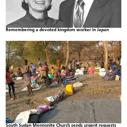
Remembering a devoted kingdom worker in Japan
South Sudan Mennonite Church sends urgent requests