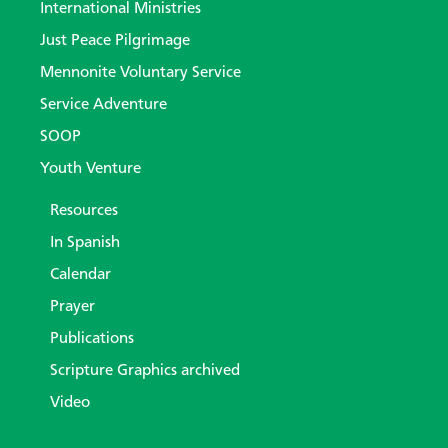
International Ministries
Just Peace Pilgrimage
Mennonite Voluntary Service
Service Adventure
SOOP
Youth Venture
Resources
In Spanish
Calendar
Prayer
Publications
Scripture Graphics archived
Video