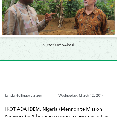
Victor UmoAbasi
Lynda Hollinger-Janzen
Wednesday, March 12, 2014
IKOT ADA IDEM, Nigeria (Mennonite Mission
Network) – A burning passion to become active