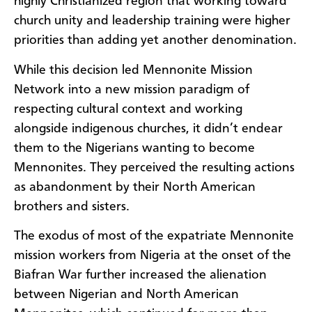
highly Christianized region that working toward
church unity and leadership training were higher
priorities than adding yet another denomination.
While this decision led Mennonite Mission
Network into a new mission paradigm of
respecting cultural context and working
alongside indigenous churches, it didn’t endear
them to the Nigerians wanting to become
Mennonites. They perceived the resulting actions
as abandonment by their North American
brothers and sisters.
The exodus of most of the expatriate Mennonite
mission workers from Nigeria at the onset of the
Biafran War further increased the alienation
between Nigerian and North American