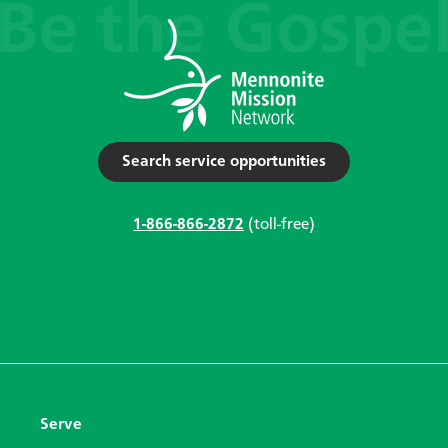
Search service opportunities
1-866-866-2872
(toll-free)
Serve