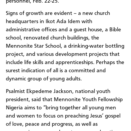
personnel, Feb. 22-25.
Signs of growth are evident – a new church
headquarters in Ikot Ada Idem with
administrative offices and a guest house, a Bible
school, renovated church buildings, the
Mennonite Star School, a drinking-water bottling
project, and various development projects that
include life skills and apprenticeships. Perhaps the
surest indication of all is a committed and
dynamic group of young adults.
Psalmist Ekpedeme Jackson, national youth
president, said that Mennonite Youth Fellowship
Nigeria aims to “bring together all young men
and women to focus on preaching Jesus’ gospel
of love, peace and progress, as well as