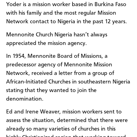
Yoder is a mission worker based in Burkina Faso
with his family and the most regular Mission
Network contact to Nigeria in the past 12 years.
Mennonite Church Nigeria hasn’t always
appreciated the mission agency.
In 1954, Mennonite Board of Missions, a
predecessor agency of Mennonite Mission
Network, received a letter from a group of
African-Initiated Churches in southeastern Nigeria
stating that they wanted to join the
denomination.
Ed and Irene Weaver, mission workers sent to
assess the situation, determined that there were
already so many varieties of churches in this