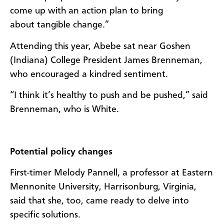
come up with an action plan to bring
about tangible change.”
Attending this year, Abebe sat near Goshen
(Indiana) College President
James Brenneman,
who encouraged a kindred sentiment.
“I think it’s healthy to push and be pushed,” said
Brenneman, who is White.
Potential policy changes
First-timer Melody Pannell, a professor at Eastern
Mennonite University, Harrisonburg, Virginia,
said that she, too, came ready to delve into
specific solutions.