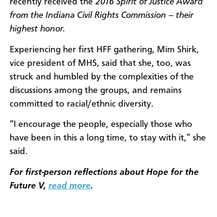
recently received the
2016 Spirit of Justice Award
from the Indiana Civil Rights Commission – their
highest honor.
Experiencing her first HFF gathering, Mim Shirk,
vice president of MHS, said that she, too, was
struck and humbled by the complexities of the
discussions among the groups, and remains
committed to racial/ethnic diversity.
“I encourage the people, especially those who
have been in this a long time, to stay with it,” she
said.
For first-person reflections about Hope for the
Future V,
read more
.