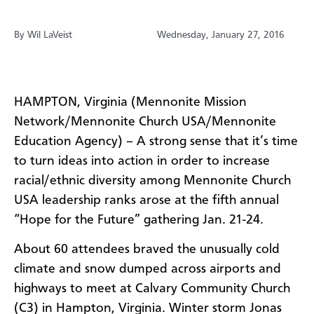
By Wil LaVeist
Wednesday, January 27, 2016
HAMPTON,
Virginia
(
Mennonite
Mission
Network/Mennonite Church USA/Mennonite
Education Agency
)
–
A strong sense that it’s time
to turn ideas into action in order to increase
racial/ethnic diversity among Mennonite Church
USA leadership ranks arose at the fifth annual
“Hope for the Future” gathering Jan. 21-24.
About 60 attendees braved the unusually cold
climate and snow dumped across airports and
highways to meet at Calvary Community Church
(C3) in Hampton, Virginia. Winter storm Jonas