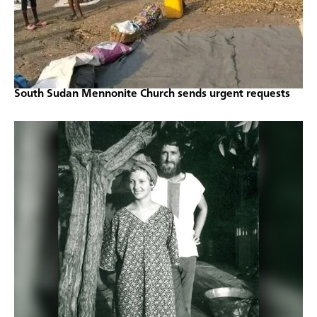
South Sudan Mennonite Church sends urgent requests