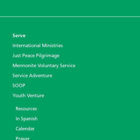
Serve
International Ministries
Just Peace Pilgrimage
Mennonite Voluntary Service
Service Adventure
SOOP
Youth Venture
Resources
In Spanish
Calendar
Prayer