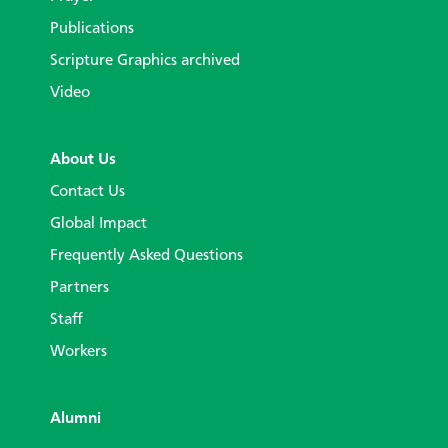
Publications
Scripture Graphics archived
Video
About Us
Contact Us
Global Impact
Frequently Asked Questions
Partners
Staff
Workers
Alumni