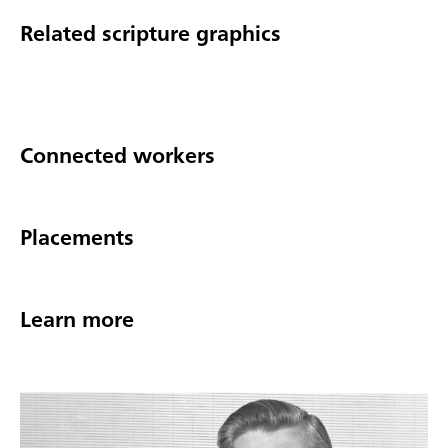
Related scripture graphics
Connected workers
Placements
Learn more