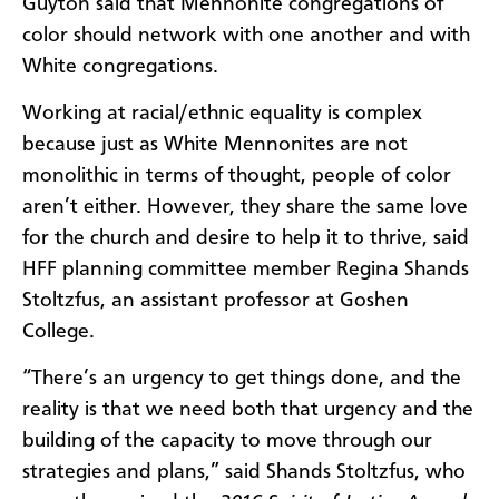
Guyton said that Mennonite congregations of
color should network with one another and with
White congregations.
Working at racial/ethnic equality is complex
because just as White Mennonites are not
monolithic in terms of thought, people of color
aren’t either. However, they share the same love
for the church and desire to help it to thrive, said
HFF planning committee member
Regina
Shands
Stoltzfus, an assistant professor at Goshen
College.
“There’s an urgency to get things done, and the
reality is that we need both that urgency and the
building of the capacity to move through our
strategies and plans,” said Shands Stoltzfus, who