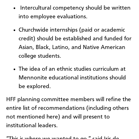
Intercultural competency should be written
into employee evaluations.
Churchwide internships (paid or academic
credit) should be established and funded for
Asian, Black, Latino, and Native American
college students.
The idea of an ethnic studies curriculum at
Mennonite educational institutions should
be explored.
HFF planning committee members will refine the
entire list of recommendations (including others
not mentioned here) and will present to
institutional leaders.
“This is where we wanted to go,” said Iris de