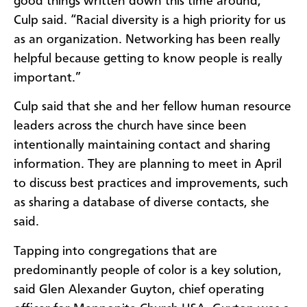
good things written down this time around,”
Culp said. “Racial diversity is a high priority for us
as an organization. Networking has been really
helpful because getting to know people is really
important.”
Culp said that she and her fellow human resource
leaders across the church have since been
intentionally maintaining contact and sharing
information. They are planning to meet in April
to discuss best practices and improvements, such
as sharing a database of diverse contacts, she
said.
Tapping into congregations that are
predominantly people of color is a key solution,
said Glen Alexander Guyton, chief operating