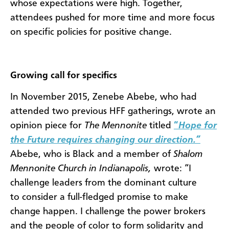
whose expectations were high. Together,
attendees pushed for more time and more focus
on specific policies for positive change.
Growing call for specifics
In November 2015, Zenebe Abebe, who had
attended two previous HFF gatherings, wrote an
opinion piece for
The Mennonite
titled
“
Hope for
the Future requires changing our direction.”
Abebe, who is Black and a member of
Shalom
Mennonite Church in Indianapolis,
wrote: “
I
challenge leaders from the dominant culture
to consider a full-fledged promise to make
change happen. I challenge the power brokers
and the people of color to form solidarity and