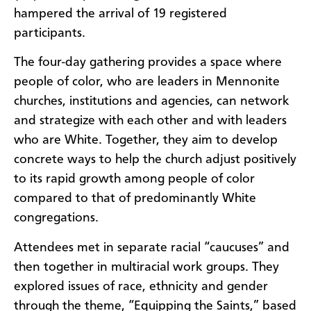
hampered the arrival of 19 registered
participants.
The four-day gathering provides a space where
people of color, who are leaders in Mennonite
churches, institutions and agencies, can network
and strategize with each other and with leaders
who are White. Together, they aim to develop
concrete ways to help the church adjust positively
to its rapid growth among people of color
compared to that of predominantly White
congregations.
Attendees met in separate racial “caucuses” and
then together in multiracial work groups. They
explored issues of race, ethnicity and gender
through the theme, “Equipping the Saints,” based