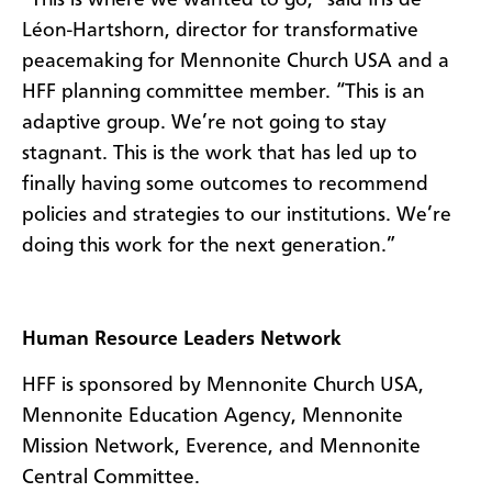
Léon-Hartshorn, director for transformative
peacemaking for Mennonite Church USA and a
HFF planning committee member. “This is an
adaptive group. We’re not going to stay
stagnant. This is the work that has led up to
finally having some outcomes to recommend
policies and strategies to our institutions. We’re
doing this work for the next generation.”
Human Resource Leaders Network
HFF is sponsored by Mennonite Church USA,
Mennonite Education Agency, Mennonite
Mission Network, Everence, and Mennonite
Central Committee.