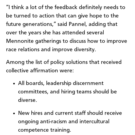
“I think a lot of the feedback definitely needs to
be turned to action that can give hope to the
future generations,” said Pannel, adding that
over the years she has attended several
Mennonite gatherings to discuss how to improve
race relations and improve diversity.
Among the list of policy solutions that received
collective affirmation were:
All boards, leadership discernment
committees, and hiring teams should be
diverse.
New hires and current staff should receive
ongoing anti-racism and intercultural
competence training.