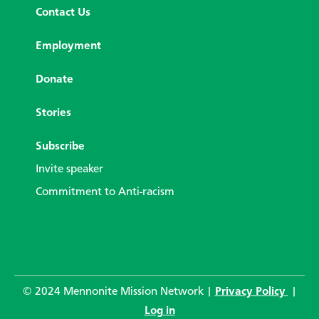
Contact Us
Employment
Donate
Stories
Subscribe
Invite speaker
Commitment to Anti-racism
© 2024 Mennonite Mission Network |
Privacy Policy
|
Log in