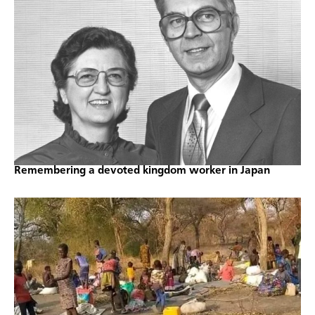
Remembering a devoted kingdom worker in Japan