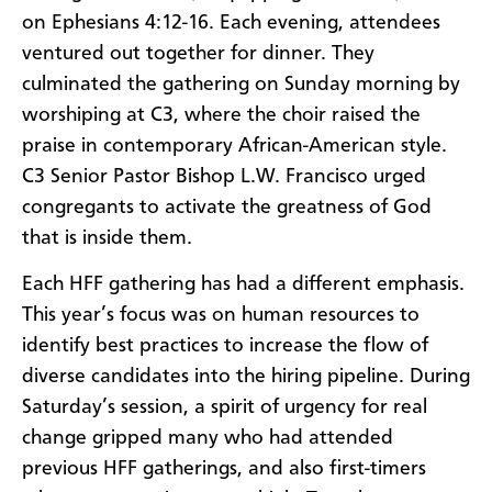
on Ephesians 4:12-16. Each evening, attendees
ventured out together for dinner. They
culminated the gathering on Sunday morning by
worshiping at C3, where the choir raised the
praise in contemporary African-American style.
C3 Senior Pastor Bishop L.W. Francisco urged
congregants to activate the greatness of God
that is inside them.
Each HFF gathering has had a different emphasis.
This year’s focus was on human resources to
identify best practices to increase the flow of
diverse candidates into the hiring pipeline. During
Saturday’s session, a spirit of urgency for real
change gripped many who had attended
previous HFF gatherings, and also first-timers