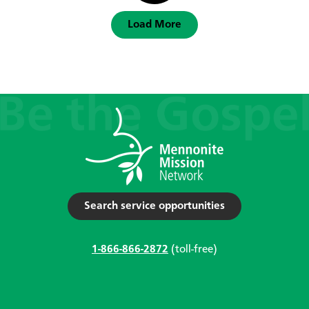
Load More
Search service opportunities
1-866-866-2872
(toll-free)