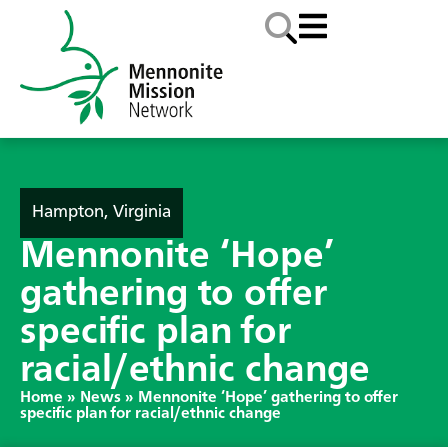
Hampton, Virginia
Mennonite ‘Hope’
gathering to offer
specific plan for
racial/ethnic change
Home
»
News
»
Mennonite ‘Hope’ gathering to offer
specific plan for racial/ethnic change