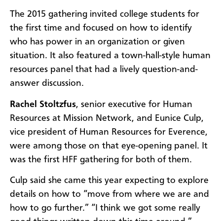
The 2015 gathering invited college students for
the first time and focused on how to identify
who has power in an organization or given
situation. It also featured a town-hall-style human
resources panel that had a lively question-and-
answer discussion.
Rachel Stoltzfus
,
senior executive for
Human
Resources at Mission Network, and
Eunice Culp,
vice president of Human Resources for Everence,
were among those on that eye-opening panel. It
was the first HFF gathering for both of them.
Culp said she came this year expecting to explore
details on how to “move from where we are and
how to go further.” “I think we got some really