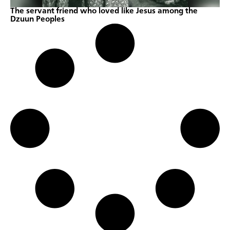
The servant friend who loved like Jesus among the
Dzuun Peoples