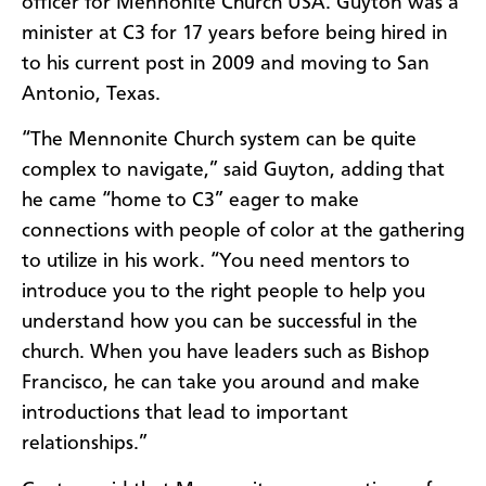
officer for Mennonite Church USA. Guyton was a
minister at C3 for 17 years before being hired in
to his current post in 2009 and moving to San
Antonio, Texas.
“The Mennonite Church system can be quite
complex to navigate,” said Guyton, adding that
he came “home to C3” eager to make
connections with people of color at the gathering
to utilize in his work. “You need mentors to
introduce you to the right people to help you
understand how you can be successful in the
church. When you have leaders such as Bishop
Francisco, he can take you around and make
introductions that lead to important
relationships.”