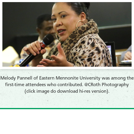
​Melody Pannell of Eastern Mennonite University was among the
first-time attendees who contributed. @CRoth Photography
(click image do download hi-res version).