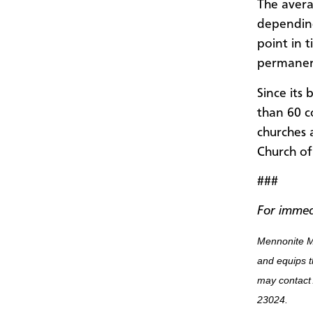
The avera
depending
point in 
permanen
Since its
than 60 c
churches 
Church of
###
For immed
Mennonite M
and equips t
may contact
23024.