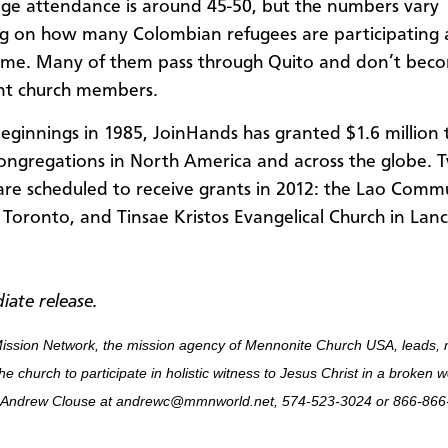
ge attendance is around 45-50, but the numbers vary
 on how many Colombian refugees are participating 
time. Many of them pass through Quito and don’t bec
t church members.
 beginnings in 1985, JoinHands has granted $1.6 million
ongregations in North America and across the globe. 
are scheduled to receive grants in 2012: the Lao Comm
 Toronto, and Tinsae Kristos Evangelical Church in Lanc
iate release.
ission Network, the mission agency of Mennonite Church USA, leads, 
he church to participate in holistic witness to Jesus Christ in a broken 
 Andrew Clouse at andrewc@mmnworld.net, 574-523-3024 or 866-866-