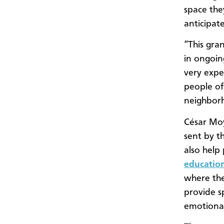
space the
anticipat
“This gra
in ongoin
very expen
people of
neighbor
César Mo
sent by t
also help
educatio
where the
provide s
emotiona