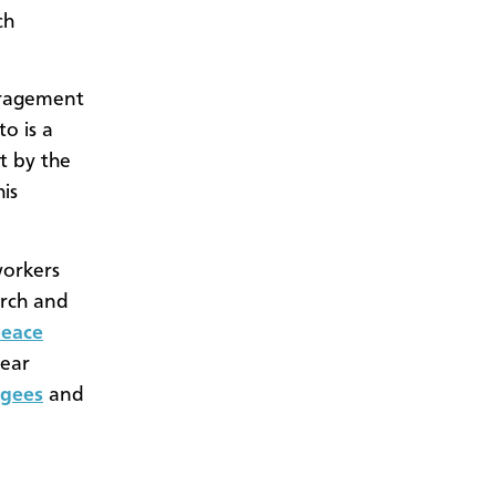
ch
uragement
o is a
t by the
is
workers
urch and
eace
near
ugees
and