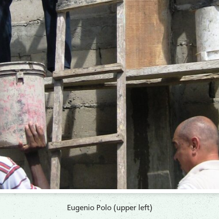
Eugenio Polo (upper left)