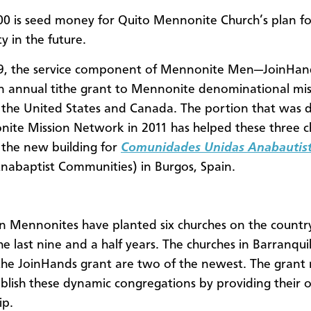
00 is seed money for Quito Mennonite Church’s plan fo
ity in the future.
99, the service component of Mennonite Men—JoinHa
n annual tithe grant to Mennonite denominational mis
 the United States and Canada. The portion that was
ite Mission Network in 2011 has helped these three c
s the new building for
Comunidades Unidas Anabautis
nabaptist Communities) in Burgos, Spain.
 Mennonites have planted six churches on the country
he last nine and a half years. The churches in Barranquil
the JoinHands grant are two of the newest. The gran
ablish these dynamic congregations by providing their
ip.