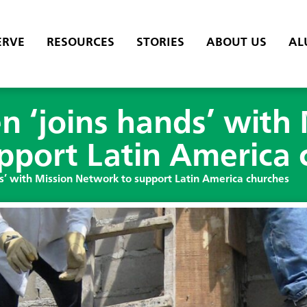
ERVE
RESOURCES
STORIES
ABOUT US
AL
 ‘joins hands’ with 
pport Latin America 
’ with Mission Network to support Latin America churches