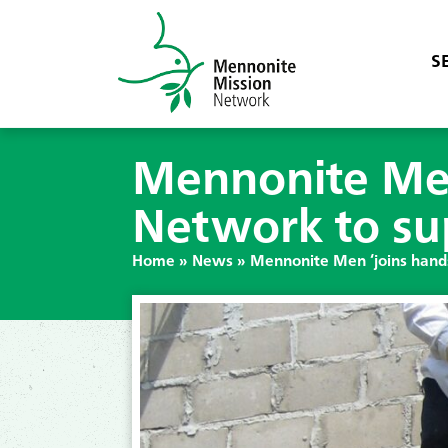
S
Mennonite Men
Network to su
Home
»
News
»
Mennonite Men ‘joins hands