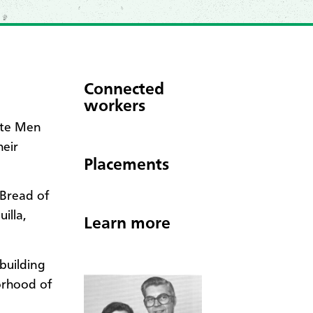
Connected
workers
ite Men
heir
Placements
(Bread of
illa,
Learn more
building
orhood of