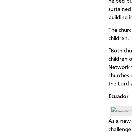
helped pu
sustained
building 
The churc
children.
“Both chu
children o
Network w
churches o
the Lord w
Ecuador
Download fu
As a new 
challenge