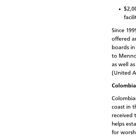
$2,0
facil
Since 19
offered a
boards in
to Mennon
as well a
(United A
Colombia
Colombian
coast in t
received 
helps est
for worsh