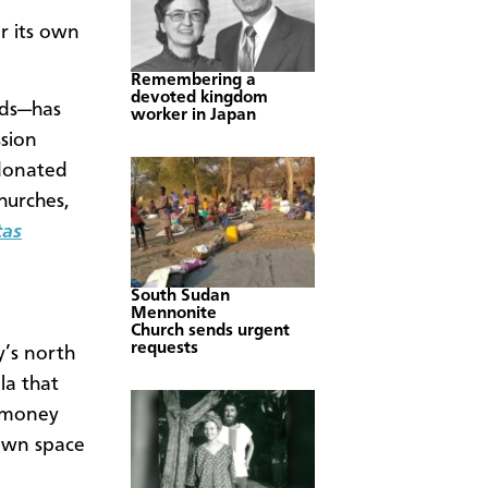
r its own
Remembering a
devoted kingdom
nds—has
worker in Japan
sion
 donated
hurches,
tas
South Sudan
Mennonite
Church sends urgent
requests
’s north
la that
t money
 own space