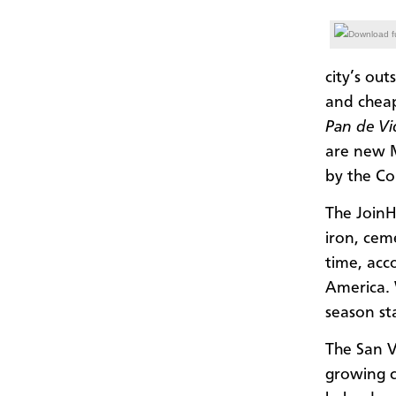
Download fu
city’s out
and cheap
Pan de V
are new M
by the C
The JoinH
iron, ceme
time, acc
America. 
season sta
The San V
growing c