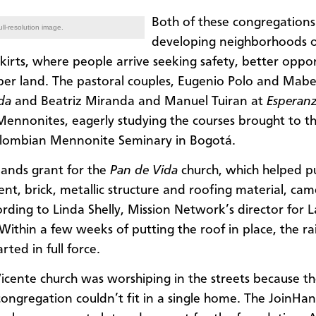
Both of these congregations
ll-resolution image.
developing neighborhoods 
skirts, where people arrive seeking safety, better oppor
er land. The pastoral couples, Eugenio Polo and Mabel
ida
and Beatriz Miranda and Manuel Tuiran at
Esperanz
ennonites, eagerly studying the courses brought to th
olombian Mennonite Seminary in Bogotá.
ands grant for the
Pan de Vida
church, which helped p
nt, brick, metallic structure and roofing material, came
ording to Linda Shelly, Mission Network’s director for L
Within a few weeks of putting the roof in place, the ra
rted in full force.
icente church was worshiping in the streets because t
ongregation couldn’t fit in a single home. The JoinHa