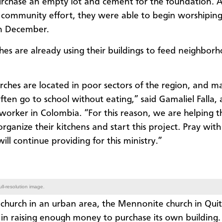
rchase an empty lot and cement for the foundation. A
 community effort, they were able to begin worshiping
in December.
hes are already using their buildings to feed neighbor
rches are located in poor sectors of the region, and m
ften go to school without eating,” said Gamaliel Falla, 
orker in Colombia. “For this reason, we are helping t
rganize their kitchens and start this project. Pray with
ill continue providing for this ministry.”
ll-resolution image.
church in an urban area, the Mennonite church in Quit
 in raising enough money to purchase its own building.