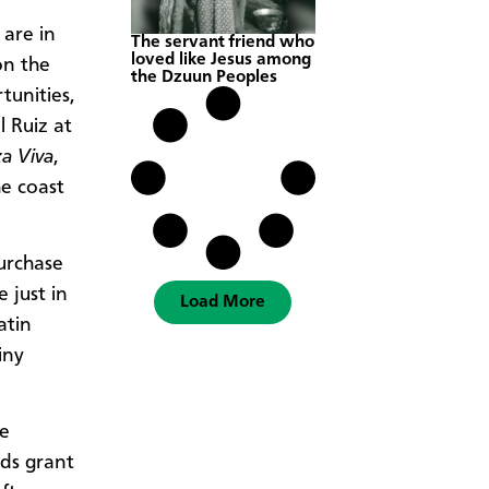
 are in
The servant friend who
loved like Jesus among
on the
the Dzuun Peoples
tunities,
 Ruiz at
a Viva
,
e coast
urchase
 just in
Load More
atin
iny
he
nds grant