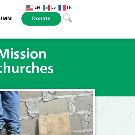
EN
ES
FR
UMNI
Donate
Mission
churches