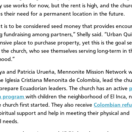
y use works for now, but the rent is high, and the chur
es their need for a permanent location in the future.
nt is to be considered seed money that provides enco
g fundraising among partners,” Shelly said. “Urban Quit
sive place to purchase property, yet this is the goal se
 the church, who see themselves serving long-term in th
hood.”
ya and Patricia Urueña, Mennonite Mission Network 
he Iglesia Cristiana Menonita de Colombia, lead the ch
 prepare Ecuadorian leaders. The church has an active
p
n program
with children the neighborhood of El Inca, 
 church first started. They also receive
Colombian ref
piritual support and help in meeting their physical and
l needs.