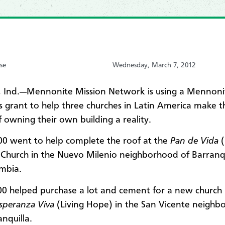
se
Wednesday, March 7, 2012
 Ind.
Mennonite Mission Network is using a Mennon
—
 grant to help three churches in Latin America make t
 owning their own building a reality.
00 went to help complete the roof at the
Pan de Vida
) Church in the Nuevo Milenio neighborhood of Barranqu
mbia.
00 helped purchase a lot and cement for a new church 
speranza Viva
(Living Hope) in the San Vicente neighb
nquilla.