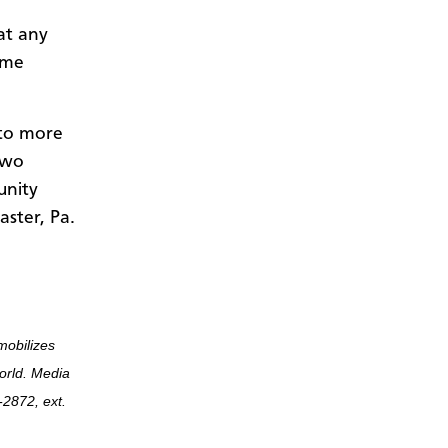
at any
ome
 to more
Two
unity
aster, Pa.
mobilizes
world. Media
2872, ext.