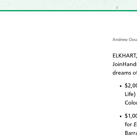
Andrew Clou
ELKHART,
JoinHands
dreams of
$2,0
Life
Colo
$1,0
for
E
Barra