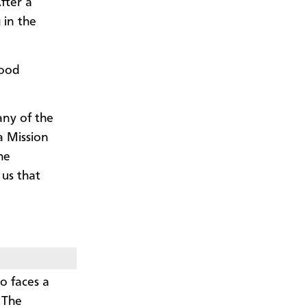
fter a
 in the
hood
any of the
a Mission
he
 us that
o faces a
 The