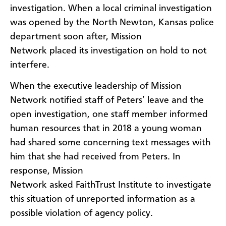
investigation. When a local criminal investigation
was opened by the North Newton, Kansas police
department soon after, Mission
Network placed its investigation on hold to not
interfere.
When the executive leadership of Mission
Network notified staff of Peters’ leave and the
open investigation, one staff member informed
human resources that in 2018 a young woman
had shared some concerning text messages with
him that she had received from Peters. In
response, Mission
Network asked FaithTrust Institute to investigate
this situation of unreported information as a
possible violation of agency policy.