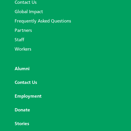
Contact Us
Global Impact
Frequently Asked Questions
Partners
Staff
Workers
Alumni
Contact Us
Employment
Donate
Stories