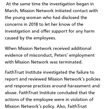
At the same time the investigation began in
March, Mission Network initiated contact with
the young woman who had disclosed the
concerns in 2018 to let her know of the
investigation and offer support for any harm
caused by the employees.
When Mission Network received additional
evidence of misconduct, Peters’ employment
with Mission Network was terminated.
FaithTrust Institute investigated the failure to
report and reviewed Mission Network’s policies
and response practices around harassment and
abuse. FaithTrust Institute concluded that the
actions of the employee were in violation of
Mission Network’s policy. Also, FaithTrust