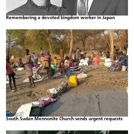
Remembering a devoted kingdom worker in Japan
South Sudan Mennonite Church sends urgent requests