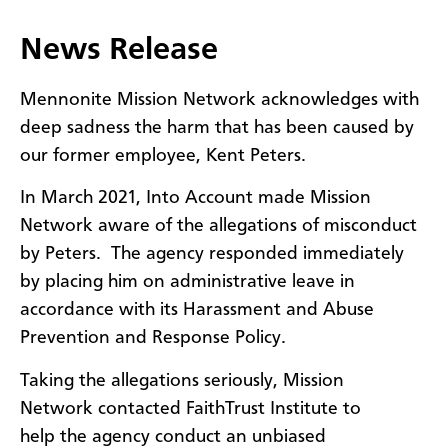
​News Release
Mennonite Mission Network acknowledges with
deep sadness the harm that has been caused by
our former employee, Kent Peters.
In March 2021, Into Account made Mission
Network aware of the allegations of misconduct
by Peters. The agency responded immediately
by placing him on administrative leave in
accordance with its Harassment and Abuse
Prevention and Response Policy.
Taking the allegations seriously, Mission
Network contacted FaithTrust Institute to
help the agency conduct an unbiased