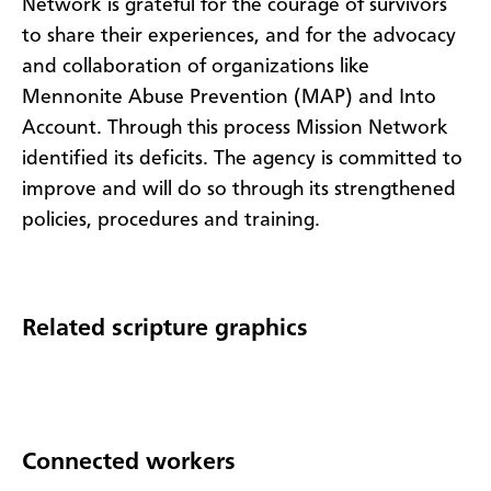
Network is grateful for the courage of survivors
to share their experiences, and for the advocacy
and collaboration of organizations like
Mennonite Abuse Prevention (MAP) and Into
Account. Through this process Mission Network
identified its deficits. The agency is committed to
improve and will do so through its strengthened
policies, procedures and training.
Related scripture graphics
Connected workers