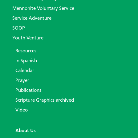
Mennonite Voluntary Service
Service Adventure
SOOP
Youth Venture
Resources
In Spanish
Calendar
Prayer
Publications
Scripture Graphics archived
Video
About Us