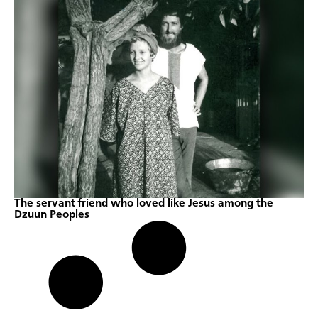
The servant friend who loved like Jesus among the
Dzuun Peoples