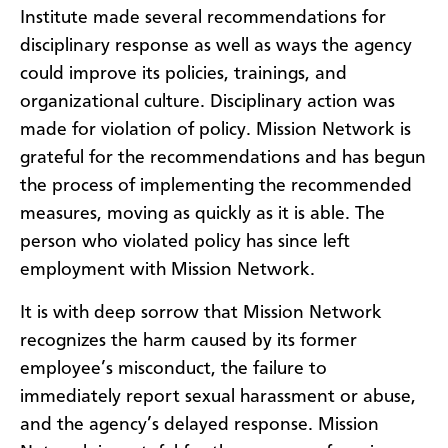
Institute made several recommendations for
disciplinary response as well as ways the agency
could improve its policies, trainings, and
organizational culture. Disciplinary action was
made for violation of policy. Mission Network is
grateful for the recommendations and has begun
the process of implementing the recommended
measures, moving as quickly as it is able. The
person who violated policy has since left
employment with Mission Network.
It is with deep sorrow that Mission Network
recognizes the harm caused by its former
employee’s misconduct, the failure to
immediately report sexual harassment or abuse,
and the agency’s delayed response. Mission