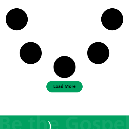
Load More