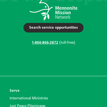
Search service opportunities
1-866-866-2872
(toll-free)
Serve
International Ministries
Just Peace Pilgrimage