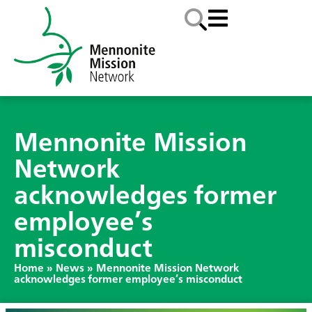
Mennonite Mission
Network
acknowledges former
employee’s
misconduct
Home
»
News
»
Mennonite Mission Network
acknowledges former employee’s misconduct