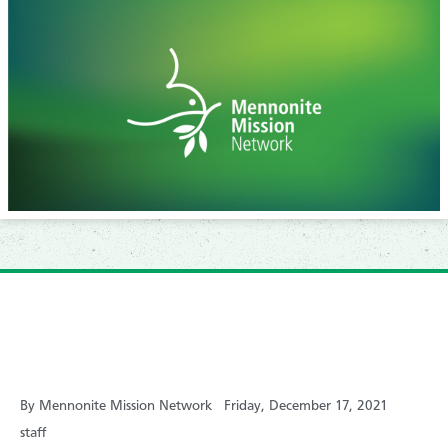
By Mennonite Mission Network
Friday, December 17, 2021
staff