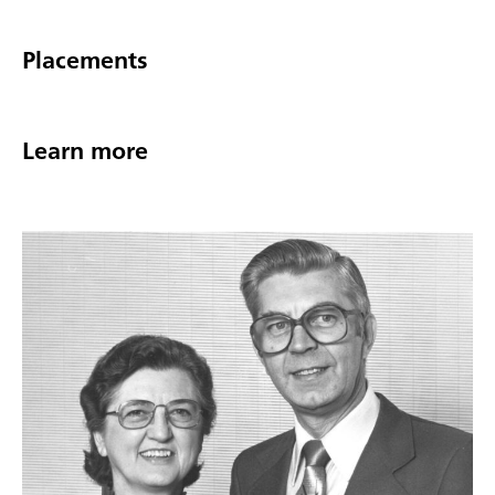
Placements
Learn more