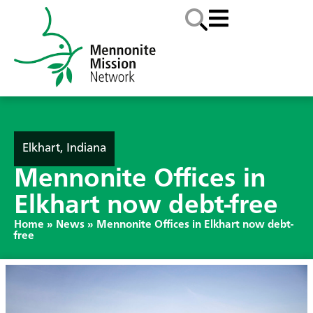
Elkhart, Indiana
Mennonite Offices in
Elkhart now debt-free
Home
»
News
»
Mennonite Offices in Elkhart now debt-
free