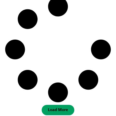
Load More