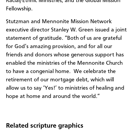
Racial/Ethnic Ministries, and the Global Mission
Fellowship.
Stutzman and Mennonite Mission Network
executive director Stanley W. Green issued a joint
statement of gratitude. “Both of us are grateful
for God’s amazing provision, and for all our
friends and donors whose generous support has
enabled the ministries of the Mennonite Church
to have a congenial home. We celebrate the
retirement of our mortgage debt, which will
allow us to say ‘Yes!’ to ministries of healing and
hope at home and around the world.”
Related scripture graphics