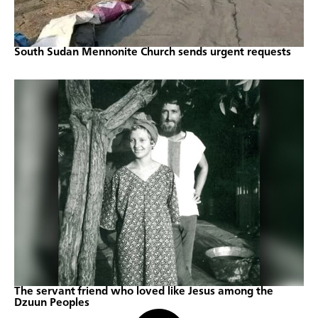
South Sudan Mennonite Church sends urgent requests
The servant friend who loved like Jesus among the
Dzuun Peoples