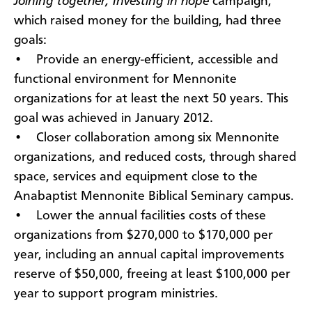
Joining together, Investing in hope
campaign,
which raised money for the building, had three
goals:
• Provide an energy-efficient, accessible and
functional environment for Mennonite
organizations for at least the next 50 years. This
goal was achieved in January 2012.
• Closer collaboration among six Mennonite
organizations, and reduced costs, through shared
space, services and equipment close to the
Anabaptist Mennonite Biblical Seminary campus.
• Lower the annual facilities costs of these
organizations from $270,000 to $170,000 per
year, including an annual capital improvements
reserve of $50,000, freeing at least $100,000 per
year to support program ministries.