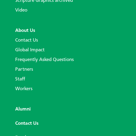
Scripture Graphics archived
Video
About Us
Contact Us
Global Impact
Frequently Asked Questions
Partners
Staff
Workers
Alumni
Contact Us