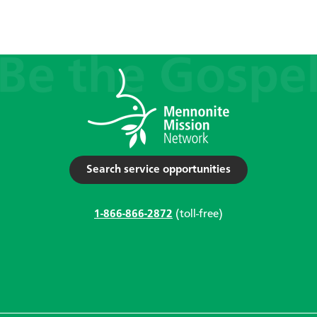
Search service opportunities
1-866-866-2872
(toll-free)