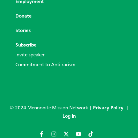
Employment
Donate
Stories
Subscribe
Invite speaker
Commitment to Anti-racism
© 2024 Mennonite Mission Network |
Privacy Policy
|
Log in