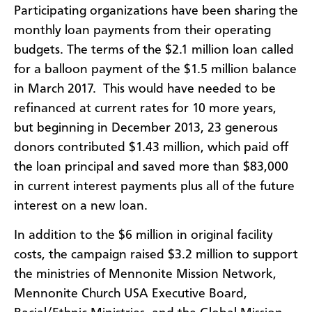
Participating organizations have been sharing the
monthly loan payments from their operating
budgets. The terms of the $2.1 million loan called
for a balloon payment of the $1.5 million balance
in March 2017. This would have needed to be
refinanced at current rates for 10 more years,
but beginning in December 2013, 23 generous
donors contributed $1.43 million, which paid off
the loan principal and saved more than $83,000
in current interest payments plus all of the future
interest on a new loan.
In addition to the $6 million in original facility
costs, the campaign raised $3.2 million to support
the ministries of Mennonite Mission Network,
Mennonite Church USA Executive Board,