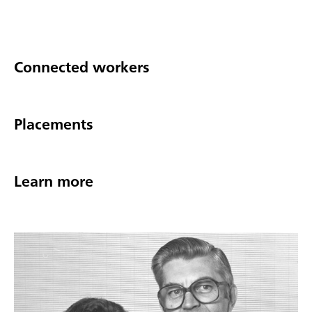
Connected workers
Placements
Learn more