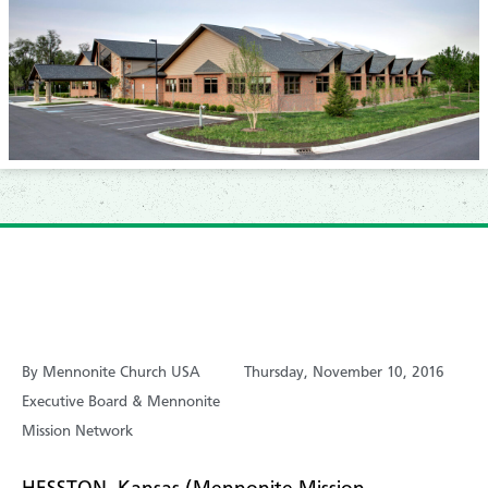
By Mennonite Church USA
Thursday, November 10, 2016
Executive Board & Mennonite
Mission Network