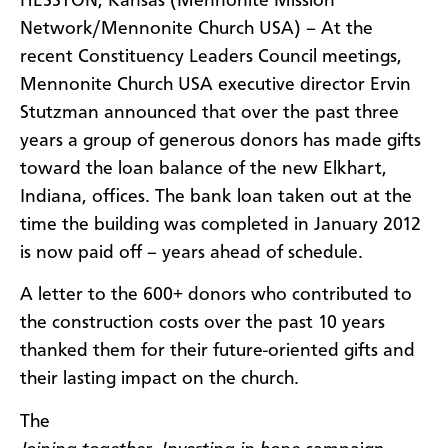
​HESSTON, Kansas (Mennonite Mission
Network/Mennonite Church USA) – At the
recent Constituency Leaders Council meetings,
Mennonite Church USA executive director Ervin
Stutzman announced that over the past three
years a group of generous donors has made gifts
toward the loan balance of the new Elkhart,
Indiana, offices. The bank loan taken out at the
time the building was completed in January 2012
is now paid off – years ahead of schedule.
A letter to the 600+ donors who contributed to
the construction costs over the past 10 years
thanked them for their future-oriented gifts and
their lasting impact on the church.
The