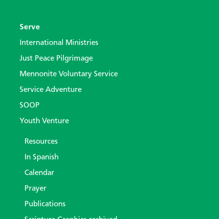
Serve
International Ministries
Just Peace Pilgrimage
Mennonite Voluntary Service
Service Adventure
SOOP
Youth Venture
Resources
In Spanish
Calendar
Prayer
Publications