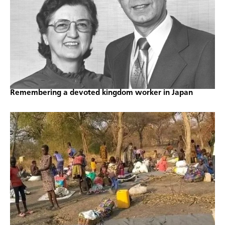
Remembering a devoted kingdom worker in Japan