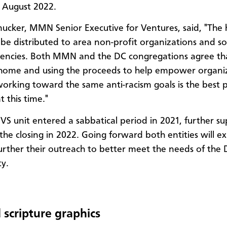
n August 2022.
ucker, MMN Senior Executive for Ventures, said, "The
l be distributed to area non-profit organizations and so
gencies. Both MMN and the DC congregations agree tha
home and using the proceeds to help empower organi
working toward the same anti-racism goals is the best 
 this time."
S unit entered a sabbatical period in 2021, further s
 the closing in 2022. Going forward both entities will e
urther their outreach to better meet the needs of the
ty.
 scripture graphics