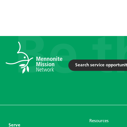
Search service opportunit
Resources
Serve