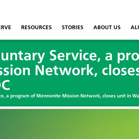
ERVE
RESOURCES
STORIES
ABOUT US
AL
untary Service, a pr
ion Network, closes
DC
e, a program of Mennonite Mission Network, closes unit in W