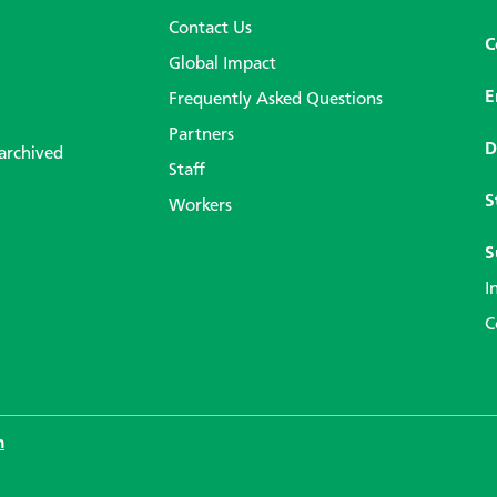
Contact Us
C
Global Impact
E
Frequently Asked Questions
Partners
D
 archived
Staff
S
Workers
S
I
C
n