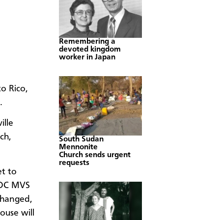
Remembering a
devoted kingdom
worker in Japan
o Rico,
.
ille
ch,
South Sudan
Mennonite
Church sends urgent
requests
t to
e DC MVS
changed,
ouse will