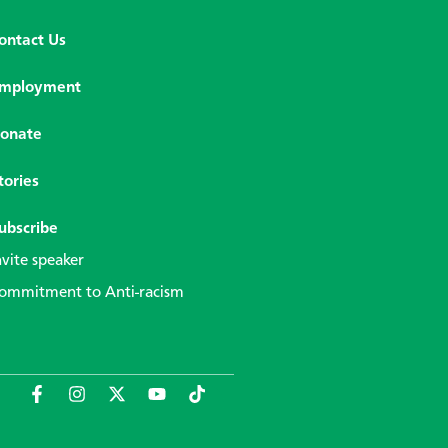
ontact Us
mployment
onate
tories
ubscribe
nvite speaker
ommitment to Anti-racism