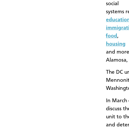
social
systems r
educatio
immigrat
food
,
housing
and more.
Alamosa, 
The DC un
Mennonite
Washingt
In March 
discuss th
unit to t
and deter