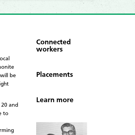
Connected
workers
ocal
nonite
Placements
will be
ight
Learn more
 20 and
e to
orming