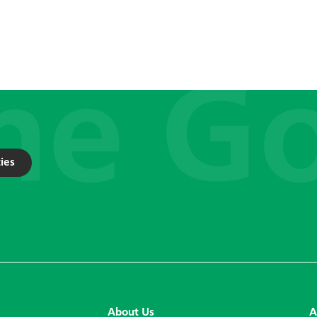
ies
About Us
A