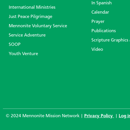
In Spanish
International Ministries
Calendar
Just Peace Pilgrimage
Prayer
Mennonite Voluntary Service
Publications
Service Adventure
Scripture Graphics
SOOP
Video
Youth Venture
© 2024 Mennonite Mission Network |
Privacy Policy
|
Log i