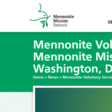
S
Mennonite Vol
Mennonite Miss
Washington, 
Home
»
News
»
Mennonite Voluntary Servic