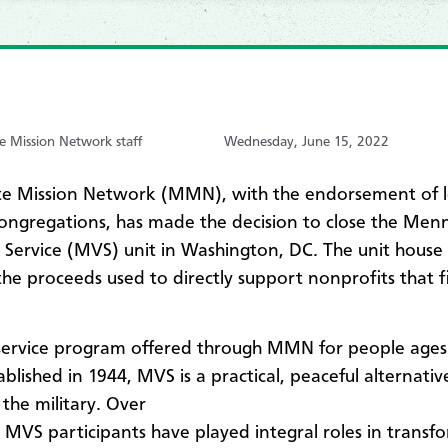
 Mission Network staff
Wednesday, June 15, 2022
e Mission Network (MMN), with the endorsement of l
ongregations, has made the decision to close the Men
 Service (MVS) unit in Washington, DC. The unit house 
the proceeds used to directly support nonprofits that f
service program offered through MMN for people ages
ablished in 1944, MVS is a practical, peaceful alternativ
 the military. Over
, MVS participants have played integral roles in transf