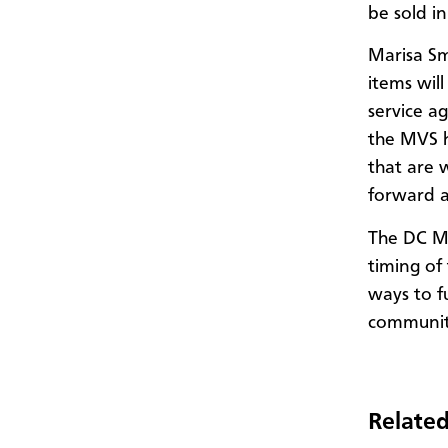
be sold i
Marisa Sm
items wil
service a
the MVS 
that are 
forward at
The DC MV
timing of
ways to f
communi
Related