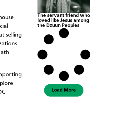
The servant friend who
 house
loved like Jesus among
the Dzuun Peoples
cial
t selling
zations
path
upporting
xplore
Load More
 DC