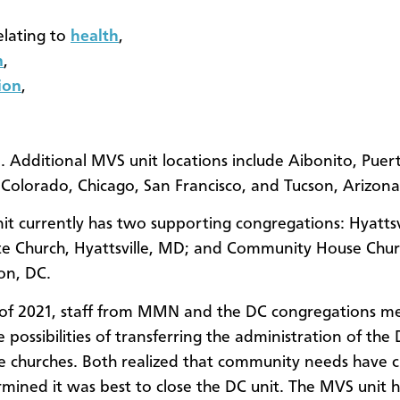
elating to
health
,
n
,
ion
,
 Additional MVS unit locations include Aibonito, Puert
Colorado, Chicago, San Francisco, and Tucson, Arizona
it currently has two supporting congregations: Hyattsv
 Church, Hyattsville, MD; and Community House Chur
on, DC.
of 2021, staff from MMN and the DC congregations me
e possibilities of transferring the administration of th
he churches. Both realized that community needs have 
mined it was best to close the DC unit. The MVS unit h