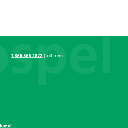
1-866-866-2872
(toll-free)
lumni