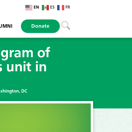
EN
ES
FR
UMNI
Donate
ogram of
 unit in
ashington, DC