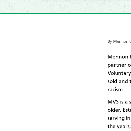
By Mennonite
Mennonit
partner c
Voluntary
sold and 
racism.
MVS is a 
older. Est
serving in
the years