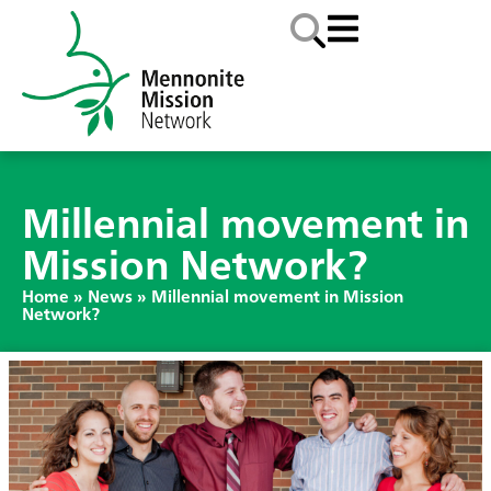
Millennial movement in
Mission Network?
Home
»
News
»
Millennial movement in Mission
Network?