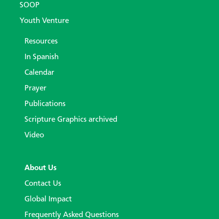
SOOP
Youth Venture
Resources
In Spanish
Calendar
Prayer
Publications
Scripture Graphics archived
Video
About Us
Contact Us
Global Impact
Frequently Asked Questions