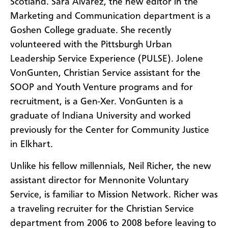
Scotland. Sara Alvarez, the new editor in the
Marketing and Communication department is a
Goshen College graduate. She recently
volunteered with the Pittsburgh Urban
Leadership Service Experience (PULSE). Jolene
VonGunten, Christian Service assistant for the
SOOP and Youth Venture programs and for
recruitment, is a Gen-Xer. VonGunten is a
graduate of Indiana University and worked
previously for the Center for Community Justice
in Elkhart.
Unlike his fellow millennials, Neil Richer, the new
assistant director for Mennonite Voluntary
Service, is familiar to Mission Network. Richer was
a traveling recruiter for the Christian Service
department from 2006 to 2008 before leaving to