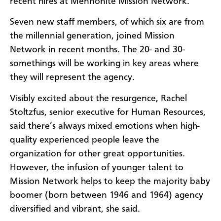
recent hires at Mennonite Mission Network.
Seven new staff members, of which six are from
the millennial generation, joined Mission
Network in recent months. The 20- and 30-
somethings will be working in key areas where
they will represent the agency.
Visibly excited about the resurgence, Rachel
Stoltzfus, senior executive for Human Resources,
said there’s always mixed emotions when high-
quality experienced people leave the
organization for other great opportunities.
However, the infusion of younger talent to
Mission Network helps to keep the majority baby
boomer (born between 1946 and 1964) agency
diversified and vibrant, she said.