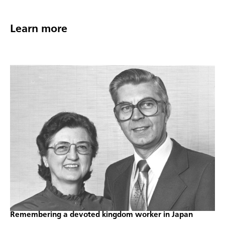
Learn more
Remembering a devoted kingdom worker in Japan