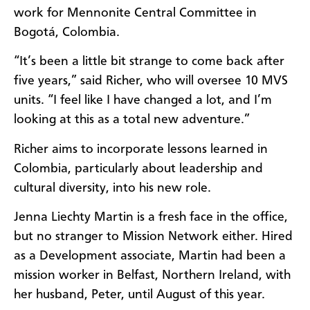
work for Mennonite Central Committee in
Bogotá, Colombia.
“It’s been a little bit strange to come back after
five years,” said Richer, who will oversee 10 MVS
units. “I feel like I have changed a lot, and I’m
looking at this as a total new adventure.”
Richer aims to incorporate lessons learned in
Colombia, particularly about leadership and
cultural diversity, into his new role.
Jenna Liechty Martin is a fresh face in the office,
but no stranger to Mission Network either. Hired
as a Development associate, Martin had been a
mission worker in Belfast, Northern Ireland, with
her husband,
Peter, until August of this year
.