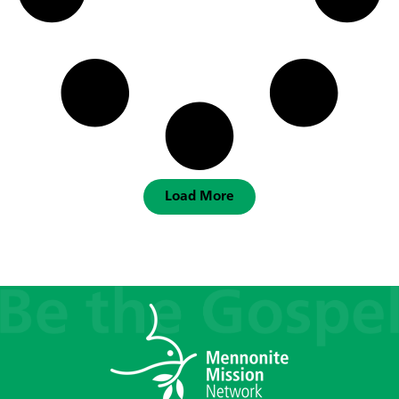
Load More