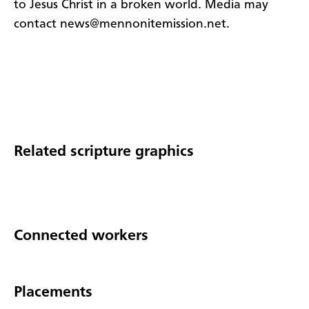
to Jesus Christ in a broken world. Media may
contact news@mennonitemission.net.
Related scripture graphics
Connected workers
Placements