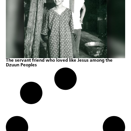
The servant friend who loved like Jesus among the
Dzuun Peoples