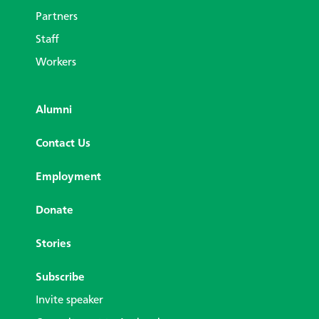
Partners
Staff
Workers
Alumni
Contact Us
Employment
Donate
Stories
Subscribe
Invite speaker