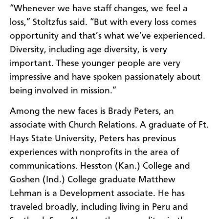
“Whenever we have staff changes, we feel a
loss,” Stoltzfus said. “But with every loss comes
opportunity and that’s what we’ve experienced.
Diversity, including age diversity, is very
important. These younger people are very
impressive and have spoken passionately about
being involved in mission.”
Among the new faces is Brady Peters, an
associate with Church Relations. A graduate of Ft.
Hays State University, Peters has previous
experiences with nonprofits in the area of
communications. Hesston (Kan.) College and
Goshen (Ind.) College graduate Matthew
Lehman is a Development associate. He has
traveled broadly, including living in Peru and