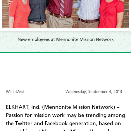
New employees at Mennonite Mission Network
Wil LaVeist
Wednesday, September 4, 2013
ELKHART, Ind. (Mennonite Mission Network) –
Passion for mission work may be trending among
the Twitter and Facebook generation, based on