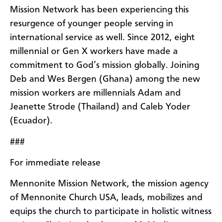
Mission Network has been experiencing this
resurgence of younger people serving in
international service as well. Since 2012, eight
millennial or Gen X workers have made a
commitment to God’s mission globally. Joining
Deb and Wes Bergen (Ghana) among the new
mission workers are millennials Adam and
Jeanette Strode (Thailand) and Caleb Yoder
(Ecuador).
###
For immediate release
Mennonite Mission Network, the mission agency
of Mennonite Church USA, leads, mobilizes and
equips the church to participate in holistic witness