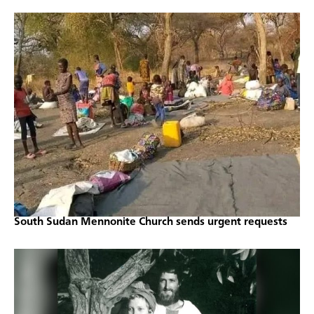
South Sudan Mennonite Church sends urgent requests