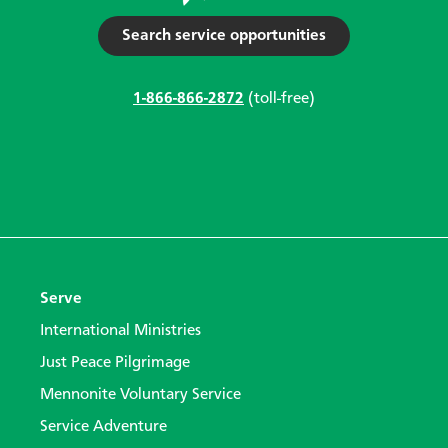
Search service opportunities
1-866-866-2872
(toll-free)
Serve
International Ministries
Just Peace Pilgrimage
Mennonite Voluntary Service
Service Adventure