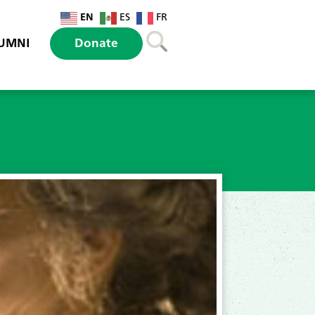
EN
ES
FR
UMNI
Donate