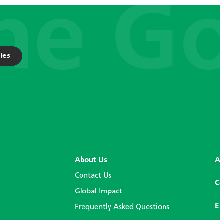
ies
About Us
A
Contact Us
C
Global Impact
E
Frequently Asked Questions