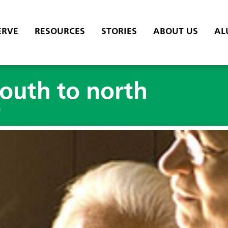
ERVE
RESOURCES
STORIES
ABOUT US
AL
outh to north
h