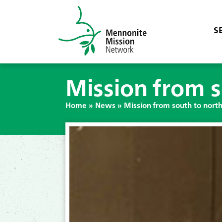
S
Mission from s
Home
»
News
»
Mission from south to nort