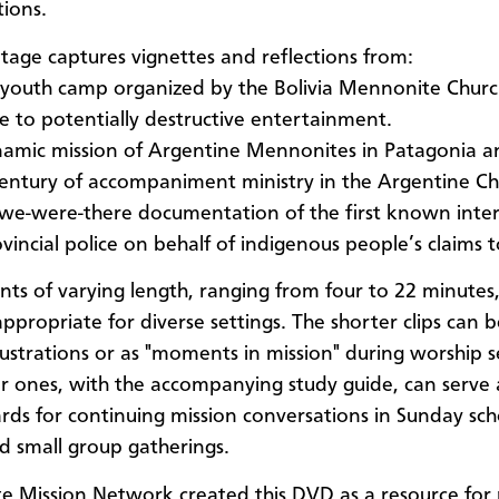
ions.
tage captures vignettes and reflections from:
y youth camp organized by the Bolivia Mennonite Churc
ve to potentially destructive entertainment.
amic mission of Argentine Mennonites in Patagonia and
century of accompaniment ministry in the Argentine Ch
 we-were-there documentation of the first known inte
vincial police on behalf of indigenous people’s claims t
nts of varying length, ranging from four to 22 minutes,
appropriate for diverse settings. The shorter clips can 
lustrations or as "moments in mission" during worship s
r ones, with the accompanying study guide, can serve 
rds for continuing mission conversations in Sunday sch
nd small group gatherings.
 Mission Network created this DVD as a resource for 