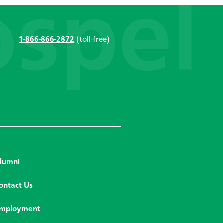
1-866-866-2872
(toll-free)
lumni
ontact Us
mployment