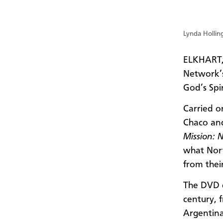
Lynda Hollin
ELKHART,
Network’s
God’s Spi
Carried o
Chaco and
Mission: 
what Nort
from thei
The DVD d
century, 
Argentina