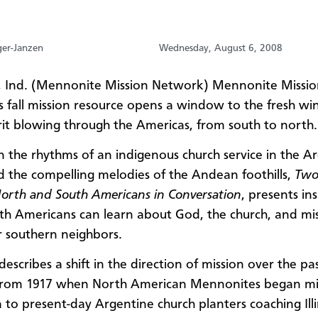
ger-Janzen
Wednesday, August 6, 2008
 Ind. (Mennonite Mission Network) Mennonite Missio
 fall mission resource opens a window to the fresh wi
rit blowing through the Americas, from south to north.
n the rhythms of an indigenous church service in the A
 the compelling melodies of the Andean foothills,
Two
North and South Americans in Conversation
, presents ins
h Americans can learn about God, the church, and mi
r southern neighbors.
escribes a shift in the direction of mission over the pa
from 1917 when North American Mennonites began min
 to present-day Argentine church planters coaching Illi