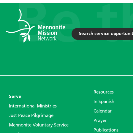
Search service opportunit
Resources
Serve
In Spanish
International Ministries
Calendar
Just Peace Pilgrimage
Prayer
Mennonite Voluntary Service
Publications