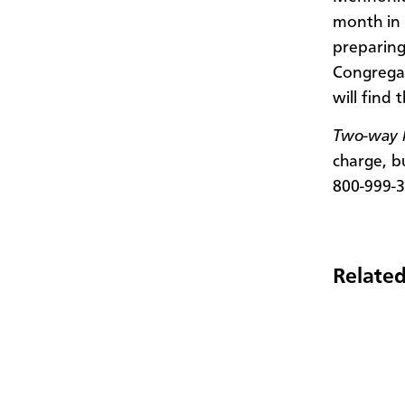
month in 
preparing
Congregat
will find 
Two-way M
charge, b
800-999-3
Related