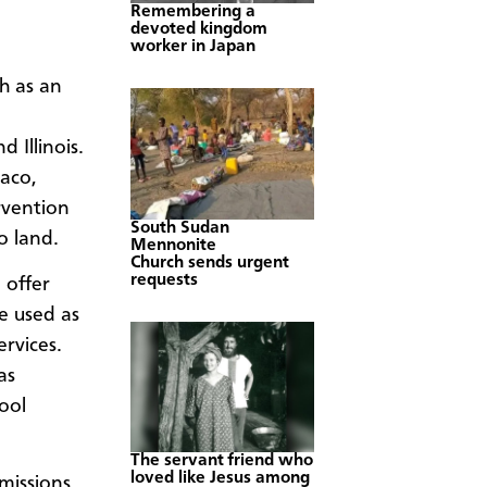
Remembering a
devoted kingdom
worker in Japan
h as an
 Illinois.
aco,
rvention
South Sudan
o land.
Mennonite
Church sends urgent
requests
 offer
be used as
ervices.
as
ool
The servant friend who
loved like Jesus among
missions