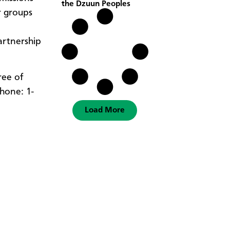
the Dzuun Peoples
r groups
artnership
free of
hone: 1-
Load More