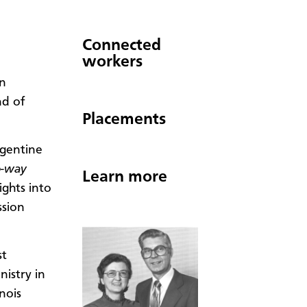
Connected
workers
n
nd of
Placements
rgentine
-way
Learn more
ights into
ssion
st
istry in
nois