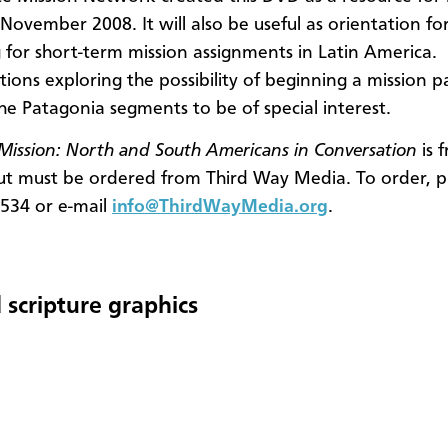
November 2008. It will also be useful as orientation fo
 for short-term mission assignments in Latin America.
ions exploring the possibility of beginning a mission p
the Patagonia segments to be of special interest.
ission: North and South Americans in Conversation
is 
ut must be ordered from Third Way Media. To order, p
534 or e-mail
info@ThirdWayMedia.org
.
 scripture graphics