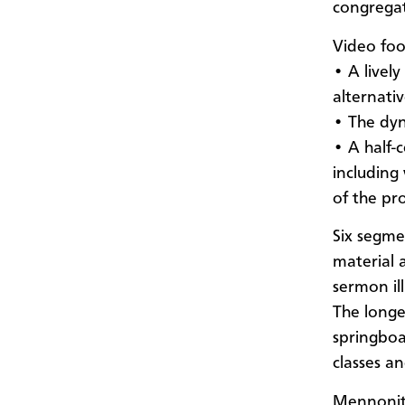
congregat
Video foo
• A livel
alternati
• The dyn
• A half-
including
of the pro
Six segme
material 
sermon il
The longe
springboa
classes a
Mennonite