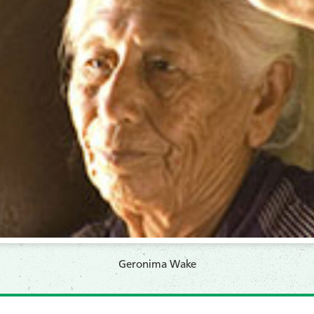
Geronima Wake