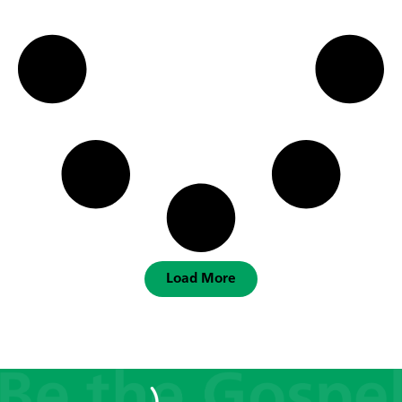
Load More