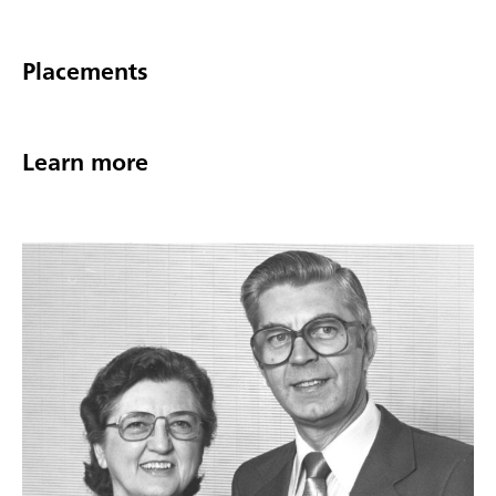
Placements
Learn more