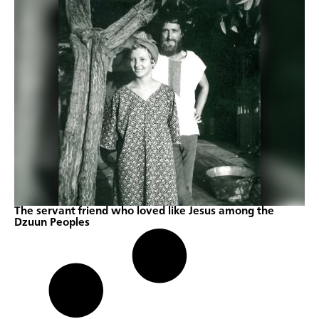
The servant friend who loved like Jesus among the
Dzuun Peoples