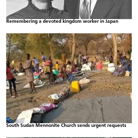
Remembering a devoted kingdom worker in Japan
South Sudan Mennonite Church sends urgent requests