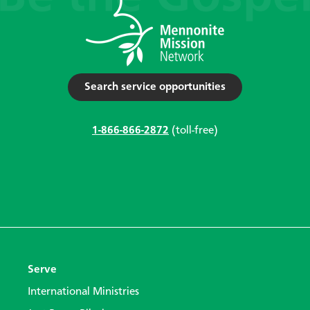
Search service opportunities
1-866-866-2872
(toll-free)
Serve
International Ministries