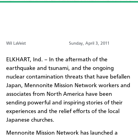
Wil LaVeist
Sunday, April 3, 2011
ELKHART, Ind. – In the aftermath of the
earthquake and tsunami, and the ongoing
nuclear contamination threats that have befallen
Japan, Mennonite Mission Network workers and
associates from North America have been
sending powerful and inspiring stories of their
experiences and the relief efforts of the local
Japanese churches.
Mennonite Mission Network has launched a