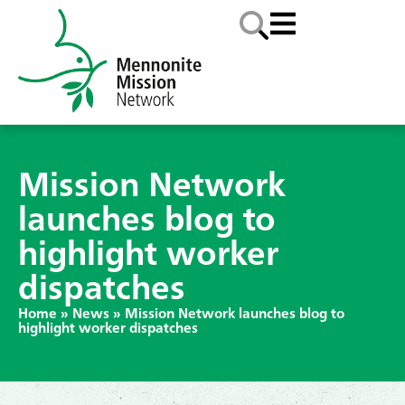
Mission Network
launches blog to
highlight worker
dispatches
Home
»
News
»
Mission Network launches blog to
highlight worker dispatches