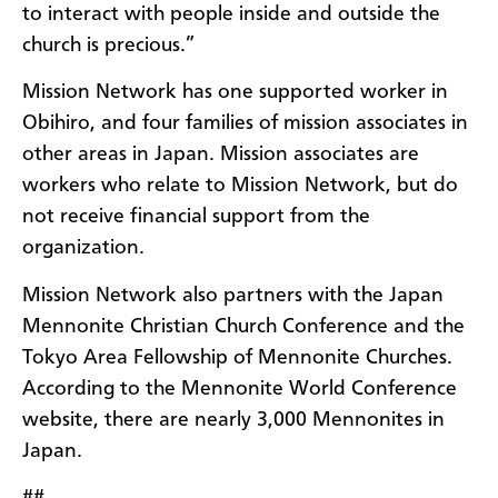
to interact with people inside and outside the
church is precious.”
Mission Network has one supported worker in
Obihiro, and four families of mission associates in
other areas in Japan. Mission associates are
workers who relate to Mission Network, but do
not receive financial support from the
organization.
Mission Network also partners with the Japan
Mennonite Christian Church Conference and the
Tokyo Area Fellowship of Mennonite Churches.
According to the Mennonite World Conference
website, there are nearly 3,000 Mennonites in
Japan.