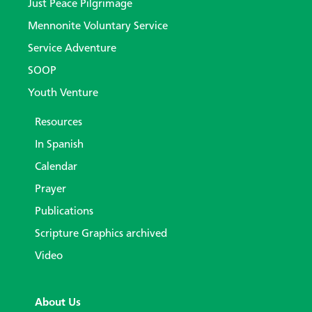
Just Peace Pilgrimage
Mennonite Voluntary Service
Service Adventure
SOOP
Youth Venture
Resources
In Spanish
Calendar
Prayer
Publications
Scripture Graphics archived
Video
About Us