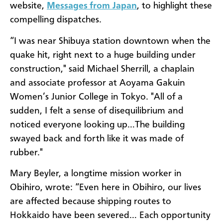
website,
Messages from Japan
, to highlight these
compelling dispatches.
“I was near Shibuya station downtown when the
quake hit, right next to a huge building under
construction," said Michael Sherrill, a chaplain
and associate professor at Aoyama Gakuin
Women’s Junior College in Tokyo. "All of a
sudden, I felt a sense of disequilibrium and
noticed everyone looking up…The building
swayed back and forth like it was made of
rubber."
Mary Beyler, a longtime mission worker in
Obihiro, wrote: “Even here in Obihiro, our lives
are affected because shipping routes to
Hokkaido have been severed… Each opportunity