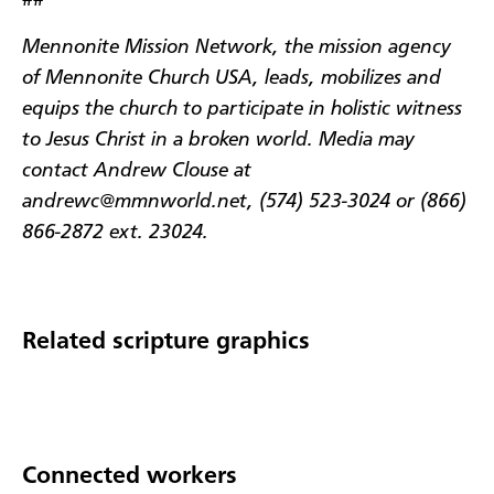
##
Mennonite Mission Network, the mission agency
of Mennonite Church USA, leads, mobilizes and
equips the church to participate in holistic witness
to Jesus Christ in a broken world. Media may
contact Andrew Clouse at
andrewc@mmnworld.net, (574) 523-3024 or (866)
866-2872 ext. 23024.
Related scripture graphics
Connected workers