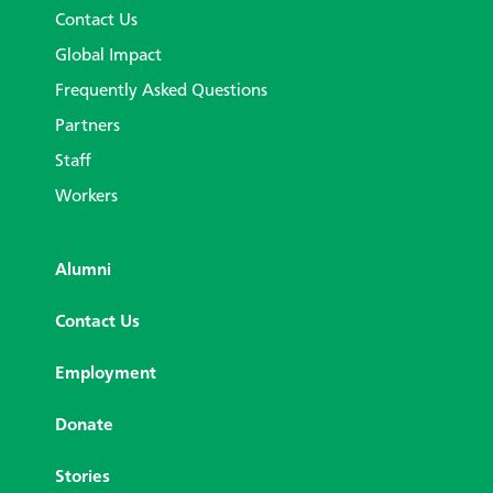
Contact Us
Global Impact
Frequently Asked Questions
Partners
Staff
Workers
Alumni
Contact Us
Employment
Donate
Stories