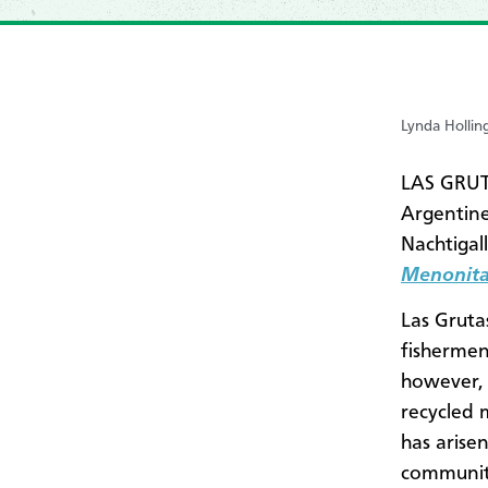
Lynda Hollin
LAS GRUT
Argentine
Nachtigal
Menonita
Las Gruta
fishermen
however, 
recycled 
has arise
community