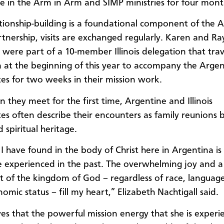
te in the Arm in Arm and SIMP ministries for four mont
ationship-building is a foundational component of the 
artnership, visits are exchanged regularly. Karen and Ra
l were part of a 10-member Illinois delegation that tra
 at the beginning of this year to accompany the Argen
s for two weeks in their mission work.
 they meet for the first time, Argentine and Illinois
s often describe their encounters as family reunions 
 spiritual heritage.
I have found in the body of Christ here in Argentina is 
e experienced in the past. The overwhelming joy and a
t of the kingdom of God – regardless of race, language
omic status – fill my heart,” Elizabeth Nachtigall said.
ves that the powerful mission energy that she is experi