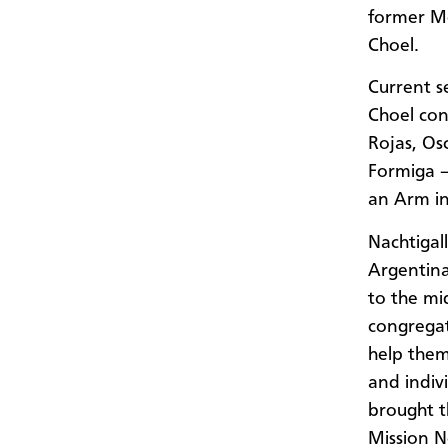
former Me
Choel.
Current s
Choel con
Rojas, Os
Formiga –
an Arm i
Nachtigal
Argentin
to the mi
congregat
help them 
and indiv
brought 
Mission N