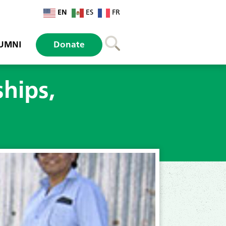
EN
ES
FR
UMNI
Donate
ships,