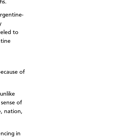
hs.
Argentine-
y
veled to
tine
because of
unlike
 sense of
, nation,
encing in