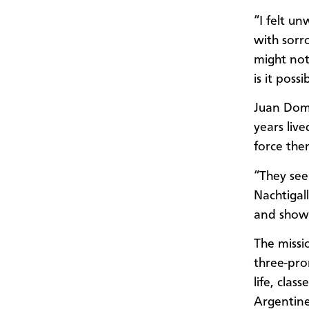
“I felt un
with sorr
might not
is it poss
Juan Domi
years liv
force the
“They see
Nachtigall
and show
The missi
three-pro
life, clas
Argentine