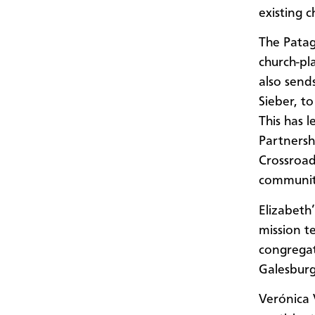
existing c
The Patag
church-pl
also send
Sieber, t
This has 
Partnersh
Crossroad
communit
Elizabeth
mission t
congregat
Galesburg
Verónica V