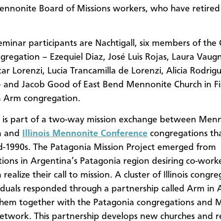
nnonite Board of Missions workers, who have retired
eminar participants are Nachtigall, six members of the
gregation – Ezequiel Diaz, José Luis Rojas, Laura Vaug
car Lorenzi, Lucia Trancamilla de Lorenzi, Alicia Rodrig
 and Jacob Good of East Bend Mennonite Church in Fishe
n Arm congregation.
l is part of a two-way mission exchange between Menn
a and
Illinois Mennonite Conference
congregations th
d-1990s. The Patagonia Mission Project emerged from
ions in Argentina’s Patagonia region desiring co-work
realize their call to mission. A cluster of Illinois congr
iduals responded through a partnership called Arm in 
them together with the Patagonia congregations and 
etwork. This partnership develops new churches and 