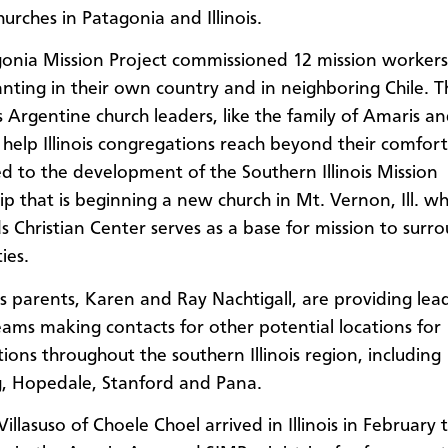
hurches in Patagonia and Illinois.
onia Mission Project commissioned 12 mission workers
anting in their own country and in neighboring Chile. T
s Argentine church leaders, like the family of Amaris a
o help Illinois congregations reach beyond their comfor
led to the development of the Southern Illinois Mission
ip that is beginning a new church in Mt. Vernon, Ill. w
s Christian Center serves as a base for mission to surr
ies.
’s parents, Karen and Ray Nachtigall, are providing lea
eams making contacts for other potential locations for
ions throughout the southern Illinois region, including
, Hopedale, Stanford and Pana.
illasuso of Choele Choel arrived in Illinois in February 