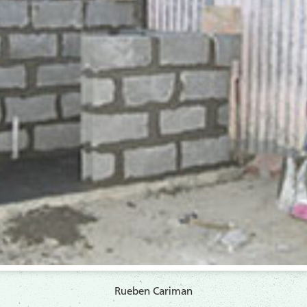
Rueben Cariman