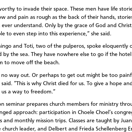
worthy to invade their space. These men have life stories
ow and pain as rough as the back of their hands, stories
 ever understand. Only by the grace of God and Christ
ible to even step into this experience,” she said.
ngo and Toti, two of the pulperos, spoke eloquently o
ed by the sea. They have nowhere else to go if the hote
m to move off the beach.
 no way out. Or perhaps to get out might be too painf
 said. “This is why Christ died for us. To give a hope an
 us a way to freedom.”
on seminar prepares church members for ministry thro
nged approach: participation in Choele Choel’s congre
ses and monthly mission trips. Classes are taught by Juan
 church leader, and Delbert and Frieda Schellenberg E