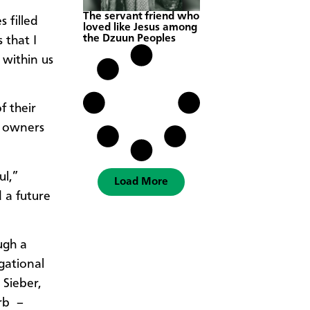
The servant friend who
 filled
loved like Jesus among
the Dzuun Peoples
 that I
 within us
f their
l owners
ul,”
Load More
d a future
ugh a
gational
 Sieber,
rb –