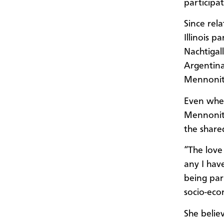
participa
Since rel
Illinois p
Nachtigal
Argentina
Mennonite
Even when
Mennonite
the shared
“The love 
any I hav
being par
socio-econ
She belie