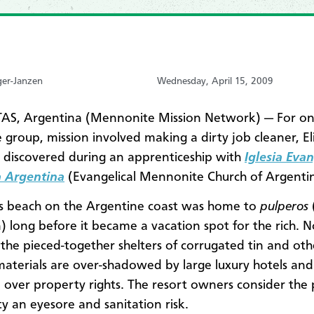
ger-Janzen
Wednesday, April 15, 2009
AS, Argentina (Mennonite Mission Network) — For o
 group, mission involved making a dirty job cleaner, E
l discovered during an apprenticeship with
Iglesia Evan
 Argentina
(Evangelical Mennonite Church of Argentin
s beach on the Argentine coast was home to
pulperos
) long before it became a vacation spot for the rich. 
the pieced-together shelters of corrugated tin and oth
materials are over-shadowed by large luxury hotels and
n over property rights. The resort owners consider the
 an eyesore and sanitation risk.