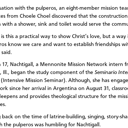
sation with the pulperos, an eight-member mission tea
s from Choele Choel discovered that the construction
with a shower, sink and toilet would serve the commu
is this a practical way to show Christ’s love, but a way
ros know we care and want to establish friendships wi
 said.
17, Nachtigall, a Mennonite Mission Network intern 
 Ill., began the study component of the
Seminario Inte
(Intensive Mission Seminar). Although, she has engage
ork since her arrival in Argentina on August 31, classr
deepens and provides theological structure for the miss
es.
 back on the time of latrine-building, singing, story-sh
h the pulperos was humbling for Nachtigall.