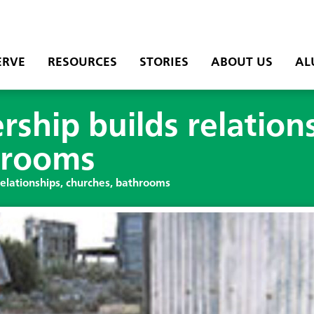
ERVE
RESOURCES
STORIES
ABOUT US
AL
rship builds relation
hrooms
relationships, churches, bathrooms