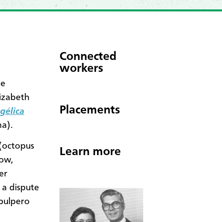
Connected
workers
ne
lizabeth
Placements
gélica
a).
(octopus
Learn more
Now,
er
 a dispute
 pulpero