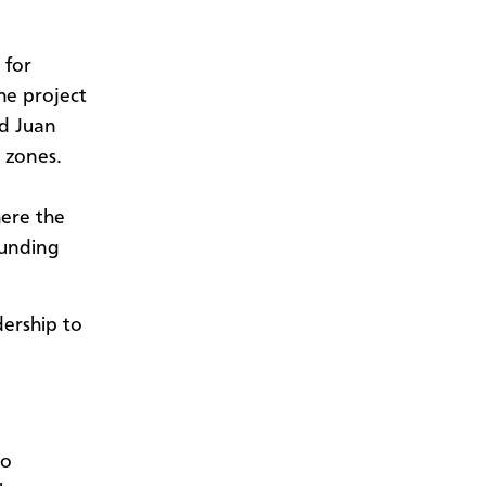
 for
he project
nd Juan
t zones.
here the
ounding
dership to
to