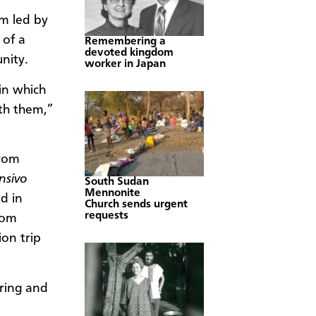
m led by
 of a
Remembering a
devoted kingdom
nity.
worker in Japan
 in which
th them,”
from
nsivo
South Sudan
Mennonite
d in
Church sends urgent
requests
oom
ion trip
aring and