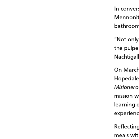
In conver
Mennonite
bathroom 
“Not only 
the pulpe
Nachtigall
On March 
Hopedale,
Misionero
mission w
learning 
experienc
Reflecting
meals wit