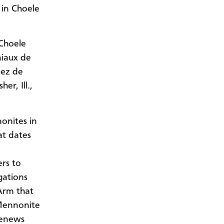
 in Choele
 Choele
niaux de
uez de
r, Ill.,
onites in
at dates
ers to
egations
Arm that
Mennonite
renews