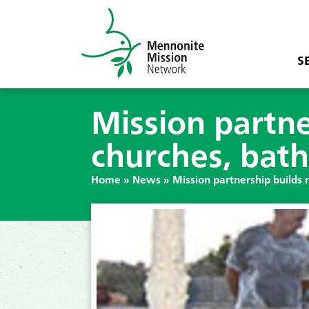
S
Mission partne
churches, bat
Home
»
News
»
Mission partnership builds 