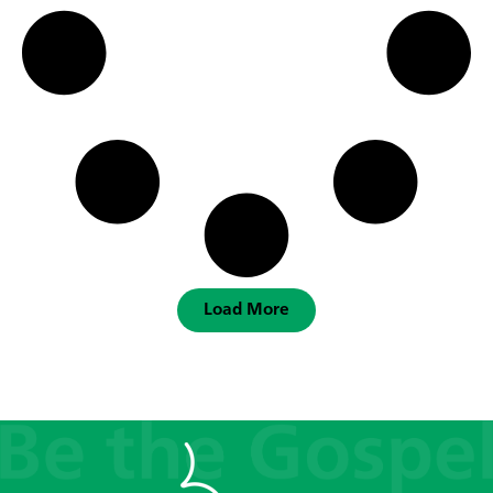
Load More