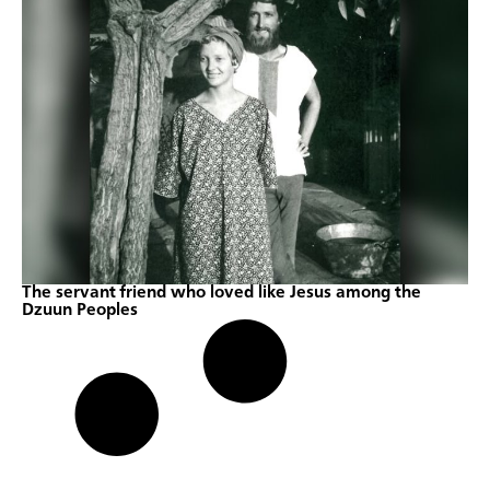
The servant friend who loved like Jesus among the
Dzuun Peoples