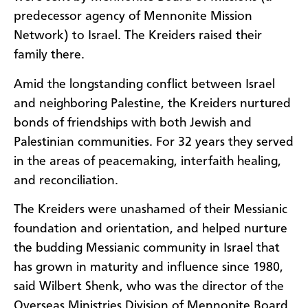
predecessor agency of Mennonite Mission
Network) to Israel. The Kreiders raised their
family there.
Amid the longstanding conflict between Israel
and neighboring Palestine, the Kreiders nurtured
bonds of friendships with both Jewish and
Palestinian communities. For 32 years they served
in the areas of peacemaking, interfaith healing,
and reconciliation.
The Kreiders were unashamed of their Messianic
foundation and orientation, and helped nurture
the budding Messianic community in Israel that
has grown in maturity and influence since 1980,
said Wilbert Shenk, who was the director of the
Overseas Ministries Division of Mennonite Board