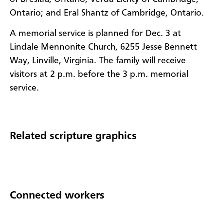
Ontario; and Eral Shantz of Cambridge, Ontario.
A memorial service is planned for Dec. 3 at
Lindale Mennonite Church, 6255 Jesse Bennett
Way, Linville, Virginia. The family will receive
visitors at 2 p.m. before the 3 p.m. memorial
service.
Related scripture graphics
Connected workers