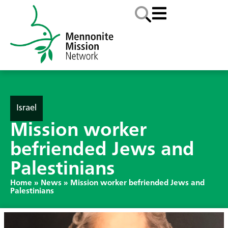
Israel
Mission worker
befriended Jews and
Palestinians
Home
»
News
»
Mission worker befriended Jews and
Palestinians