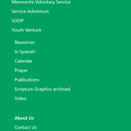
Mennonite Voluntary Service
Service Adventure
SOOP
Youth Venture
Resources
In Spanish
Calendar
Prayer
Publications
Scripture Graphics archived
Video
About Us
Contact Us