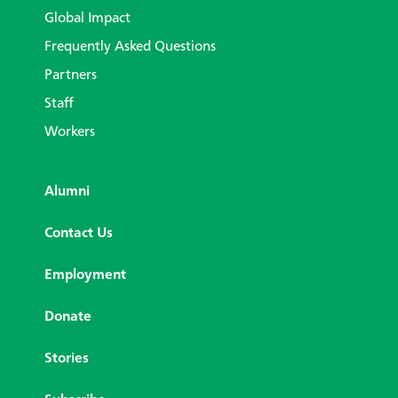
Global Impact
Frequently Asked Questions
Partners
Staff
Workers
Alumni
Contact Us
Employment
Donate
Stories