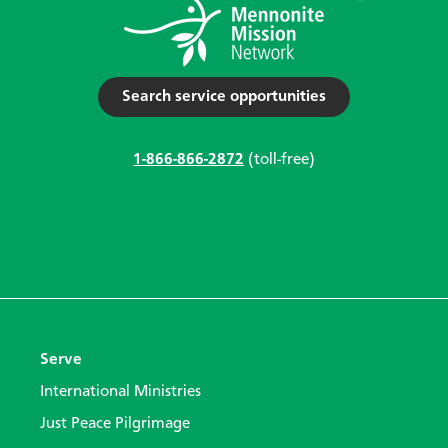
Search service opportunities
1-866-866-2872
(toll-free)
Serve
International Ministries
Just Peace Pilgrimage