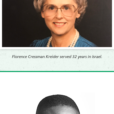
Florence Cressman Kreider served 32 years in Israel.