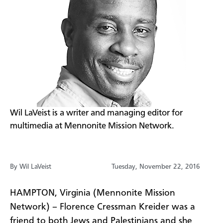
​Wil LaVeist is a writer and managing editor for
multimedia at Mennonite Mission Network.
By Wil LaVeist
Tuesday, November 22, 2016
HAMPTON, Virginia (Mennonite Mission
Network) – Florence Cressman Kreider was a
friend to both Jews and Palestinians and she