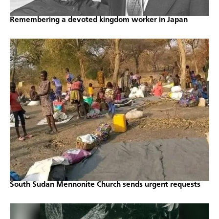
Remembering a devoted kingdom worker in Japan
South Sudan Mennonite Church sends urgent requests