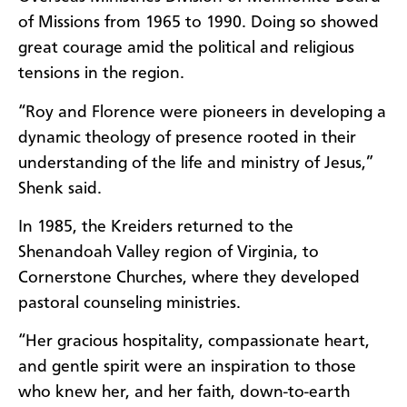
of Missions from 1965 to 1990. Doing so showed
great courage amid the political and religious
tensions in the region.
“Roy and Florence were pioneers in developing a
dynamic theology of presence rooted in their
understanding of the life and ministry of Jesus,”
Shenk said.
In 1985, the Kreiders returned to the
Shenandoah Valley region of Virginia, to
Cornerstone Churches, where they developed
pastoral counseling ministries.
“Her gracious hospitality, compassionate heart,
and gentle spirit were an inspiration to those
who knew her, and her faith, down-to-earth