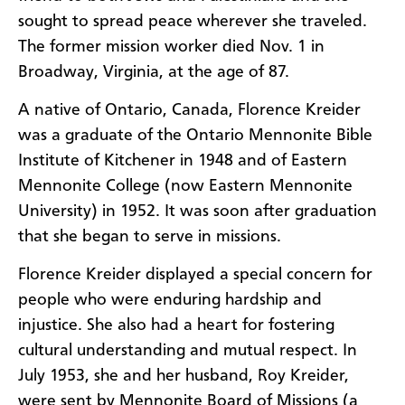
sought to spread peace wherever she traveled.
The former mission worker died Nov. 1 in
Broadway, Virginia, at the age of 87.
A native of Ontario, Canada, Florence Kreider
was a graduate of the Ontario Mennonite Bible
Institute of Kitchener in 1948 and of Eastern
Mennonite College (now Eastern Mennonite
University) in 1952. It was soon after graduation
that she began to serve in missions.
Florence Kreider displayed a special concern for
people who were enduring hardship and
injustice. She also had a heart for fostering
cultural understanding and mutual respect. In
July 1953, she and her husband, Roy Kreider,
were sent by Mennonite Board of Missions (a