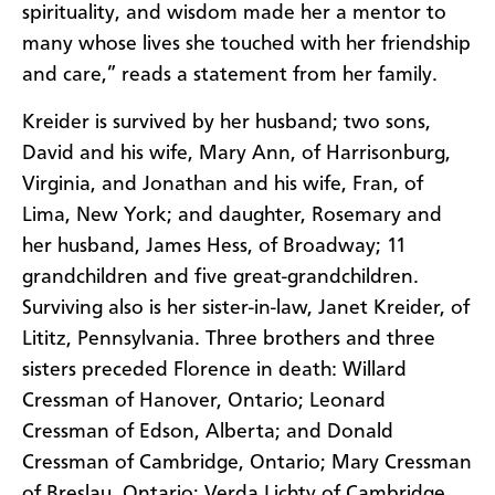
spirituality, and wisdom made her a mentor to
many whose lives she touched with her friendship
and care,” reads a statement from her family.
Kreider is survived by her husband; two sons,
David and his wife, Mary Ann, of Harrisonburg,
Virginia, and Jonathan and his wife, Fran, of
Lima, New York; and daughter, Rosemary and
her husband, James Hess, of Broadway; 11
grandchildren and five great-grandchildren.
Surviving also is her sister-in-law, Janet Kreider, of
Lititz, Pennsylvania. Three brothers and three
sisters preceded Florence in death: Willard
Cressman of Hanover, Ontario; Leonard
Cressman of Edson, Alberta; and Donald
Cressman of Cambridge, Ontario; Mary Cressman
of Breslau, Ontario; Verda Lichty of Cambridge,