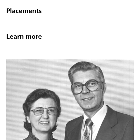
Placements
Learn more