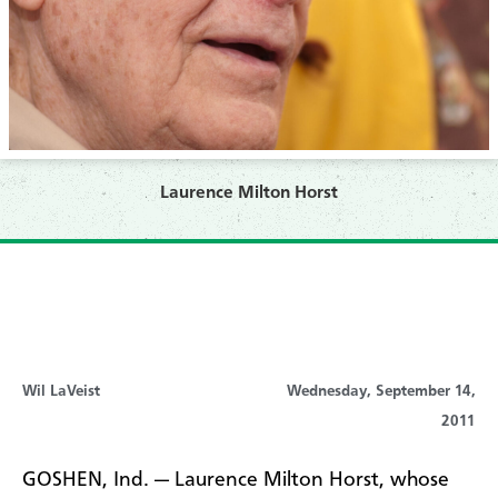
Laurence Milton Horst
Wil LaVeist
Wednesday, September 14,
2011
GOSHEN, Ind. — Laurence Milton Horst, whose