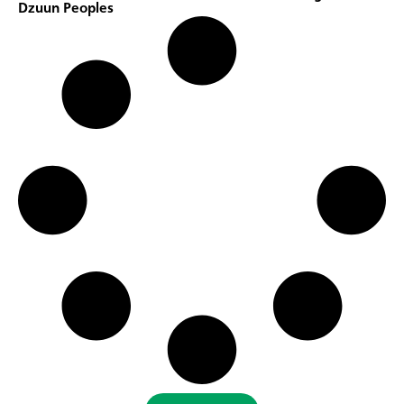
Dzuun Peoples