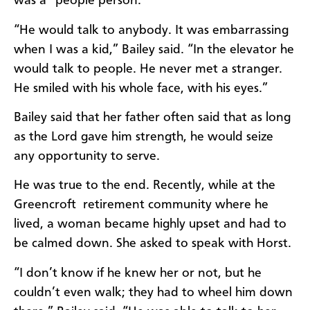
was a “people person.”
“He would talk to anybody. It was embarrassing
when I was a kid,” Bailey said. “In the elevator he
would talk to people. He never met a stranger.
He smiled with his whole face, with his eyes.”
Bailey said that her father often said that as long
as the Lord gave him strength, he would seize
any opportunity to serve.
He was true to the end. Recently, while at the
Greencroft retirement community where he
lived, a woman became highly upset and had to
be calmed down. She asked to speak with Horst.
“I don’t know if he knew her or not, but he
couldn’t even walk; they had to wheel him down