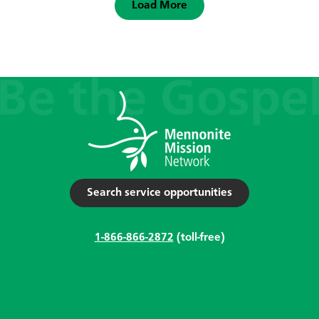
Load More
Search service opportunities
1-866-866-2872
(toll-free)