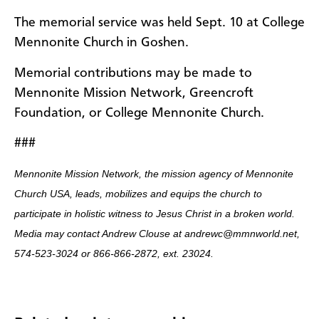
The memorial service was held Sept. 10 at College
Mennonite Church in Goshen.
Memorial contributions may be made to
Mennonite Mission Network, Greencroft
Foundation, or College Mennonite Church.
###
Mennonite Mission Network, the mission agency of Mennonite
Church USA, leads, mobilizes and equips the church to
participate in holistic witness to Jesus Christ in a broken world.
Media may contact Andrew Clouse at andrewc@mmnworld.net,
574-523-3024 or 866-866-2872, ext. 23024.