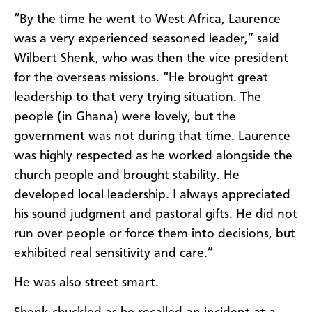
“By the time he went to West Africa, Laurence
was a very experienced seasoned leader,” said
Wilbert Shenk, who was then the vice president
for the overseas missions. “He brought great
leadership to that very trying situation. The
people (in Ghana) were lovely, but the
government was not during that time. Laurence
was highly respected as he worked alongside the
church people and brought stability. He
developed local leadership. I always appreciated
his sound judgment and pastoral gifts. He did not
run over people or force them into decisions, but
exhibited real sensitivity and care.”
He was also street smart.