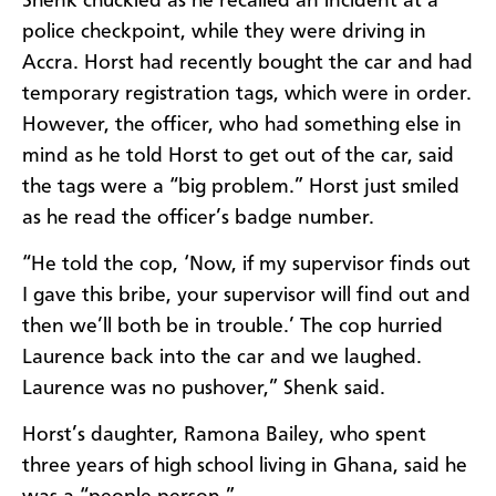
Shenk chuckled as he recalled an incident at a
police checkpoint, while they were driving in
Accra. Horst had recently bought the car and had
temporary registration tags, which were in order.
However, the officer, who had something else in
mind as he told Horst to get out of the car, said
the tags were a “big problem.” Horst just smiled
as he read the officer’s badge number.
“He told the cop, ‘Now, if my supervisor finds out
I gave this bribe, your supervisor will find out and
then we’ll both be in trouble.’ The cop hurried
Laurence back into the car and we laughed.
Laurence was no pushover,” Shenk said.
Horst’s daughter, Ramona Bailey, who spent
three years of high school living in Ghana, said he