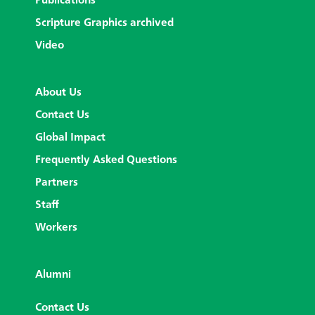
Publications
Scripture Graphics archived
Video
About Us
Contact Us
Global Impact
Frequently Asked Questions
Partners
Staff
Workers
Alumni
Contact Us