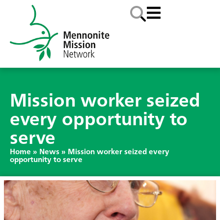
Mission worker seized
every opportunity to
serve
Home
»
News
»
Mission worker seized every
opportunity to serve