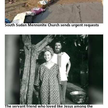
South Sudan Mennonite Church sends urgent requests
The servant friend who loved like Jesus among the