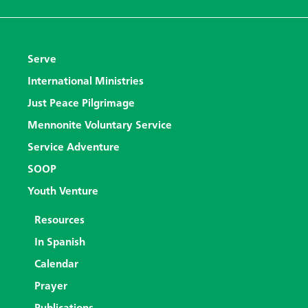
Serve
International Ministries
Just Peace Pilgrimage
Mennonite Voluntary Service
Service Adventure
SOOP
Youth Venture
Resources
In Spanish
Calendar
Prayer