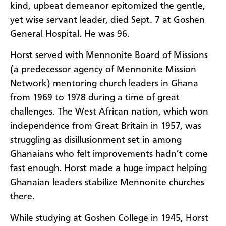
kind, upbeat demeanor epitomized the gentle,
yet wise servant leader, died Sept. 7 at Goshen
General Hospital. He was 96.
Horst served with Mennonite Board of Missions
(a predecessor agency of Mennonite Mission
Network) mentoring church leaders in Ghana
from 1969 to 1978 during a time of great
challenges. The West African nation, which won
independence from Great Britain in 1957, was
struggling as disillusionment set in among
Ghanaians who felt improvements hadn’t come
fast enough. Horst made a huge impact helping
Ghanaian leaders stabilize Mennonite churches
there.
While studying at Goshen College in 1945, Horst