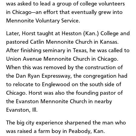
was asked to lead a group of college volunteers
in Chicago—an effort that eventually grew into
Mennonite Voluntary Service.
Later, Horst taught at Hesston (Kan.) College and
pastored Catlin Mennonite Church in Kansas.
After finishing seminary in Texas, he was called to
Union Avenue Mennonite Church in Chicago.
When this was removed by the construction of
the Dan Ryan Expressway, the congregation had
to relocate to Englewood on the south side of
Chicago. Horst was also the founding pastor of
the Evanston Mennonite Church in nearby
Evanston, Ill.
The big city experience sharpened the man who
was raised a farm boy in Peabody, Kan.