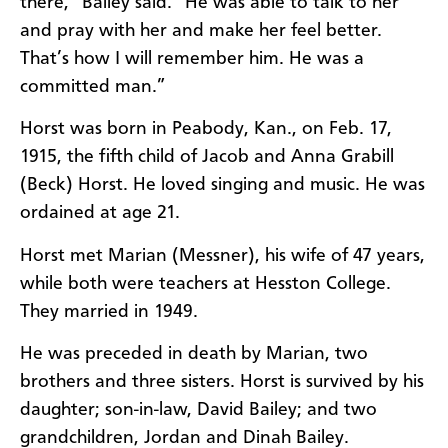
there,” Bailey said. “He was able to talk to her
and pray with her and make her feel better.
That’s how I will remember him. He was a
committed man.”
Horst was born in Peabody, Kan., on Feb. 17,
1915, the fifth child of Jacob and Anna Grabill
(Beck) Horst. He loved singing and music. He was
ordained at age 21.
Horst met Marian (Messner), his wife of 47 years,
while both were teachers at Hesston College.
They married in 1949.
He was preceded in death by Marian, two
brothers and three sisters. Horst is survived by his
daughter; son-in-law, David Bailey; and two
grandchildren, Jordan and Dinah Bailey.