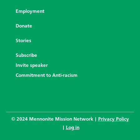
Employment
Donate
Stories
Subscribe
Invite speaker
Commitment to Anti-racism
© 2024 Mennonite Mission Network |
Privacy Policy
|
Log in