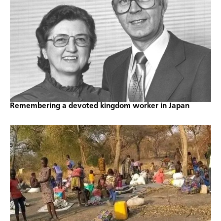
Remembering a devoted kingdom worker in Japan