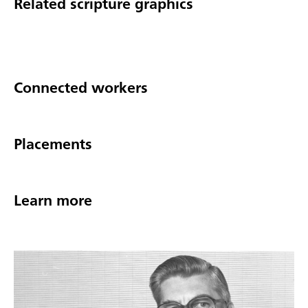
Related scripture graphics
Connected workers
Placements
Learn more