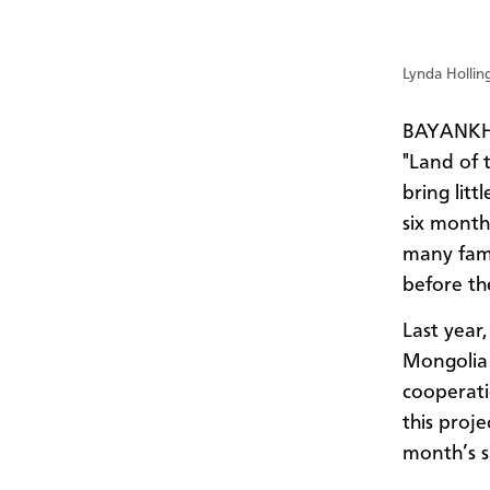
Lynda Hollin
BAYANKHO
"Land of t
bring lit
six month
many fami
before th
Last year
Mongolia 
cooperati
this proj
month’s s