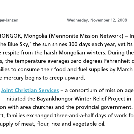
ger-Janzen
Wednesday, November 12, 2008
NGOR, Mongolia (Mennonite Mission Network) – In
he Blue Sky," the sun shines 300 days each year, yet its
tle respite from the harsh Mongolian winters. During the
s, the temperature averages zero degrees Fahrenheit 
lies to consume their food and fuel supplies by March
e mercury begins to creep upward.
,
Joint Christian Services
– a consortium of mission age
– initiated the Bayankhongor Winter Relief Project in
on with area churches and the provincial government.
ect, families exchanged three-and-a-half days of work fo
upply of meat, flour, rice and vegetable oil.