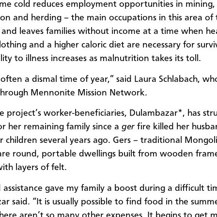
me cold reduces employment opportunities in mining,
ion and herding – the main occupations in this area of 
 and leaves families without income at a time when hea
thing and a higher caloric diet are necessary for surviv
lity to illness increases as malnutrition takes its toll.
s often a dismal time of year,” said Laura Schlabach, wh
 through Mennonite Mission Network.
e project’s worker-beneficiaries, Dulambazar*, has str
or her remaining family since a
ger
fire killed her husb
r children several years ago. Gers – traditional Mongol
re round, portable dwellings built from wooden fram
th layers of felt.
 assistance gave my family a boost during a difficult ti
r said. “It is usually possible to find food in the summ
here aren’t so many other expenses. It begins to get 