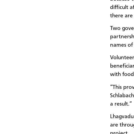
difficult
there are
Two gover
partnersh
names of 
Volunteer
beneficia
with food 
“This pro
Schlabach
a result.”
Lhagvadul
are throu
project.