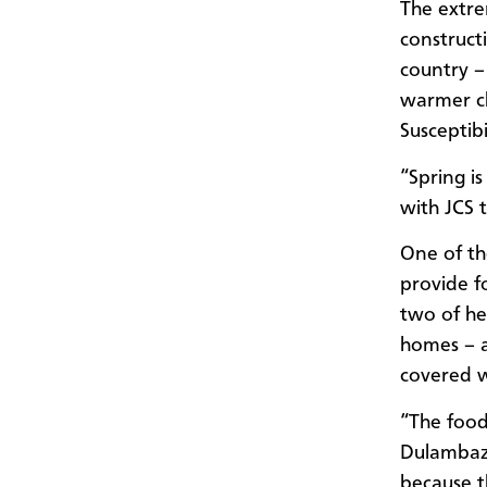
The extre
construct
country –
warmer clo
Susceptibi
“Spring i
with JCS
One of th
provide f
two of he
homes – a
covered wi
“The food
Dulambaza
because t