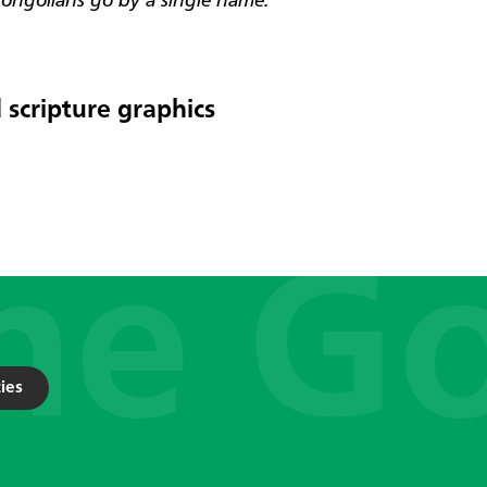
ngolians go by a single name.
 scripture graphics
ies