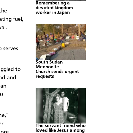
Remembering a
devoted kingdom
the
worker in Japan
ting fuel,
al.
o serves
South Sudan
Mennonite
uggled to
Church sends urgent
requests
and and
ian
es
me,”
er
The servant friend who
loved like Jesus among
more