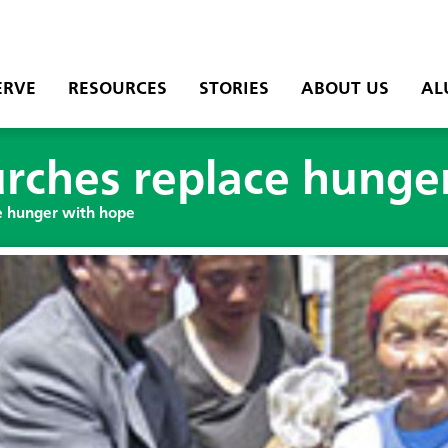
ERVE
RESOURCES
STORIES
ABOUT US
AL
rches replace hunge
e hunger with hope