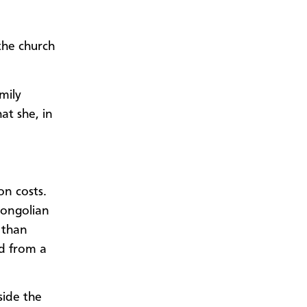
he church
mily
at she, in
on costs.
Mongolian
 than
ed from a
side the