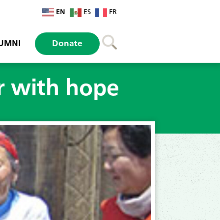
EN
ES
FR
UMNI
Donate
r with hope