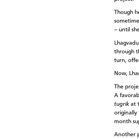
Though he
sometime
– until sh
Lhagvadul
through t
turn, offe
Now, Lhag
The proje
A favorab
tugrik
at 
originall
month sup
Another p