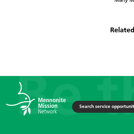
* Many Mo
Related
Search service opportunit