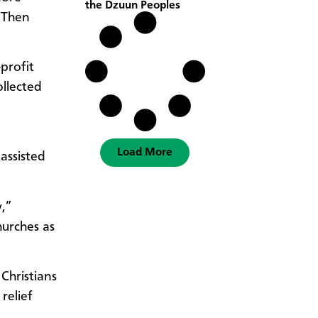
the Dzuun Peoples
. Then
profit
ollected
Load More
assisted
,”
hurches as
Christians
relief