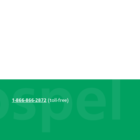
1-866-866-2872
(toll-free)