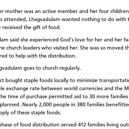
r mother was an active member and her four children
s attended, Lhagvadulam wanted nothing to do with t
e received the gift of food.
am said she experienced God’s love for her and her fa
he church leaders who visited her. She was so moved th
red to help with the distribution.
vadulam goes to church regularly.
ct bought staple foods locally to minimize transportati
le exchange rate between world currencies and the 
the time of purchase permitted aid to 30 more families
y planned. Nearly 2,000 people in 380 families benefitt
ply of these staple foods.
hase of food distribution served 412 families living out