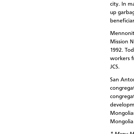
city. In 
up garbag
beneficia
Mennonite
Mission N
1992. Tod
workers f
JCS.
San Anton
congregat
congregat
developme
Mongolian
Mongolia 