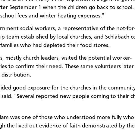
 after September 1 when the children go back to school
 school fees and winter heating expenses.”
nment social workers, a representative of the not-for-
ip team established by local churches, and Schlabach c
families who had depleted their food stores.
s, mostly church leaders, visited the potential worker-
ries to confirm their need. These same volunteers later 
distribution.
vided good exposure for the churches in the community
 said. “Several reported new people coming to their c
am was one of those who understood more fully who 
gh the lived-out evidence of faith demonstrated by the 