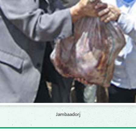
Jambaadorj