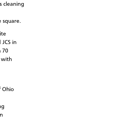
s cleaning
e square.
ite
 JCS in
h 70
 with
f Ohio
ng
in