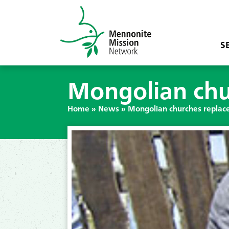
S
Mongolian chu
Home
»
News
»
Mongolian churches replac