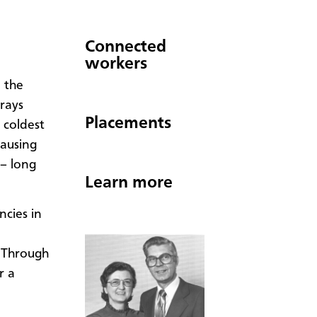
Connected
workers
 the
 rays
Placements
 coldest
causing
 – long
Learn more
ncies in
 Through
r a