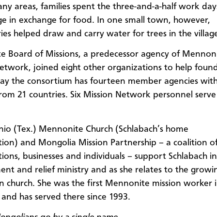
many areas, families spent the three-and-a-half work day
e in exchange for food. In one small town, however,
ries helped draw and carry water for trees in the villag
 Board of Missions, a predecessor agency of Mennon
etwork, joined eight other organizations to help found
ay the consortium has fourteen member agencies wit
rom 21 countries. Six Mission Network personnel serve
io (Tex.) Mennonite Church (Schlabach’s home
ion) and Mongolia Mission Partnership – a coalition o
ions, businesses and individuals – support Schlabach in
nt and relief ministry and as she relates to the growi
 church. She was the first Mennonite mission worker 
and has served there since 1993.