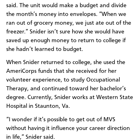
said. The unit would make a budget and divide
the month’s money into envelopes. “When we
ran out of grocery money, we just ate out of the
freezer.” Snider isn’t sure how she would have
saved up enough money to return to college if
she hadn’t learned to budget.
When Snider returned to college, she used the
AmeriCorps funds that she received for her
volunteer experience, to study Occupational
Therapy, and continued toward her bachelor’s
degree. Currently, Snider works at Western State
Hospital in Staunton, Va.
“I wonder if it’s possible to get out of MVS
without having it influence your career direction
in life,” Snider said.