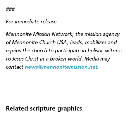
###
For immediate release
Mennonite Mission Network, the mission agency
of Mennonite Church USA, leads, mobilizes and
equips the church to participate in holistic witness
to Jesus Christ in a broken world. Media may
contact
news@mennonitemission.net
.
Related scripture graphics