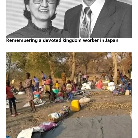
Remembering a devoted kingdom worker in Japan