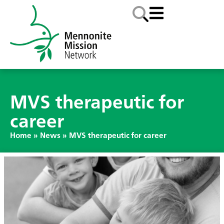
MVS therapeutic for
career
Home
»
News
»
MVS therapeutic for career