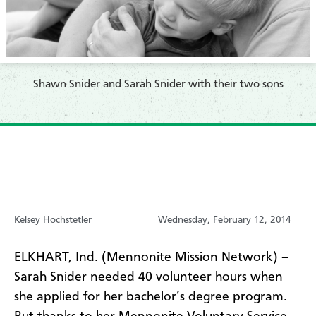
Shawn Snider and Sarah Snider with their two sons
Kelsey Hochstetler
Wednesday, February 12, 2014
ELKHART, Ind. (Mennonite Mission Network) –
Sarah Snider needed 40 volunteer hours when
she applied for her bachelor’s degree program.