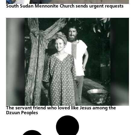
South Sudan Mennonite Church sends urgent requests
The servant friend who loved like Jesus among the
Dzuun Peoples