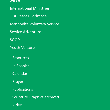
Serve
International Ministries
Just Peace Pilgrimage
Mennonite Voluntary Service
Service Adventure
SOOP
Youth Venture
Resources
In Spanish
Calendar
Prayer
Publications
Scripture Graphics archived
Video