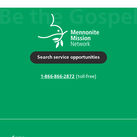
Search service opportunities
1-866-866-2872
(toll-free)