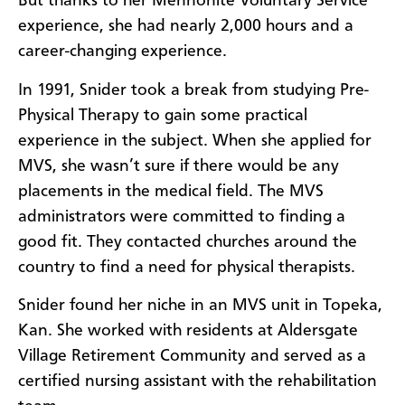
But thanks to her Mennonite Voluntary Service
experience, she had nearly 2,000 hours and a
career-changing experience.
In 1991, Snider took a break from studying Pre-
Physical Therapy to gain some practical
experience in the subject. When she applied for
MVS, she wasn’t sure if there would be any
placements in the medical field. The MVS
administrators were committed to finding a
good fit. They contacted churches around the
country to find a need for physical therapists.
Snider found her niche in an MVS unit in Topeka,
Kan. She worked with residents at Aldersgate
Village Retirement Community and served as a
certified nursing assistant with the rehabilitation