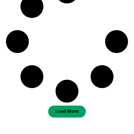
Load More