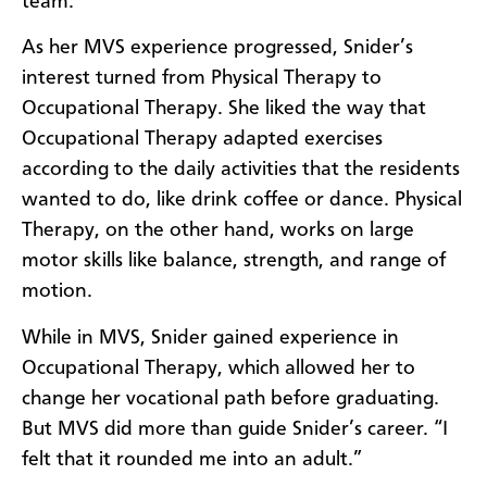
team.
As her MVS experience progressed, Snider’s
interest turned from Physical Therapy to
Occupational Therapy. She liked the way that
Occupational Therapy adapted exercises
according to the daily activities that the residents
wanted to do, like drink coffee or dance. Physical
Therapy, on the other hand, works on large
motor skills like balance, strength, and range of
motion.
While in MVS, Snider gained experience in
Occupational Therapy, which allowed her to
change her vocational path before graduating.
But MVS did more than guide Snider’s career. “I
felt that it rounded me into an adult.”