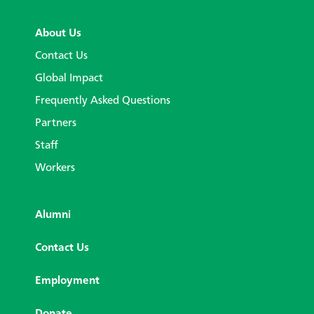
About Us
Contact Us
Global Impact
Frequently Asked Questions
Partners
Staff
Workers
Alumni
Contact Us
Employment