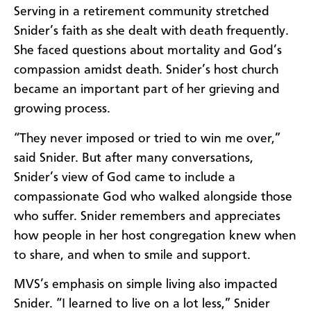
Serving in a retirement community stretched
Snider’s faith as she dealt with death frequently.
She faced questions about mortality and God’s
compassion amidst death. Snider’s host church
became an important part of her grieving and
growing process.
“They never imposed or tried to win me over,”
said Snider. But after many conversations,
Snider’s view of God came to include a
compassionate God who walked alongside those
who suffer. Snider remembers and appreciates
how people in her host congregation knew when
to share, and when to smile and support.
MVS’s emphasis on simple living also impacted
Snider. “I learned to live on a lot less,” Snider