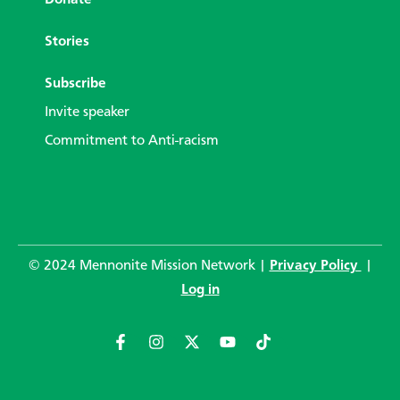
Donate
Stories
Subscribe
Invite speaker
Commitment to Anti-racism
© 2024 Mennonite Mission Network |
Privacy Policy
|
Log in