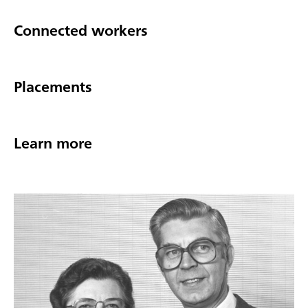
Connected workers
Placements
Learn more