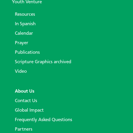
Youth Venture
Resources
In Spanish
Calendar
Prayer
Publications
Scripture Graphics archived
Video
About Us
Contact Us
Global Impact
Frequently Asked Questions
Partners