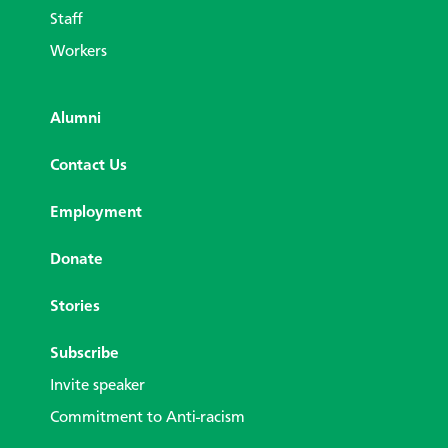
Staff
Workers
Alumni
Contact Us
Employment
Donate
Stories
Subscribe
Invite speaker
Commitment to Anti-racism