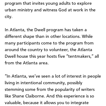
program that invites young adults to explore
urban ministry and witness God at work in the
city.
In Atlanta, the Dwell program has taken a
different shape than in other locations. While
many participants come to the program from
around the country to volunteer, the Atlanta
Dwell house this year hosts five “tentmakers,” all
from the Atlanta area.
“In Atlanta, we’ve seen a lot of interest in people
living in intentional community, possibly
stemming some from the popularity of writers
like Shane Claiborne. And this experience is so
valuable, because it allows you to integrate