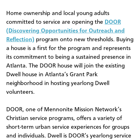
Home ownership and local young adults
committed to service are opening the
DOOR
(Discovering Opportunities for Outreach and
Reflection)
program onto new thresholds. Buying
a house is a first for the program and represents
its commitment to being a sustained presence in
Atlanta.
The DOOR house will join the existing
Dwell house in Atlanta’s Grant Park
neighborhood in hosting yearlong Dwell
volunteers.
DOOR, one of Mennonite Mission Network’s
Christian service programs, offers a variety of
short-term urban service experiences for groups
and individuals. Dwell is DOOR’s yearlong service