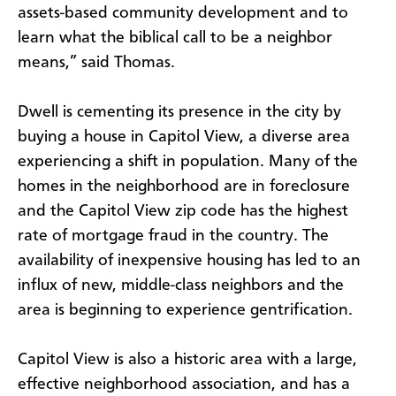
assets-based community development and to
learn what the biblical call to be a neighbor
means,” said Thomas.
Dwell is cementing its presence in the city by
buying a house in Capitol View, a diverse area
experiencing a shift in population. Many of the
homes in the neighborhood are in foreclosure
and the Capitol View zip code has the highest
rate of mortgage fraud in the country. The
availability of inexpensive housing has led to an
influx of new, middle-class neighbors and the
area is beginning to experience gentrification.
Capitol View is also a historic area with a large,
effective neighborhood association, and has a