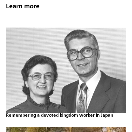
Learn more
Remembering a devoted kingdom worker in Japan