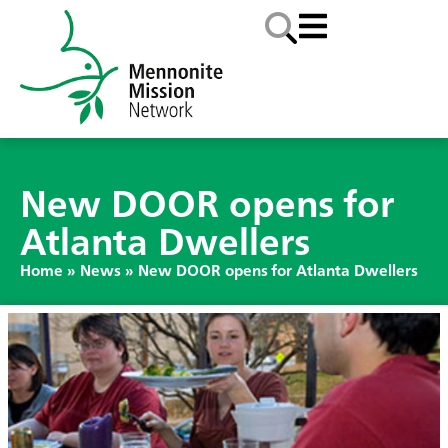
New DOOR opens for
Atlanta Dwellers
Home
»
News
»
New DOOR opens for Atlanta Dwellers