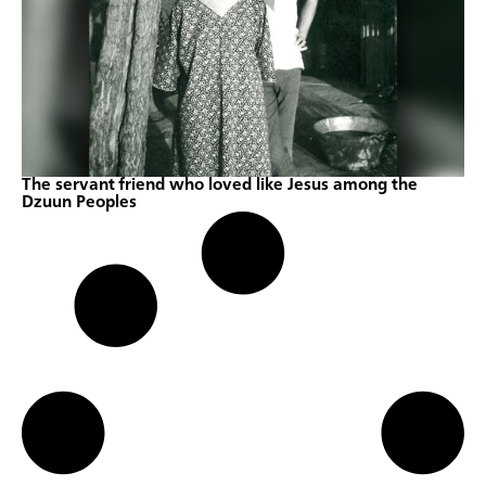
The servant friend who loved like Jesus among the
Dzuun Peoples