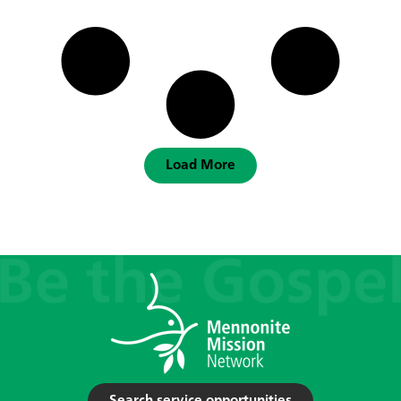
Load More