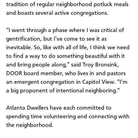
tradition of regular neighborhood potluck meals
and boasts several active congregations.
“I went through a phase where I was critical of
gentrification, but I’ve come to see it as
inevitable. So, like with all of life, I think we need
to find a way to do something beautiful with it
and bring people along,” said Troy Bronsink,
DOOR board member, who lives in and pastors
an emergent congregation in Capitol View. “I’m
a big proponent of intentional neighboring.”
Atlanta Dwellers have each committed to
spending time volunteering and connecting with
the neighborhood.