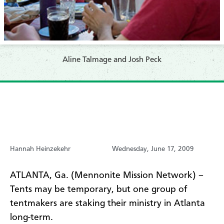
Aline Talmage and Josh Peck
Hannah Heinzekehr
Wednesday, June 17, 2009
ATLANTA, Ga. (Mennonite Mission Network) –
Tents may be temporary, but one group of
tentmakers are staking their ministry in Atlanta
long-term.