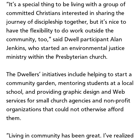
“It’s a special thing to be living with a group of
committed Christians interested in sharing the
journey of discipleship together, but it’s nice to
have the flexibility to do work outside the
community, too,” said Dwell participant Alan
Jenkins, who started an environmental justice
ministry within the Presbyterian church.
The Dwellers’ initiatives include helping to start a
community garden, mentoring students at a local
school, and providing graphic design and Web
services for small church agencies and non-profit
organizations that could not otherwise afford
them.
“Living in community has been great. I’ve realized