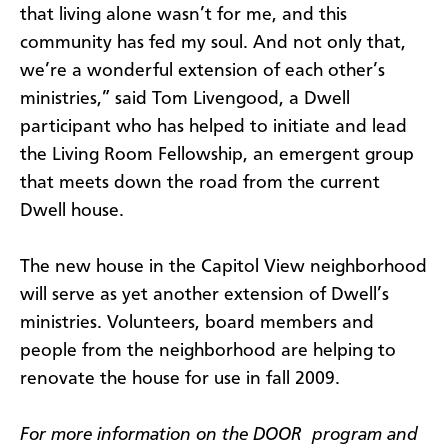
that living alone wasn’t for me, and this
community has fed my soul. And not only that,
we’re a wonderful extension of each other’s
ministries,” said Tom Livengood, a Dwell
participant who has helped to initiate and lead
the Living Room Fellowship, an emergent group
that meets down the road from the current
Dwell house.
The new house in the Capitol View neighborhood
will serve as yet another extension of Dwell’s
ministries. Volunteers, board members and
people from the neighborhood are helping to
renovate the house for use in fall 2009.
For more information on the DOOR program and