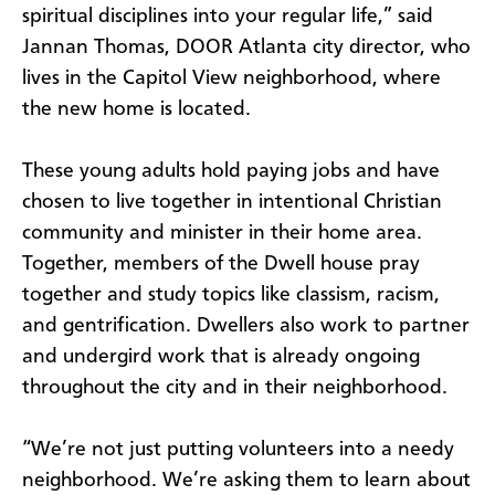
spiritual disciplines into your regular life,” said
Jannan Thomas, DOOR Atlanta city director, who
lives in the Capitol View neighborhood, where
the new home is located.
These young adults hold paying jobs and have
chosen to live together in intentional Christian
community and minister in their home area.
Together, members of the Dwell house pray
together and study topics like classism, racism,
and gentrification. Dwellers also work to partner
and undergird work that is already ongoing
throughout the city and in their neighborhood.
“We’re not just putting volunteers into a needy
neighborhood. We’re asking them to learn about