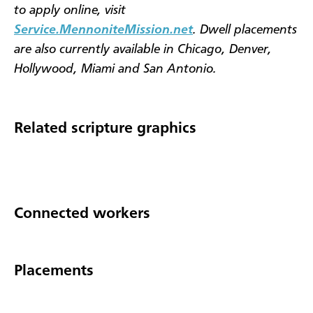
to apply online, visit
Service.MennoniteMission.net
. Dwell placements
are also currently available in Chicago, Denver,
Hollywood, Miami and San Antonio.
Related scripture graphics
Connected workers
Placements