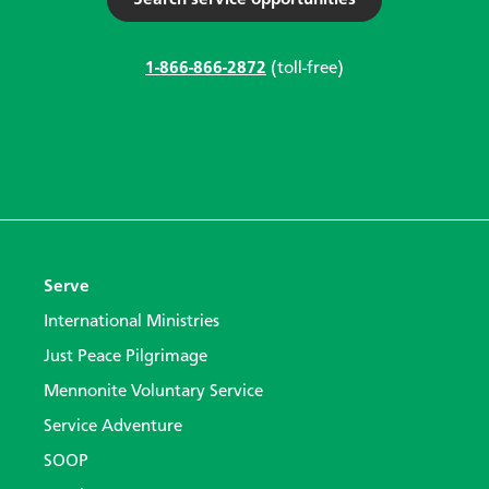
Search service opportunities
1-866-866-2872
(toll-free)
Serve
International Ministries
Just Peace Pilgrimage
Mennonite Voluntary Service
Service Adventure
SOOP