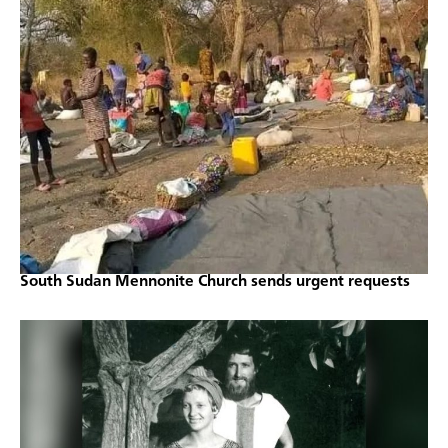
South Sudan Mennonite Church sends urgent requests