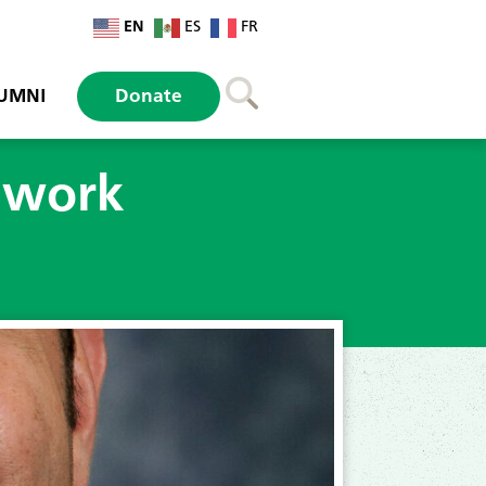
EN
ES
FR
UMNI
Donate
twork