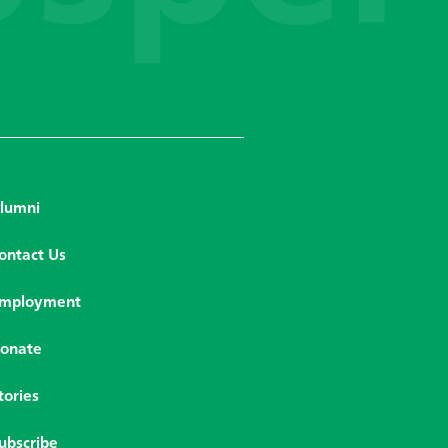
lumni
ontact Us
mployment
onate
tories
ubscribe