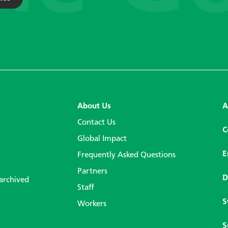
About Us
A
Contact Us
C
Global Impact
E
Frequently Asked Questions
Partners
D
 archived
Staff
S
Workers
S