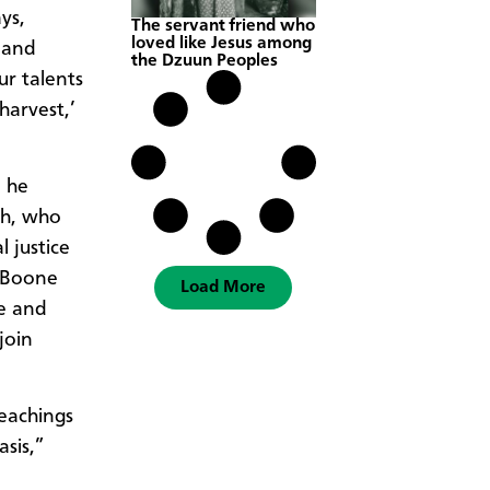
ys,
The servant friend who
loved like Jesus among
 and
the Dzuun Peoples
ur talents
harvest,’
p he
ch, who
 justice
, Boone
Load More
e and
join
teachings
asis,”