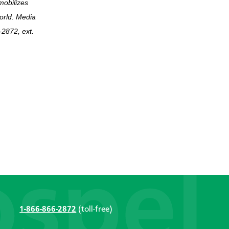
mobilizes
world. Media
2872, ext.
1-866-866-2872
(toll-free)