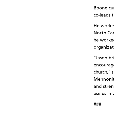
Boone cur
co-leads 
He worked
North Car
he worked
organizat
“Jason bri
encourage
church,” s
Mennonite
and stren
use us in
###