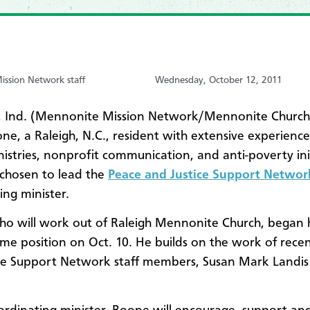
ssion Network staff
Wednesday, October 12, 2011
 Ind. (Mennonite Mission Network/Mennonite Churc
ne, a Raleigh, N.C., resident with extensive experience 
nistries, nonprofit communication, and anti-poverty init
chosen to lead the
Peace and Justice Support Netwo
ing minister.
o will work out of Raleigh Mennonite Church, began h
ime position on Oct. 10. He builds on the work of rece
ce Support Network staff members, Susan Mark Landis