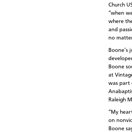
Church US
“when we 
where the
and passi
no matte
Boone’s j
developed
Boone soug
at Vintag
was part 
Anabaptis
Raleigh M
“My heart
on nonviol
Boone say