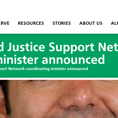
ERVE
RESOURCES
STORIES
ABOUT US
AL
 Justice Support Ne
minister announced
port Network coordinating minister announced