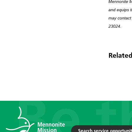
Mennonite M
and equips t
may contact
23024.
Related
Search service opportunit