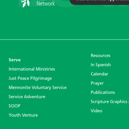
Resources
Serve
In Spanish
International Ministries
Calendar
Just Peace Pilgrimage
Prayer
Mennonite Voluntary Service
Publications
Service Adventure
Scripture Graphics
SOOP
Video
Youth Venture