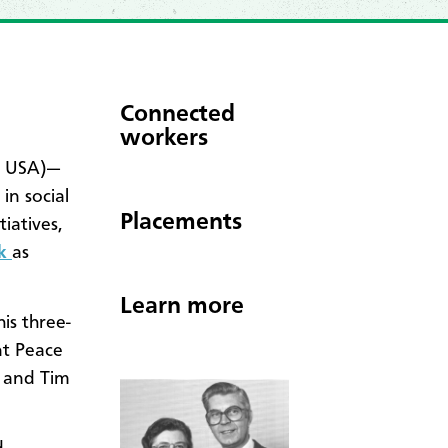
Connected
workers
h USA)—
in social
Placements
iatives,
rk
as
Learn more
is three-
nt Peace
 and Tim