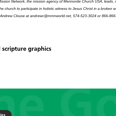
ission Network, the mission agency of Mennonite Church USA, leads, 
he church to participate in holistic witness to Jesus Christ in a broken 
 Andrew Clouse at andrewc@mmnworld.net, 574-523-3024 or 866-866-
 scripture graphics
ies