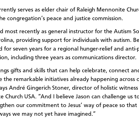
rently serves as elder chair of Raleigh Mennonite Chur
the congregation’s peace and justice commission.
 most recently as general instructor for the Autism So
olina, providing support for individuals with autism. Be
 for seven years for a regional hunger-relief and anti
ion, including three years as communications director.
ngs gifts and skills that can help celebrate, connect an
 the remarkable initiatives already happening across 
ays André Gingerich Stoner, director of holistic witness
 Church USA. “And I believe Jason can challenge us 
gthen our commitment to Jesus’ way of peace so that
 ways we may not yet have imagined.”