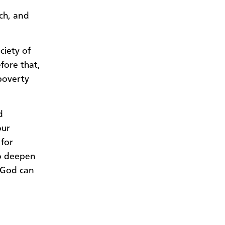
ch, and
ciety of
fore that,
-poverty
d
our
 for
to deepen
 God can