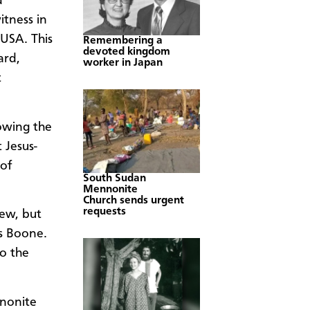
d
tness in
USA. This
Remembering a
devoted kingdom
ard,
worker in Japan
t
owing the
 Jesus-
of
South Sudan
Mennonite
Church sends urgent
requests
few, but
ys Boone.
to the
nonite