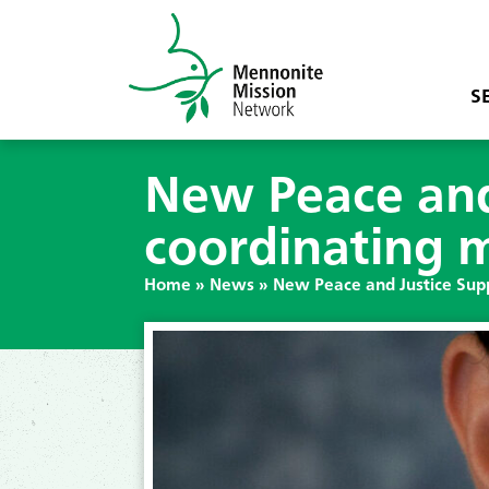
S
New Peace and
coordinating 
Home
»
News
»
New Peace and Justice Sup