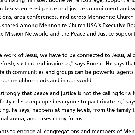
ordinating minister, Boone will encourage, support an
n Jesus-centered peace and justice commitment and wi
ions, area conferences, and across Mennonite Church 
is shared among Mennonite Church USA’s Executive Bo
 Mission Network, and the Peace and Justice Suppor
e work of Jesus, we have to be connected to Jesus, all
refresh, sustain and inspire us,” says Boone. He says that
faith communities and groups can be powerful agents 
 our neighborhoods and in our world.
 strongly that peace and justice is not the calling for a 
lifestyle Jesus equipped everyone to participate in,” sa
ng, he says, happens at many levels, from the family 
onal arena, and takes many forms.
nts to engage all congregations and members of Men