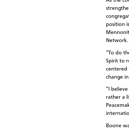
As the co
strengthe
congregat
position 
Mennonite
Network.
“To do th
Spirit to 
centered 
change in
“I believe
rather a 
Peacemaki
internati
Boone wa