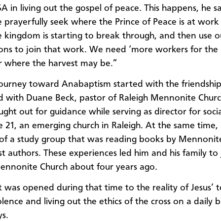
A in living out the gospel of peace. This happens, he sa
prayerfully seek where the Prince of Peace is at work
 kingdom is starting to break through, and then use o
ons to join that work. We need ‘more workers for the 
r where the harvest may be.”
ourney toward Anabaptism started with the friendshi
 with Duane Beck, pastor of Raleigh Mennonite Chur
ht out for guidance while serving as director for social
e 21, an emerging church in Raleigh. At the same time
of a study group that was reading books by Mennonit
t authors. These experiences led him and his family to 
ennonite Church about four years ago.
 was opened during that time to the reality of Jesus’ 
ence and living out the ethics of the cross on a daily b
s.