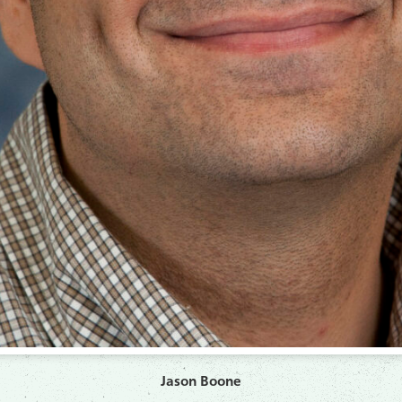
Jason Boone