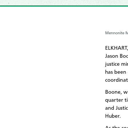
Mennonite Mi
ELKHART,
Jason Boo
justice mi
has been 
coordinat
Boone, wh
quarter t
and Justi
Huber.