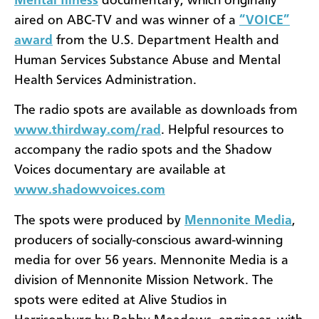
Mental Illness
documentary, which originally
aired on ABC-TV and was winner of a
“VOICE”
award
from the U.S. Department Health and
Human Services Substance Abuse and Mental
Health Services Administration.
The radio spots are available as downloads from
www.thirdway.com/rad
. Helpful resources to
accompany the radio spots and the Shadow
Voices documentary are available at
www.shadowvoices.com
The spots were produced by
Mennonite Media
,
producers of socially-conscious award-winning
media for over 56 years. Mennonite Media is a
division of Mennonite Mission Network. The
spots were edited at Alive Studios in