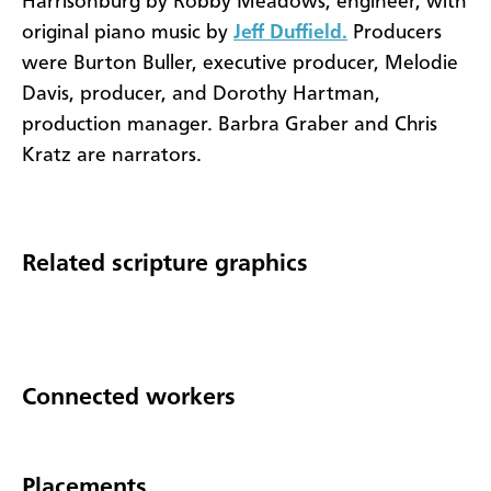
Harrisonburg by Robby Meadows, engineer, with
original piano music by
Jeff Duffield.
Producers
were Burton Buller, executive producer, Melodie
Davis, producer, and Dorothy Hartman,
production manager. Barbra Graber and Chris
Kratz are narrators.
Related scripture graphics
Connected workers
Placements