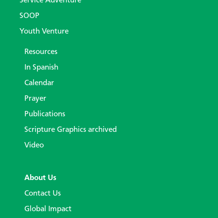
Service Adventure
SOOP
Youth Venture
Resources
In Spanish
Calendar
Prayer
Publications
Scripture Graphics archived
Video
About Us
Contact Us
Global Impact