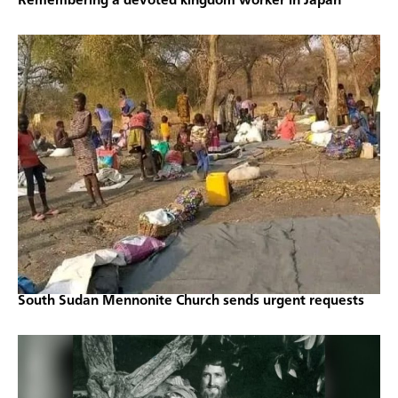
Remembering a devoted kingdom worker in Japan
South Sudan Mennonite Church sends urgent requests