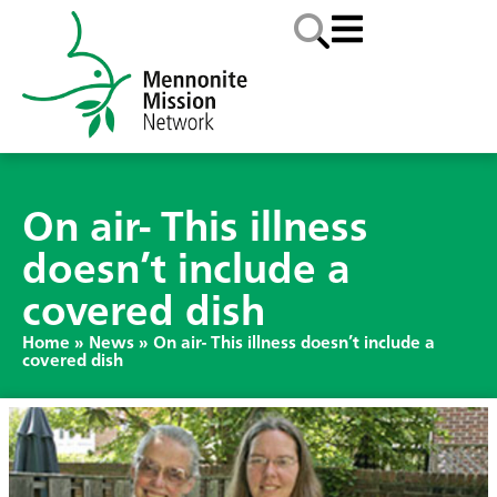
On air- This illness
doesn’t include a
covered dish
Home
»
News
»
On air- This illness doesn’t include a
covered dish