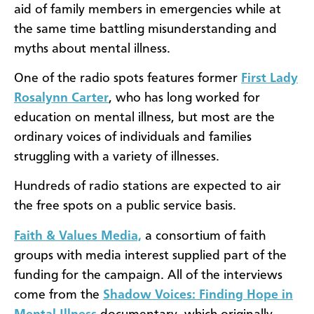
aid of family members in emergencies while at
the same time battling misunderstanding and
myths about mental illness.
One of the radio spots features former
First Lady
Rosalynn Carter
, who has long worked for
education on mental illness, but most are the
ordinary voices of individuals and families
struggling with a variety of illnesses.
Hundreds of radio stations are expected to air
the free spots on a public service basis.
Faith & Values Media,
a consortium of faith
groups with media interest supplied part of the
funding for the campaign. All of the interviews
come from the
Shadow Voices: Finding Hope in