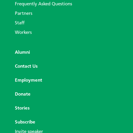
Frequently Asked Questions
Partners
Staff
Workers
Alumni
Contact Us
Employment
Donate
Stories
Subscribe
Invite speaker