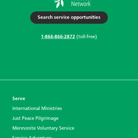
Search service opportunities
1-866-866-2872
(toll-free)
Serve
International Ministries
Just Peace Pilgrimage
Mennonite Voluntary Service