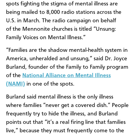
spots fighting the stigma of mental illness are
being mailed to 8,000 radio stations across the
U.S. in March. The radio campaign on behalf
of the Mennonite churches is titled “Unsung:
Family Voices on Mental Illness.”
“Families are the shadow mental-health system in
America, unheralded and unsung,” said Dr. Joyce
Burland, founder of the Family to Family program
of the
National Alliance on Mental Illness
(NAMI)
in one of the spots.
Burland said mental illness is the only illness
where families “never get a covered dish.” People
frequently try to hide the illness, and Burland
points out that “it’s a real firing line that families
live,” because they must frequently come to the