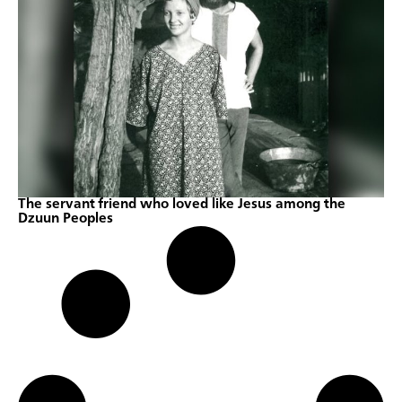
The servant friend who loved like Jesus among the
Dzuun Peoples