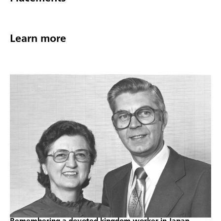
Learn more