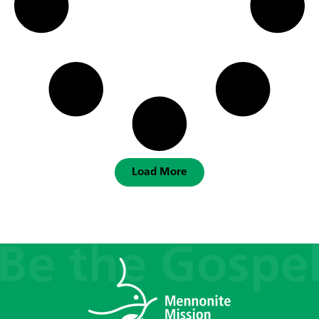
Load More