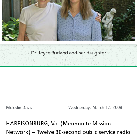
Dr. Joyce Burland and her daughter
Melodie Davis
Wednesday, March 12, 2008
HARRISONBURG, Va. (Mennonite Mission
Network) – Twelve 30-second public service radio