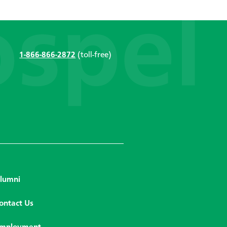
1-866-866-2872
(toll-free)
lumni
ontact Us