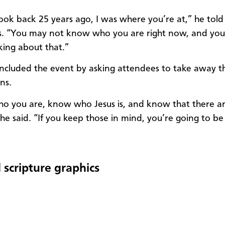
ook back 25 years ago, I was where you’re at,” he
told
s. “You may not know who you are right now, and you
nking about that.”
cluded the event by asking attendees to take away t
ons.
 you are, know who Jesus is, and know that there a
 he said. “If you keep those in mind, you’re going to b
 scripture graphics