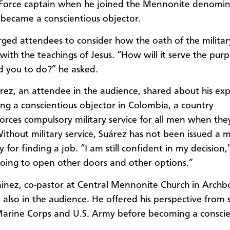
 Force captain when he joined the Mennonite denomin
 became a consci
entious
objector.
ged attendees to consider
how
the
oath of the militar
 with the teachings of Jesus. “How will it serve the pur
d you to do?” he asked.
rez
,
an attendee in the audience, shared about his ex
ng a conscientious objector in Colombia, a country
orces
compulsory military service for all men when the
ithout military service,
Suárez
has not been issued a mi
y for finding a job. “I am still confident in my decision,
 going to open other doors and other options.”
nez, co-pastor at Central Mennonite Church in Archb
also in the audience. He offered his perspective from s
Marine Corps and U.S. Army before becoming a conscie