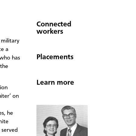
Connected
workers
military
ce a
Placements
 who has
 the
Learn more
sion
iter’ on
es, he
nite
n served