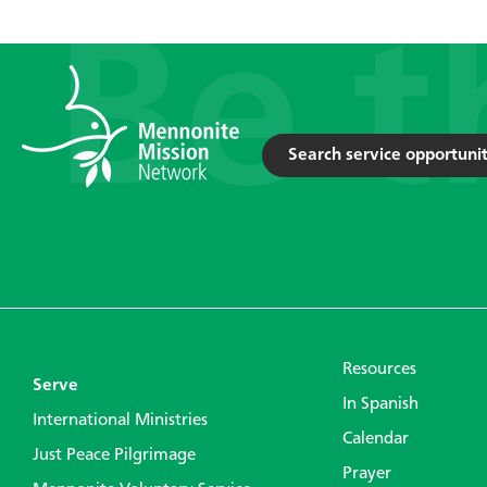
Search service opportunit
Resources
Serve
In Spanish
International Ministries
Calendar
Just Peace Pilgrimage
Prayer