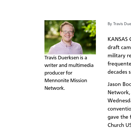
By Travis Du
KANSAS C
draft ca
military r
​​​Travis Duerksen is a
frequented
writer and multimedia
decades s
producer for
Mennonite Mission
Jason Boo
Network.
Network, 
Wednesday
conventio
gave the 
Church US