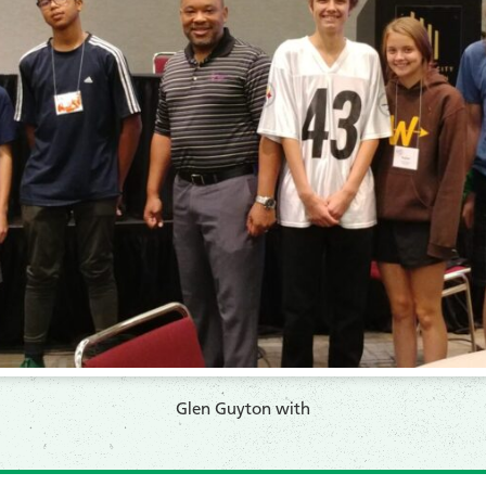
​Glen Guyton with