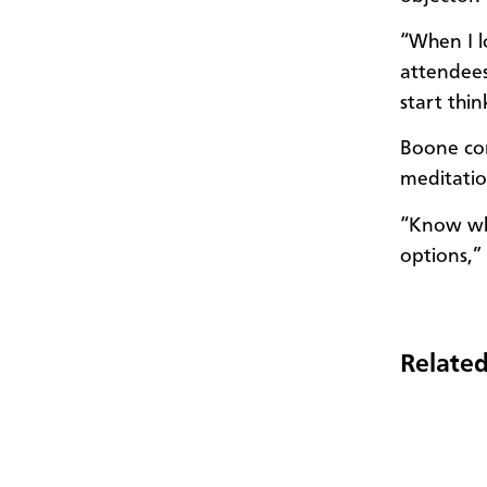
“When I l
attendee
start thi
Boone con
meditati
“Know who
options,”
Related