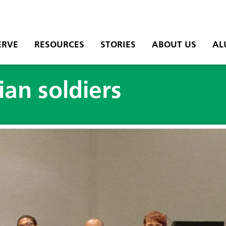
ERVE
RESOURCES
STORIES
ABOUT US
AL
an soldiers