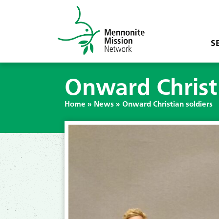
S
Onward Christi
Home
»
News
»
Onward Christian soldiers