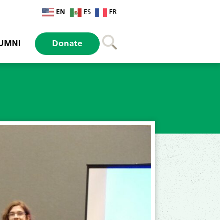
EN
ES
FR
UMNI
Donate