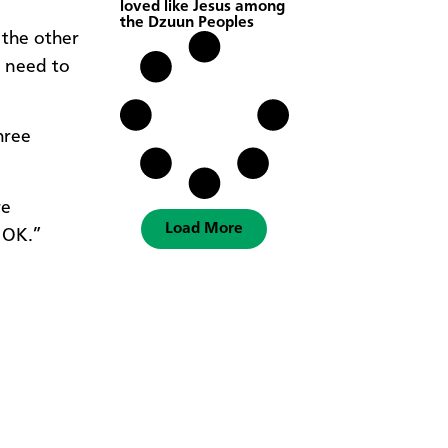
loved like Jesus among
the Dzuun Peoples
 the other
 need to
hree
re
Load More
e OK.”