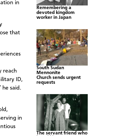
ation in
Remembering a
devoted kingdom
worker in Japan
y
pose that
periences
South Sudan
y reach
Mennonite
Church sends urgent
litary ID,
requests
” he said.
old,
erving in
ntious
The servant friend who