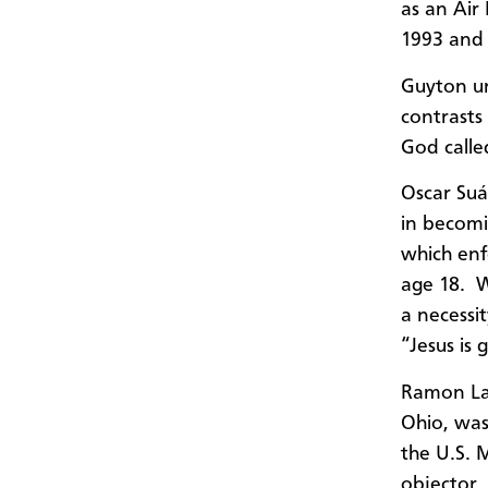
as a
n Air
1993 and
Guyton ur
contrasts
God calle
Oscar
Suá
in becomi
which
enf
age 18. W
a necessit
“Jesus is
Ramon Lai
Ohio
,
was 
the U.S. 
objector.