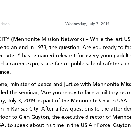
erksen
Wednesday, July 3, 2019
ITY (Mennonite Mission Network) –
While the last US 
me to
an end
in 1973, the question ‘Are you ready to fa
ecruiter
?
’
has remained relevant for every young adult
 a career expo, state fair or public school cafeteria in
ince.
ne, minister of peace and justice with Mennonite Mis
led the seminar, ‘Are you ready to face a military recru
, July 3, 2019 as part of the Mennonite Church USA
n in Kansas City.
After a few questions to the attende
floor to Glen Guyton, the executive director of Menno
A, to speak about his time in the US Air Force. Guyto