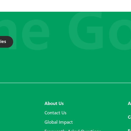
ies
About Us
A
Contact Us
C
Global Impact