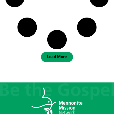
Load More