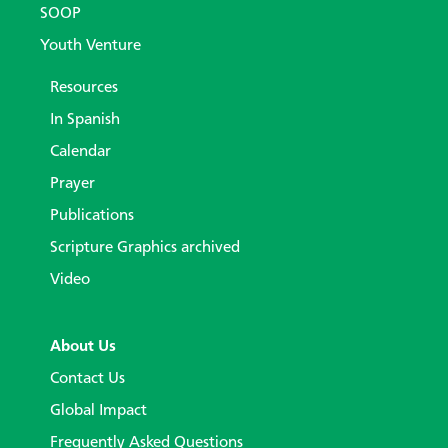
SOOP
Youth Venture
Resources
In Spanish
Calendar
Prayer
Publications
Scripture Graphics archived
Video
About Us
Contact Us
Global Impact
Frequently Asked Questions