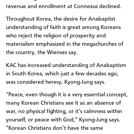
revenue and enrollment at Connexus declined.
Throughout Korea, the desire for Anabaptist
understanding of faith is great among Koreans
who reject the religion of prosperity and
materialism emphasized in the megachurches of
the country, the Wienses say.
KAC has increased understanding of Anabaptism
in South Korea, which just a few decades ago,
was considered heresy, Kyong-Jung says.
“Peace, even though it is a very essential concept,
many Korean Christians see it as an absence of
war, no physical fighting, or it’s calmness within
yourself, or peace with God,” Kyong-Jung says.
“Korean Christians don’t have the same