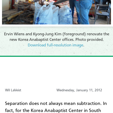
Ervin Wiens and Kyong-Jung Kim (foreground) renovate the
new Korea Anabaptist Center offices. Photo provided.
Download full-resolution image
.
Wil LaVeist
Wednesday, January 11, 2012
Separation does not always mean subtraction. In
fact, for the Korea Anabaptist Center in South