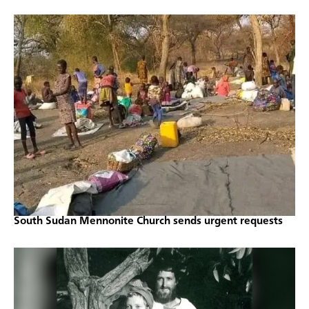
South Sudan Mennonite Church sends urgent requests