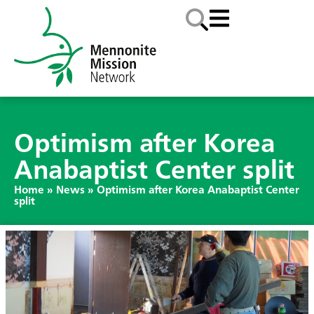
Optimism after Korea
Anabaptist Center split
Home
»
News
»
Optimism after Korea Anabaptist Center
split