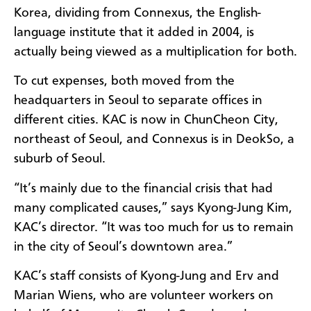
Korea, dividing from Connexus, the English-
language institute that it added in 2004, is
actually being viewed as a multiplication for both.
To cut expenses, both moved from the
headquarters in Seoul to separate offices in
different cities. KAC is now in ChunCheon City,
northeast of Seoul, and Connexus is in DeokSo, a
suburb of Seoul.
“It’s mainly due to the financial crisis that had
many complicated causes,” says Kyong-Jung Kim,
KAC’s director. “It was too much for us to remain
in the city of Seoul’s downtown area.”
KAC’s staff consists of Kyong-Jung and Erv and
Marian Wiens, who are volunteer workers on