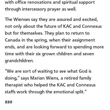
with office renovations and spiritual support
through intercessory prayer as well.
The Wienses say they are assured and excited,
not only about the future of KAC and Connexus
but for themselves. They plan to return to
Canada in the spring, when their assignment
ends, and are looking forward to spending more
time with their six grown children and seven
grandchildren.
“We are sort of waiting to see what God is
doing,” says Marian Wiens, a retired family
therapist who helped the KAC and Connexus
staffs work through the emotional split.”
###