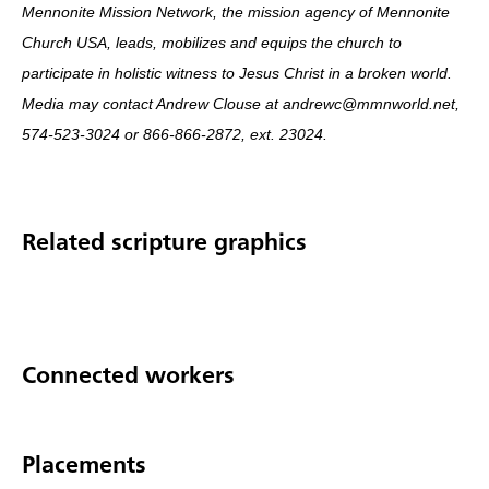
Mennonite Mission Network, the mission agency of Mennonite
Church USA, leads, mobilizes and equips the church to
participate in holistic witness to Jesus Christ in a broken world.
Media may contact Andrew Clouse at andrewc@mmnworld.net,
574-523-3024 or 866-866-2872, ext. 23024.
Related scripture graphics
Connected workers
Placements