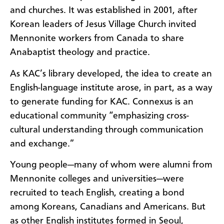
and churches. It was established in 2001, after
Korean leaders of Jesus Village Church invited
Mennonite workers from Canada to share
Anabaptist theology and practice.
As KAC’s library developed, the idea to create an
English-language institute arose, in part, as a way
to generate funding for KAC. Connexus is an
educational community “emphasizing cross-
cultural understanding through communication
and exchange.”
Young people—many of whom were alumni from
Mennonite colleges and universities—were
recruited to teach English, creating a bond
among Koreans, Canadians and Americans. But
as other English institutes formed in Seoul,