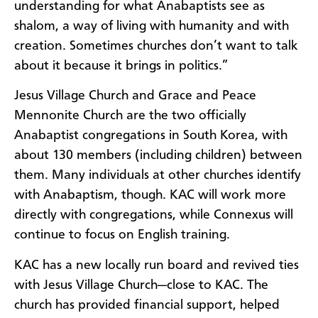
understanding for what Anabaptists see as
shalom, a way of living with humanity and with
creation. Sometimes churches don’t want to talk
about it because it brings in politics.”
Jesus Village Church and Grace and Peace
Mennonite Church are the two officially
Anabaptist congregations in South Korea, with
about 130 members (including children) between
them. Many individuals at other churches identify
with Anabaptism, though. KAC will work more
directly with congregations, while Connexus will
continue to focus on English training.
KAC has a new locally run board and revived ties
with Jesus Village Church—close to KAC. The
church has provided financial support, helped