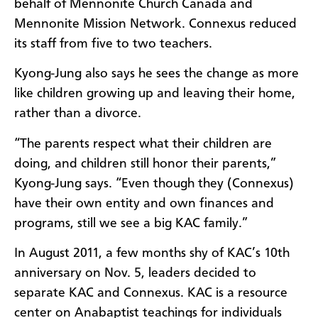
behalf of Mennonite Church Canada and
Mennonite Mission Network. Connexus reduced
its staff from five to two teachers.
Kyong-Jung also says he sees the change as more
like children growing up and leaving their home,
rather than a divorce.
“The parents respect what their children are
doing, and children still honor their parents,”
Kyong-Jung says. “Even though they (Connexus)
have their own entity and own finances and
programs, still we see a big KAC family.”
In August 2011, a few months shy of KAC’s 10th
anniversary on Nov. 5, leaders decided to
separate KAC and Connexus. KAC is a resource
center on Anabaptist teachings for individuals