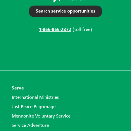
Search service opportunities
1-866-866-2872
(toll-free)
Serve
International Ministries
Just Peace Pilgrimage
Mennonite Voluntary Service
Service Adventure