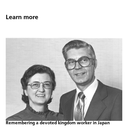
Learn more
Remembering a devoted kingdom worker in Japan