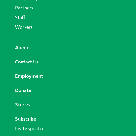
Partners
Staff
Workers
Alumni
Contact Us
Employment
Donate
Stories
Subscribe
Invite speaker