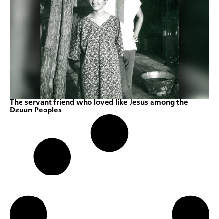
The servant friend who loved like Jesus among the
Dzuun Peoples