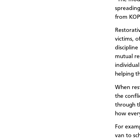
spreading
from KOPI
Restorati
victims, 
discipline
mutual re
individual
helping t
When resto
the confli
through t
how every
For examp
van to sc