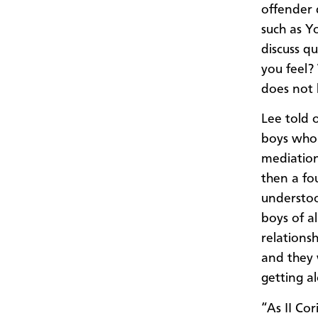
offender
such as Y
discuss q
you feel?
does not 
Lee
told o
boys who
mediation
then
a fo
understoo
boys of a
relations
and they 
getting a
“As II Co