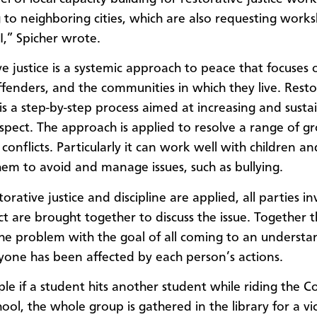
 to neighboring cities, which are also requesting work
,” Spicher wrote.
ve justice is a systemic approach to peace that focuses 
offenders, and the communities in which they live. Resto
 is a step-by-step process aimed at increasing and susta
spect. The approach is applied to resolve a range of g
 conflicts. Particularly it can work well with children an
hem to avoid and manage issues, such as bullying.
rative justice and discipline are applied, all parties in
ct are brought together to discuss the issue. Together t
he problem with the goal of all coming to an understa
one has been affected by each person’s actions.
le if a student hits another student while riding the 
hool, the whole group is gathered in the library for
a vi