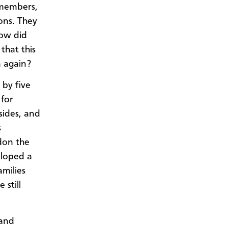
 members,
ons. They
How did
that this
 again?
 by five
 for
sides, and
s
don the
eloped a
amilies
 still
 and