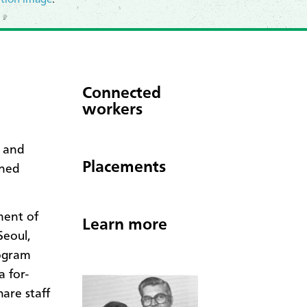
Connected
workers
r and
Placements
oned
ment
of
Learn more
Seoul,
rogram
 for-
hare staff