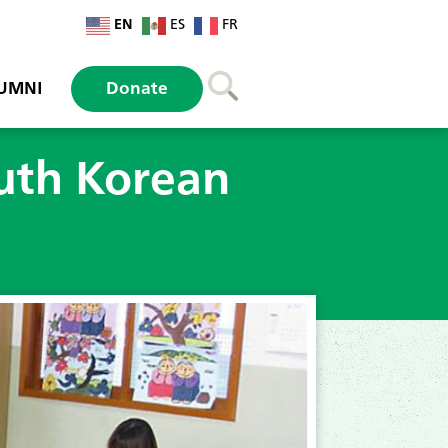
EN
ES
FR
UMNI
Donate
outh Korean