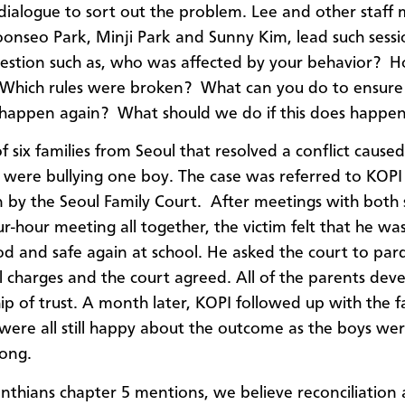
 dialogue
to sort out the problem. Lee and other staff
oonseo Park, Minji Park and Sunny Kim, lead such sessi
uestion such as, who was affected by your behavior? 
 Which rules were broken? What can you do to ensure 
happen again? What should we do if this does happen
f six
families from Seoul
that resolved a conflict caused
 were bullying one boy.
The case was referred to KOPI
 by the Seoul Family Court.
After meetings with both 
ur-hour meeting
all together
, the victim felt that he wa
d and safe again at school. He asked the court to par
ll charges and the court agreed. All of the parents dev
hip of trust. A month later, KOPI followed up with the f
were all still happy about the outcome as the boys were
long.
rinthians chapter 5 mentions, we believe reconciliation