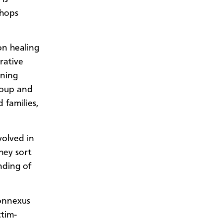
shops
on healing
rative
ining
roup and
d families,
volved in
hey sort
nding of
Connexus
ctim-