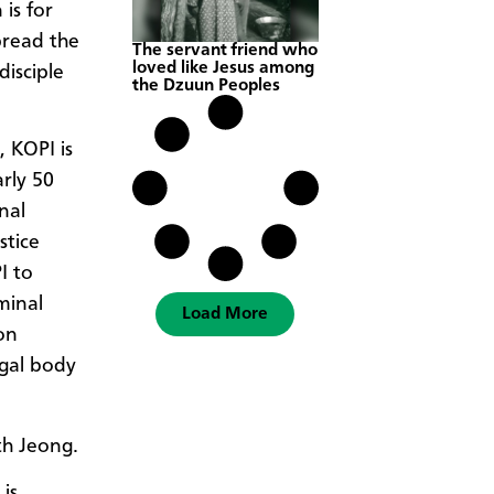
is for
pread the
The servant friend who
loved like Jesus among
disciple
the Dzuun Peoples
 KOPI is
rly 50
nal
stice
I to
minal
Load More
on
egal body
th Jeong.
 is