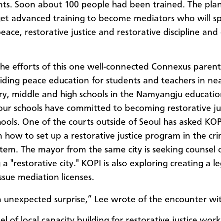
ts. Soon about 100 people had been trained. The plan 
et advanced training to become mediators who will s
peace,
restorative
justice and
restorative
discipline and 
he efforts of this one well-connected Connexus parent,
ding peace education for students and teachers in nea
y, middle and high schools in the Namyangju educatio
our schools have committed to becoming restorative ju
ools. One of the courts outside of Seoul has asked KOP
n how to set up a restorative justice program in the cri
ystem.
The mayor from the same city is seeking counsel 
 "restorative city."
KOPI is also exploring creating a l
ssue mediation licenses.
n unexpected surprise,” Lee wrote of the encounter wi
 of local capacity building for restorative justice work