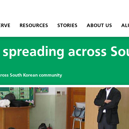
ERVE
RESOURCES
STORIES
ABOUT US
AL
g spreading across S
across South Korean community