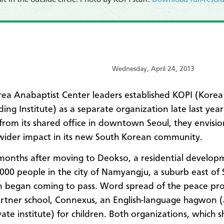
Wednesday, April 24, 2013
a Anabaptist Center leaders established KOPI (Korea
ding Institute) as a separate organization late last yea
from its shared office in downtown Seoul, they envisi
wider impact in its new South Korean community.
months after moving to Deokso, a residential develop
,000 people
in the city of Namyangju, a suburb east of 
on began coming to pass. Word spread of the peace p
artner school,
Connexus, an
English-language hagwon (a
vate institute) for children. Both organizations, which s