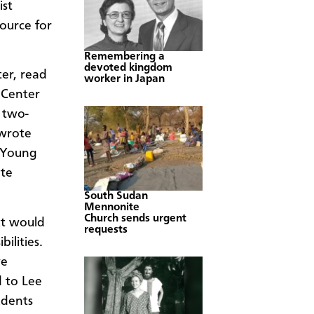
ist
ource for
Remembering a
devoted kingdom
er, read
worker in Japan
 Center
 two-
 wrote
e Young
ite
South Sudan
Mennonite
Church sends urgent
ut would
requests
ilities.
ve
 to Lee
udents