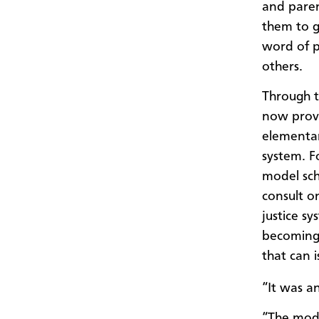
and paren
them to g
word of 
others.
Through t
now provi
elementar
system. F
model sch
consult o
justice s
becoming a
that can i
“It was a
“The model