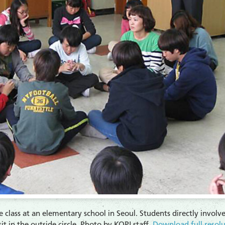
e class at an elementary school in Seoul. Students directly involved
it in the outside circle. Photo by KOPI staff.
Download full-resol