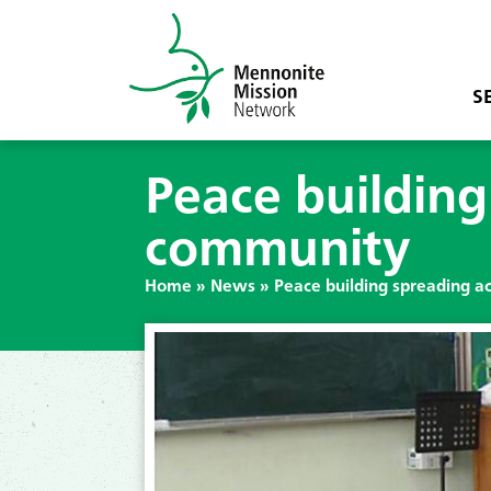
S
Peace buildin
community
Home
»
News
»
Peace building spreading 