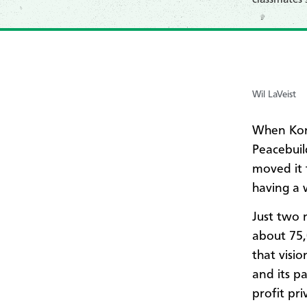
Wil LaVeist
When Kore
Peacebuil
moved it 
having a 
Just two 
about 75
that visi
and its p
profit pri