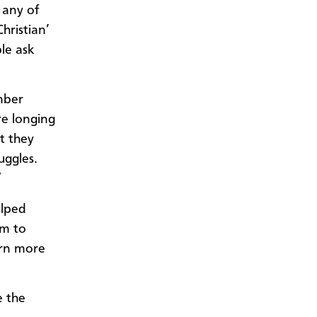
 any of
hristian’
le ask
mber
e longing
at they
uggles.
”
elped
sm to
arn more
e the