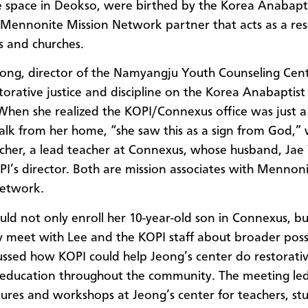
e space in Deokso, were birthed by the Korea Anabapt
 Mennonite Mission Network partner that acts as a res
ls and churches.
eong, director of the Namyangju Youth Counseling Cent
torative justice and discipline on the Korea Anabaptist
When she realized the KOPI/Connexus office was just a
lk from her home, “she saw this as a sign from God,”
cher, a lead teacher at Connexus, whose husband, Ja
OPI’s director. Both are mission associates with Mennon
Network.
ld not only enroll her 10-year-old son in Connexus, b
y meet with Lee and the KOPI staff about broader possib
ussed how KOPI could help Jeong’s center do restorati
education
throughout the community. The meeting led
tures and workshops at Jeong’s center for teachers, st