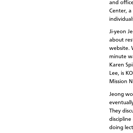
and offic
Center, a
individua
Ji-yeon J
about res
website. 
minute wa
Karen Spi
Lee, is K
Mission 
Jeong wou
eventuall
They disc
discipline
doing lec