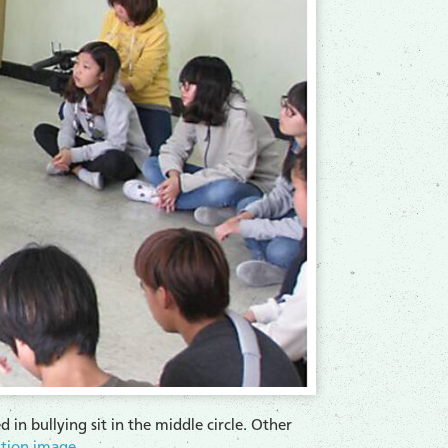
 in bullying sit in the middle circle. Other
ution image
.