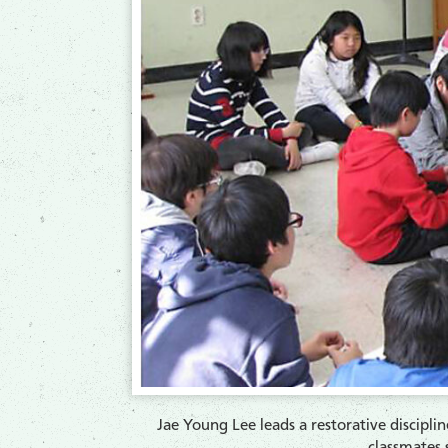
Jae Young Lee leads a restorative disciplin
classmates s