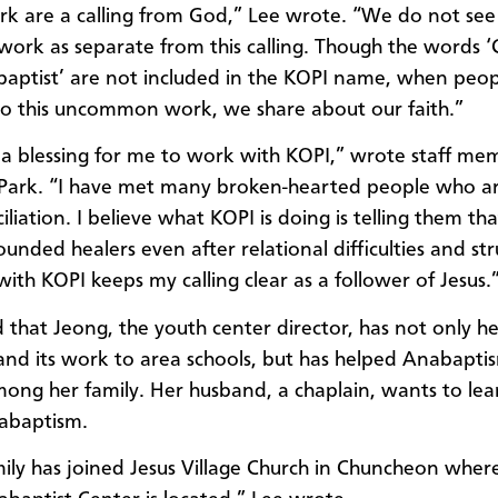
k are a calling from God,”
Lee
wrote. “We do not see
work as separate from this calling. Though the words ‘C
aptist’ are not included in the KOPI name, when peop
 this uncommon work, we share about our faith.”
ch a blessing for me to work with KOPI,” wrote staff me
Park. “I have met many broken-hearted people who ar
iliation. I believe what KOPI is doing is telling them th
unded healers even after relational difficulties and str
ith KOPI keeps my calling clear as a follower of Jesus.
 that Jeong, the youth center director, has not only h
nd its work to area schools, but has helped Anabapti
ong her family. Her husband, a chaplain, wants to le
abaptism.
mily
has joined
Jesus Village Church in Chuncheon wher