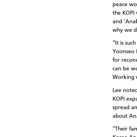
peace wor
the KOPI 
and ‘Anab
why we do
“It is su
Yoonseo 
for reconc
can be wo
Working w
Lee noted
KOPI expa
spread am
about An
“Their fa