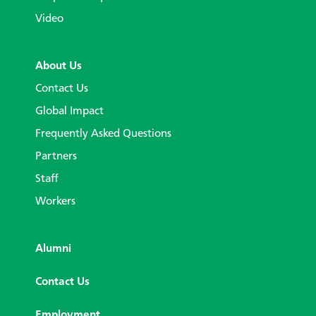
Video
About Us
Contact Us
Global Impact
Frequently Asked Questions
Partners
Staff
Workers
Alumni
Contact Us
Employment