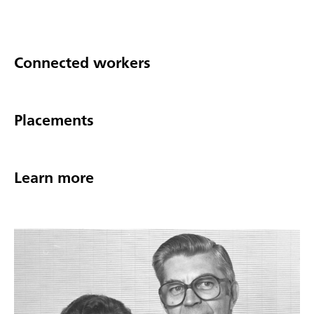
Connected workers
Placements
Learn more