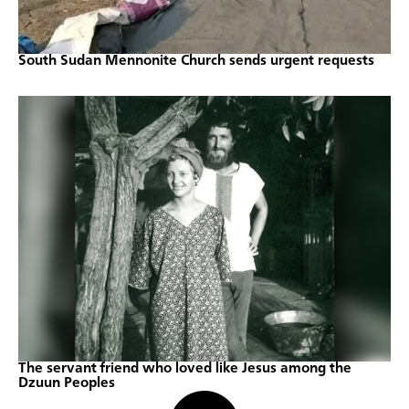
South Sudan Mennonite Church sends urgent requests
The servant friend who loved like Jesus among the
Dzuun Peoples