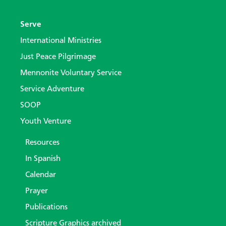
Serve
International Ministries
Just Peace Pilgrimage
Mennonite Voluntary Service
Service Adventure
SOOP
Youth Venture
Resources
In Spanish
Calendar
Prayer
Publications
Scripture Graphics archived