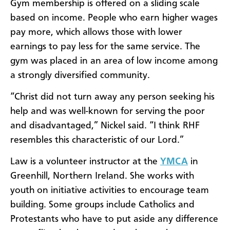
Gym membership is offered on a sliding scale
based on income. People who earn higher wages
pay more, which allows those with lower
earnings to pay less for the same service. The
gym was placed in an area of low income among
a strongly diversified community.
“Christ did not turn away any person seeking his
help and was well-known for serving the poor
and disadvantaged,” Nickel said. “I think RHF
resembles this characteristic of our Lord.”
Law is a volunteer instructor at the
YMCA
in
Greenhill, Northern Ireland. She works with
youth on initiative activities to encourage team
building. Some groups include Catholics and
Protestants who have to put aside any difference