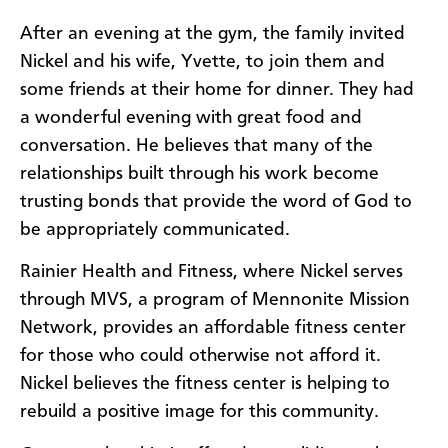
After an evening at the gym, the family invited
Nickel and his wife, Yvette, to join them and
some friends at their home for dinner. They had
a wonderful evening with great food and
conversation. He believes that many of the
relationships built through his work become
trusting bonds that provide the word of God to
be appropriately communicated.
Rainier Health and Fitness, where Nickel serves
through MVS, a program of Mennonite Mission
Network, provides an affordable fitness center
for those who could otherwise not afford it.
Nickel believes the fitness center is helping to
rebuild a positive image for this community.