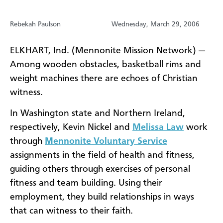
Rebekah Paulson
Wednesday, March 29, 2006
ELKHART, Ind. (Mennonite Mission Network) —
Among wooden obstacles, basketball rims and
weight machines there are echoes of Christian
witness.
In Washington state and Northern Ireland,
respectively, Kevin Nickel and
Melissa Law
work
through
Mennonite Voluntary Service
assignments in the field of health and fitness,
guiding others through exercises of personal
fitness and team building. Using their
employment, they build relationships in ways
that can witness to their faith.