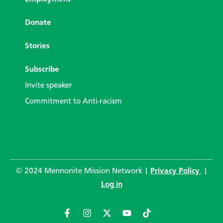
Donate
Stories
Subscribe
Invite speaker
Commitment to Anti-racism
© 2024 Mennonite Mission Network |
Privacy Policy
|
Log in