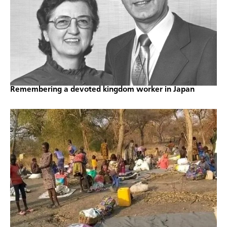
Remembering a devoted kingdom worker in Japan