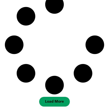
Load More