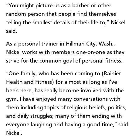
“You might picture us as a barber or other
random person that people find themselves
telling the smallest details of their life to,” Nickel
said.
As a personal trainer in Hillman City, Wash.,
Nickel works with members one-on-one as they
strive for the common goal of personal fitness.
“One family, who has been coming to (Rainier
Health and Fitness) for almost as long as I’ve
been here, has really become involved with the
gym. I have enjoyed many conversations with
them including topics of religious beliefs, politics,
and daily struggles; many of them ending with
everyone laughing and having a good time,” said
Nickel.