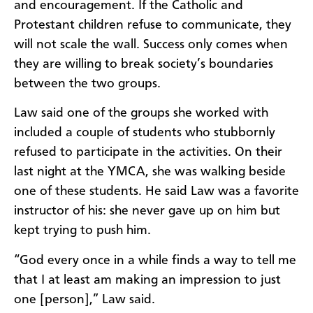
and encouragement. If the Catholic and
Protestant children refuse to communicate, they
will not scale the wall. Success only comes when
they are willing to break society’s boundaries
between the two groups.
Law said one of the groups she worked with
included a couple of students who stubbornly
refused to participate in the activities. On their
last night at the YMCA, she was walking beside
one of these students. He said Law was a favorite
instructor of his: she never gave up on him but
kept trying to push him.
“God every once in a while finds a way to tell me
that I at least am making an impression to just
one [person],” Law said.