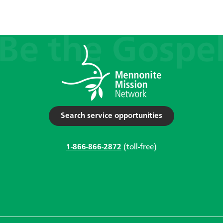
Search service opportunities
1-866-866-2872
(toll-free)