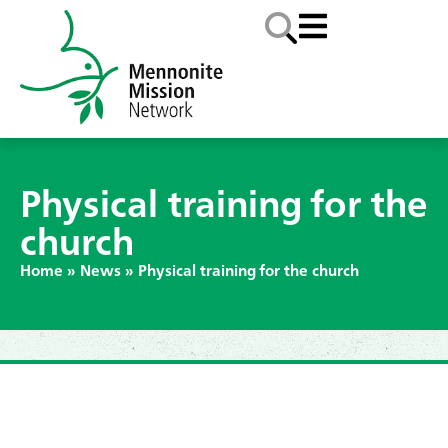
Physical training for the
church
Home
»
News
»
Physical training for the church