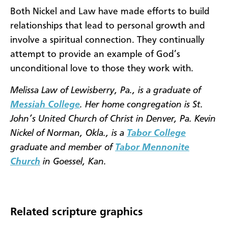
Both Nickel and Law have made efforts to build
relationships that lead to personal growth and
involve a spiritual connection. They continually
attempt to provide an example of God’s
unconditional love to those they work with.
Melissa Law of Lewisberry, Pa., is a graduate of
Messiah College
. Her home congregation is St.
John’s United Church of Christ in Denver, Pa. Kevin
Nickel of Norman, Okla., is a
Tabor College
graduate and member of
Tabor Mennonite
Church
in Goessel, Kan.
Related scripture graphics