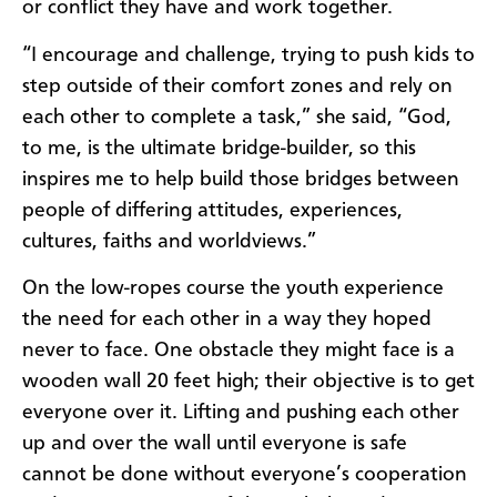
or conflict they have and work together.
“I encourage and challenge, trying to push kids to
step outside of their comfort zones and rely on
each other to complete a task,” she said, “God,
to me, is the ultimate bridge-builder, so this
inspires me to help build those bridges between
people of differing attitudes, experiences,
cultures, faiths and worldviews.”
On the low-ropes course the youth experience
the need for each other in a way they hoped
never to face. One obstacle they might face is a
wooden wall 20 feet high; their objective is to get
everyone over it. Lifting and pushing each other
up and over the wall until everyone is safe
cannot be done without everyone’s cooperation