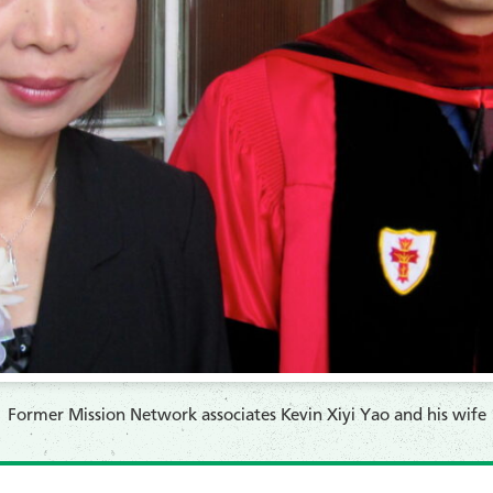
Former Mission Network associates Kevin Xiyi Yao and his wife