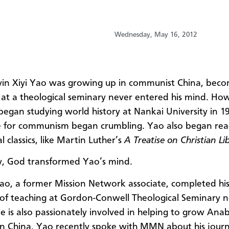
Wednesday, May 16, 2012
in Xiyi Yao was growing up in communist China, beco
 at a theological seminary never entered his mind. Ho
egan studying world history at Nankai University in 19
e for communism began crumbling. Yao also began rea
l classics, like Martin Luther’s
A Treatise on Christian Li
y, God transformed Yao’s mind.
ao, a former Mission Network associate,
completed his 
of teaching at
Gordon-Conwell Theological Seminary n
e is also passionately involved in helping to grow Anab
in China. Yao recently spoke with MMN about his jour