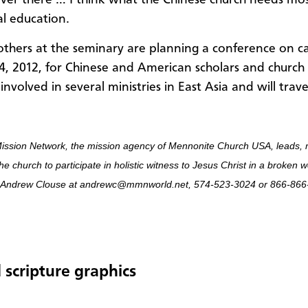
over there … I think what the Chinese church needs mos
al education.
thers at the seminary are planning a conference on 
4, 2012, for Chinese and American scholars and church 
 involved in several ministries in East Asia and will trave
ission Network, the mission agency of Mennonite Church USA, leads, 
he church to participate in holistic witness to Jesus Christ in a broken 
 Andrew Clouse at andrewc@mmnworld.net, 574-523-3024 or 866-866-
 scripture graphics