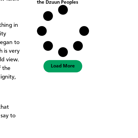
the Dzuun Peoples
hing in
ity
began to
 is very
rld view.
Load More
f the
ignity,
that
say to