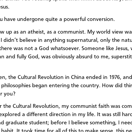
sus.
 have undergone quite a powerful conversion.
ew up as an atheist, as a communist. My world view wa
 I didn’t believe in anything supernatural, only the natu
, there was not a God whatsoever. Someone like Jesus, 
an and fully God, was obviously absurd to me, superstit
en, the Cultural Revolution in China ended in 1976, an
 philosophies began entering the country. How did thi
r you?
r the Cultural Revolution, my communist faith was com
explored a different direction in my life. It was still har
nd graduate student; before I believe something, I nee
habit. It took time for all of this to make sense, this ne