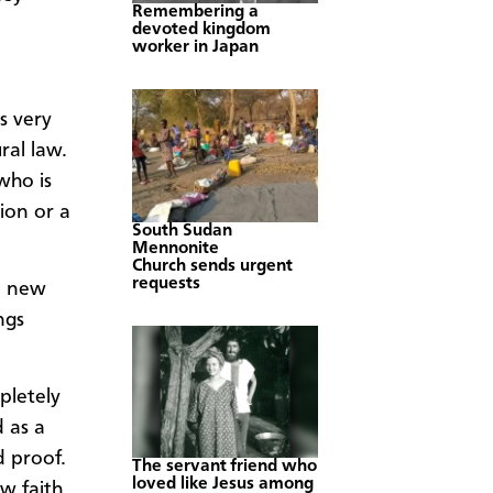
Remembering a
devoted kingdom
worker in Japan
s very
ral law.
who is
ion or a
South Sudan
Mennonite
Church sends urgent
requests
d new
ngs
pletely
d as a
d proof.
The servant friend who
loved like Jesus among
w faith.