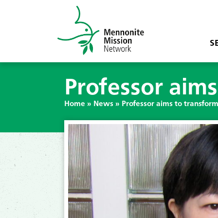
S
Professor aims
Home
»
News
»
Professor aims to transform