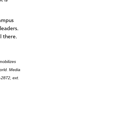
t is
campus
leaders.
l there.
mobilizes
world. Media
2872, ext.