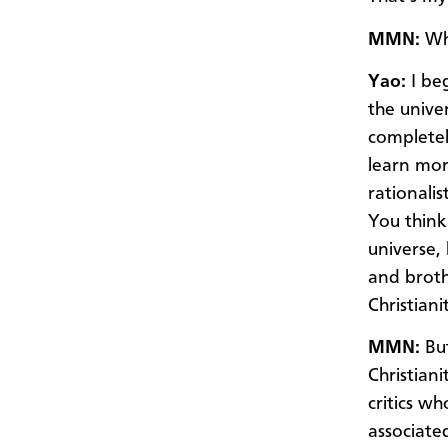
MMN:
Wh
Yao:
I be
the univer
completel
learn mor
rationalis
You think
universe,
and broth
Christiani
MMN:
But
Christian
critics w
associated