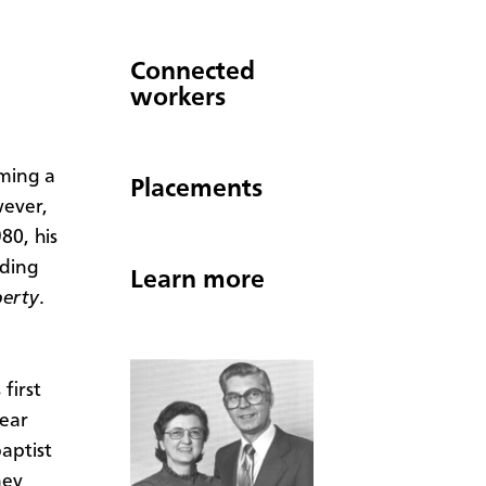
Connected
workers
ming a
Placements
wever,
80, his
ding
Learn more
berty
.
first
ear
aptist
ney