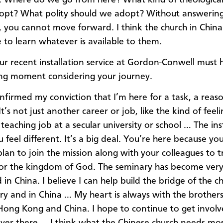
opt? What polity should we adopt? Without answering
, you cannot move forward. I think the church in China 
 to learn whatever is available to them.
r recent installation service at Gordon-Conwell must
ng moment considering your journey.
nfirmed my conviction that I’m here for a task, a reas
t’s not just another career or job, like the kind of fee
teaching job at a secular university or school … The ins
 feel different. It’s a big deal. You’re here because yo
plan to join the mission along with your colleagues to t
or the kingdom of God. The seminary has become ver
 in China. I believe I can help build the bridge of the c
try and in China … My heart is always with the brother
n Hong Kong and China. I hope to continue to get involv