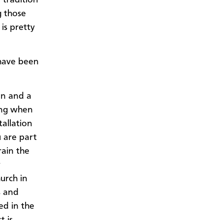
 those
is pretty
 have been
on and a
ling when
tallation
u are part
rain the
y
hurch in
s and
ed in the