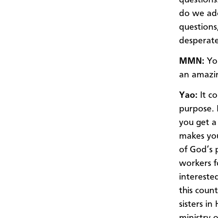
do we ad
questions
desperate
MMN:
You
an amazi
Yao:
It co
purpose. I
you get a 
makes you
of God’s 
workers f
interested
this coun
sisters i