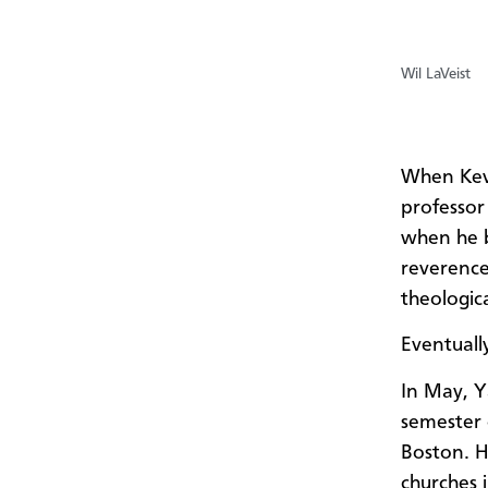
Wil LaVeist
When Kev
professor
when he b
reverenc
theologica
Eventuall
In May, Y
semester 
Boston. H
churches 