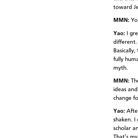
toward Je
MMN:
You
Yao:
I gr
different.
Basically
fully hum
myth.
MMN:
Th
ideas and
change fo
Yao:
Afte
shaken. I 
scholar a
That’s my 