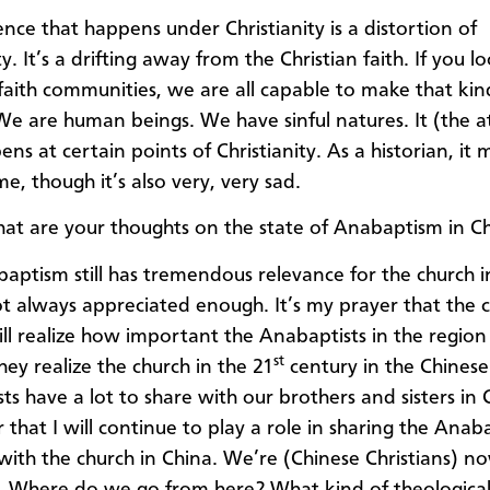
nce that happens under Christianity is a distortion of
ty. It’s a drifting away from the Christian faith. If you 
e faith communities, we are all capable to make that kin
We are human beings. We have sinful natures. It (the at
ns at certain points of Christianity. As a historian, it
e, though it’s also very, very sad.
t are your thoughts on the state of Anabaptism in C
ptism still has tremendous relevance for the church i
not always appreciated enough. It’s my prayer that the 
ill realize how important the Anabaptists in the region
st
hey realize the church in the 21
century in the Chinese
s have a lot to share with our brothers and sisters in C
that I will continue to play a role in sharing the Anaba
 with the church in China. We’re (Chinese Christians) n
. Where do we go from here? What kind of theological