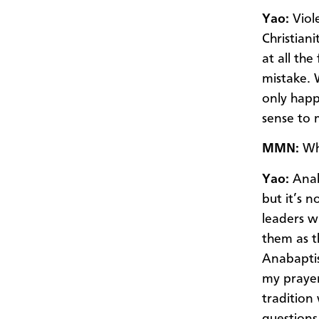
Yao:
Viole
Christiani
at all th
mistake. 
only happe
sense to m
MMN:
Wha
Yao:
Anaba
but it’s 
leaders w
them as t
Anabaptist
my prayer 
tradition
questions