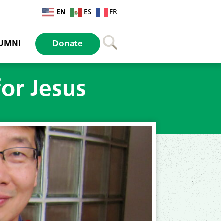
EN
ES
FR
UMNI
Donate
for Jesus