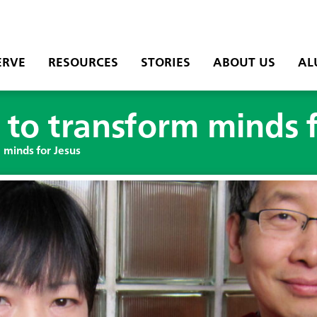
ERVE
RESOURCES
STORIES
ABOUT US
AL
 to transform minds 
 minds for Jesus