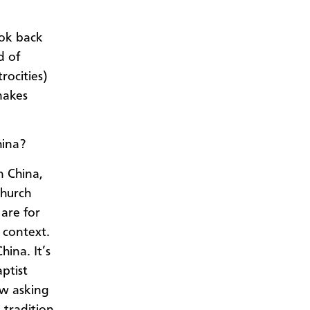
look back
d of
rocities)
 makes
hina?
n China,
church
 are for
 context.
hina. It’s
ptist
ow asking
 tradition