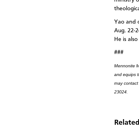
ministry 
theologic
Yao and o
Aug. 22-2
He is also
###
Mennonite M
and equips t
may contact
23024.
Related