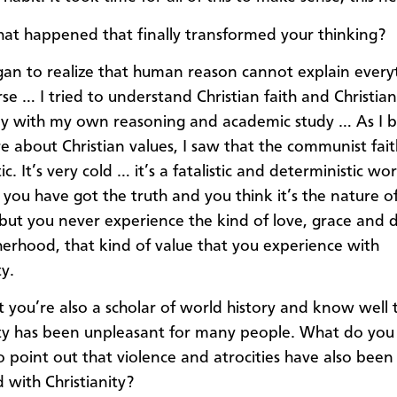
at happened that finally transformed your thinking?
gan to realize that human reason cannot explain everyt
se … I tried to understand Christian faith and Christian
y with my own reasoning and academic study … As I 
e about Christian values, I saw that the communist faith
tic. It’s very cold … it’s a fatalistic and deterministic wo
 you have got the truth and you think it’s the nature o
 but you never experience the kind of love, grace and d
erhood, that kind of value that you experience with
ty.
 you’re also a scholar of world history and know well 
ity has been unpleasant for many people. What do you 
ho point out that violence and atrocities have also been
 with Christianity?