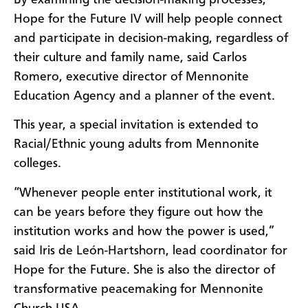
Hope for the Future IV will help people connect
and participate in decision-making, regardless of
their culture and family name, said Carlos
Romero, executive director of Mennonite
Education Agency and a planner of the event.
This year, a special invitation is extended to
Racial/Ethnic young adults from Mennonite
colleges.
“Whenever people enter institutional work, it
can be years before they figure out how the
institution works and how the power is used,”
said Iris de León-Hartshorn, lead coordinator for
Hope for the Future. She is also the director of
transformative peacemaking for Mennonite