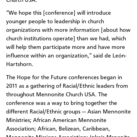
Church USA.
“We hope this [conference] will introduce
younger people to leadership in church
organizations with more information [about how
church institutions operate] than we had, which
will help them participate more and have more
influence within an organization,” said de León-
Hartshorn.
The Hope for the Future conferences began in
2011 as a gathering of Racial/Ethnic leaders from
throughout Mennonite Church USA. The
conference was a way to bring together the
different Racial/Ethnic groups — Asian Mennonite
Ministries; African American Mennonite
Association; African, Belizean, Caribbean,