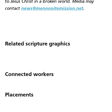
to Jesus Christ in a broken world. Media may
contact
news@mennonitemission.net
.
Related scripture graphics
Connected workers
Placements