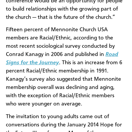
conference would be an opportunity for people
to build relationships with the growing part of
the church — that is the future of the church.”
Fifteen percent of Mennonite Church USA
members are Racial/Ethnic, according to the
most recent sociological survey conducted by
Conrad Kanagy in 2006 and published in
Road
Signs for the Journey
. This is an increase from 6
percent Racial/Ethnic membership in 1991.
Kanagy’s survey also suggested that Mennonite
membership overall was declining and aging,
with the exception of Racial/Ethnic members
who were younger on average.
The invitation to young adults came out of
conversations during the January 2014 Hope for