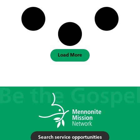
Load More
Search service opportunities