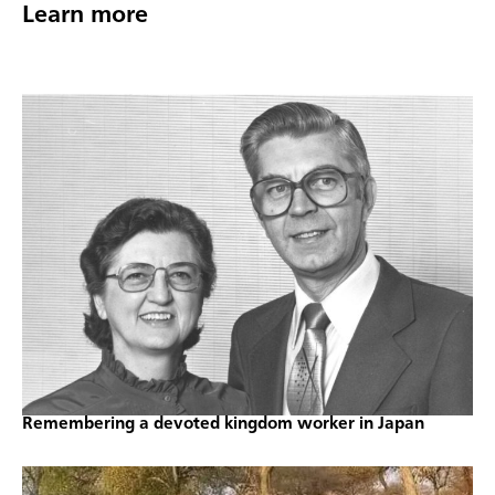
Learn more
Remembering a devoted kingdom worker in Japan