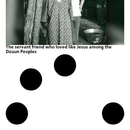
The servant friend who loved like Jesus among the
Dzuun Peoples