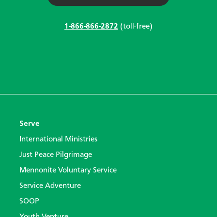
1-866-866-2872
(toll-free)
Serve
International Ministries
Just Peace Pilgrimage
Mennonite Voluntary Service
Service Adventure
SOOP
Youth Venture