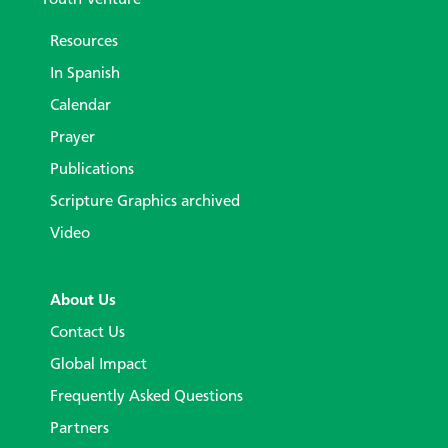
Resources
In Spanish
Calendar
Prayer
Publications
Scripture Graphics archived
Video
About Us
Contact Us
Global Impact
Frequently Asked Questions
Partners