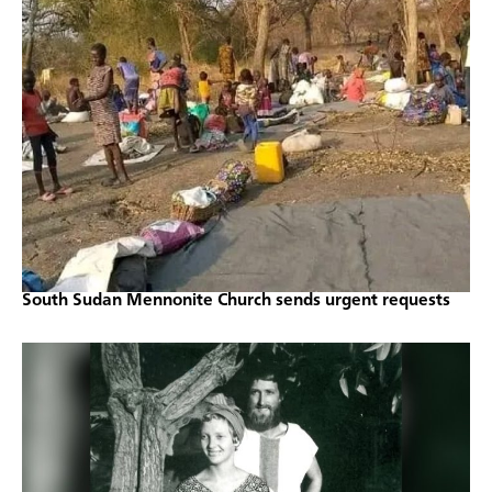
South Sudan Mennonite Church sends urgent requests