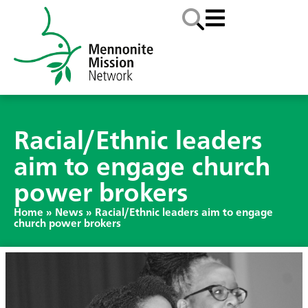
Racial/Ethnic leaders
aim to engage church
power brokers
Home
»
News
»
Racial/Ethnic leaders aim to engage
church power brokers