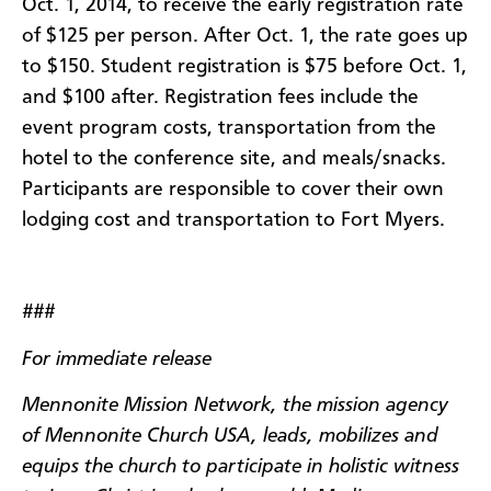
Oct. 1, 2014, to receive the early registration rate
of $125 per person. After Oct. 1, the rate goes up
to $150. Student registration is $75 before Oct. 1,
and $100 after. Registration fees include the
event program costs, transportation from the
hotel to the conference site, and meals/snacks.
Participants are responsible to cover their own
lodging cost and transportation to Fort Myers.
###
For immediate release
Mennonite Mission Network, the mission agency
of Mennonite Church USA, leads, mobilizes and
equips the church to participate in holistic witness