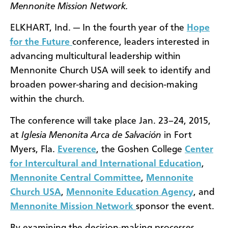
Mennonite Mission Network.
ELKHART, Ind. — In the fourth year of the
Hope
for the Future
conference, leaders interested in
advancing multicultural leadership within
Mennonite Church USA will seek to identify and
broaden power-sharing and decision-making
within the church.
The conference will take place Jan. 23–24, 2015,
at
Iglesia Menonita Arca de Salvación
in Fort
Myers, Fla.
Everence
, the Goshen College
Center
for Intercultural and International Education
,
Mennonite Central Committee
,
Mennonite
Church USA
,
Mennonite Education Agency
, and
Mennonite Mission Network
sponsor the event.
By examining the decision-making processes,