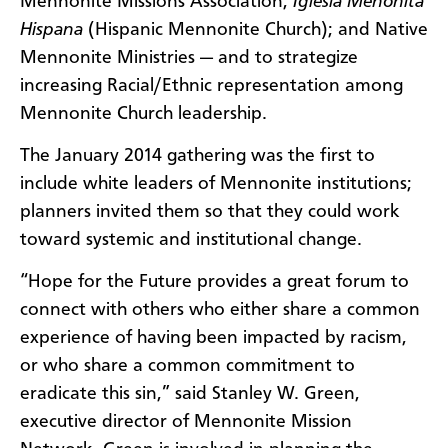
Mennonite Missions Association;
Iglesia Menonita
Hispana
(Hispanic Mennonite Church); and Native
Mennonite Ministries — and to strategize
increasing Racial/Ethnic representation among
Mennonite Church leadership.
The January 2014 gathering was the first to
include white leaders of Mennonite institutions;
planners invited them so that they could work
toward systemic and institutional change.
“Hope for the Future provides a great forum to
connect with others who either share a common
experience of having been impacted by racism,
or who share a common commitment to
eradicate this sin,” said Stanley W. Green,
executive director of Mennonite Mission