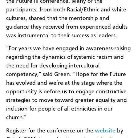
the Future III conference. Many of the
participants, from both Racial/Ethnic and white
cultures, shared that the mentorship and
guidance they received from experienced adults
was instrumental to their success as leaders.
“For years we have engaged in awareness-raising
regarding the dynamics of systemic racism and
the need for developing intercultural
competency,” said Green. “Hope for the Future
has evolved and we’re at the stage where the
opportunity is before us to engage constructive
strategies to move toward greater equality and
inclusion for people of all ethnicities in our
church.”
Register for the conference on the
website
by