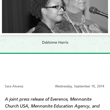
DaVonne Harris
Sara Alvarez
Wednesday, September 10, 2014
A joint press release of Everence, Mennonite
Church USA, Mennonite Education Agency, and