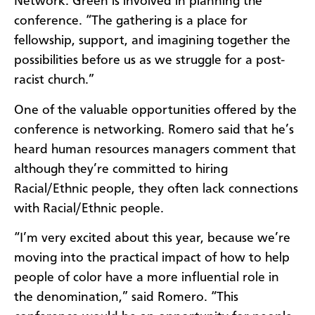
Network. Green is involved in planning the
conference. “The gathering is a place for
fellowship, support, and imagining together the
possibilities before us as we struggle for a post-
racist church.”
One of the valuable opportunities offered by the
conference is networking. Romero said that he’s
heard human resources managers comment that
although they’re committed to hiring
Racial/Ethnic people, they often lack connections
with Racial/Ethnic people.
“I’m very excited about this year, because we’re
moving into the practical impact of how to help
people of color have a more influential role in
the denomination,” said Romero. “This