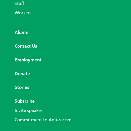
Staff
Workers
Alumni
Contact Us
Employment
Donate
Stories
Subscribe
Invite speaker
Commitment to Anti-racism