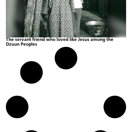
The servant friend who loved like Jesus among the
Dzuun Peoples