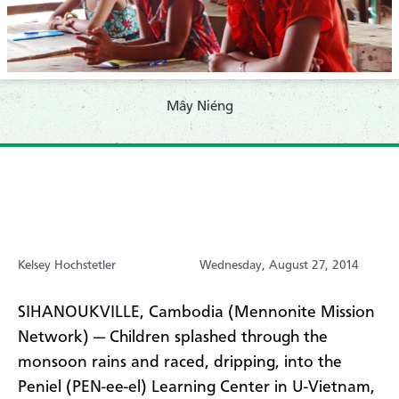
Mây Niéng
Kelsey Hochstetler
Wednesday, August 27, 2014
SIHANOUKVILLE, Cambodia (Mennonite Mission
Network) — Children splashed through the
monsoon rains and raced, dripping, into the
Peniel (PEN-ee-el) Learning Center in U-Vietnam,