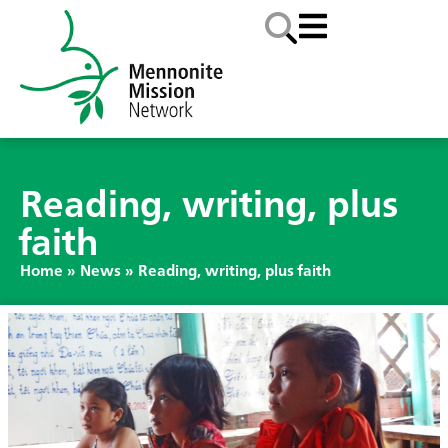
Reading, writing, plus
faith
Home
»
News
»
Reading, writing, plus faith