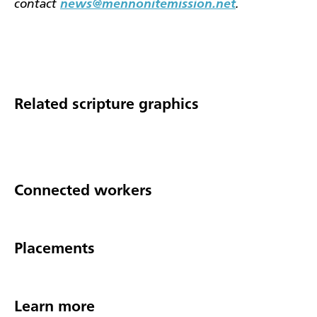
contact
news@mennonitemission.net
.
Related scripture graphics
Connected workers
Placements
Learn more