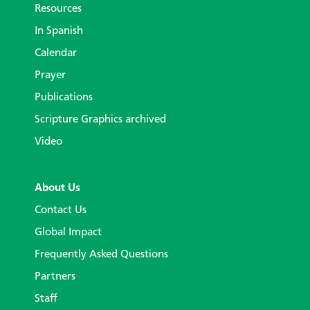
Resources
In Spanish
Calendar
Prayer
Publications
Scripture Graphics archived
Video
About Us
Contact Us
Global Impact
Frequently Asked Questions
Partners
Staff