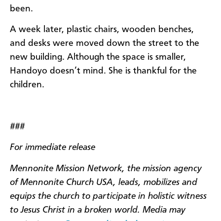
been.
A week later, plastic chairs, wooden benches,
and desks were moved down the street to the
new building. Although the space is smaller,
Handoyo doesn’t mind. She is thankful for the
children.
###
For immediate release
Mennonite Mission Network, the mission agency
of Mennonite Church USA, leads, mobilizes and
equips the church to participate in holistic witness
to Jesus Christ in a broken world. Media may