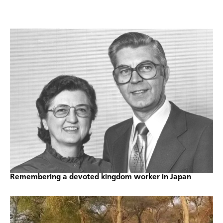
Remembering a devoted kingdom worker in Japan