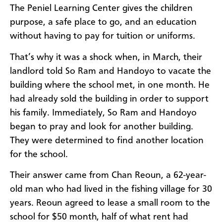
The Peniel Learning Center gives the children
purpose, a safe place to go, and an education
without having to pay for tuition or uniforms.
That’s why it was a shock when, in March, their
landlord told So Ram and Handoyo to vacate the
building where the school met, in one month. He
had already sold the building in order to support
his family. Immediately, So Ram and Handoyo
began to pray and look for another building.
They were determined to find another location
for the school.
Their answer came from Chan
Reoun, a 62-year-
old man who had lived in the fishing village for 30
years. Reoun agreed to lease a small room to the
school for $50 month, half of what rent had