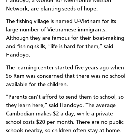
Handoyo, a worker for Mennonite Mission
Network, are planting seeds of hope.
The fishing village is named U-Vietnam for its
large number of Vietnamese immigrants.
Although they are famous for their boat-making
and fishing skills, “life is hard for them,” said
Handoyo.
The learning center started five years ago when
So Ram was concerned that there was no school
available for the children.
“Parents can’t afford to send them to school, so
they learn here,” said Handoyo. The average
Cambodian makes $2 a day, while a private
school costs $20 per month. There are no public
schools nearby, so children often stay at home.