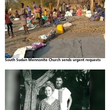
South Sudan Mennonite Church sends urgent requests