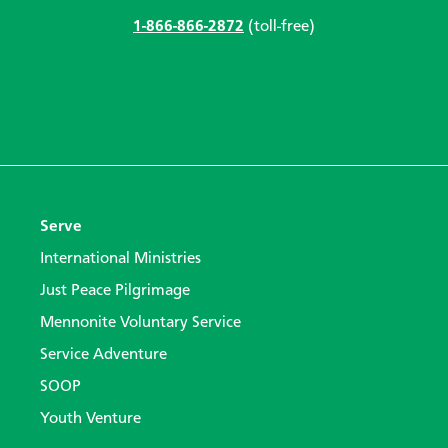
1-866-866-2872
(toll-free)
Serve
International Ministries
Just Peace Pilgrimage
Mennonite Voluntary Service
Service Adventure
SOOP
Youth Venture