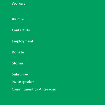
Workers
Alumni
Contact Us
Employment
Donate
Stories
Subscribe
Invite speaker
Commitment to Anti-racism