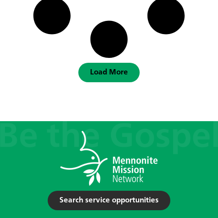
Load More
Search service opportunities