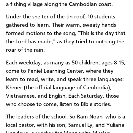
a fishing village along the Cambodian coast.
Under the shelter of the tin roof, 10 students
gathered to learn. Their warm, sweaty hands
formed motions to the song, “This is the day that
the Lord has made,” as they tried to out-sing the
roar of the rain.
Each weekday, as many as 50 children, ages 8-15,
come to Peniel Learning Center, where they
learn to read, write, and speak three languages:
Khmer (the official language of Cambodia),
Vietnamese, and English. Each Saturday, those
who choose to come, listen to Bible stories.
The leaders of the school, So Ram Noah, who is a
local pastor, with his son, Samuel Ly, and Yuliana