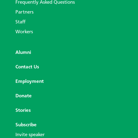
Frequently Asked Questions
Partners
Staff
Workers
Alumni
Contact Us
Employment
Donate
Stories
Subscribe
Invite speaker