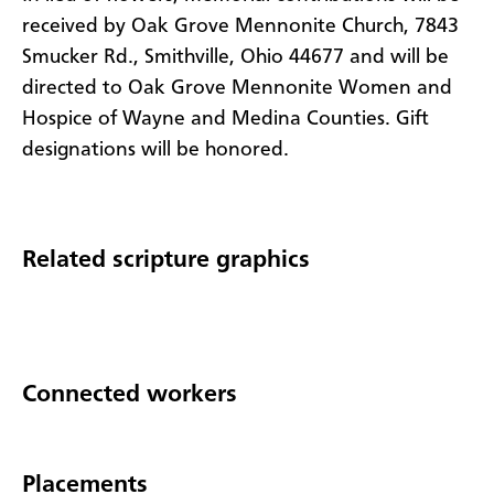
received by Oak Grove Mennonite Church, 7843
Smucker Rd., Smithville, Ohio 44677 and will be
directed to Oak Grove Mennonite Women and
Hospice of Wayne and Medina Counties. Gift
designations will be honored.
Related scripture graphics
Connected workers
Placements