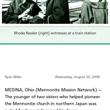
Rhoda Ressler (right) witnesses at a train station
Ryan Miller
Wednesday, August 20, 2008
MEDINA, Ohio (Mennonite Mission Network) —
The younger of two sisters who helped pioneer
the Mennonite church in northern Japan was