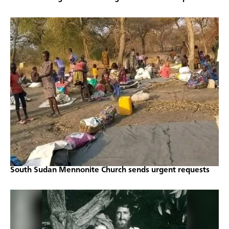
South Sudan Mennonite Church sends urgent requests