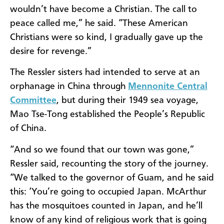
wouldn’t have become a Christian. The call to
peace called me,” he said. “These American
Christians were so kind, I gradually gave up the
desire for revenge.”
The Ressler sisters had intended to serve at an
orphanage in China through
Mennonite Central
Committee
, but during their 1949 sea voyage,
Mao Tse-Tong established the People’s Republic
of China.
“And so we found that our town was gone,”
Ressler said, recounting the story of the journey.
“We talked to the governor of Guam, and he said
this: ‘You’re going to occupied Japan. McArthur
has the mosquitoes counted in Japan, and he’ll
know of any kind of religious work that is going