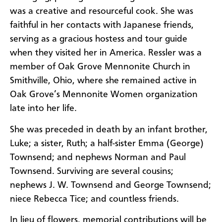
was a creative and resourceful cook. She was
faithful in her contacts with Japanese friends,
serving as a gracious hostess and tour guide
when they visited her in America. Ressler was a
member of Oak Grove Mennonite Church in
Smithville, Ohio, where she remained active in
Oak Grove’s Mennonite Women organization
late into her life.
She was preceded in death by an infant brother,
Luke; a sister, Ruth; a half-sister Emma (George)
Townsend; and nephews Norman and Paul
Townsend. Surviving are several cousins;
nephews J. W. Townsend and George Townsend;
niece Rebecca Tice; and countless friends.
In lieu of flowers, memorial contributions will be