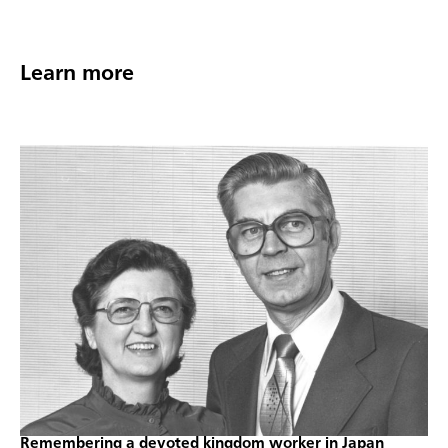
Learn more
Remembering a devoted kingdom worker in Japan