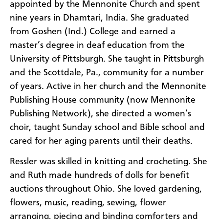
appointed by the Mennonite Church and spent
nine years in Dhamtari, India. She graduated
from Goshen (Ind.) College and earned a
master’s degree in deaf education from the
University of Pittsburgh. She taught in Pittsburgh
and the Scottdale, Pa., community for a number
of years. Active in her church and the Mennonite
Publishing House community (now Mennonite
Publishing Network), she directed a women’s
choir, taught Sunday school and Bible school and
cared for her aging parents until their deaths.
Ressler was skilled in knitting and crocheting. She
and Ruth made hundreds of dolls for benefit
auctions throughout Ohio. She loved gardening,
flowers, music, reading, sewing, flower
arranging, piecing and binding comforters and