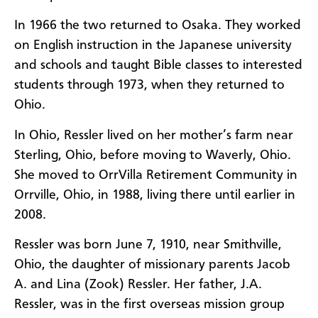
In 1966 the two returned to Osaka. They worked
on English instruction in the Japanese university
and schools and taught Bible classes to interested
students through 1973, when they returned to
Ohio.
In Ohio, Ressler lived on her mother’s farm near
Sterling, Ohio, before moving to Waverly, Ohio.
She moved to OrrVilla Retirement Community in
Orrville, Ohio, in 1988, living there until earlier in
2008.
Ressler was born June 7, 1910, near Smithville,
Ohio, the daughter of missionary parents Jacob
A. and Lina (Zook) Ressler. Her father, J.A.
Ressler, was in the first overseas mission group