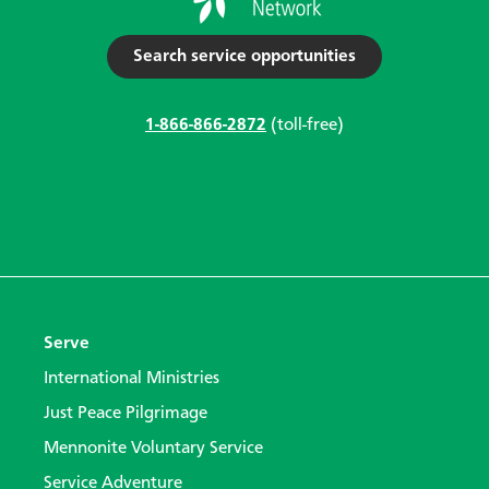
Search service opportunities
1-866-866-2872
(toll-free)
Serve
International Ministries
Just Peace Pilgrimage
Mennonite Voluntary Service
Service Adventure