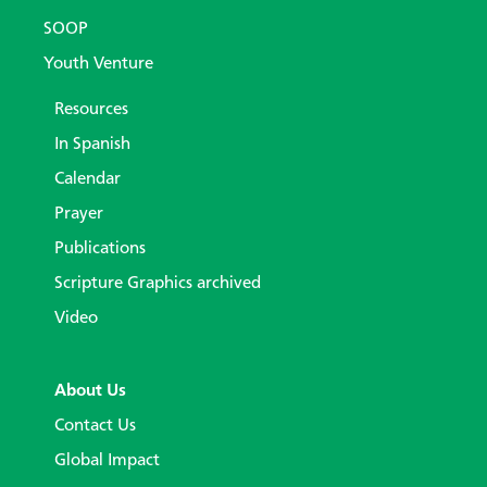
SOOP
Youth Venture
Resources
In Spanish
Calendar
Prayer
Publications
Scripture Graphics archived
Video
About Us
Contact Us
Global Impact