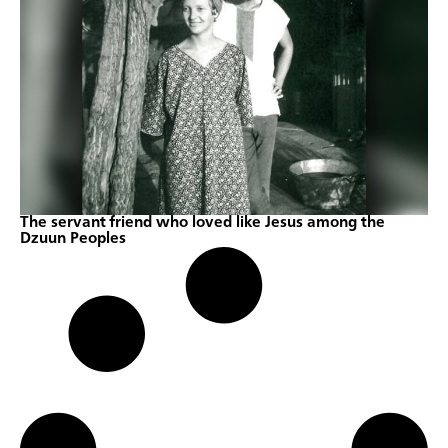
The servant friend who loved like Jesus among the
Dzuun Peoples