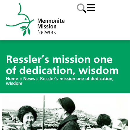
Ressler’s mission one
of dedication, wisdom
Home
»
News
»
Ressler’s mission one of dedication,
wisdom