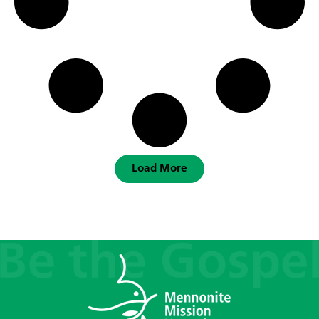
Load More