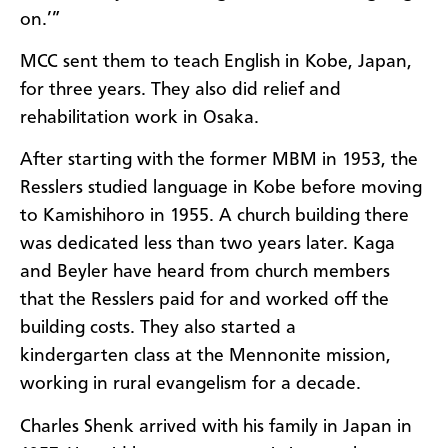
on.’”
MCC sent them to teach English in Kobe, Japan,
for three years. They also did relief and
rehabilitation work in Osaka.
After starting with the former MBM in 1953, the
Resslers studied language in Kobe before moving
to Kamishihoro in 1955. A church building there
was dedicated less than two years later. Kaga
and Beyler have heard from church members
that the Resslers paid for and worked off the
building costs. They also started a
kindergarten class at the Mennonite mission,
working in rural evangelism for a decade.
Charles Shenk arrived with his family in Japan in