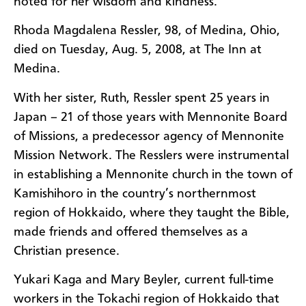
noted for her wisdom and kindness.
Rhoda Magdalena Ressler, 98, of Medina, Ohio,
died on Tuesday, Aug. 5, 2008, at The Inn at
Medina.
With her sister, Ruth, Ressler spent 25 years in
Japan – 21 of those years with Mennonite Board
of Missions, a predecessor agency of Mennonite
Mission Network. The Resslers were instrumental
in establishing a Mennonite church in the town of
Kamishihoro in the country’s northernmost
region of Hokkaido, where they taught the Bible,
made friends and offered themselves as a
Christian presence.
Yukari Kaga and Mary Beyler, current full-time
workers in the Tokachi region of Hokkaido that