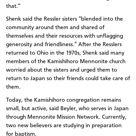
that.”
Shenk said the Ressler sisters “blended into the
community around them and shared of
themselves and their resources with unflagging
generosity and friendliness.” After the Resslers
returned to Ohio in the 1970s, Shenk said many
members of the Kamishihoro Mennonite church
worried about the sisters and urged them to
return to Japan so their friends could take care of
them.
Today, the Kamishihoro congregation remains
small, but active, said Beyler, who serves in Japan
through Mennonite Mission Network. Currently,
two new believers are studying in preparation
for baptism.