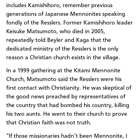
includes Kamishihoro, remember previous
generations of Japanese Mennonites speaking
fondly of the Resslers. Former Kamishihoro leader
Keisuke Matsumoto, who died in 2005,
repeatedly told Beyler and Kaga that the
dedicated ministry of the Resslers is the only
reason a Christian church exists in the village.
In a 1999 gathering at the Kitami Mennonite
Church, Matsumoto said the Resslers were his
first contact with Christianity. He was skeptical of
the good news preached by representatives of
the country that had bombed his country, killing
his two aunts. He went to their church to prove
that Christian faith was not truth.
“If those missionaries hadn’t been Mennonite, I