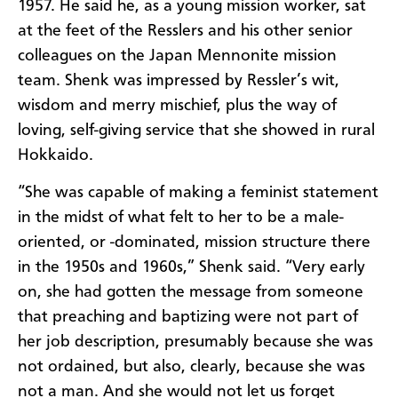
1957. He said he, as a young mission worker, sat
at the feet of the Resslers and his other senior
colleagues on the Japan Mennonite mission
team. Shenk was impressed by Ressler’s wit,
wisdom and merry mischief, plus the way of
loving, self-giving service that she showed in rural
Hokkaido.
“She was capable of making a feminist statement
in the midst of what felt to her to be a male-
oriented, or -dominated, mission structure there
in the 1950s and 1960s,” Shenk said. “Very early
on, she had gotten the message from someone
that preaching and baptizing were not part of
her job description, presumably because she was
not ordained, but also, clearly, because she was
not a man. And she would not let us forget