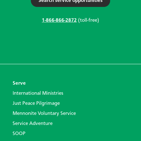
Search service opportunities
1-866-866-2872
(toll-free)
Serve
International Ministries
Just Peace Pilgrimage
Mennonite Voluntary Service
Service Adventure
SOOP