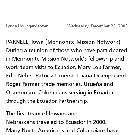
Lynda Hollinger-Janzen
Wednesday, December 28, 2005
PARNELL, Iowa (Mennonite Mission Network) —
During a reunion of those who have participated
in Mennonite Mission Network’s fellowship and
work team visits to Ecuador, Mary Lou Farmer,
Edie Nebel, Patricia Urueña, Liliana Ocampo and
Roger Farmer trade memories. Urueña and
Ocampo are Colombians serving in Ecuador
through the Ecuador Partnership.
The first team of Iowans and
Nebraskans traveled to Ecuador in 2000.
Many North Americans and Colombians have