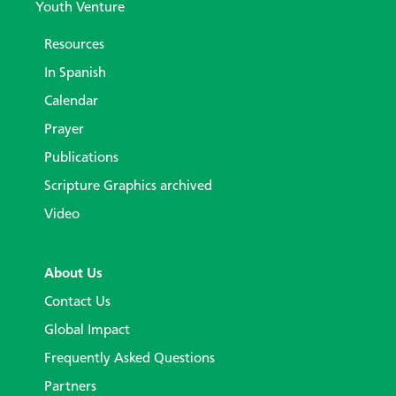
Youth Venture
Resources
In Spanish
Calendar
Prayer
Publications
Scripture Graphics archived
Video
About Us
Contact Us
Global Impact
Frequently Asked Questions
Partners