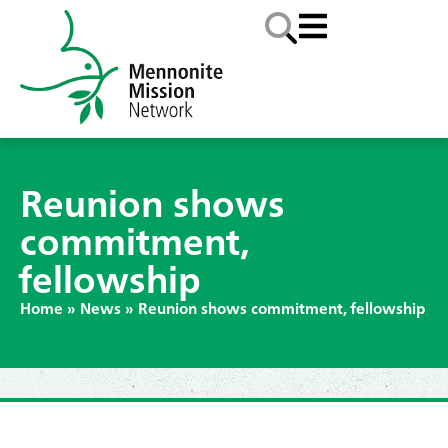
Reunion shows
commitment,
fellowship
Home
»
News
»
Reunion shows commitment, fellowship