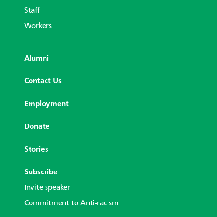
Staff
Workers
Alumni
Contact Us
Employment
Donate
Stories
Subscribe
Invite speaker
Commitment to Anti-racism