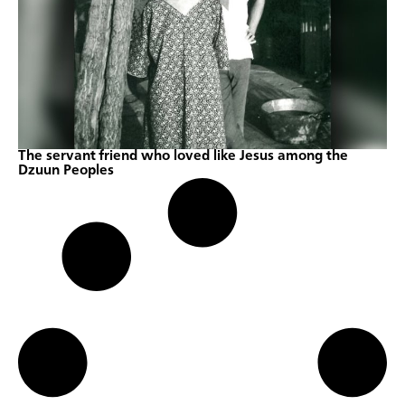
The servant friend who loved like Jesus among the
Dzuun Peoples