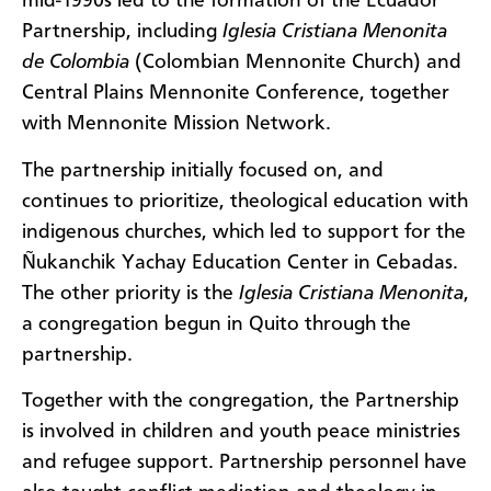
mid-1990s led to the formation of the Ecuador
Partnership, including
Iglesia Cristiana Menonita
de Colombia
(Colombian Mennonite Church) and
Central Plains Mennonite Conference, together
with Mennonite Mission Network.
The partnership initially focused on, and
continues to prioritize, theological education with
indigenous churches, which led to support for the
Ñukanchik Yachay Education Center in Cebadas.
The other priority is the
Iglesia Cristiana Menonita
,
a congregation begun in Quito through the
partnership.
Together with the congregation, the Partnership
is involved in children and youth peace ministries
and refugee support. Partnership personnel have