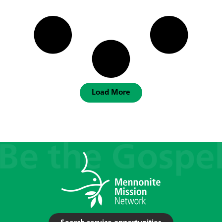
Load More