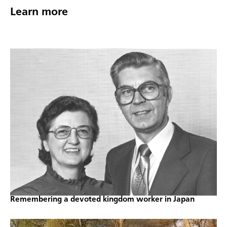
Learn more
Remembering a devoted kingdom worker in Japan