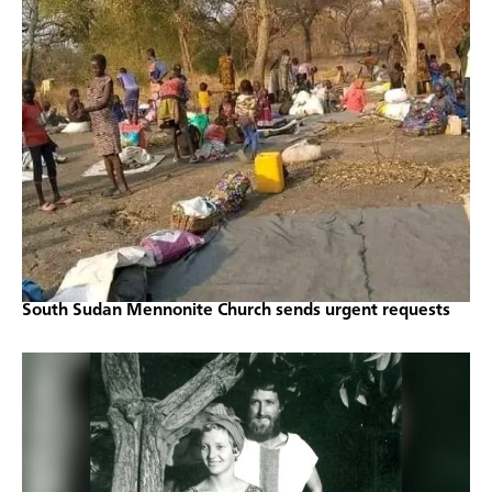
South Sudan Mennonite Church sends urgent requests