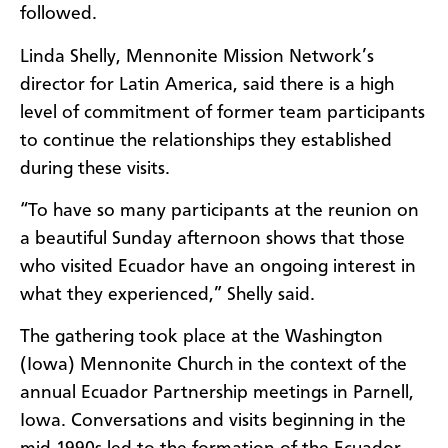
followed.
Linda Shelly, Mennonite Mission Network’s
director for Latin America, said there is a high
level of commitment of former team participants
to continue the relationships they established
during these visits.
“To have so many participants at the reunion on
a beautiful Sunday afternoon shows that those
who visited Ecuador have an ongoing interest in
what they experienced,” Shelly said.
The gathering took place at the Washington
(Iowa) Mennonite Church in the context of the
annual Ecuador Partnership meetings in Parnell,
Iowa. Conversations and visits beginning in the