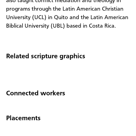
also taught conflict mediation and theology in
programs through the Latin American Christian
University (UCL) in Quito and the Latin American
Biblical University (UBL) based in Costa Rica.
Related scripture graphics
Connected workers
Placements