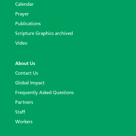
Calendar
Prayer
Publications
Scripture Graphics archived
Video
About Us
Contact Us
Global Impact
Frequently Asked Questions
Partners
Staff
Workers