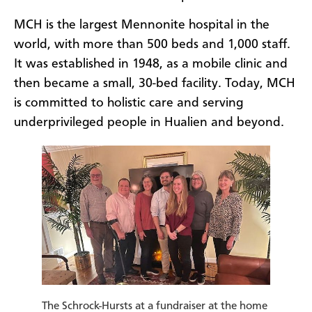
MCH is the largest Mennonite hospital in the
world, with more than 500 beds and 1,000 staff.
It was established in 1948, as a mobile clinic and
then became a small, 30-bed facility. Today, MCH
is committed to holistic care and serving
underprivileged people in Hualien and beyond.
The Schrock-Hursts at a fundraiser at the home