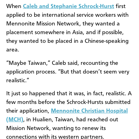
When
Caleb and Stephanie Schrock-Hurst
first
applied to be international service workers with
Mennonite Mission Network, they wanted a
placement somewhere in Asia, and if possible,
they wanted to be placed in a Chinese-speaking
area.
“Maybe Taiwan,” Caleb said, recounting the
application process. “But that doesn’t seem very
realistic.”
It just so happened that it was, in fact, realistic. A
few months before the Schrock-Hursts submitted
their application,
Mennonite Christian Hospital
(MCH)
, in Hualien, Taiwan, had reached out
Mission Network, wanting to renew its
connections with its western partners.