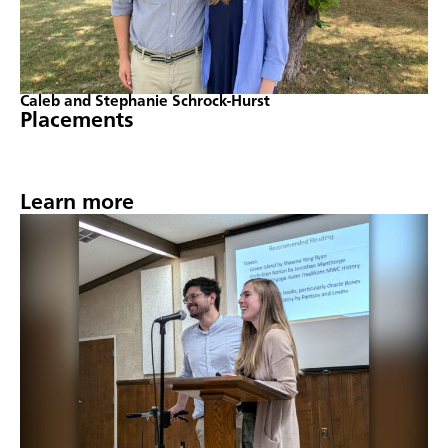
Caleb and Stephanie Schrock-Hurst
Placements
Learn more