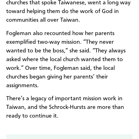
churches that spoke Taiwanese, went a long way
toward helping them do the work of God in
communities all over Taiwan.
Fogleman also recounted how her parents
exemplified two-way mission. “They never
wanted to be the boss,” she said. “They always
asked where the local church wanted them to
work.” Over time, Fogleman said, the local
churches began giving her parents’ their
assignments.
There’s a legacy of important mission work in
Taiwan, and the Schrock-Hursts are more than
ready to continue it.