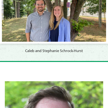
Caleb and Stephanie Schrock-Hurst