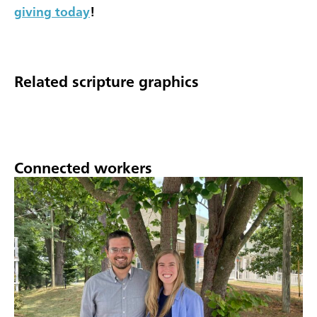
giving today
!
Related scripture graphics
Connected workers