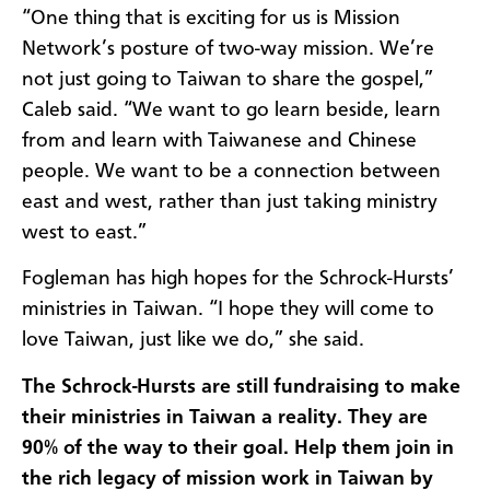
“One thing that is exciting for us is Mission
Network’s posture of two-way mission. We’re
not just going to Taiwan to share the gospel,”
Caleb said. “We want to go learn beside, learn
from and learn with Taiwanese and Chinese
people. We want to be a connection between
east and west, rather than just taking ministry
west to east.”
Fogleman has high hopes for the Schrock-Hursts’
ministries in Taiwan. “I hope they will come to
love Taiwan, just like we do,” she said.
The Schrock-Hursts are still fundraising to make
their ministries in Taiwan a reality. They are
90% of the way to their goal. Help them join in
the rich legacy of mission work in Taiwan by