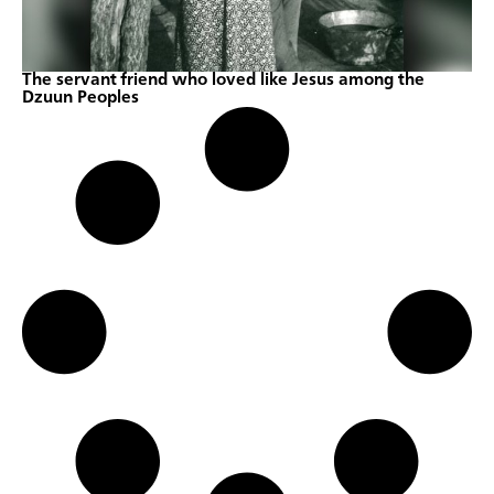
The servant friend who loved like Jesus among the
Dzuun Peoples