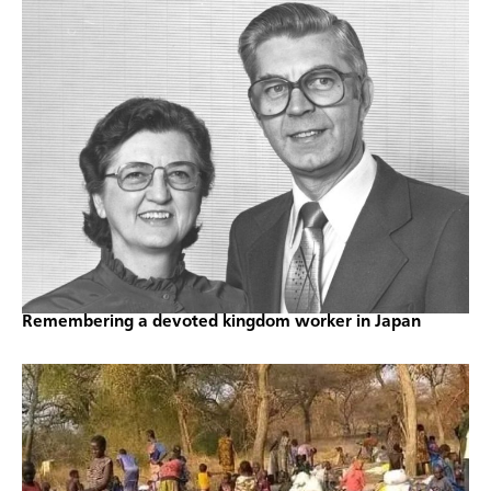
Remembering a devoted kingdom worker in Japan