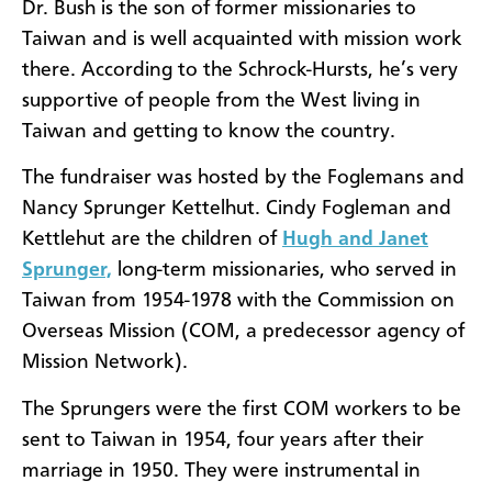
Dr. Bush is the son of former missionaries to
Taiwan and is well acquainted with mission work
there. According to the Schrock-Hursts, he’s very
supportive of people from the West living in
Taiwan and getting to know the country.
The fundraiser was hosted by the Foglemans and
Nancy Sprunger Kettelhut. Cindy Fogleman and
Kettlehut are the children of
Hugh and Janet
Sprunger,
long-term missionaries, who served in
Taiwan from 1954-1978 with the Commission on
Overseas Mission (COM, a predecessor agency of
Mission Network).
The Sprungers were the first COM workers to be
sent to Taiwan in 1954, four years after their
marriage in 1950. They were instrumental in