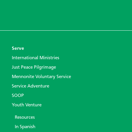
Serve
International Ministries
Just Peace Pilgrimage
Mennonite Voluntary Service
Service Adventure
SOOP
Youth Venture
Resources
In Spanish