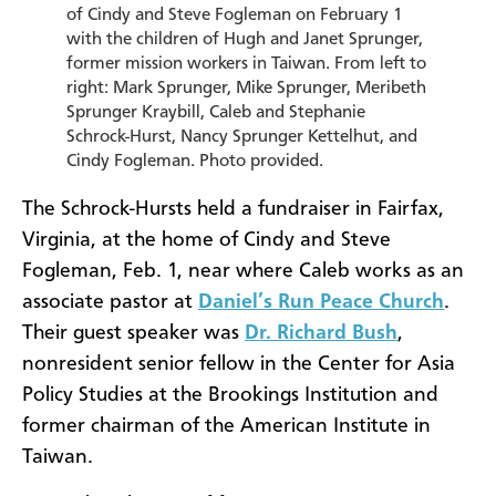
of Cindy and Steve Fogleman on February 1
with the children of Hugh and Janet Sprunger,
former mission workers in Taiwan. From left to
right: Mark Sprunger, Mike Sprunger, Meribeth
Sprunger Kraybill, Caleb and Stephanie
Schrock-Hurst, Nancy Sprunger Kettelhut, and
Cindy Fogleman. Photo provided.
The Schrock-Hursts held a fundraiser in Fairfax,
Virginia, at the home of Cindy and Steve
Fogleman, Feb. 1, near where Caleb works as an
associate pastor at
Daniel’s Run Peace Church
.
Their guest speaker was
Dr. Richard Bush
,
nonresident senior fellow in the Center for Asia
Policy Studies at the Brookings Institution and
former chairman of the American Institute in
Taiwan.