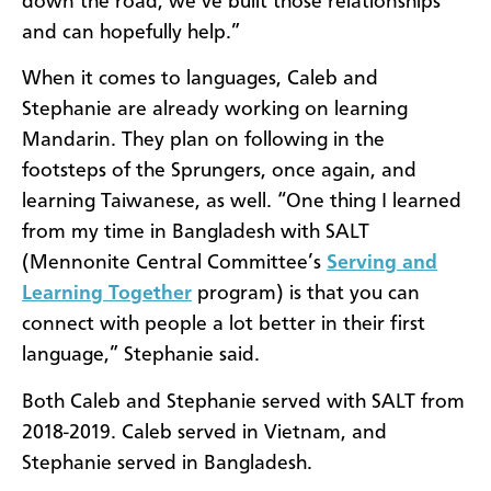
down the road, we’ve built those relationships
and can hopefully help.”
When it comes to languages, Caleb and
Stephanie are already working on learning
Mandarin. They plan on following in the
footsteps of the Sprungers, once again, and
learning Taiwanese, as well. “One thing I learned
from my time in Bangladesh with SALT
(Mennonite Central Committee’s
Serving and
Learning Together
program) is that you can
connect with people a lot better in their first
language,” Stephanie said.
Both Caleb and Stephanie served with SALT from
2018-2019. Caleb served in Vietnam, and
Stephanie served in Bangladesh.