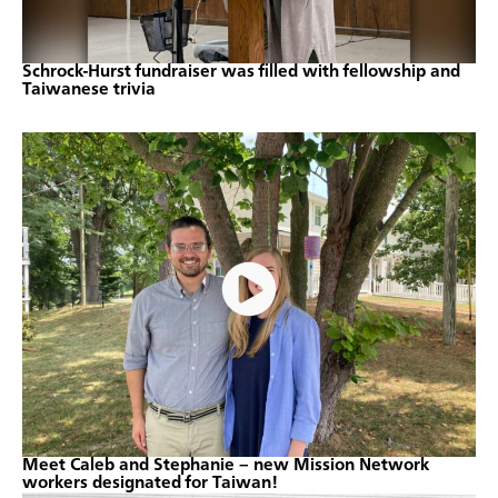
Schrock-Hurst fundraiser was filled with fellowship and
Taiwanese trivia
Meet Caleb and Stephanie – new Mission Network
workers designated for Taiwan!