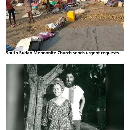
South Sudan Mennonite Church sends urgent requests