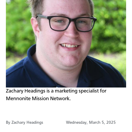
Zachary Headings is a marketing specialist for
Mennonite Mission Network.
By Zachary Headings
Wednesday, March 5, 2025