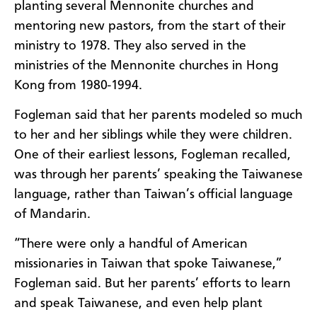
planting several Mennonite churches and
mentoring new pastors, from the start of their
ministry to 1978. They also served in the
ministries of the Mennonite churches in Hong
Kong from 1980-1994.
Fogleman said that her parents modeled so much
to her and her siblings while they were children.
One of their earliest lessons, Fogleman recalled,
was through her parents’ speaking the Taiwanese
language, rather than Taiwan’s official language
of Mandarin.
“There were only a handful of American
missionaries in Taiwan that spoke Taiwanese,”
Fogleman said. But her parents’ efforts to learn
and speak Taiwanese, and even help plant