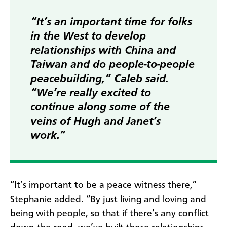
“It’s an important time for folks
in the West to develop
relationships with China and
Taiwan and do people-to-people
peacebuilding,” Caleb said.
“We’re really excited to
continue along some of the
veins of Hugh and Janet’s
work.”
“It’s important to be a peace witness there,”
Stephanie added. “By just living and loving and
being with people, so that if there’s any conflict