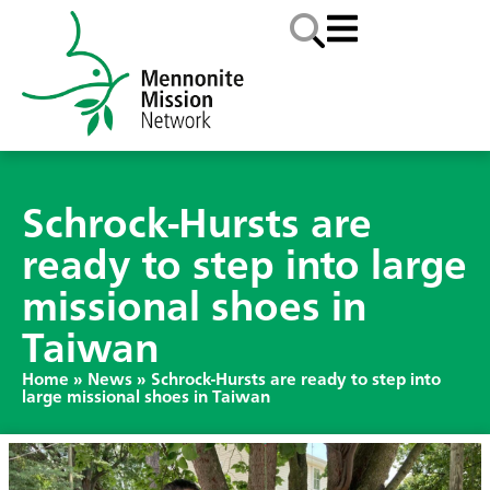
Schrock-Hursts are
ready to step into large
missional shoes in
Taiwan
Home
»
News
»
Schrock-Hursts are ready to step into
large missional shoes in Taiwan