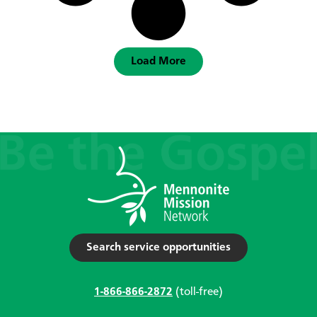
Load More
Search service opportunities
1-866-866-2872
(toll-free)