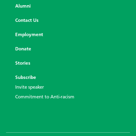
Alumni
Contact Us
Employment
Donate
Stories
Subscribe
Invite speaker
Commitment to Anti-racism