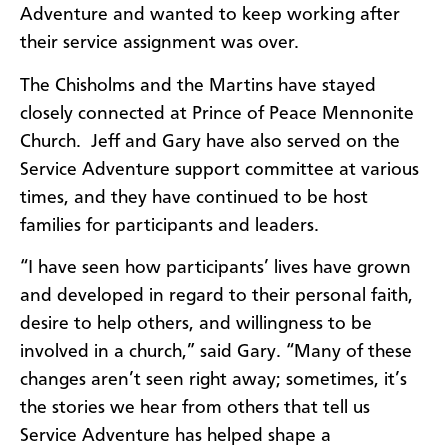
Adventure and wanted to keep working after
their service assignment was over.
The Chisholms and the Martins have stayed
closely connected at Prince of Peace Mennonite
Church. Jeff and Gary have also served on the
Service Adventure support committee at various
times, and they have continued to be host
families for participants and leaders.
“I have seen how participants’ lives have grown
and developed in regard to their personal faith,
desire to help others, and willingness to be
involved in a church,” said Gary. “Many of these
changes aren’t seen right away; sometimes, it’s
the stories we hear from others that tell us
Service Adventure has helped shape a