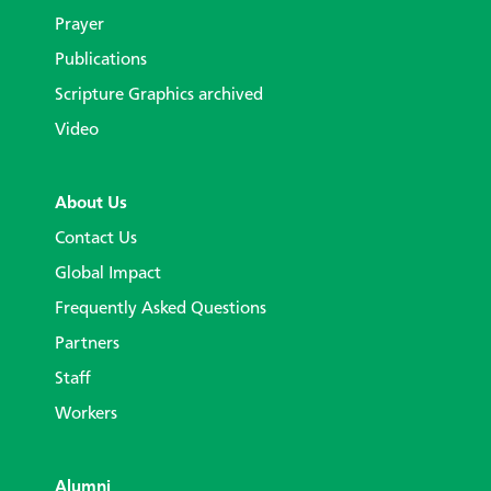
Prayer
Publications
Scripture Graphics archived
Video
About Us
Contact Us
Global Impact
Frequently Asked Questions
Partners
Staff
Workers
Alumni