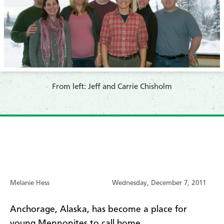
From left: Jeff and Carrie Chisholm
Melanie Hess
Wednesday, December 7, 2011
Anchorage, Alaska, has become a place for
young Mennonites to call home.