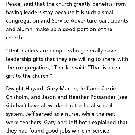
Peace, said that the church greatly benefits from
having leaders stay because it is such a small
congregation and Service Adventure participants
and alumni make up a good portion of the
church.
“Unit leaders are people who generally have
leadership gifts that they are willing to share with
the congregation,” Thacker said. “That is a real
gift to the church.”
Dwight Huyard, Gary Martin, Jeff and Carrie
Chisholm, and Jason and Heather Potsander (see
sidebar) have all worked in the local school
system. Jeff served as a nurse, while the rest
were teachers. Gary and Jeff both explained that
they had found good jobs while in Service