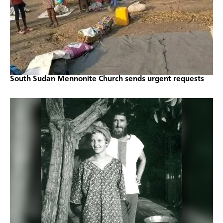
South Sudan Mennonite Church sends urgent requests