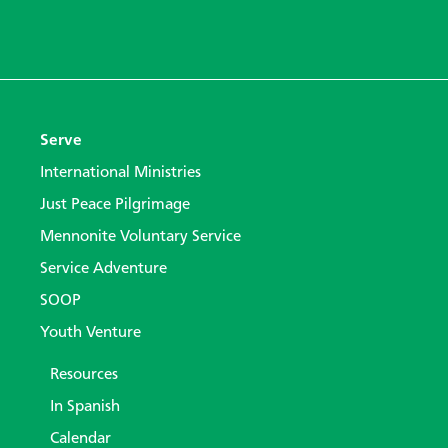
Serve
International Ministries
Just Peace Pilgrimage
Mennonite Voluntary Service
Service Adventure
SOOP
Youth Venture
Resources
In Spanish
Calendar