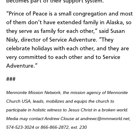
becomes part of their support system.
“Prince of Peace is a small congregation and most
of them don’t have extended family in Alaska, so
they serve as family for each other,” said Susan
Nisly, director of Service Adventure. “They
celebrate holidays with each other, and they are
very committed to each other and to Service
Adventure.”
###
Mennonite Mission Network, the mission agency of Mennonite
Church USA, leads, mobilizes and equips the church to
participate in holistic witness to Jesus Christ in a broken world.
Media may contact Andrew Clouse at andrewc@mmnworld.net,
574-523-3024 or 866-866-2872, ext. 230