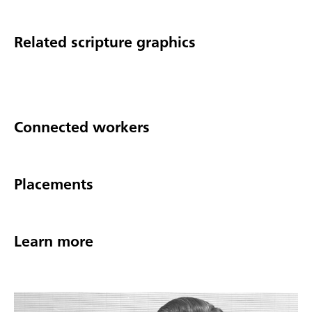
Related scripture graphics
Connected workers
Placements
Learn more