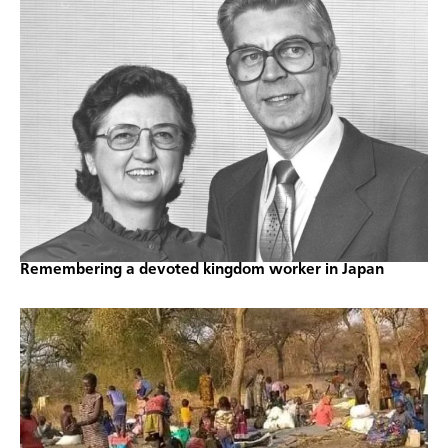
Remembering a devoted kingdom worker in Japan