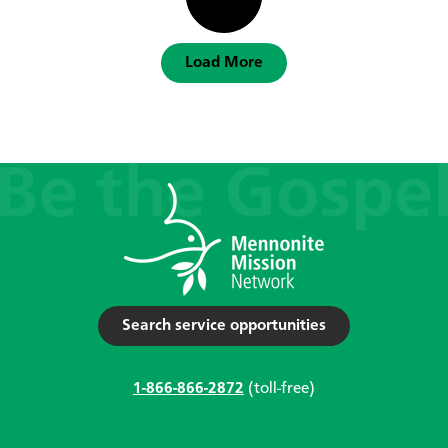
Load More
Search service opportunities
1-866-866-2872
(toll-free)