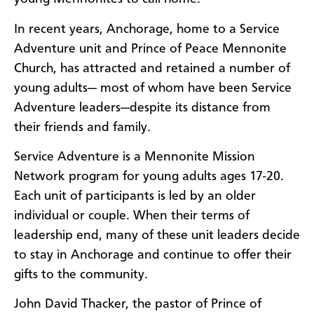
In recent years, Anchorage, home to a Service
Adventure unit and Prince of Peace Mennonite
Church, has attracted and retained a number of
young adults— most of whom have been Service
Adventure leaders—despite its distance from
their friends and family.
Service Adventure is a Mennonite Mission
Network program for young adults ages 17-20.
Each unit of participants is led by an older
individual or couple. When their terms of
leadership end, many of these unit leaders decide
to stay in Anchorage and continue to offer their
gifts to the community.
John David Thacker, the pastor of Prince of