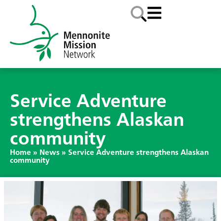
Service Adventure
strengthens Alaskan
community
Home
»
News
»
Service Adventure strengthens Alaskan
community