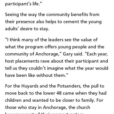
participant’s life.”
Seeing the way the community benefits from
their presence also helps to cement the young
adults’ desire to stay.
“I think many of the leaders see the value of
what the program offers young people and the
community of Anchorage,” Gary said. “Each year,
host placements rave about their participant and
tell us they couldn’t imagine what the year would
have been like without them.”
For the Huyards and the Potsanders, the pull to
move back to the lower 48 came when they had
children and wanted to be closer to family. For
those who stay in Anchorage, the church