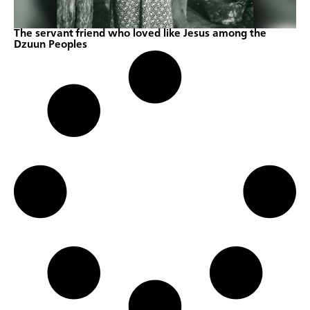
The servant friend who loved like Jesus among the
Dzuun Peoples