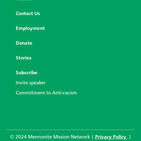
Contact Us
Employment
Donate
Stories
Subscribe
Invite speaker
Commitment to Anti-racism
© 2024 Mennonite Mission Network |
Privacy Policy
|