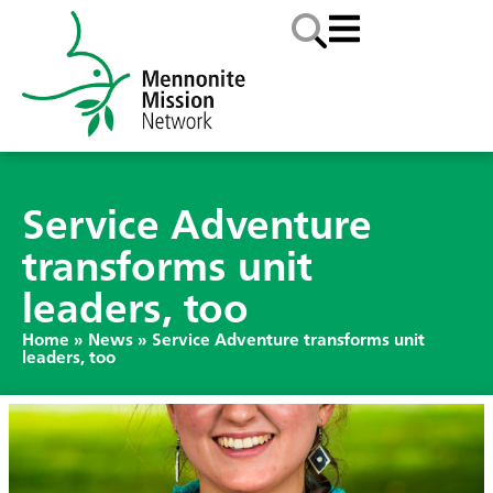
Service Adventure
transforms unit
leaders, too
Home
»
News
»
Service Adventure transforms unit
leaders, too