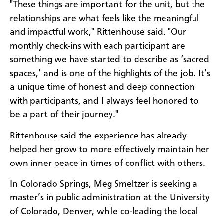
"These things are important for the unit, but the
relationships are what feels like the meaningful
and impactful work," Rittenhouse said. "Our
monthly check-ins with each participant are
something we have started to describe as ‘sacred
spaces,’ and is one of the highlights of the job. It’s
a unique time of honest and deep connection
with participants, and I always feel honored to
be a part of their journey."
Rittenhouse said the experience has already
helped her grow to more effectively maintain her
own inner peace in times of conflict with others.
In Colorado Springs, Meg Smeltzer is seeking a
master’s in public administration at the University
of Colorado, Denver, while co-leading the local