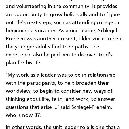
and volunteering in the community. It provides
an opportunity to grow holistically and to figure
out life’s next steps, such as attending college or
beginning a vocation. As a unit leader, Schlegel-
Preheim was another present, older voice to help
the younger adults find their paths. The
experience also helped him to discover God’s
plan for his life.
"My work as a leader was to be in relationship
with the participants, to help broaden their
worldview, to begin to consider new ways of
thinking about life, faith, and work, to answer
questions that arise …" said Schlegel-Preheim,
who is now 37.
In other words, the unit leader role is one that a