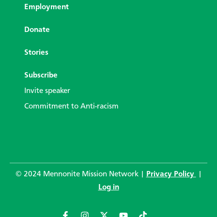
Employment
Donate
Stories
Subscribe
Invite speaker
Commitment to Anti-racism
© 2024 Mennonite Mission Network |
Privacy Policy
|
Log in