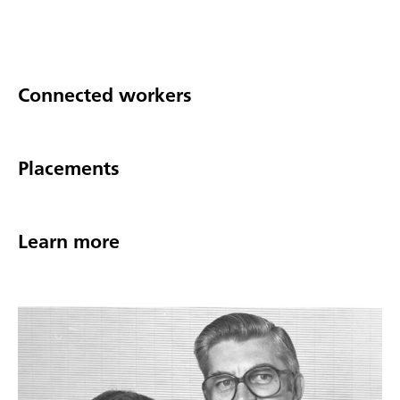
Connected workers
Placements
Learn more