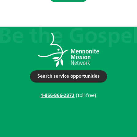
Search service opportunities
1-866-866-2872
(toll-free)