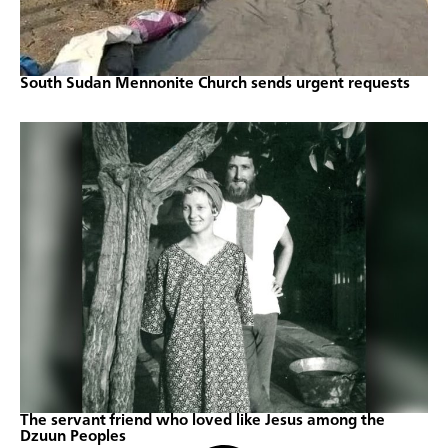
South Sudan Mennonite Church sends urgent requests
The servant friend who loved like Jesus among the
Dzuun Peoples