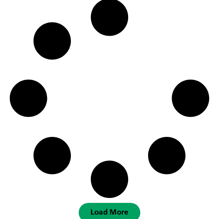
Load More