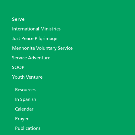
Serve
International Ministries
Just Peace Pilgrimage
Mennonite Voluntary Service
Service Adventure
SOOP
Youth Venture
Resources
In Spanish
Calendar
Prayer
Publications