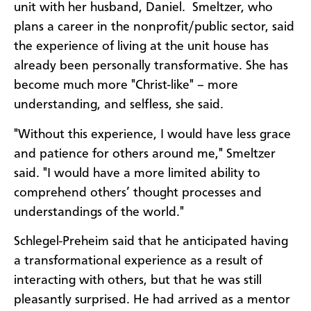
unit with her husband, Daniel. Smeltzer, who
plans a career in the nonprofit/public sector, said
the experience of living at the unit house has
already been personally transformative. She has
become much more "Christ-like" – more
understanding, and selfless, she said.
"Without this experience,
I would have less grace
and patience for others around me," Smeltzer
said. "I would have a more limited ability to
comprehend others’ thought processes and
understandings of the world."
Schlegel-Preheim said that he anticipated having
a transformational experience as a result of
interacting with others, but that he was still
pleasantly surprised. He had arrived as a mentor