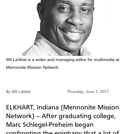
​​​Wil LaVeist is a writer and managing editor for multimedia at
Mennonite Mission Network.
By Wil LaVeist
Thursday, June 1, 2017
ELKHART, Indiana (Mennonite Mission
Network) –
After graduating college,
Marc
Schlegel-Preheim
began
confronting the epiphany that a lot of