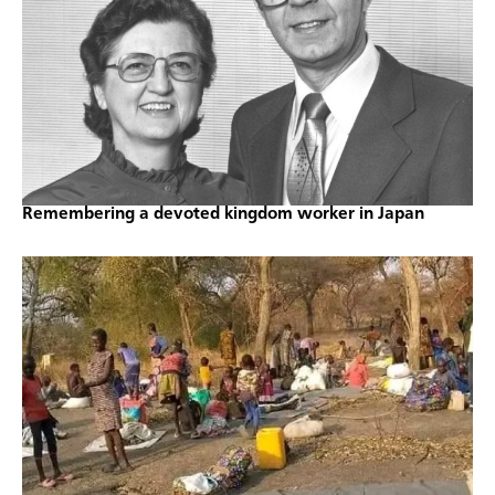
Remembering a devoted kingdom worker in Japan