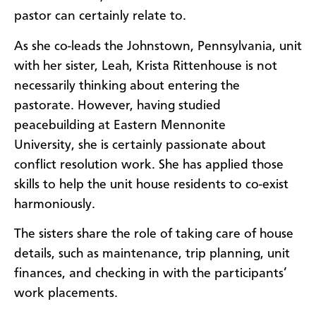
pastor can certainly relate to.
As she co-leads the Johnstown, Pennsylvania, unit
with her sister, Leah, Krista Rittenhouse is not
necessarily thinking about entering the
pastorate. However, having studied
peacebuilding at Eastern Mennonite
University, she is certainly passionate about
conflict resolution work. She has applied those
skills to help the unit house residents to co-exist
harmoniously.
The sisters share the role of taking care of house
details, such as maintenance, trip planning, unit
finances, and checking in with the participants’
work placements.