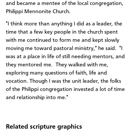
and became a mentee of the local congregation,
Philippi Mennonite Church.
"I think more than anything I did as a leader, the
time that a few key people in the church spent
with me continued to form me and kept slowly
moving me toward pastoral ministry," he said. "I
was at a place in life of still needing mentors, and
they mentored me. They walked with me,
exploring many questions of faith, life and
vocation. Though I was the unit leader, the folks
of the Philippi congregation invested a lot of time
and relationship into me."
Related scripture graphics