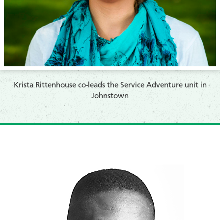
​Krista Rittenhouse co-leads the Service Adventure unit in
Johnstown