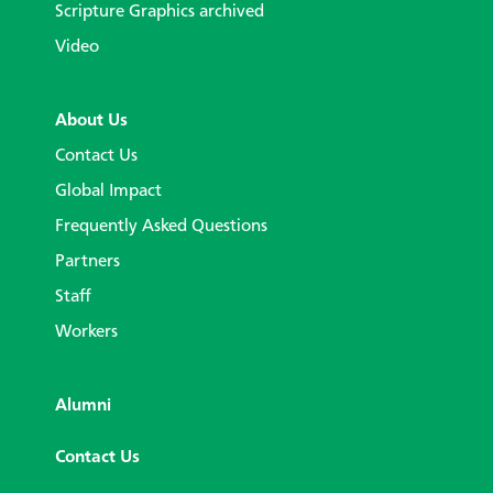
Scripture Graphics archived
Video
About Us
Contact Us
Global Impact
Frequently Asked Questions
Partners
Staff
Workers
Alumni
Contact Us