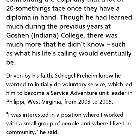
20-somethings face once they have a
diploma in hand. Though he had learned
much during the previous years at
Goshen (Indiana) College,
there was
much more that he didn’t know – such
as what his life’s calling would eventually
be.
Driven by his faith, Schlegel-Preheim knew he
wanted to initially do voluntary service, which led
him to become a Service Adventure unit leader in
Philippi, West Virginia, from 2003 to 2005.
"I was interested in a position where I worked
with a small group of people and where I lived in
community," he said.