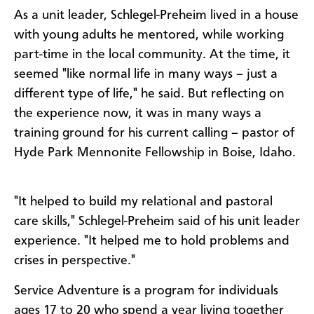
As a unit leader, Schlegel-Preheim lived in a house
with young adults he mentored, while working
part-time in the local community. At the time, it
seemed "like normal life in many ways – just a
different type of life," he said. But reflecting on
the experience now, it was in many ways a
training ground for his current calling – pastor of
Hyde Park Mennonite Fellowship in Boise, Idaho.
"It helped to build my relational and pastoral
care skills," Schlegel-Preheim said of his unit leader
experience. "It helped me to hold problems and
crises in perspective."
Service Adventure is a program for individuals
ages 17 to 20 who spend a year living together