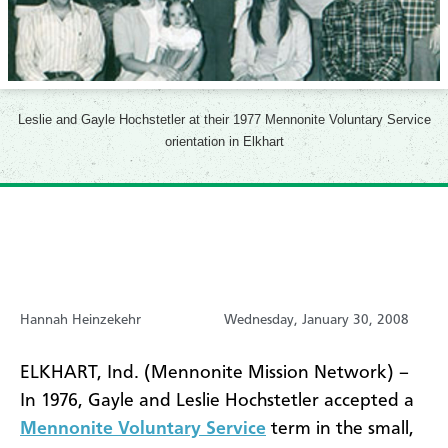
Leslie and Gayle Hochstetler at their 1977 Mennonite Voluntary Service
orientation in Elkhart
Hannah Heinzekehr
Wednesday, January 30, 2008
ELKHART, Ind. (Mennonite Mission Network) –
In 1976, Gayle and Leslie Hochstetler accepted a
Mennonite Voluntary Service
term in the small,