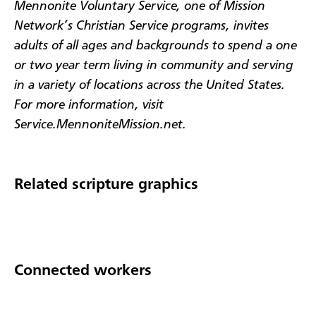
Mennonite Voluntary Service, one of Mission
Network’s Christian Service programs, invites
adults of all ages and backgrounds to spend a one
or two year term living in community and serving
in a variety of locations across the United States.
For more information, visit
Service.MennoniteMission.net.
Related scripture graphics
Connected workers