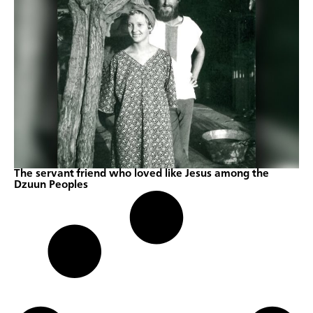
The servant friend who loved like Jesus among the
Dzuun Peoples