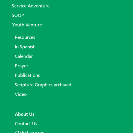
Service Adventure
SOOP
Youth Venture
Resources
In Spanish
Calendar
Prayer
Publications
Scripture Graphics archived
Video
About Us
Contact Us