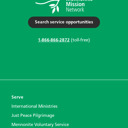
Search service opportunities
1-866-866-2872
(toll-free)
Serve
International Ministries
Just Peace Pilgrimage
Mennonite Voluntary Service