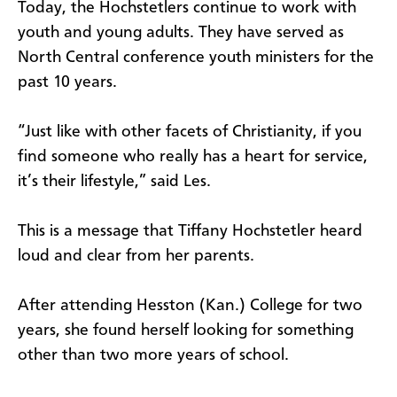
Today, the Hochstetlers continue to work with
youth and young adults. They have served as
North Central conference youth ministers for the
past 10 years.
“Just like with other facets of Christianity, if you
find someone who really has a heart for service,
it’s their lifestyle,” said Les.
This is a message that Tiffany Hochstetler heard
loud and clear from her parents.
After attending Hesston (Kan.) College for two
years, she found herself looking for something
other than two more years of school.