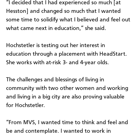
“I decided that I had experienced so much [at
Hesston] and changed so much that I wanted
some time to solidify what I believed and feel out
what came next in education,” she said.
Hochstetler is testing out her interest in
education through a placement with HeadStart.
She works with at-risk 3- and 4-year olds.
The challenges and blessings of living in
community with two other women and working
and living in a big city are also proving valuable
for Hochstetler.
“From MVS, I wanted time to think and feel and
be and contemplate. I wanted to work in