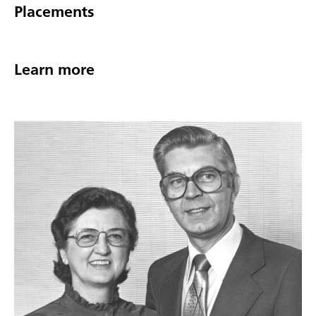
Placements
Learn more