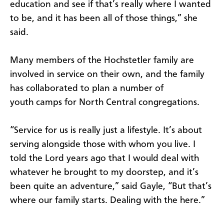
education and see if that’s really where I wanted
to be, and it has been all of those things,” she
said.
Many members of the Hochstetler family are
involved in service on their own, and the family
has collaborated to plan a number of
youth camps for North Central congregations.
“Service for us is really just a lifestyle. It’s about
serving alongside those with whom you live. I
told the Lord years ago that I would deal with
whatever he brought to my doorstep, and it’s
been quite an adventure,” said Gayle, “But that’s
where our family starts. Dealing with the here.”