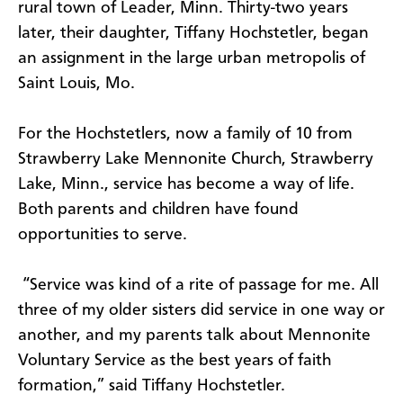
rural town of Leader, Minn. Thirty-two years
later, their daughter, Tiffany Hochstetler, began
an assignment in the large urban metropolis of
Saint Louis, Mo.
For the Hochstetlers, now a family of 10 from
Strawberry Lake Mennonite Church, Strawberry
Lake, Minn., service has become a way of life.
Both parents and children have found
opportunities to serve.
“Service was kind of a rite of passage for me. All
three of my older sisters did service in one way or
another, and my parents talk about Mennonite
Voluntary Service as the best years of faith
formation,” said Tiffany Hochstetler.