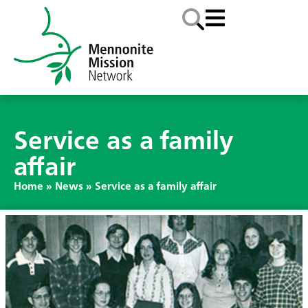
Service as a family
affair
Home
»
News
»
Service as a family affair