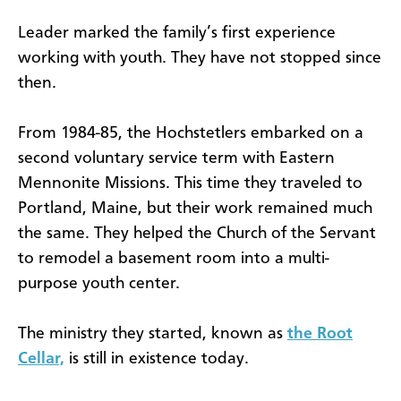
Leader marked the family’s first experience
working with youth. They have not stopped since
then.
From 1984-85, the Hochstetlers embarked on a
second voluntary service term with Eastern
Mennonite Missions. This time they traveled to
Portland, Maine, but their work remained much
the same. They helped the Church of the Servant
to remodel a basement room into a multi-
purpose youth center.
The ministry they started, known as
the Root
Cellar,
is still in existence today.