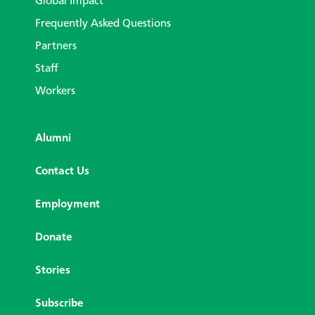
Global Impact
Frequently Asked Questions
Partners
Staff
Workers
Alumni
Contact Us
Employment
Donate
Stories
Subscribe