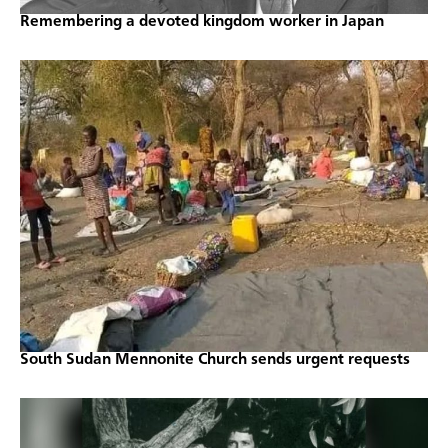
Remembering a devoted kingdom worker in Japan
South Sudan Mennonite Church sends urgent requests