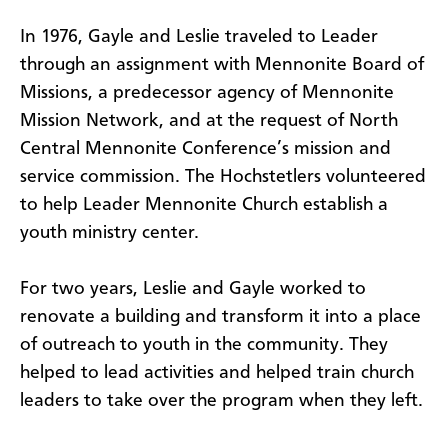
In 1976, Gayle and Leslie traveled to Leader
through an assignment with Mennonite Board of
Missions, a predecessor agency of Mennonite
Mission Network, and at the request of North
Central Mennonite Conference’s mission and
service commission. The Hochstetlers volunteered
to help Leader Mennonite Church establish a
youth ministry center.
For two years, Leslie and Gayle worked to
renovate a building and transform it into a place
of outreach to youth in the community. They
helped to lead activities and helped train church
leaders to take over the program when they left.