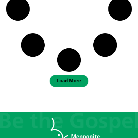
Load More