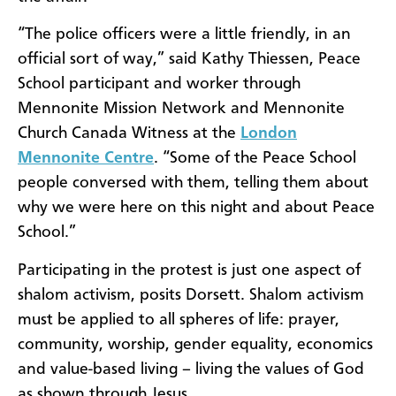
“The police officers were a little friendly, in an
official sort of way,” said Kathy Thiessen, Peace
School participant and worker through
Mennonite Mission Network and Mennonite
Church Canada Witness at the
London
Mennonite Centre
. “Some of the Peace School
people conversed with them, telling them about
why we were here on this night and about Peace
School.”
Participating in the protest is just one aspect of
shalom activism, posits Dorsett. Shalom activism
must be applied to all spheres of life: prayer,
community, worship, gender equality, economics
and value-based living – living the values of God
as shown through Jesus.