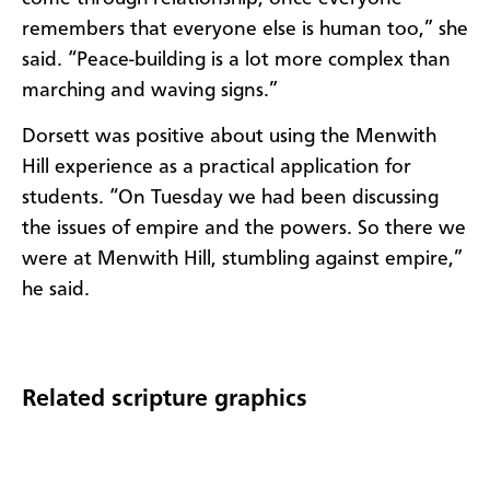
remembers that everyone else is human too,” she
said. “Peace-building is a lot more complex than
marching and waving signs.”
Dorsett was positive about using the Menwith
Hill experience as a practical application for
students. “On Tuesday we had been discussing
the issues of empire and the powers. So there we
were at Menwith Hill, stumbling against empire,”
he said.
Related scripture graphics