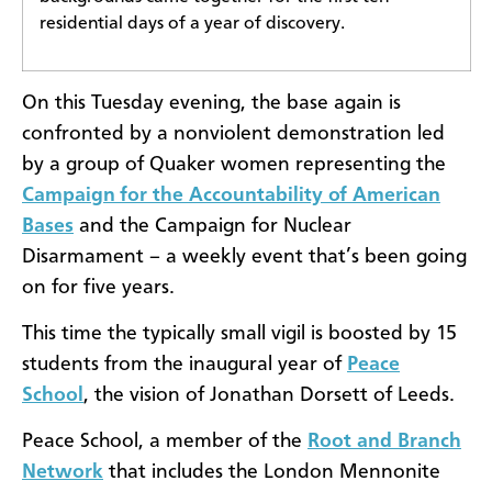
residential days of a year of discovery.
On this Tuesday evening, the base again is
confronted by a nonviolent demonstration led
by a group of Quaker women representing the
Campaign for the Accountability of American
Bases
and the Campaign for Nuclear
Disarmament – a weekly event that’s been going
on for five years.
This time the typically small vigil is boosted by 15
students from the inaugural year of
Peace
School
, the vision of Jonathan Dorsett of Leeds.
Peace School, a member of the
Root and Branch
Network
that includes the London Mennonite