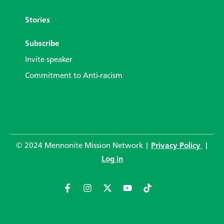
Stories
Subscribe
Invite speaker
Commitment to Anti-racism
© 2024 Mennonite Mission Network |
Privacy Policy
|
Log in