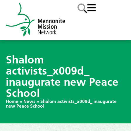
Shalom
activists_x009d_
inaugurate new Peace
School
Home
»
News
»
Shalom activists_x009d_ inaugurate
new Peace School