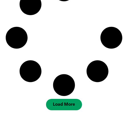
Load More