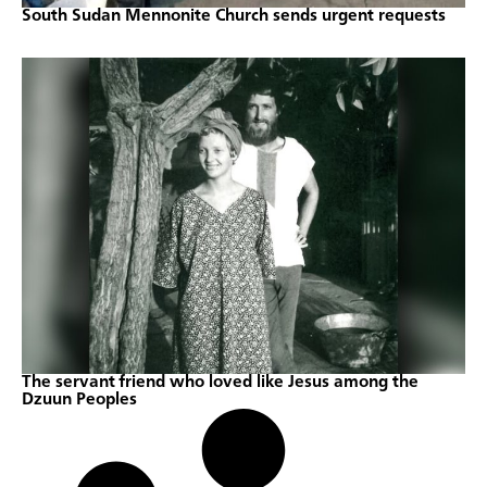
South Sudan Mennonite Church sends urgent requests
The servant friend who loved like Jesus among the
Dzuun Peoples