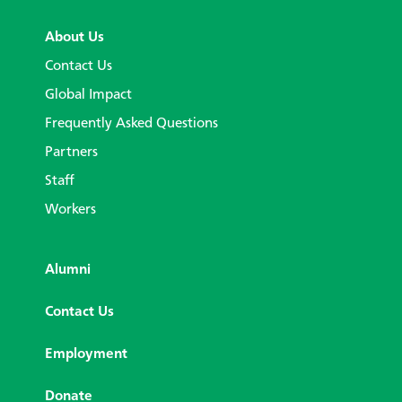
About Us
Contact Us
Global Impact
Frequently Asked Questions
Partners
Staff
Workers
Alumni
Contact Us
Employment
Donate