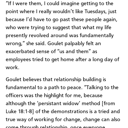
“If I were them, I could imagine getting to the
point where I really wouldn’t like Tuesdays, just
because I’d have to go past these people again,
who were trying to suggest that what my life
presently revolved around was fundamentally
wrong,” she said. Goulet palpably felt an
exacerbated sense of “us and them” as
employees tried to get home after a long day of
work.
Goulet believes that relationship building is
fundamental to a path to peace. “Talking to the
officers was the highlight for me, because
although the ‘persistant widow’ method [from
Luke 18:1-8] of the demonstrations is a tried and
true way of working for change, change can also
come through relationship, once everyone