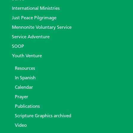
International Ministries
Just Peace Pilgrimage
Mennonite Voluntary Service
Service Adventure
SOOP
Youth Venture
Resources
In Spanish
Calendar
Prayer
Publications
Scripture Graphics archived
Video