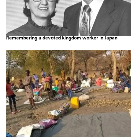
Remembering a devoted kingdom worker in Japan