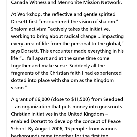
Canada Witness and Mennonite Mission Network.
At Workshop, the reflective and gentle spirited
Dorsett first “encountered the vision of shalom.”
Shalom activism “actively takes the initiative,
working to bring about radical change …impacting
every area of life from the personal to the global,”
says Dorsett. This encounter made everything in his
life “… fall apart and at the same time come
together and make sense. Suddenly all the
fragments of the Christian faith I had experienced
slotted into place with shalom as the Kingdom
vision.”
A grant of £6,000 (close to $11,500) from Seedbed
– an organization that puts money into grassroots
Christian initiatives in the United Kingdom –
enabled Dorsett to develop the concept of Peace
School. By August 2006, 15 people from various
backgrounds came together for the first ten