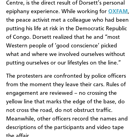
Centre, is the direct result of Dorsett’s personal
epiphany experience. While working for
OXFAM
,
the peace activist met a colleague who had been
putting his life at risk in the Democratic Republic
of Congo. Dorsett realized that he and “most
Western people of ‘good conscience’ picked
what and where we involved ourselves without
putting ourselves or our lifestyles on the line.”
The protesters are confronted by police officers
from the moment they leave their cars. Rules of
engagement are reviewed – no crossing the
yellow line that marks the edge of the base, do
not cross the road, do not obstruct traffic.
Meanwhile, other officers record the names and
descriptions of the participants and video tape
the affair.