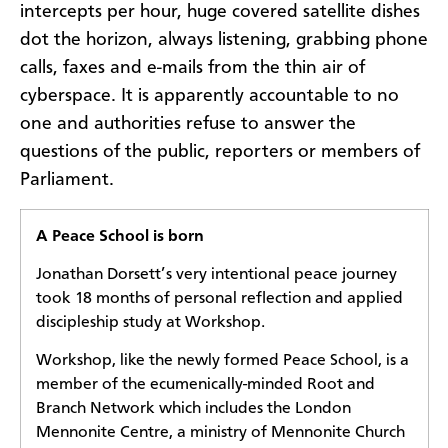
intercepts per hour, huge covered satellite dishes
dot the horizon, always listening, grabbing phone
calls, faxes and e-mails from the thin air of
cyberspace. It is apparently accountable to no
one and authorities refuse to answer the
questions of the public, reporters or members of
Parliament.
A Peace School is born
Jonathan Dorsett’s very intentional peace journey
took 18 months of personal reflection and applied
discipleship study at Workshop.
Workshop, like the newly formed Peace School, is a
member of the ecumenically-minded Root and
Branch Network which includes the London
Mennonite Centre, a ministry of Mennonite Church