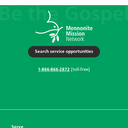
Search service opportunities
1-866-866-2872
(toll-free)
Serve