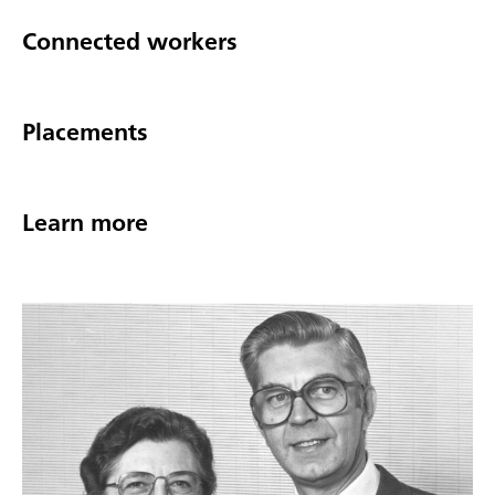
Connected workers
Placements
Learn more