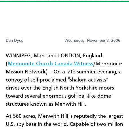
Dan Dyck
Wednesday, November 8, 2006
WINNIPEG, Man. and LONDON, England
(
Mennonite Church Canada Witness
/Mennonite
Mission Network) – On a late summer evening, a
convoy of self proclaimed “shalom activists”
drives over the English North Yorkshire moors
toward several enormous golf ball-like dome
structures known as Menwith Hill.
At 560 acres, Menwith Hill is reputedly the largest
U.S. spy base in the world. Capable of two million