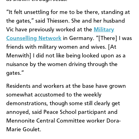
“It felt unsettling for me to be there, standing at
the gates,” said Thiessen. She and her husband
Vic have previously worked at the
Military
Counselling Network
in Germany. “[There] I was
friends with military women and wives. [At
Menwith] I did not like being looked upon as a
nuisance by the women driving through the
gates.”
Residents and workers at the base have grown
somewhat accustomed to the weekly
demonstrations, though some still clearly get
annoyed, said Peace School participant and
Mennonite Central Committee worker Dora-
Marie Goulet.